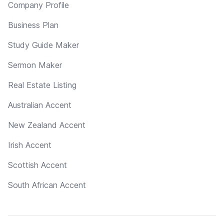
Company Profile
Business Plan
Study Guide Maker
Sermon Maker
Real Estate Listing
Australian Accent
New Zealand Accent
Irish Accent
Scottish Accent
South African Accent