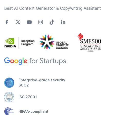
Best AI Content Generator & Copywriting Assistant
Enterprise-grade security
SOC2
ISO 27001
HIPAA-compliant