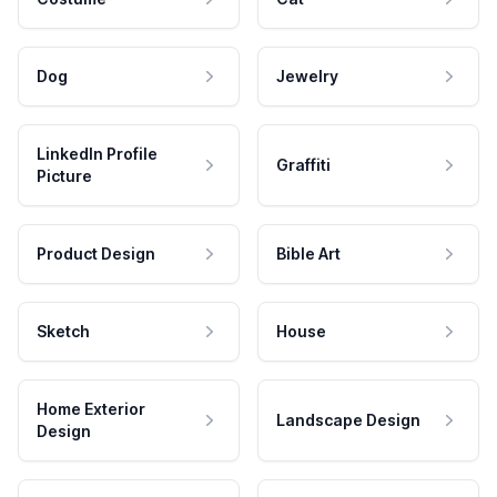
Dog
Jewelry
LinkedIn Profile
Graffiti
Picture
Product Design
Bible Art
Sketch
House
Home Exterior
Landscape Design
Design