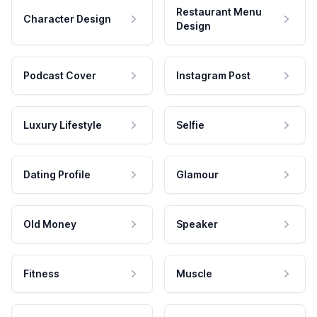
Restaurant Menu
Character Design
Design
Podcast Cover
Instagram Post
Luxury Lifestyle
Selfie
Dating Profile
Glamour
Old Money
Speaker
Fitness
Muscle