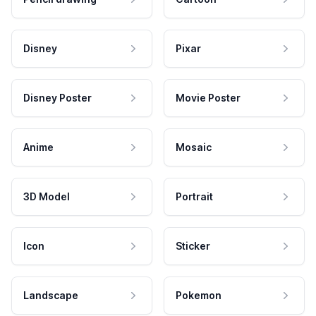
Disney
Pixar
Disney Poster
Movie Poster
Anime
Mosaic
3D Model
Portrait
Icon
Sticker
Landscape
Pokemon