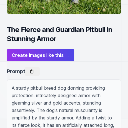
The Fierce and Guardian Pitbull in
Stunning Armor
Create images like this →
Prompt
A sturdy pitbull breed dog donning providing 
protection, intricately designed armor with 
gleaming silver and gold accents, standing 
assertively. The dog's natural muscularity is 
amplified by the sturdy armor. Adding a twist to 
its fierce look, it has an artificially attached long, 