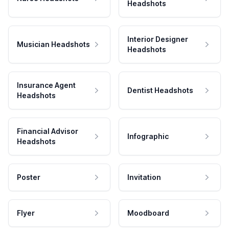
Headshots
Interior Designer
Musician Headshots
Headshots
Insurance Agent
Dentist Headshots
Headshots
Financial Advisor
Infographic
Headshots
Poster
Invitation
Flyer
Moodboard