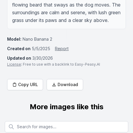
flowing beard that sways as the dog moves. The 
surroundings are calm and serene, with lush green 
grass under its paws and a clear sky above.
Model:
Nano Banana 2
Created on
5/5/2025
Report
Updated on
3/30/2026
License
: Free to use with a backlink to Easy-Peasy.AI
Copy URL
Download
More images like this
Search for images