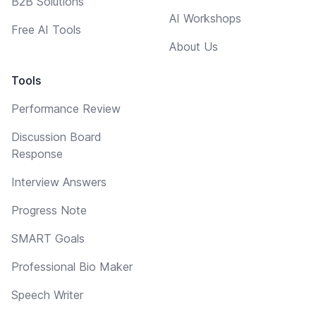
B2B Solutions
AI Workshops
Free AI Tools
About Us
Tools
Performance Review
Discussion Board
Response
Interview Answers
Progress Note
SMART Goals
Professional Bio Maker
Speech Writer