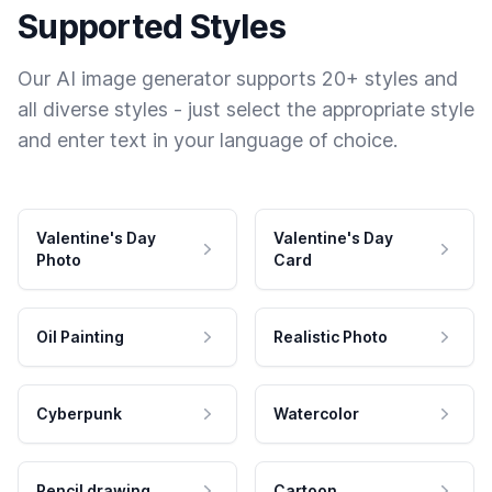
Supported Styles
Our AI image generator supports 20+ styles and
all diverse styles - just select the appropriate style
and enter text in your language of choice.
Valentine's Day
Valentine's Day
Photo
Card
Oil Painting
Realistic Photo
Cyberpunk
Watercolor
Pencil drawing
Cartoon