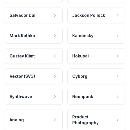
Salvador Dali
Jackson Pollock
Mark Rothko
Kandinsky
Gustav Klimt
Hokusai
Vector (SVG)
Cyborg
Synthwave
Neonpunk
Product
Analog
Photography