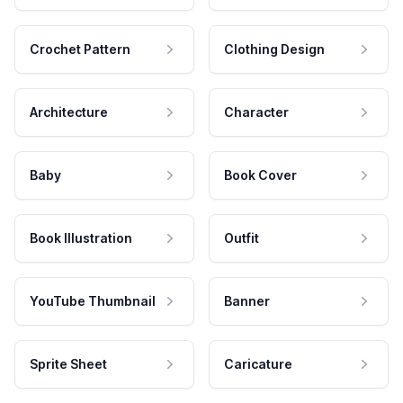
Crochet Pattern
Clothing Design
Architecture
Character
Baby
Book Cover
Book Illustration
Outfit
YouTube Thumbnail
Banner
Sprite Sheet
Caricature