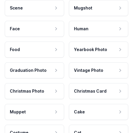
Scene
Mugshot
Face
Human
Food
Yearbook Photo
Graduation Photo
Vintage Photo
Christmas Photo
Christmas Card
Muppet
Cake
Costume
Cat