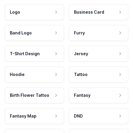
Logo
Business Card
Band Logo
Furry
T-Shirt Design
Jersey
Hoodie
Tattoo
Birth Flower Tattoo
Fantasy
Fantasy Map
DND