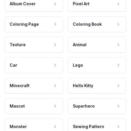
Album Cover
Pixel Art
Coloring Page
Coloring Book
Texture
Animal
Car
Lego
Minecraft
Hello Kitty
Mascot
Superhero
Monster
Sewing Pattern