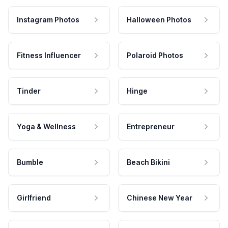
Instagram Photos
Halloween Photos
Fitness Influencer
Polaroid Photos
Tinder
Hinge
Yoga & Wellness
Entrepreneur
Bumble
Beach Bikini
Girlfriend
Chinese New Year