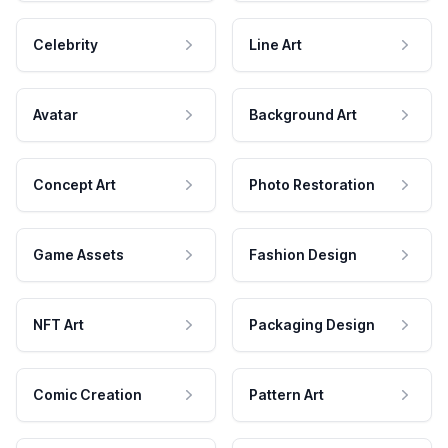
Celebrity
Line Art
Avatar
Background Art
Concept Art
Photo Restoration
Game Assets
Fashion Design
NFT Art
Packaging Design
Comic Creation
Pattern Art