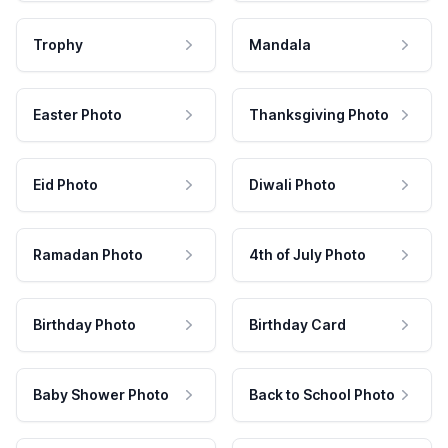
Trophy
Mandala
Easter Photo
Thanksgiving Photo
Eid Photo
Diwali Photo
Ramadan Photo
4th of July Photo
Birthday Photo
Birthday Card
Baby Shower Photo
Back to School Photo