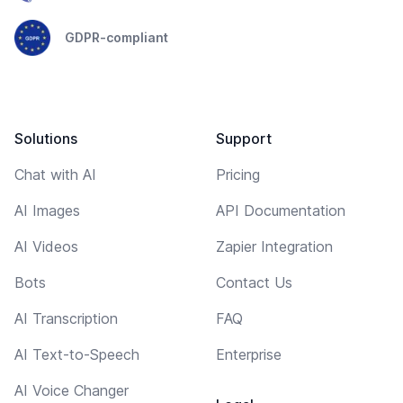
GDPR-compliant
Solutions
Support
Chat with AI
Pricing
AI Images
API Documentation
AI Videos
Zapier Integration
Bots
Contact Us
AI Transcription
FAQ
AI Text-to-Speech
Enterprise
AI Voice Changer