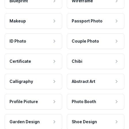
Blueprint
Wireframe
Makeup
Passport Photo
ID Photo
Couple Photo
Certificate
Chibi
Calligraphy
Abstract Art
Profile Picture
Photo Booth
Garden Design
Shoe Design