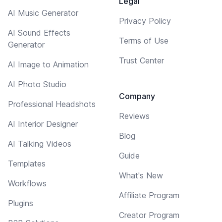
Legal
AI Music Generator
Privacy Policy
AI Sound Effects
Terms of Use
Generator
Trust Center
AI Image to Animation
AI Photo Studio
Company
Professional Headshots
Reviews
AI Interior Designer
Blog
AI Talking Videos
Guide
Templates
What's New
Workflows
Affiliate Program
Plugins
Creator Program