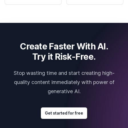
Create Faster With AI.
Try it Risk-Free.
Stop wasting time and start creating high-
quality content immediately with power of
generative AI.
Get started for free