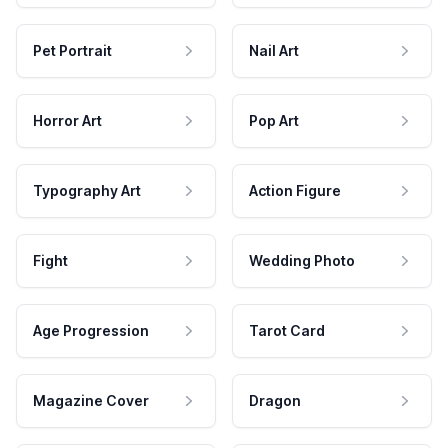
Pet Portrait
Nail Art
Horror Art
Pop Art
Typography Art
Action Figure
Fight
Wedding Photo
Age Progression
Tarot Card
Magazine Cover
Dragon