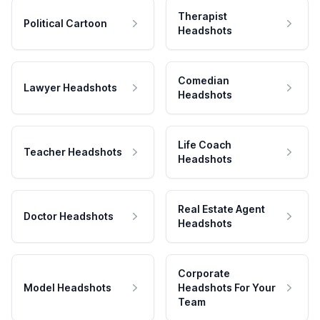
Therapist
Political Cartoon
Headshots
Comedian
Lawyer Headshots
Headshots
Life Coach
Teacher Headshots
Headshots
Real Estate Agent
Doctor Headshots
Headshots
Corporate
Model Headshots
Headshots For Your
Team