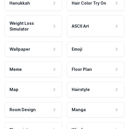
Hanukkah
Hair Color Try On
Weight Loss
ASCII Art
Simulator
Wallpaper
Emoji
Meme
Floor Plan
Map
Hairstyle
Room Design
Manga