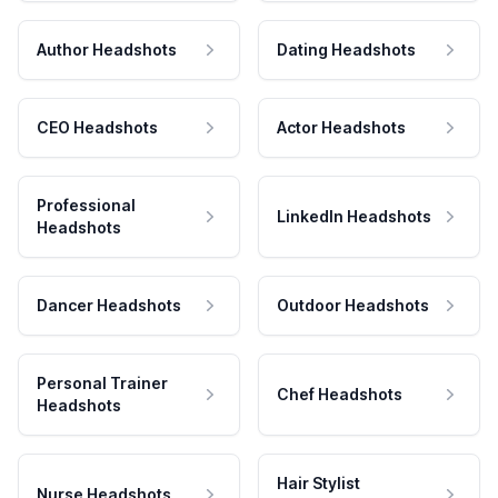
Author Headshots
Dating Headshots
CEO Headshots
Actor Headshots
Professional
LinkedIn Headshots
Headshots
Dancer Headshots
Outdoor Headshots
Personal Trainer
Chef Headshots
Headshots
Hair Stylist
Nurse Headshots