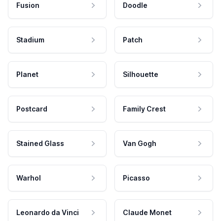
Fusion
Doodle
Stadium
Patch
Planet
Silhouette
Postcard
Family Crest
Stained Glass
Van Gogh
Warhol
Picasso
Leonardo da Vinci
Claude Monet