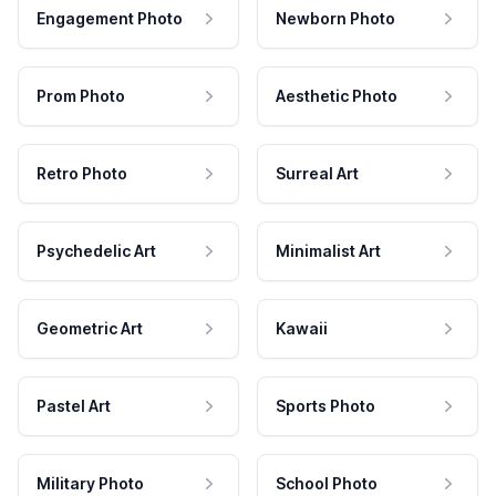
Engagement Photo
Newborn Photo
Prom Photo
Aesthetic Photo
Retro Photo
Surreal Art
Psychedelic Art
Minimalist Art
Geometric Art
Kawaii
Pastel Art
Sports Photo
Military Photo
School Photo