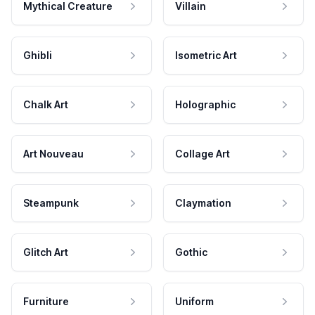
Mythical Creature
Villain
Ghibli
Isometric Art
Chalk Art
Holographic
Art Nouveau
Collage Art
Steampunk
Claymation
Glitch Art
Gothic
Furniture
Uniform