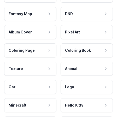
Fantasy Map
DND
Album Cover
Pixel Art
Coloring Page
Coloring Book
Texture
Animal
Car
Lego
Minecraft
Hello Kitty