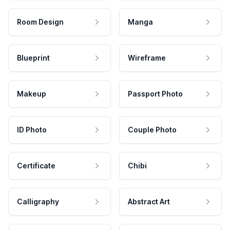
Room Design
Manga
Blueprint
Wireframe
Makeup
Passport Photo
ID Photo
Couple Photo
Certificate
Chibi
Calligraphy
Abstract Art