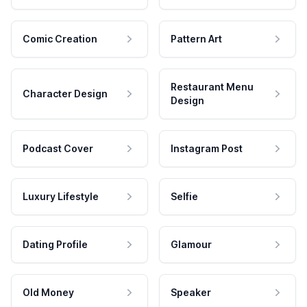
Comic Creation
Pattern Art
Restaurant Menu
Character Design
Design
Podcast Cover
Instagram Post
Luxury Lifestyle
Selfie
Dating Profile
Glamour
Old Money
Speaker