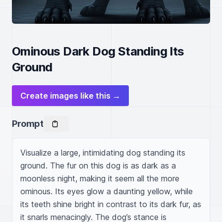
Ominous Dark Dog Standing Its
Ground
Create images like this →
Prompt
Visualize a large, intimidating dog standing its 
ground. The fur on this dog is as dark as a 
moonless night, making it seem all the more 
ominous. Its eyes glow a daunting yellow, while 
its teeth shine bright in contrast to its dark fur, as 
it snarls menacingly. The dog’s stance is 