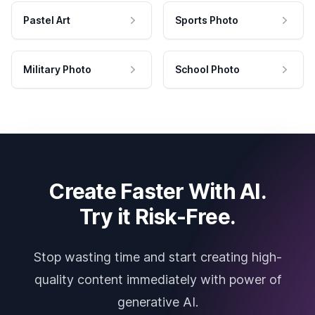
Pastel Art
Sports Photo
Military Photo
School Photo
Create Faster With AI.
Try it Risk-Free.
Stop wasting time and start creating high-
quality content immediately with power of
generative AI.