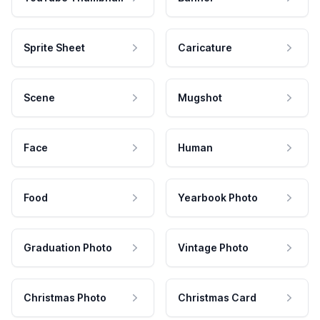
Sprite Sheet
Caricature
Scene
Mugshot
Face
Human
Food
Yearbook Photo
Graduation Photo
Vintage Photo
Christmas Photo
Christmas Card