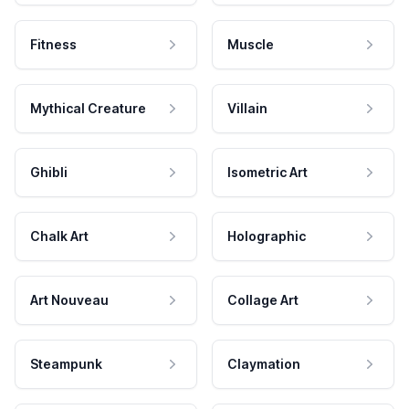
Fitness
Muscle
Mythical Creature
Villain
Ghibli
Isometric Art
Chalk Art
Holographic
Art Nouveau
Collage Art
Steampunk
Claymation