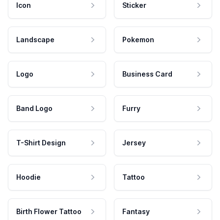
Icon
Sticker
Landscape
Pokemon
Logo
Business Card
Band Logo
Furry
T-Shirt Design
Jersey
Hoodie
Tattoo
Birth Flower Tattoo
Fantasy