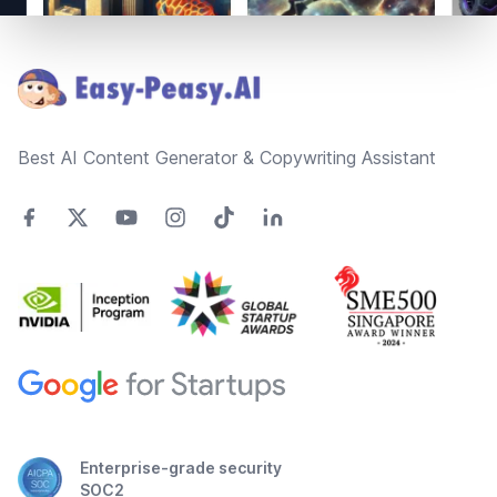
Footer
Best AI Content Generator & Copywriting Assistant
Enterprise-grade security
SOC2