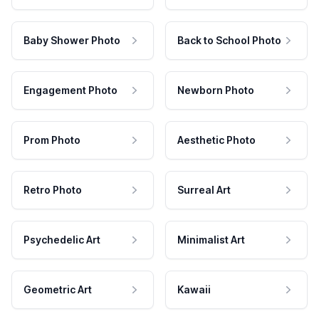
Baby Shower Photo
Back to School Photo
Engagement Photo
Newborn Photo
Prom Photo
Aesthetic Photo
Retro Photo
Surreal Art
Psychedelic Art
Minimalist Art
Geometric Art
Kawaii