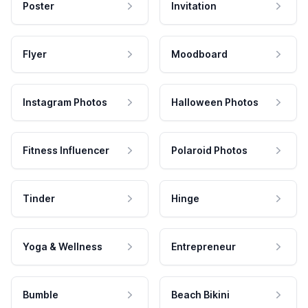
Poster
Invitation
Flyer
Moodboard
Instagram Photos
Halloween Photos
Fitness Influencer
Polaroid Photos
Tinder
Hinge
Yoga & Wellness
Entrepreneur
Bumble
Beach Bikini