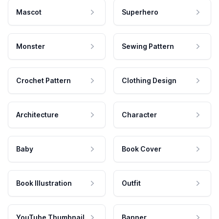
Mascot
Superhero
Monster
Sewing Pattern
Crochet Pattern
Clothing Design
Architecture
Character
Baby
Book Cover
Book Illustration
Outfit
YouTube Thumbnail
Banner