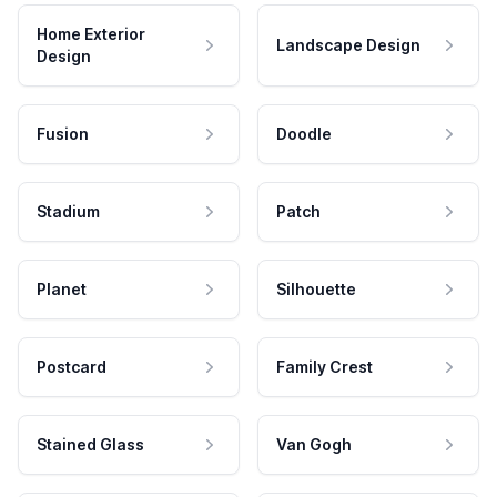
Home Exterior
Landscape Design
Design
Fusion
Doodle
Stadium
Patch
Planet
Silhouette
Postcard
Family Crest
Stained Glass
Van Gogh