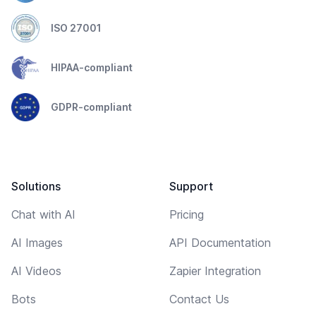
ISO 27001
HIPAA-compliant
GDPR-compliant
Solutions
Support
Chat with AI
Pricing
AI Images
API Documentation
AI Videos
Zapier Integration
Bots
Contact Us