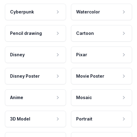
Cyberpunk
Watercolor
Pencil drawing
Cartoon
Disney
Pixar
Disney Poster
Movie Poster
Anime
Mosaic
3D Model
Portrait