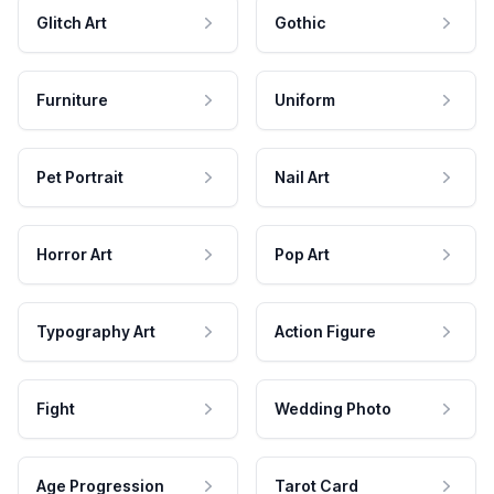
Glitch Art
Gothic
Furniture
Uniform
Pet Portrait
Nail Art
Horror Art
Pop Art
Typography Art
Action Figure
Fight
Wedding Photo
Age Progression
Tarot Card