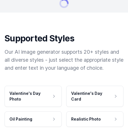
Supported Styles
Our AI image generator supports 20+ styles and
all diverse styles - just select the appropriate style
and enter text in your language of choice.
Valentine's Day
Valentine's Day
Photo
Card
Oil Painting
Realistic Photo