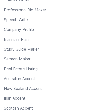
Professional Bio Maker
Speech Writer
Company Profile
Business Plan
Study Guide Maker
Sermon Maker
Real Estate Listing
Australian Accent
New Zealand Accent
Irish Accent
Scottish Accent