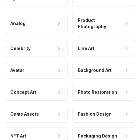
Product
Analog
Photography
Celebrity
Line Art
Avatar
Background Art
Concept Art
Photo Restoration
Game Assets
Fashion Design
NFT Art
Packaging Design