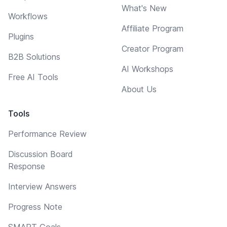
What's New
Workflows
Affiliate Program
Plugins
Creator Program
B2B Solutions
AI Workshops
Free AI Tools
About Us
Tools
Performance Review
Discussion Board
Response
Interview Answers
Progress Note
SMART Goals