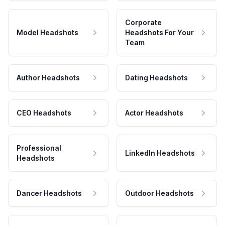
Corporate
Model Headshots
Headshots For Your
Team
Author Headshots
Dating Headshots
CEO Headshots
Actor Headshots
Professional
LinkedIn Headshots
Headshots
Dancer Headshots
Outdoor Headshots