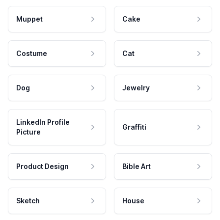
Muppet
Cake
Costume
Cat
Dog
Jewelry
LinkedIn Profile
Graffiti
Picture
Product Design
Bible Art
Sketch
House