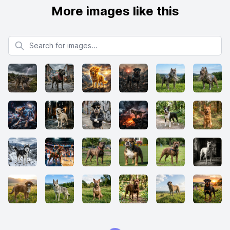
More images like this
Search for images