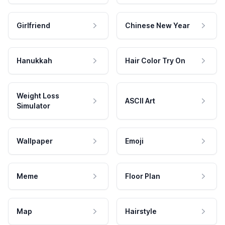
Girlfriend
Chinese New Year
Hanukkah
Hair Color Try On
Weight Loss
ASCII Art
Simulator
Wallpaper
Emoji
Meme
Floor Plan
Map
Hairstyle