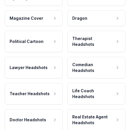
Magazine Cover
Dragon
Therapist
Political Cartoon
Headshots
Comedian
Lawyer Headshots
Headshots
Life Coach
Teacher Headshots
Headshots
Real Estate Agent
Doctor Headshots
Headshots