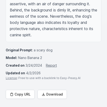
assertive, with an air of danger surrounding it. 
Behind, the background is dimly lit, enhancing the 
eeriness of the scene. Nevertheless, the dog's 
body language also indicates its loyalty and 
protective nature, characteristics inherent to its 
canine spirit.
Original Prompt:
a scary dog
Model:
Nano Banana 2
Created on
3/24/2024
Report
Updated on
4/2/2026
License
: Free to use with a backlink to Easy-Peasy.AI
Copy URL
Download