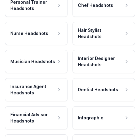
Personal Trainer
Chef Headshots
Headshots
Hair Stylist
Nurse Headshots
Headshots
Interior Designer
Musician Headshots
Headshots
Insurance Agent
Dentist Headshots
Headshots
Financial Advisor
Infographic
Headshots