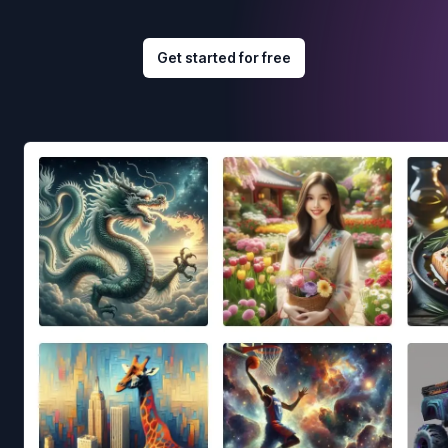
Get started for free