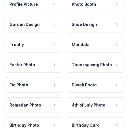
Profile Picture
Photo Booth
Garden Design
Shoe Design
Trophy
Mandala
Easter Photo
Thanksgiving Photo
Eid Photo
Diwali Photo
Ramadan Photo
4th of July Photo
Birthday Photo
Birthday Card