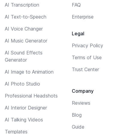
AI Transcription
FAQ
AI Text-to-Speech
Enterprise
AI Voice Changer
Legal
AI Music Generator
Privacy Policy
AI Sound Effects
Terms of Use
Generator
Trust Center
AI Image to Animation
AI Photo Studio
Company
Professional Headshots
Reviews
AI Interior Designer
Blog
AI Talking Videos
Guide
Templates