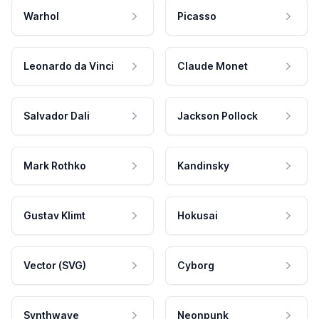
Warhol
Picasso
Leonardo da Vinci
Claude Monet
Salvador Dali
Jackson Pollock
Mark Rothko
Kandinsky
Gustav Klimt
Hokusai
Vector (SVG)
Cyborg
Synthwave
Neonpunk