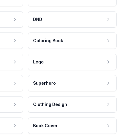
DND
Coloring Book
Lego
Superhero
Clothing Design
Book Cover