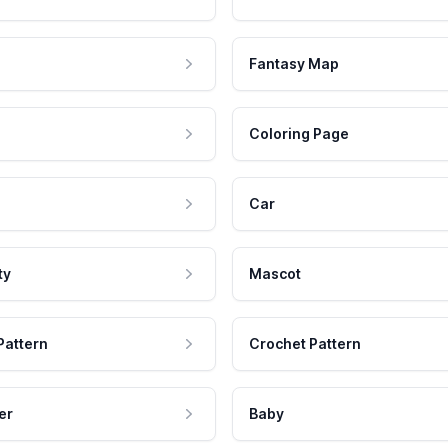
Fantasy Map
Coloring Page
Car
ty
Mascot
Pattern
Crochet Pattern
er
Baby