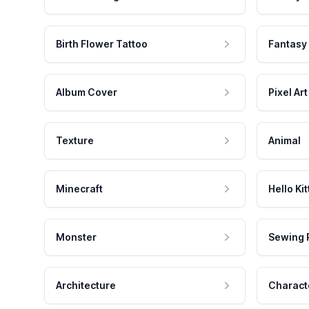
Birth Flower Tattoo
Fantasy
Album Cover
Pixel Art
Texture
Animal
Minecraft
Hello Kit
Monster
Sewing 
Architecture
Charact