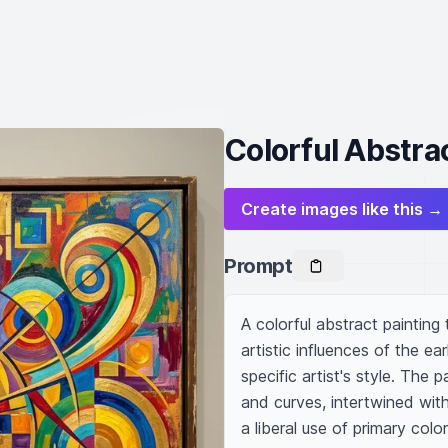
Colorful Abstra
Create images like this →
Prompt
A colorful abstract painting
artistic influences of the ear
specific artist's style. The 
and curves, intertwined with 
a liberal use of primary color