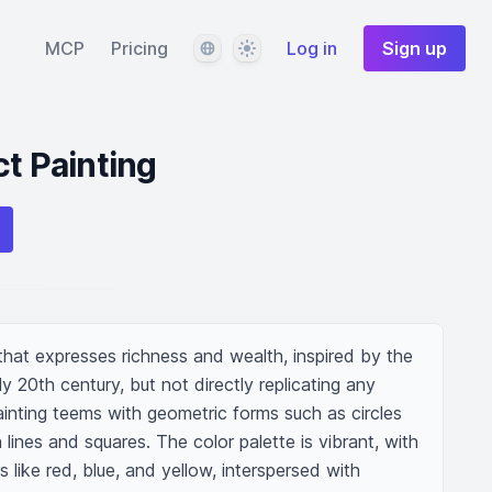
Language
Theme
MCP
Pricing
Log in
Sign up
ct Painting
 that expresses richness and wealth, inspired by the 
ly 20th century, but not directly replicating any 
painting teems with geometric forms such as circles 
lines and squares. The color palette is vibrant, with 
s like red, blue, and yellow, interspersed with 