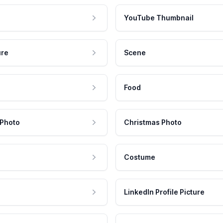
YouTube Thumbnail
ure
Scene
Food
 Photo
Christmas Photo
Costume
LinkedIn Profile Picture