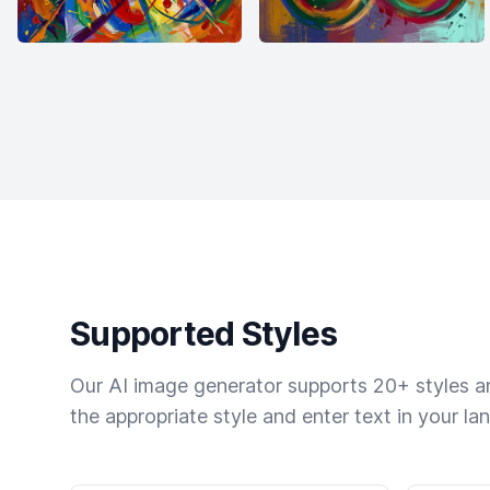
Supported Styles
Our AI image generator supports 20+ styles and
the appropriate style and enter text in your la