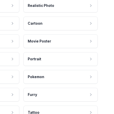
Realistic Photo
Cartoon
Movie Poster
Portrait
Pokemon
Furry
Tattoo