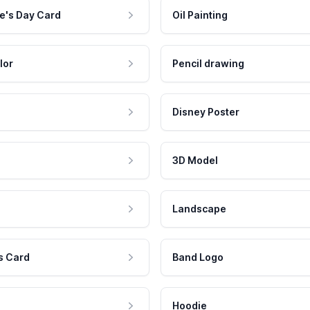
e's Day Card
Oil Painting
lor
Pencil drawing
Disney Poster
3D Model
Landscape
s Card
Band Logo
Hoodie