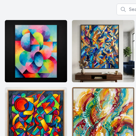
Search f