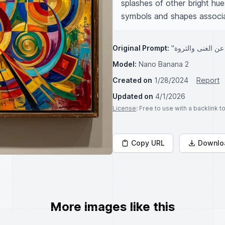
splashes of other bright hues
symbols and shapes associat
Original Prompt:
Model:
Nano Banana 2
Created on
1/28/2024
Report
Updated on
4/1/2026
License
: Free to use with a backlink 
Copy URL
Downlo
More images like this