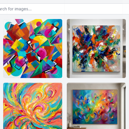
or images