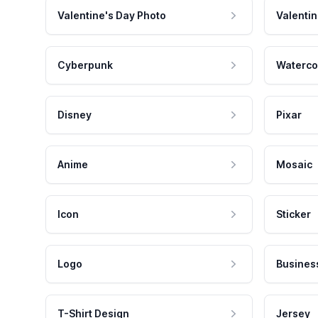
Valentine's Day Photo
Valentin
Cyberpunk
Waterco
Disney
Pixar
Anime
Mosaic
Icon
Sticker
Logo
Busines
T-Shirt Design
Jersey