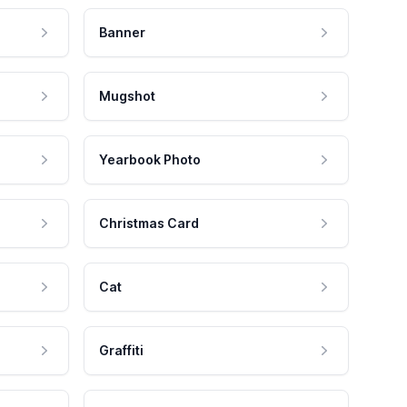
Banner
Mugshot
Yearbook Photo
Christmas Card
Cat
Graffiti