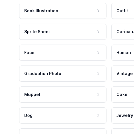
Book Illustration
Outfit
Sprite Sheet
Caricat
Face
Human
Graduation Photo
Vintage
Muppet
Cake
Dog
Jewelry