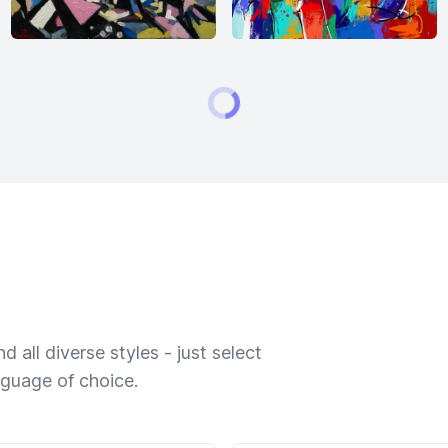
 all diverse styles - just select
nguage of choice.