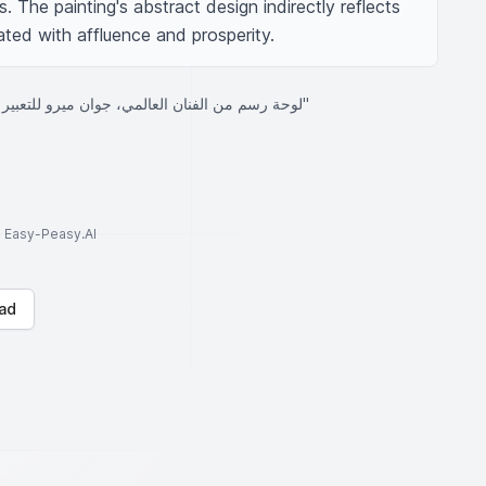
. The painting's abstract design indirectly reflects 
ed with affluence and prosperity.
"لوحة رسم من الفنان العالمي، جوان ميرو للتعبير عن الغنى والثروة"
to Easy-Peasy.AI
ad