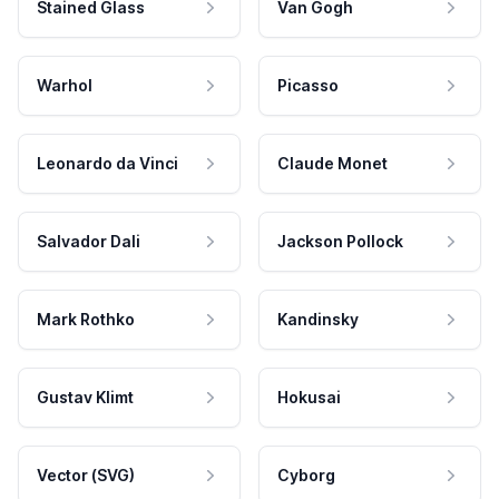
Stained Glass
Van Gogh
Warhol
Picasso
Leonardo da Vinci
Claude Monet
Salvador Dali
Jackson Pollock
Mark Rothko
Kandinsky
Gustav Klimt
Hokusai
Vector (SVG)
Cyborg