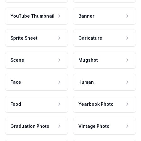
YouTube Thumbnail
Banner
Sprite Sheet
Caricature
Scene
Mugshot
Face
Human
Food
Yearbook Photo
Graduation Photo
Vintage Photo