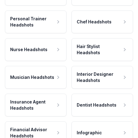
Personal Trainer
Chef Headshots
Headshots
Hair Stylist
Nurse Headshots
Headshots
Interior Designer
Musician Headshots
Headshots
Insurance Agent
Dentist Headshots
Headshots
Financial Advisor
Infographic
Headshots