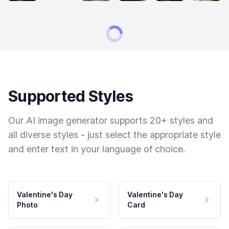
Supported Styles
Our AI image generator supports 20+ styles and
all diverse styles - just select the appropriate style
and enter text in your language of choice.
Valentine's Day
Valentine's Day
Photo
Card