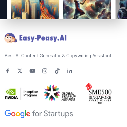
Footer
Best AI Content Generator & Copywriting Assistant