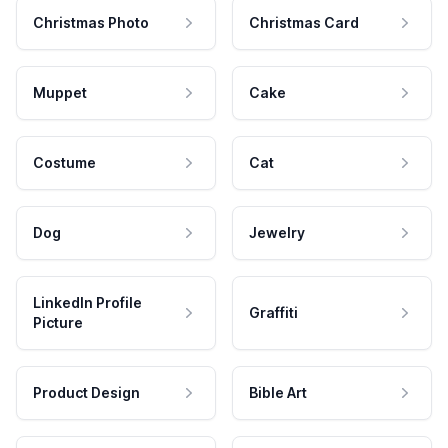
Christmas Photo
Christmas Card
Muppet
Cake
Costume
Cat
Dog
Jewelry
LinkedIn Profile
Graffiti
Picture
Product Design
Bible Art