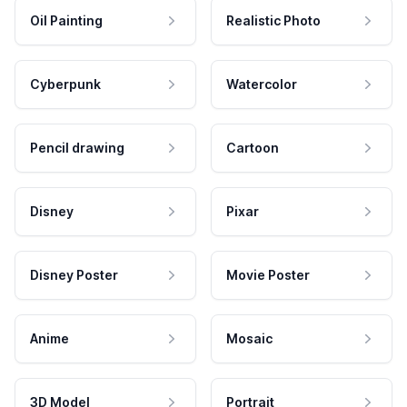
Oil Painting
Realistic Photo
Cyberpunk
Watercolor
Pencil drawing
Cartoon
Disney
Pixar
Disney Poster
Movie Poster
Anime
Mosaic
3D Model
Portrait