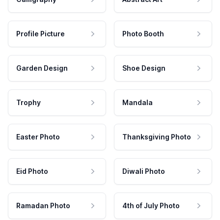
Profile Picture
Photo Booth
Garden Design
Shoe Design
Trophy
Mandala
Easter Photo
Thanksgiving Photo
Eid Photo
Diwali Photo
Ramadan Photo
4th of July Photo