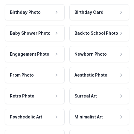
Birthday Photo
Birthday Card
Baby Shower Photo
Back to School Photo
Engagement Photo
Newborn Photo
Prom Photo
Aesthetic Photo
Retro Photo
Surreal Art
Psychedelic Art
Minimalist Art