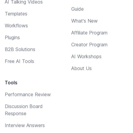
AI Talking Videos
Guide
Templates
What's New
Workflows
Affiliate Program
Plugins
Creator Program
B2B Solutions
AI Workshops
Free AI Tools
About Us
Tools
Performance Review
Discussion Board
Response
Interview Answers