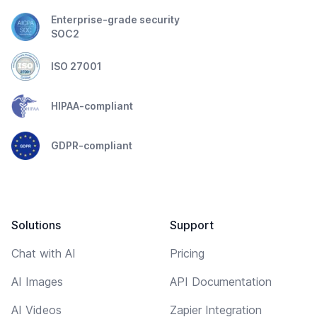
Enterprise-grade security
SOC2
ISO 27001
HIPAA-compliant
GDPR-compliant
Solutions
Support
Chat with AI
Pricing
AI Images
API Documentation
AI Videos
Zapier Integration