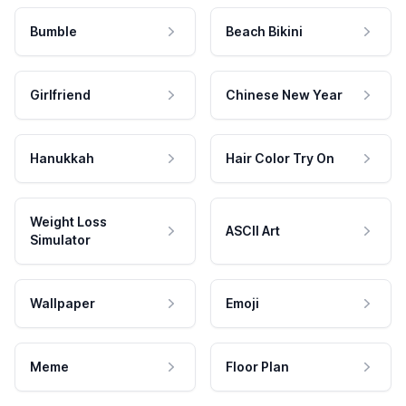
Bumble
Beach Bikini
Girlfriend
Chinese New Year
Hanukkah
Hair Color Try On
Weight Loss
ASCII Art
Simulator
Wallpaper
Emoji
Meme
Floor Plan