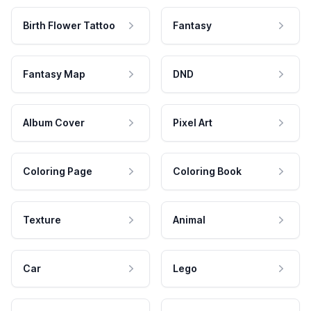
Birth Flower Tattoo
Fantasy
Fantasy Map
DND
Album Cover
Pixel Art
Coloring Page
Coloring Book
Texture
Animal
Car
Lego