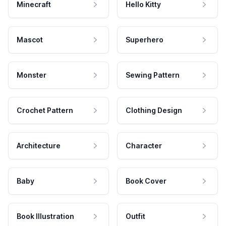
Minecraft
Hello Kitty
Mascot
Superhero
Monster
Sewing Pattern
Crochet Pattern
Clothing Design
Architecture
Character
Baby
Book Cover
Book Illustration
Outfit