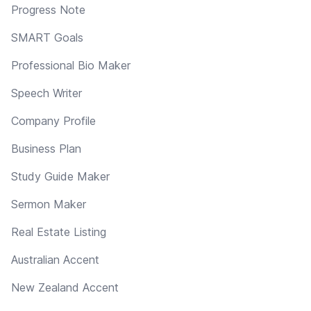
Progress Note
SMART Goals
Professional Bio Maker
Speech Writer
Company Profile
Business Plan
Study Guide Maker
Sermon Maker
Real Estate Listing
Australian Accent
New Zealand Accent