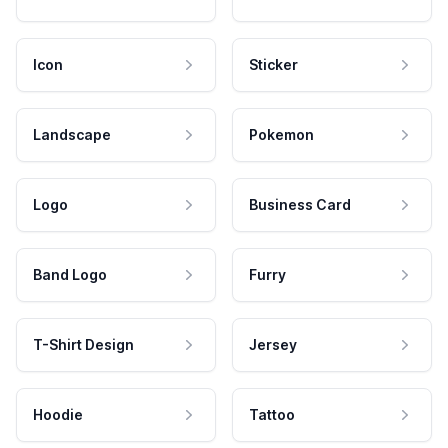
Icon
Sticker
Landscape
Pokemon
Logo
Business Card
Band Logo
Furry
T-Shirt Design
Jersey
Hoodie
Tattoo