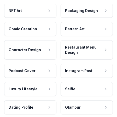
NFT Art
Packaging Design
Comic Creation
Pattern Art
Restaurant Menu
Character Design
Design
Podcast Cover
Instagram Post
Luxury Lifestyle
Selfie
Dating Profile
Glamour