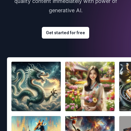
quality content immediately with power of
generative AI.
Get started for free