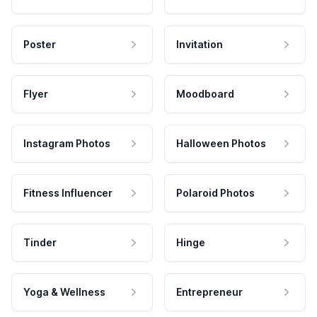
Poster
Invitation
Flyer
Moodboard
Instagram Photos
Halloween Photos
Fitness Influencer
Polaroid Photos
Tinder
Hinge
Yoga & Wellness
Entrepreneur