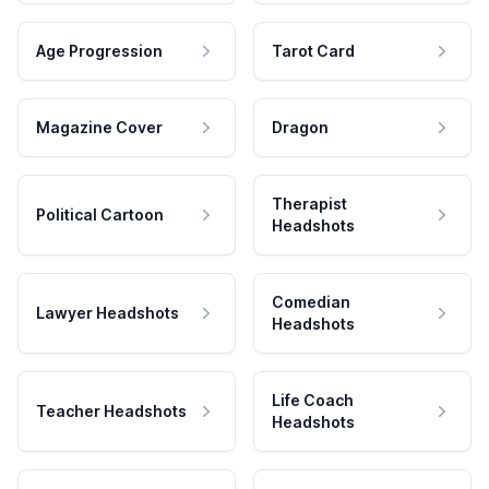
Age Progression
Tarot Card
Magazine Cover
Dragon
Therapist
Political Cartoon
Headshots
Comedian
Lawyer Headshots
Headshots
Life Coach
Teacher Headshots
Headshots