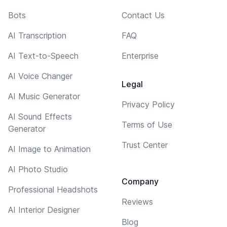
Bots
Contact Us
AI Transcription
FAQ
AI Text-to-Speech
Enterprise
AI Voice Changer
Legal
AI Music Generator
Privacy Policy
AI Sound Effects
Terms of Use
Generator
Trust Center
AI Image to Animation
AI Photo Studio
Company
Professional Headshots
Reviews
AI Interior Designer
Blog