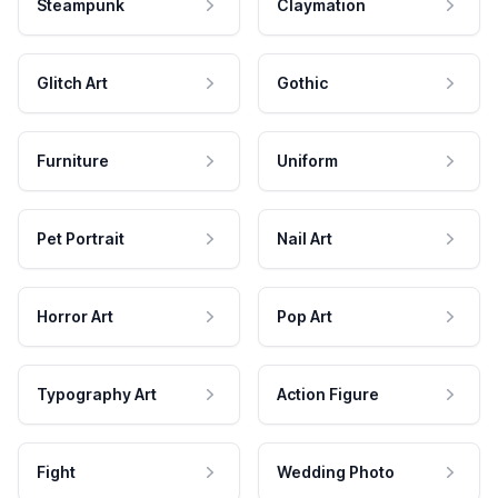
Steampunk
Claymation
Glitch Art
Gothic
Furniture
Uniform
Pet Portrait
Nail Art
Horror Art
Pop Art
Typography Art
Action Figure
Fight
Wedding Photo