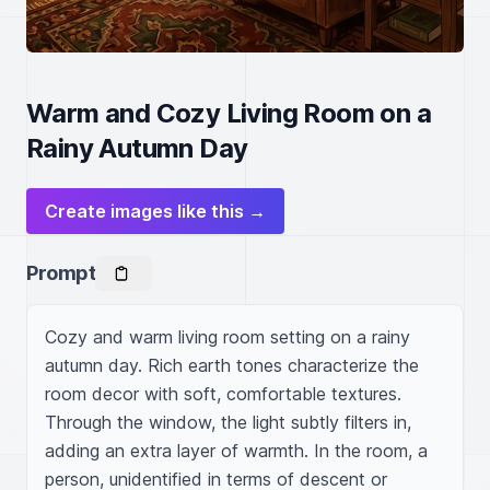
Warm and Cozy Living Room on a
Rainy Autumn Day
Create images like this →
Prompt
Cozy and warm living room setting on a rainy 
autumn day. Rich earth tones characterize the 
room decor with soft, comfortable textures. 
Through the window, the light subtly filters in, 
adding an extra layer of warmth. In the room, a 
person, unidentified in terms of descent or 