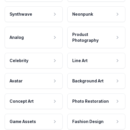
Synthwave
Neonpunk
Product
Analog
Photography
Celebrity
Line Art
Avatar
Background Art
Concept Art
Photo Restoration
Game Assets
Fashion Design