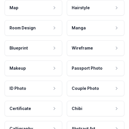
Map
Hairstyle
Room Design
Manga
Blueprint
Wireframe
Makeup
Passport Photo
ID Photo
Couple Photo
Certificate
Chibi
Calligraphy
Abstract Art