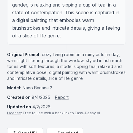
gender, is relaxing and sipping a cup of tea, in a 
state of contemplation. This scene is captured in 
a digital painting that embodies warm 
brushstrokes and intricate details, giving a feeling 
of a slice of life genre.
Original Prompt:
cozy living room on a rainy autumn day,
warm light filtering through the window, styled in rich earth
tones with soft textures, a model sipping tea, relaxed and
contemplative pose, digital painting with warm brushstrokes
and intricate details, slice of life genre
Model:
Nano Banana 2
Created on
8/4/2025
Report
Updated on
4/2/2026
License
: Free to use with a backlink to Easy-Peasy.AI