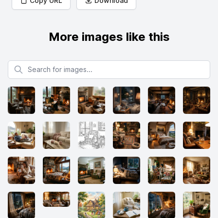
Copy URL
Download
More images like this
Search for images