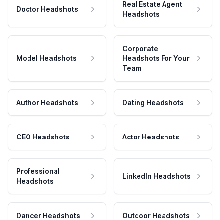
Real Estate Agent
Doctor Headshots
Headshots
Corporate
Model Headshots
Headshots For Your
Team
Author Headshots
Dating Headshots
CEO Headshots
Actor Headshots
Professional
LinkedIn Headshots
Headshots
Dancer Headshots
Outdoor Headshots