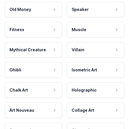
Old Money
Speaker
Fitness
Muscle
Mythical Creature
Villain
Ghibli
Isometric Art
Chalk Art
Holographic
Art Nouveau
Collage Art