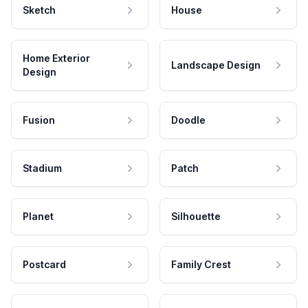
Sketch
House
Home Exterior
Landscape Design
Design
Fusion
Doodle
Stadium
Patch
Planet
Silhouette
Postcard
Family Crest