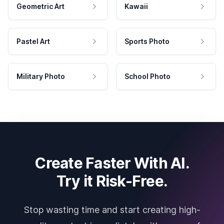
Geometric Art
Kawaii
Pastel Art
Sports Photo
Military Photo
School Photo
Create Faster With AI.
Try it Risk-Free.
Stop wasting time and start creating high-