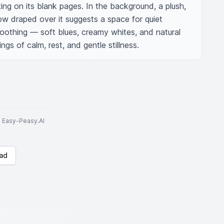
ting on its blank pages. In the background, a plush, 
row draped over it suggests a space for quiet 
soothing — soft blues, creamy whites, and natural 
s of calm, rest, and gentle stillness.
to Easy-Peasy.AI
ad