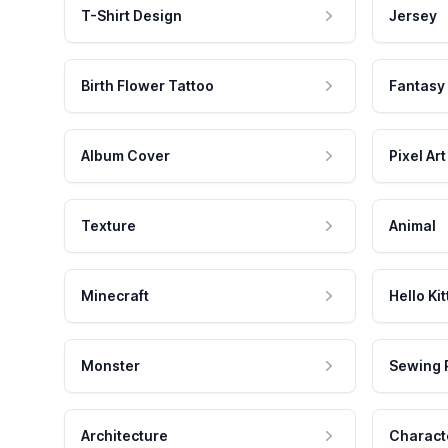
T-Shirt Design
Jersey
Birth Flower Tattoo
Fantasy
Album Cover
Pixel Art
Texture
Animal
Minecraft
Hello Kit
Monster
Sewing 
Architecture
Charact