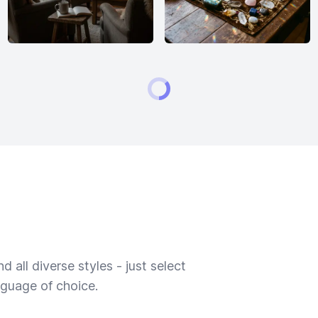
 all diverse styles - just select
nguage of choice.