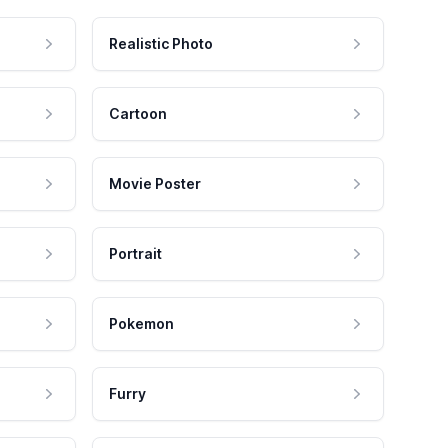
Realistic Photo
Cartoon
Movie Poster
Portrait
Pokemon
Furry