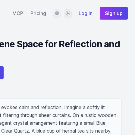
Language
Theme
MCP
Pricing
Log in
Sign up
ene Space for Reflection and
evokes calm and reflection. Imagine a softly lit 
t filtering through sheer curtains. On a rustic wooden 
legant crystal arrangement featuring a small Blue 
d Clear Quartz. A blue cup of herbal tea sits nearby, 