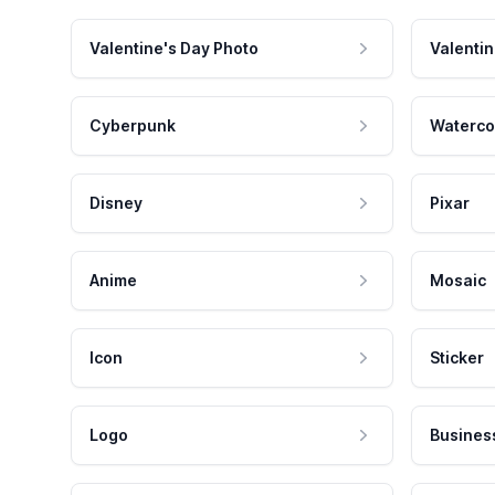
Valentine's Day Photo
Valentin
Cyberpunk
Waterco
Disney
Pixar
Anime
Mosaic
Icon
Sticker
Logo
Busines