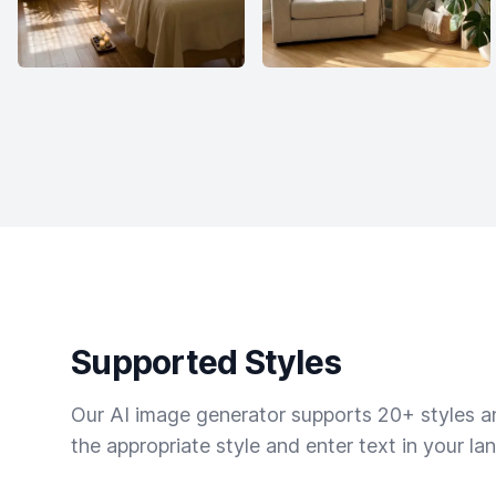
Supported Styles
Our AI image generator supports 20+ styles and
the appropriate style and enter text in your la