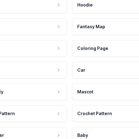
Hoodie
Fantasy Map
Coloring Page
Car
ty
Mascot
Pattern
Crochet Pattern
er
Baby