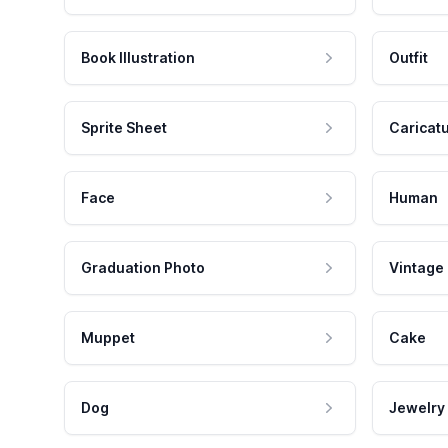
Book Illustration
Outfit
Sprite Sheet
Caricat
Face
Human
Graduation Photo
Vintage
Muppet
Cake
Dog
Jewelry