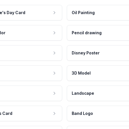
e's Day Card
Oil Painting
lor
Pencil drawing
Disney Poster
3D Model
Landscape
s Card
Band Logo