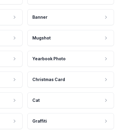
Banner
Mugshot
Yearbook Photo
Christmas Card
Cat
Graffiti