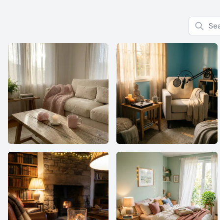
Search f