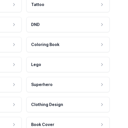
Tattoo
DND
Coloring Book
Lego
Superhero
Clothing Design
Book Cover