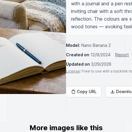
with a journal and a pen res
inviting chair with a soft th
reflection. The colours are 
wood tones — evoking feeling
Model:
Nano Banana 2
Created on
12/9/2024
Report
Updated on
3/29/2026
License
: Free to use with a backlink 
Copy URL
Downlo
More images like this