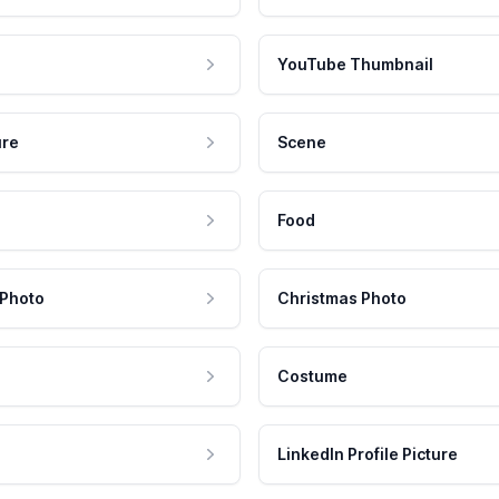
YouTube Thumbnail
ure
Scene
Food
 Photo
Christmas Photo
Costume
LinkedIn Profile Picture