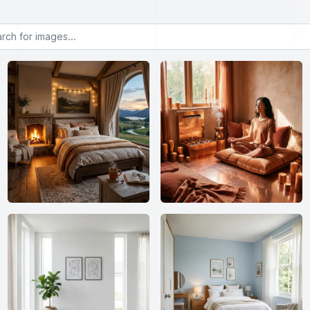
or images