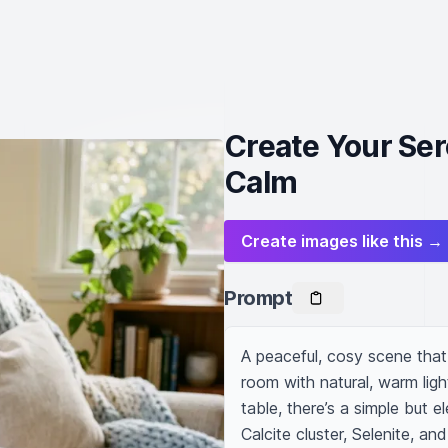
Create Your Ser
Calm
Create images like this →
Prompt
A peaceful, cosy scene that 
room with natural, warm ligh
table, there’s a simple but e
Calcite cluster, Selenite, an