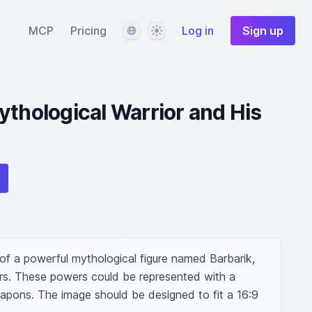
Language
Theme
MCP
Pricing
Log in
Sign up
ythological Warrior and His
on of a powerful mythological figure named Barbarik, 
rs. These powers could be represented with a 
eapons. The image should be designed to fit a 16:9 