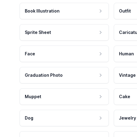
Book Illustration
Outfit
Sprite Sheet
Caricat
Face
Human
Graduation Photo
Vintage
Muppet
Cake
Dog
Jewelry