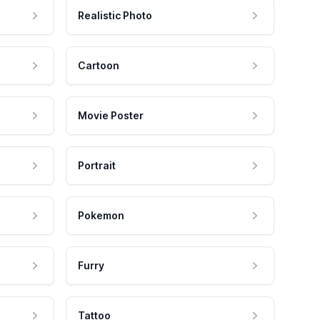
Realistic Photo
Cartoon
Movie Poster
Portrait
Pokemon
Furry
Tattoo