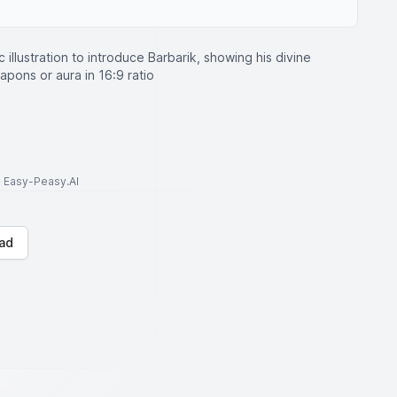
c illustration to introduce Barbarik, showing his divine
pons or aura in 16:9 ratio
to Easy-Peasy.AI
ad