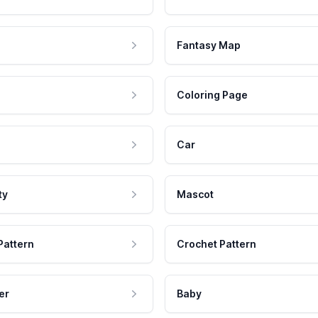
Fantasy Map
Coloring Page
Car
ty
Mascot
Pattern
Crochet Pattern
er
Baby