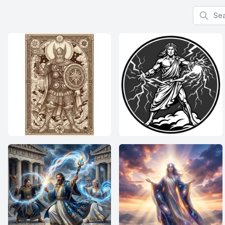
Search f