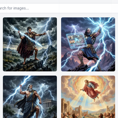
or images