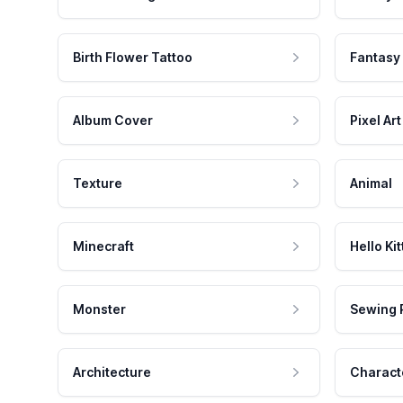
Birth Flower Tattoo
Fantasy
Album Cover
Pixel Art
Texture
Animal
Minecraft
Hello Kit
Monster
Sewing 
Architecture
Charact