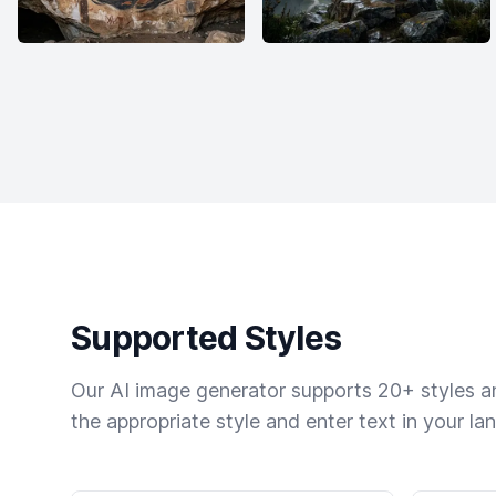
Supported Styles
Our AI image generator supports 20+ styles and
the appropriate style and enter text in your la