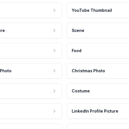
YouTube Thumbnail
ure
Scene
Food
 Photo
Christmas Photo
Costume
LinkedIn Profile Picture