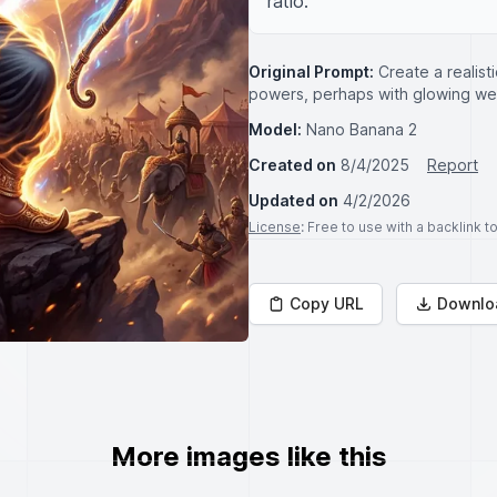
ratio.
Original Prompt:
Create a realisti
powers, perhaps with glowing wea
Model:
Nano Banana 2
Created on
8/4/2025
Report
Updated on
4/2/2026
License
: Free to use with a backlink 
Copy URL
Downlo
More images like this