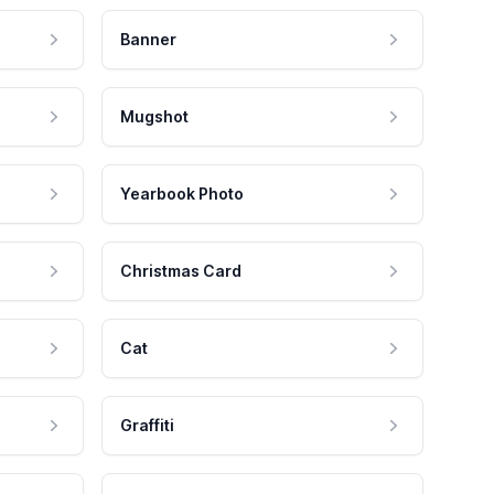
Banner
Mugshot
Yearbook Photo
Christmas Card
Cat
Graffiti