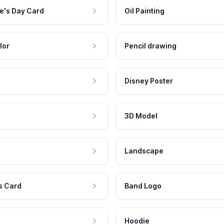
e's Day Card
Oil Painting
lor
Pencil drawing
Disney Poster
3D Model
Landscape
s Card
Band Logo
Hoodie