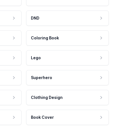
DND
Coloring Book
Lego
Superhero
Clothing Design
Book Cover