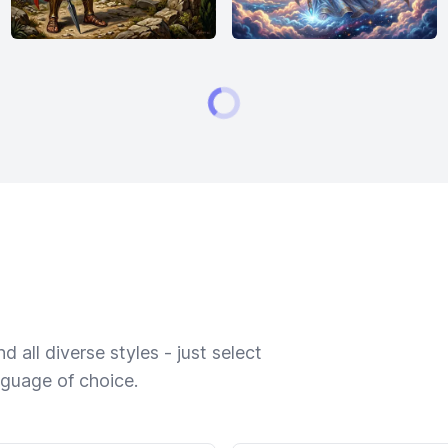
 all diverse styles - just select
nguage of choice.