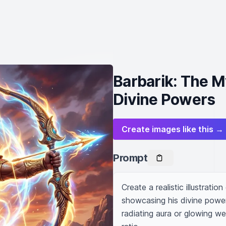
Barbarik: The M
Divine Powers
Create images like this →
Prompt
Create a realistic illustrati
showcasing his divine powe
radiating aura or glowing w