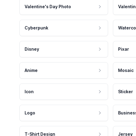
Valentine's Day Photo
Valentin
Cyberpunk
Waterco
Disney
Pixar
Anime
Mosaic
Icon
Sticker
Logo
Busines
T-Shirt Design
Jersey