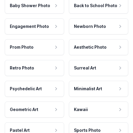
Baby Shower Photo
Back to School Photo
Engagement Photo
Newborn Photo
Prom Photo
Aesthetic Photo
Retro Photo
Surreal Art
Psychedelic Art
Minimalist Art
Geometric Art
Kawaii
Pastel Art
Sports Photo