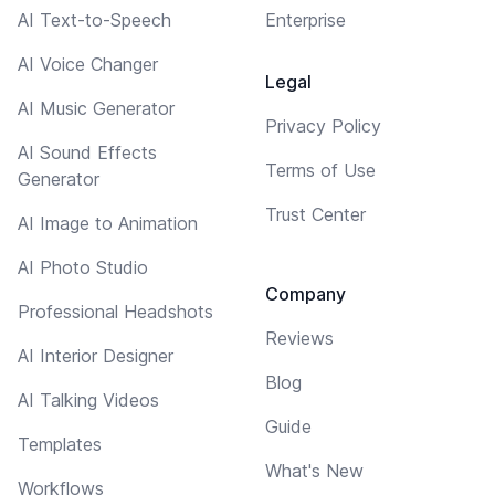
AI Text-to-Speech
Enterprise
AI Voice Changer
Legal
AI Music Generator
Privacy Policy
AI Sound Effects
Terms of Use
Generator
Trust Center
AI Image to Animation
AI Photo Studio
Company
Professional Headshots
Reviews
AI Interior Designer
Blog
AI Talking Videos
Guide
Templates
What's New
Workflows