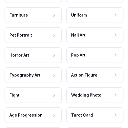
Furniture
Uniform
Pet Portrait
Nail Art
Horror Art
Pop Art
Typography Art
Action Figure
Fight
Wedding Photo
Age Progression
Tarot Card