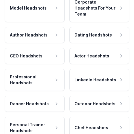
Corporate
Model Headshots
Headshots For Your
Team
Author Headshots
Dating Headshots
CEO Headshots
Actor Headshots
Professional
LinkedIn Headshots
Headshots
Dancer Headshots
Outdoor Headshots
Personal Trainer
Chef Headshots
Headshots