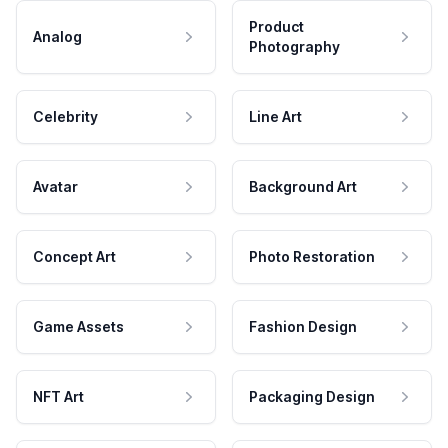
Product
Analog
Photography
Celebrity
Line Art
Avatar
Background Art
Concept Art
Photo Restoration
Game Assets
Fashion Design
NFT Art
Packaging Design