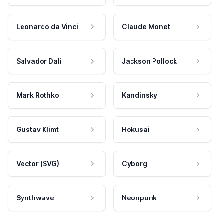
Leonardo da Vinci
Claude Monet
Salvador Dali
Jackson Pollock
Mark Rothko
Kandinsky
Gustav Klimt
Hokusai
Vector (SVG)
Cyborg
Synthwave
Neonpunk