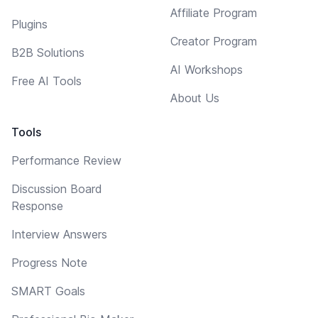
Affiliate Program
Plugins
Creator Program
B2B Solutions
AI Workshops
Free AI Tools
About Us
Tools
Performance Review
Discussion Board
Response
Interview Answers
Progress Note
SMART Goals