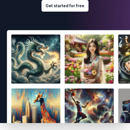
Get started for free
Footer