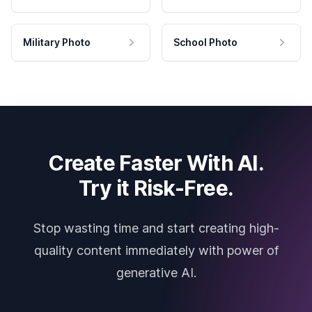
Military Photo
School Photo
Create Faster With AI.
Try it Risk-Free.
Stop wasting time and start creating high-
quality content immediately with power of
generative AI.