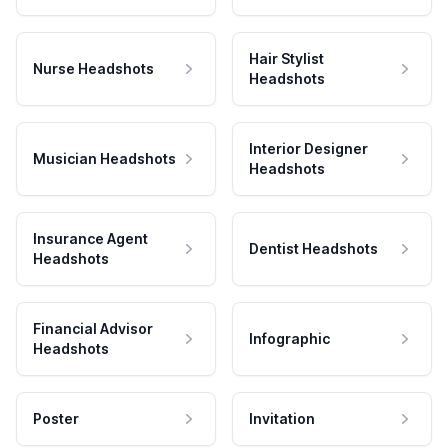
Hair Stylist
Nurse Headshots
Headshots
Interior Designer
Musician Headshots
Headshots
Insurance Agent
Dentist Headshots
Headshots
Financial Advisor
Infographic
Headshots
Poster
Invitation