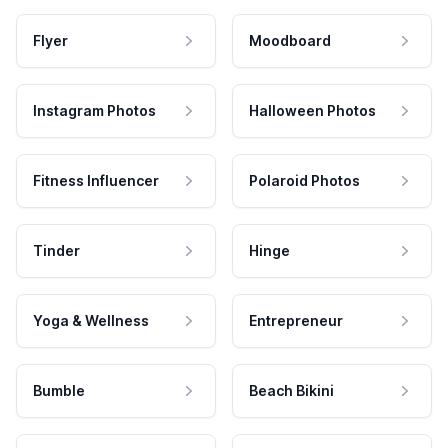
Flyer
Moodboard
Instagram Photos
Halloween Photos
Fitness Influencer
Polaroid Photos
Tinder
Hinge
Yoga & Wellness
Entrepreneur
Bumble
Beach Bikini