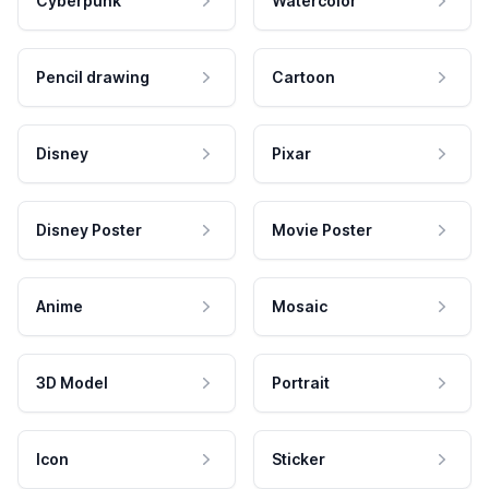
Cyberpunk
Watercolor
Pencil drawing
Cartoon
Disney
Pixar
Disney Poster
Movie Poster
Anime
Mosaic
3D Model
Portrait
Icon
Sticker