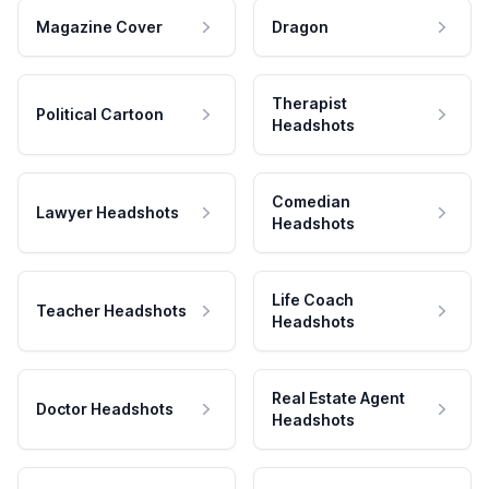
Magazine Cover
Dragon
Therapist
Political Cartoon
Headshots
Comedian
Lawyer Headshots
Headshots
Life Coach
Teacher Headshots
Headshots
Real Estate Agent
Doctor Headshots
Headshots