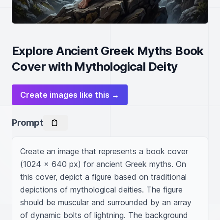
Explore Ancient Greek Myths Book
Cover with Mythological Deity
Create images like this →
Prompt
Create an image that represents a book cover 
(1024 x 640 px) for ancient Greek myths. On 
this cover, depict a figure based on traditional 
depictions of mythological deities. The figure 
should be muscular and surrounded by an array 
of dynamic bolts of lightning. The background 