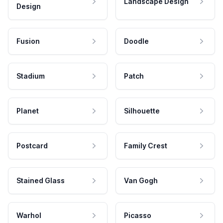
Landscape Design
Design
Fusion
Doodle
Stadium
Patch
Planet
Silhouette
Postcard
Family Crest
Stained Glass
Van Gogh
Warhol
Picasso