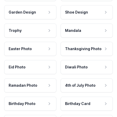
Garden Design
Shoe Design
Trophy
Mandala
Easter Photo
Thanksgiving Photo
Eid Photo
Diwali Photo
Ramadan Photo
4th of July Photo
Birthday Photo
Birthday Card