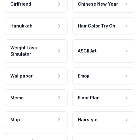
Girlfriend
Chinese New Year
Hanukkah
Hair Color Try On
Weight Loss
ASCII Art
Simulator
Wallpaper
Emoji
Meme
Floor Plan
Map
Hairstyle