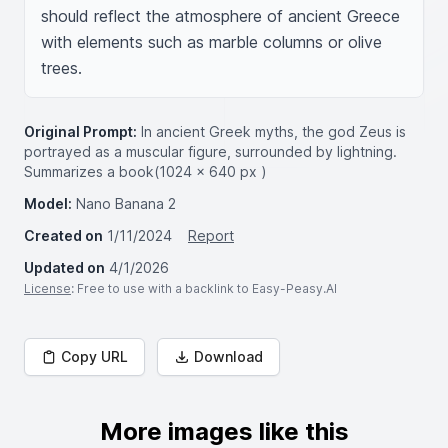
should reflect the atmosphere of ancient Greece 
with elements such as marble columns or olive 
trees.
Original Prompt:
In ancient Greek myths, the god Zeus is
portrayed as a muscular figure, surrounded by lightning.
Summarizes a book(1024 × 640 px )
Model:
Nano Banana 2
Created on
1/11/2024
Report
Updated on
4/1/2026
License
: Free to use with a backlink to Easy-Peasy.AI
Copy URL
Download
More images like this