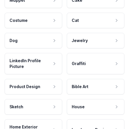
Muppet
Cake
Costume
Cat
Dog
Jewelry
LinkedIn Profile
Graffiti
Picture
Product Design
Bible Art
Sketch
House
Home Exterior