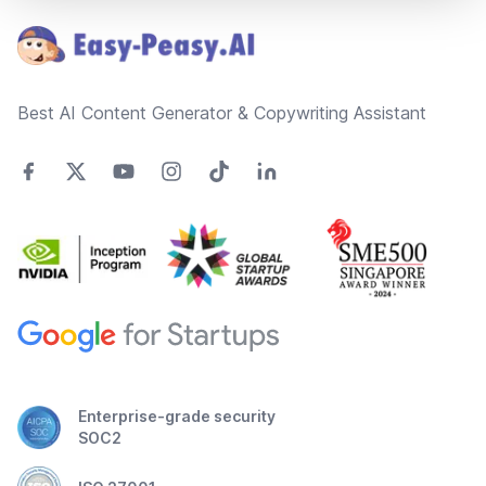
Best AI Content Generator & Copywriting Assistant
Enterprise-grade security
SOC2