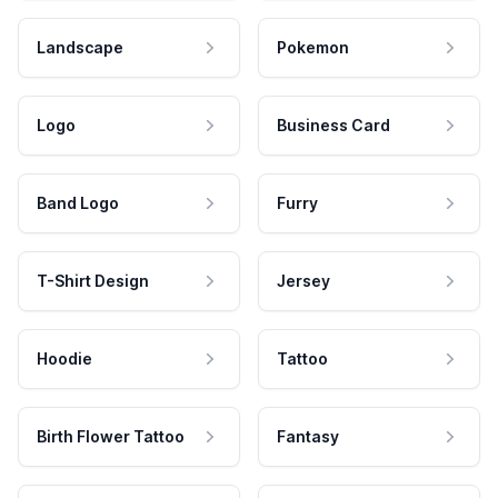
Landscape
Pokemon
Logo
Business Card
Band Logo
Furry
T-Shirt Design
Jersey
Hoodie
Tattoo
Birth Flower Tattoo
Fantasy