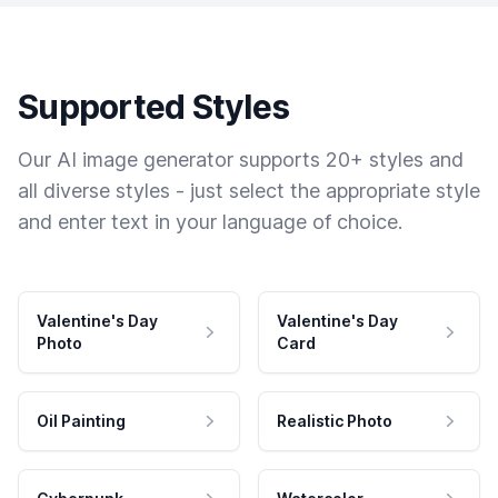
Supported Styles
Our AI image generator supports 20+ styles and
all diverse styles - just select the appropriate style
and enter text in your language of choice.
Valentine's Day
Valentine's Day
Photo
Card
Oil Painting
Realistic Photo