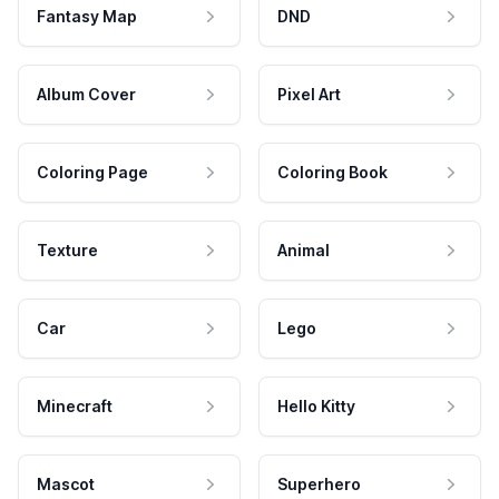
Fantasy Map
DND
Album Cover
Pixel Art
Coloring Page
Coloring Book
Texture
Animal
Car
Lego
Minecraft
Hello Kitty
Mascot
Superhero