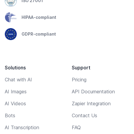
ISO 27001
HIPAA-compliant
GDPR-compliant
Solutions
Support
Chat with AI
Pricing
AI Images
API Documentation
AI Videos
Zapier Integration
Bots
Contact Us
AI Transcription
FAQ