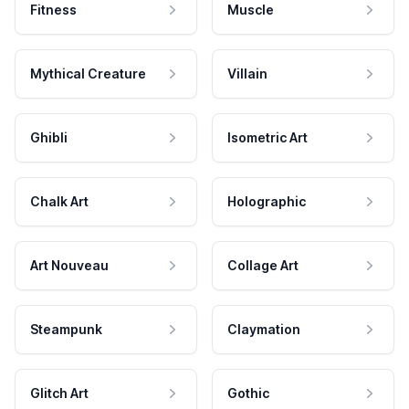
Fitness
Muscle
Mythical Creature
Villain
Ghibli
Isometric Art
Chalk Art
Holographic
Art Nouveau
Collage Art
Steampunk
Claymation
Glitch Art
Gothic