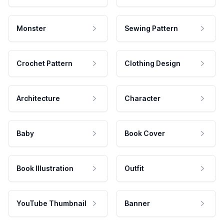
Monster
Sewing Pattern
Crochet Pattern
Clothing Design
Architecture
Character
Baby
Book Cover
Book Illustration
Outfit
YouTube Thumbnail
Banner