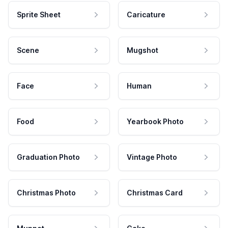
Sprite Sheet
Caricature
Scene
Mugshot
Face
Human
Food
Yearbook Photo
Graduation Photo
Vintage Photo
Christmas Photo
Christmas Card