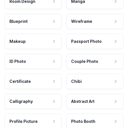
Room Design
Manga
Blueprint
Wireframe
Makeup
Passport Photo
ID Photo
Couple Photo
Certificate
Chibi
Calligraphy
Abstract Art
Profile Picture
Photo Booth