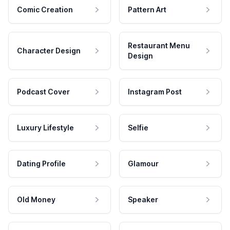
Comic Creation
Pattern Art
Restaurant Menu
Character Design
Design
Podcast Cover
Instagram Post
Luxury Lifestyle
Selfie
Dating Profile
Glamour
Old Money
Speaker