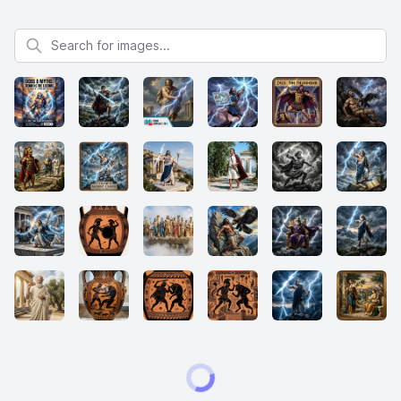
Search for images