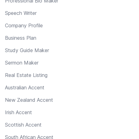
Professional Bio Maker
Speech Writer
Company Profile
Business Plan
Study Guide Maker
Sermon Maker
Real Estate Listing
Australian Accent
New Zealand Accent
Irish Accent
Scottish Accent
South African Accent