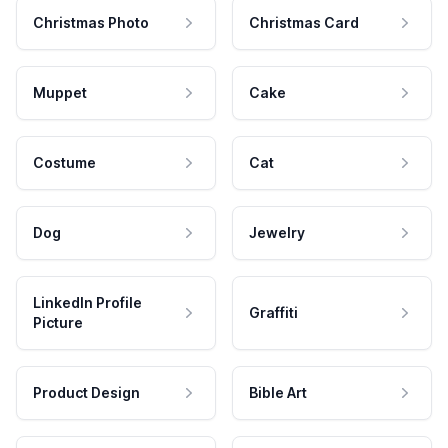
Christmas Photo
Christmas Card
Muppet
Cake
Costume
Cat
Dog
Jewelry
LinkedIn Profile
Graffiti
Picture
Product Design
Bible Art