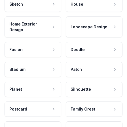
Sketch
House
Home Exterior
Landscape Design
Design
Fusion
Doodle
Stadium
Patch
Planet
Silhouette
Postcard
Family Crest