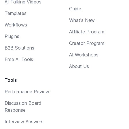
AI Talking Videos
Guide
Templates
What's New
Workflows
Affiliate Program
Plugins
Creator Program
B2B Solutions
AI Workshops
Free AI Tools
About Us
Tools
Performance Review
Discussion Board
Response
Interview Answers