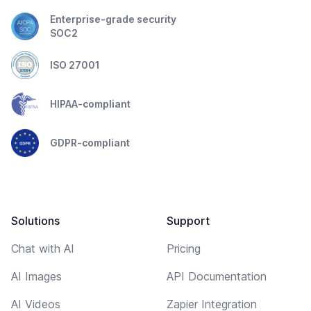
Enterprise-grade security
SOC2
ISO 27001
HIPAA-compliant
GDPR-compliant
Solutions
Support
Chat with AI
Pricing
AI Images
API Documentation
AI Videos
Zapier Integration