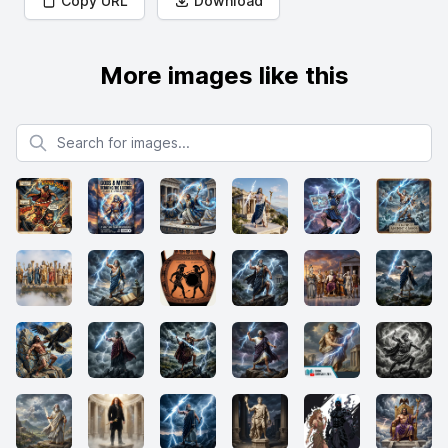
Copy URL
Download
More images like this
Search for images