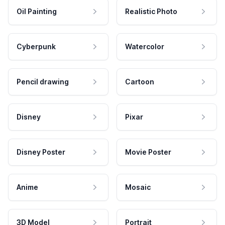
Oil Painting
Realistic Photo
Cyberpunk
Watercolor
Pencil drawing
Cartoon
Disney
Pixar
Disney Poster
Movie Poster
Anime
Mosaic
3D Model
Portrait