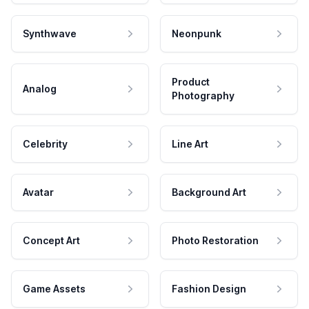
Synthwave
Neonpunk
Product
Analog
Photography
Celebrity
Line Art
Avatar
Background Art
Concept Art
Photo Restoration
Game Assets
Fashion Design