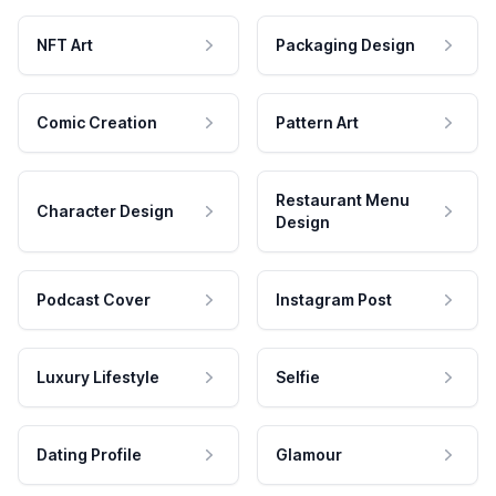
NFT Art
Packaging Design
Comic Creation
Pattern Art
Restaurant Menu
Character Design
Design
Podcast Cover
Instagram Post
Luxury Lifestyle
Selfie
Dating Profile
Glamour