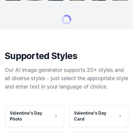
Supported Styles
Our AI image generator supports 20+ styles and
all diverse styles - just select the appropriate style
and enter text in your language of choice.
Valentine's Day
Valentine's Day
Photo
Card