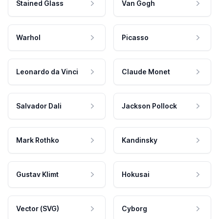
Stained Glass
Van Gogh
Warhol
Picasso
Leonardo da Vinci
Claude Monet
Salvador Dali
Jackson Pollock
Mark Rothko
Kandinsky
Gustav Klimt
Hokusai
Vector (SVG)
Cyborg