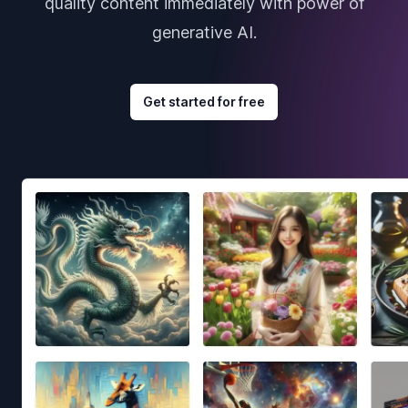
quality content immediately with power of
generative AI.
Get started for free