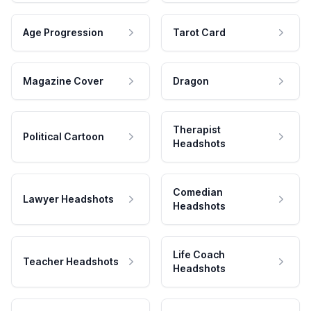
Age Progression
Tarot Card
Magazine Cover
Dragon
Therapist
Political Cartoon
Headshots
Comedian
Lawyer Headshots
Headshots
Life Coach
Teacher Headshots
Headshots