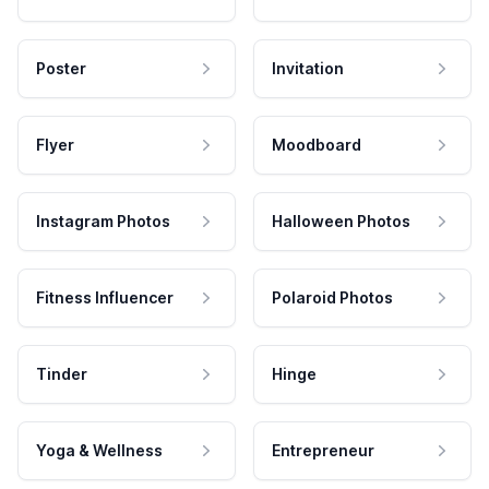
Poster
Invitation
Flyer
Moodboard
Instagram Photos
Halloween Photos
Fitness Influencer
Polaroid Photos
Tinder
Hinge
Yoga & Wellness
Entrepreneur