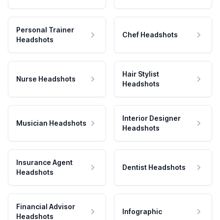
Personal Trainer
Chef Headshots
Headshots
Hair Stylist
Nurse Headshots
Headshots
Interior Designer
Musician Headshots
Headshots
Insurance Agent
Dentist Headshots
Headshots
Financial Advisor
Infographic
Headshots