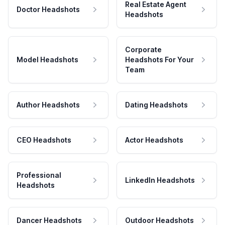
Real Estate Agent
Doctor Headshots
Headshots
Corporate
Model Headshots
Headshots For Your
Team
Author Headshots
Dating Headshots
CEO Headshots
Actor Headshots
Professional
LinkedIn Headshots
Headshots
Dancer Headshots
Outdoor Headshots