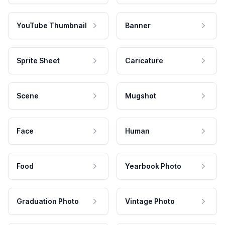
YouTube Thumbnail
Banner
Sprite Sheet
Caricature
Scene
Mugshot
Face
Human
Food
Yearbook Photo
Graduation Photo
Vintage Photo