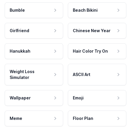
Bumble
Beach Bikini
Girlfriend
Chinese New Year
Hanukkah
Hair Color Try On
Weight Loss
ASCII Art
Simulator
Wallpaper
Emoji
Meme
Floor Plan