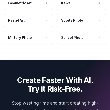
Geometric Art
Kawaii
Pastel Art
Sports Photo
Military Photo
School Photo
Create Faster With AI.
Try it Risk-Free.
Stop wasting time and start creating high-