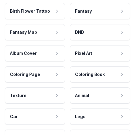
Birth Flower Tattoo
Fantasy
Fantasy Map
DND
Album Cover
Pixel Art
Coloring Page
Coloring Book
Texture
Animal
Car
Lego