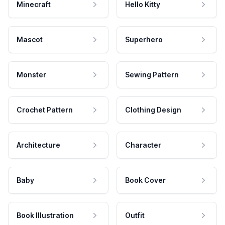
Minecraft
Hello Kitty
Mascot
Superhero
Monster
Sewing Pattern
Crochet Pattern
Clothing Design
Architecture
Character
Baby
Book Cover
Book Illustration
Outfit