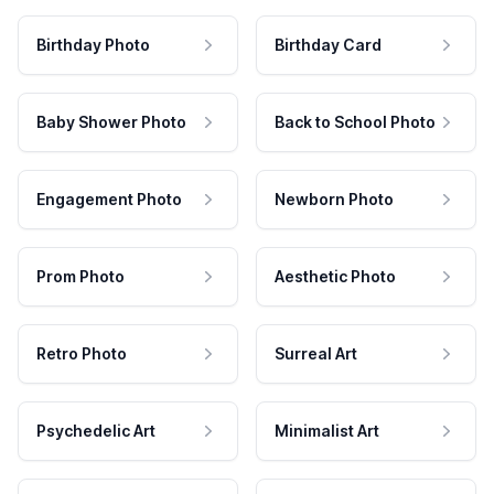
Birthday Photo
Birthday Card
Baby Shower Photo
Back to School Photo
Engagement Photo
Newborn Photo
Prom Photo
Aesthetic Photo
Retro Photo
Surreal Art
Psychedelic Art
Minimalist Art