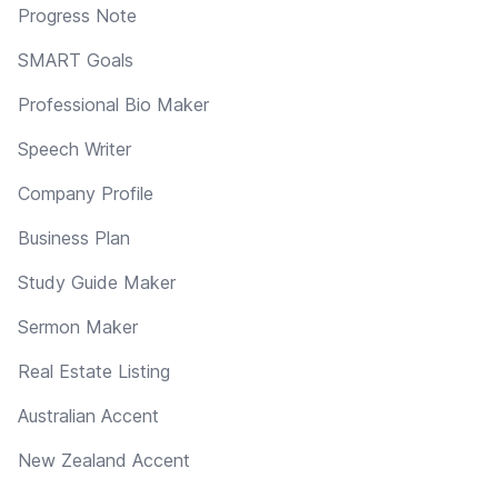
Progress Note
SMART Goals
Professional Bio Maker
Speech Writer
Company Profile
Business Plan
Study Guide Maker
Sermon Maker
Real Estate Listing
Australian Accent
New Zealand Accent