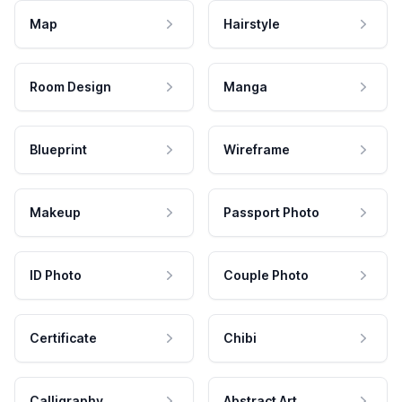
Map
Hairstyle
Room Design
Manga
Blueprint
Wireframe
Makeup
Passport Photo
ID Photo
Couple Photo
Certificate
Chibi
Calligraphy
Abstract Art