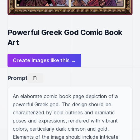
Powerful Greek God Comic Book
Art
Create images like this →
Prompt
An elaborate comic book page depiction of a 
powerful Greek god. The design should be 
characterized by bold outlines and dramatic 
poses and expressions, rendered with vibrant 
colors, particularly dark crimson and gold. 
Elements of the image should include intricate 