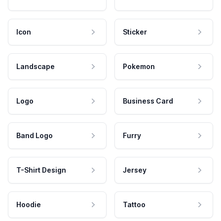
Icon
Sticker
Landscape
Pokemon
Logo
Business Card
Band Logo
Furry
T-Shirt Design
Jersey
Hoodie
Tattoo