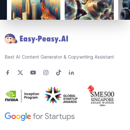
Footer
Best AI Content Generator & Copywriting Assistant