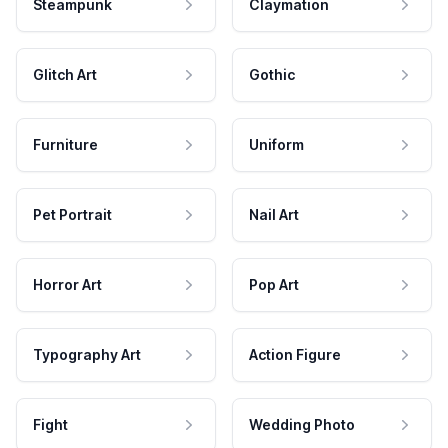
Steampunk
Claymation
Glitch Art
Gothic
Furniture
Uniform
Pet Portrait
Nail Art
Horror Art
Pop Art
Typography Art
Action Figure
Fight
Wedding Photo