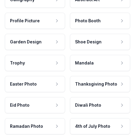
Profile Picture
Photo Booth
Garden Design
Shoe Design
Trophy
Mandala
Easter Photo
Thanksgiving Photo
Eid Photo
Diwali Photo
Ramadan Photo
4th of July Photo