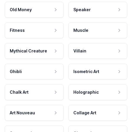
Old Money
Speaker
Fitness
Muscle
Mythical Creature
Villain
Ghibli
Isometric Art
Chalk Art
Holographic
Art Nouveau
Collage Art