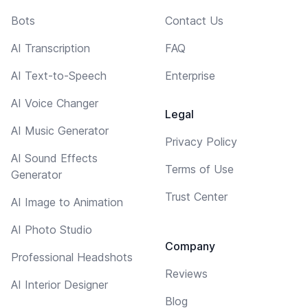
Bots
Contact Us
AI Transcription
FAQ
AI Text-to-Speech
Enterprise
AI Voice Changer
Legal
AI Music Generator
Privacy Policy
AI Sound Effects
Terms of Use
Generator
Trust Center
AI Image to Animation
AI Photo Studio
Company
Professional Headshots
Reviews
AI Interior Designer
Blog