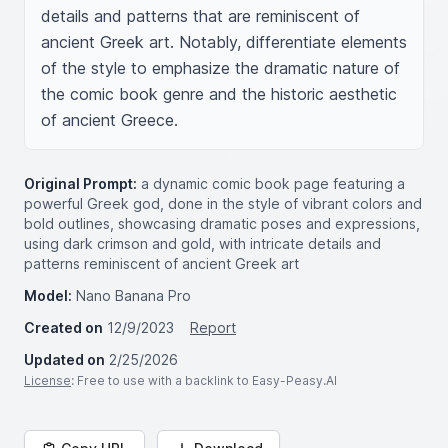
details and patterns that are reminiscent of 
ancient Greek art. Notably, differentiate elements 
of the style to emphasize the dramatic nature of 
the comic book genre and the historic aesthetic 
of ancient Greece.
Original Prompt:
a dynamic comic book page featuring a
powerful Greek god, done in the style of vibrant colors and
bold outlines, showcasing dramatic poses and expressions,
using dark crimson and gold, with intricate details and
patterns reminiscent of ancient Greek art
Model:
Nano Banana Pro
Created on
12/9/2023
Report
Updated on
2/25/2026
License
: Free to use with a backlink to Easy-Peasy.AI