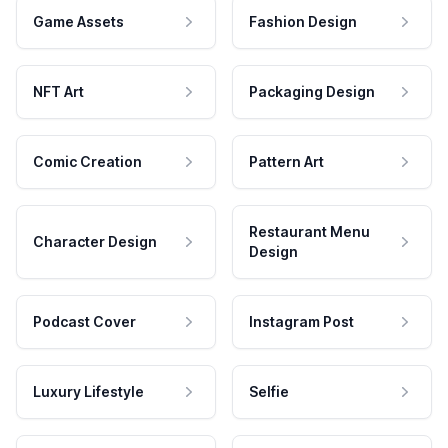
Game Assets
Fashion Design
NFT Art
Packaging Design
Comic Creation
Pattern Art
Restaurant Menu
Character Design
Design
Podcast Cover
Instagram Post
Luxury Lifestyle
Selfie