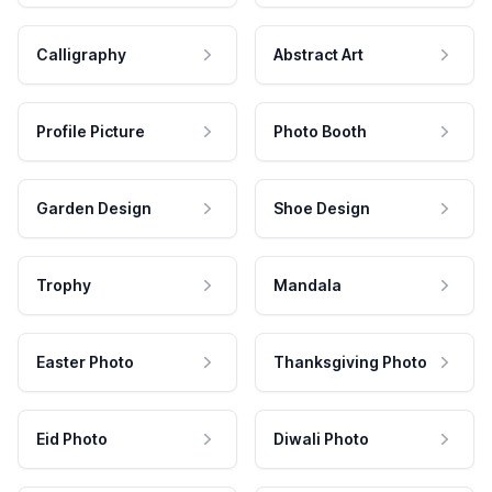
Calligraphy
Abstract Art
Profile Picture
Photo Booth
Garden Design
Shoe Design
Trophy
Mandala
Easter Photo
Thanksgiving Photo
Eid Photo
Diwali Photo