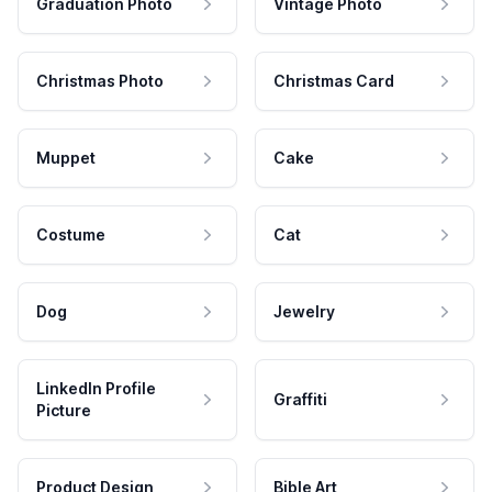
Graduation Photo
Vintage Photo
Christmas Photo
Christmas Card
Muppet
Cake
Costume
Cat
Dog
Jewelry
LinkedIn Profile
Graffiti
Picture
Product Design
Bible Art