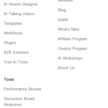
Reviews
AI Interior Designer
Blog
AI Talking Videos
Guide
Templates
What's New
Workflows
Affiliate Program
Plugins
Creator Program
B2B Solutions
AI Workshops
Free AI Tools
About Us
Tools
Performance Review
Discussion Board
Response