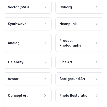
Vector (SVG)
Cyborg
Synthwave
Neonpunk
Product
Analog
Photography
Celebrity
Line Art
Avatar
Background Art
Concept Art
Photo Restoration