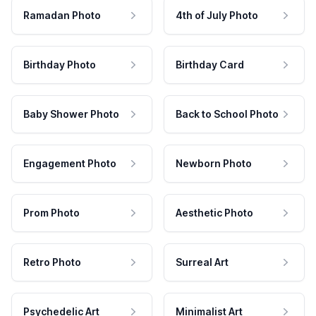
Ramadan Photo
4th of July Photo
Birthday Photo
Birthday Card
Baby Shower Photo
Back to School Photo
Engagement Photo
Newborn Photo
Prom Photo
Aesthetic Photo
Retro Photo
Surreal Art
Psychedelic Art
Minimalist Art