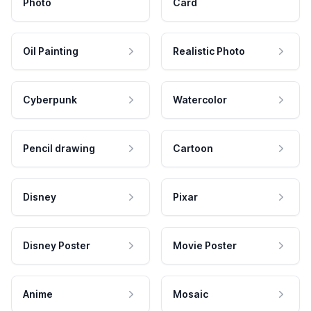
Photo
Card
Oil Painting
Realistic Photo
Cyberpunk
Watercolor
Pencil drawing
Cartoon
Disney
Pixar
Disney Poster
Movie Poster
Anime
Mosaic