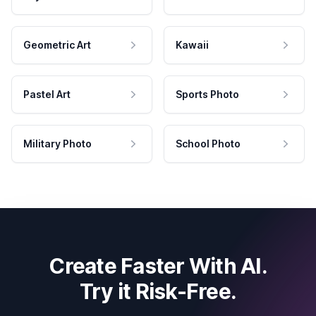
Geometric Art
Kawaii
Pastel Art
Sports Photo
Military Photo
School Photo
Create Faster With AI.
Try it Risk-Free.