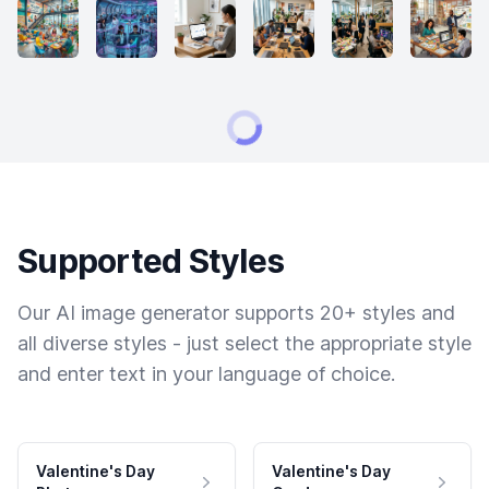
Supported Styles
Our AI image generator supports 20+ styles and
all diverse styles - just select the appropriate style
and enter text in your language of choice.
Valentine's Day
Valentine's Day