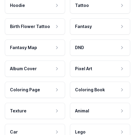
Hoodie
Tattoo
Birth Flower Tattoo
Fantasy
Fantasy Map
DND
Album Cover
Pixel Art
Coloring Page
Coloring Book
Texture
Animal
Car
Lego