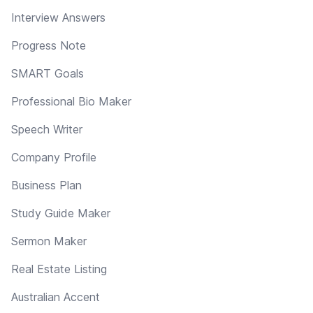
Interview Answers
Progress Note
SMART Goals
Professional Bio Maker
Speech Writer
Company Profile
Business Plan
Study Guide Maker
Sermon Maker
Real Estate Listing
Australian Accent