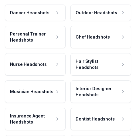
Dancer Headshots
Outdoor Headshots
Personal Trainer
Chef Headshots
Headshots
Hair Stylist
Nurse Headshots
Headshots
Interior Designer
Musician Headshots
Headshots
Insurance Agent
Dentist Headshots
Headshots