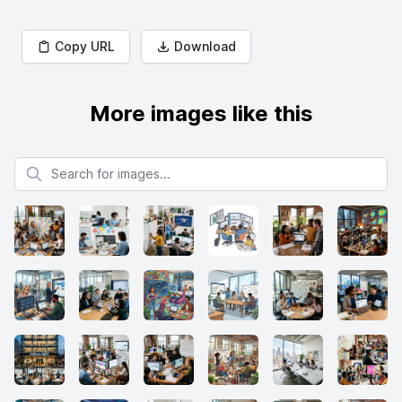
Copy URL
Download
More images like this
Search for images