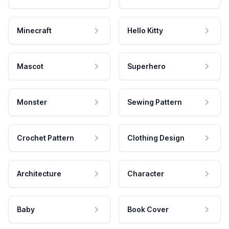
Minecraft
Hello Kitty
Mascot
Superhero
Monster
Sewing Pattern
Crochet Pattern
Clothing Design
Architecture
Character
Baby
Book Cover