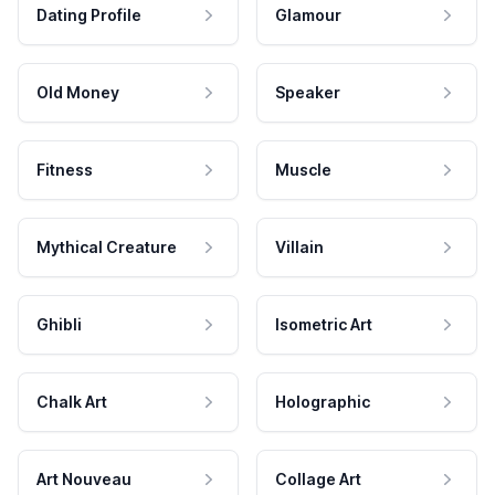
Dating Profile
Glamour
Old Money
Speaker
Fitness
Muscle
Mythical Creature
Villain
Ghibli
Isometric Art
Chalk Art
Holographic
Art Nouveau
Collage Art