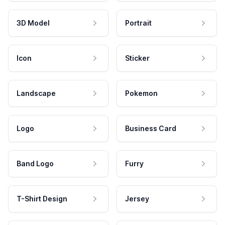
3D Model
Portrait
Icon
Sticker
Landscape
Pokemon
Logo
Business Card
Band Logo
Furry
T-Shirt Design
Jersey