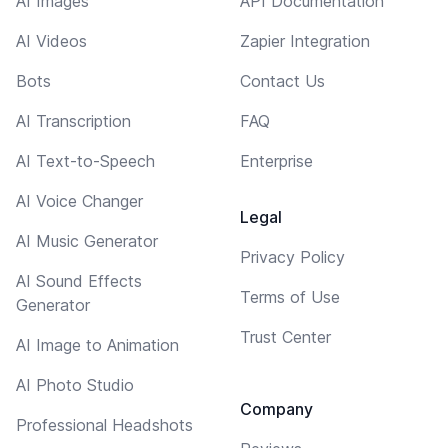
AI Images
API Documentation
AI Videos
Zapier Integration
Bots
Contact Us
AI Transcription
FAQ
AI Text-to-Speech
Enterprise
AI Voice Changer
Legal
AI Music Generator
Privacy Policy
AI Sound Effects
Terms of Use
Generator
Trust Center
AI Image to Animation
AI Photo Studio
Company
Professional Headshots