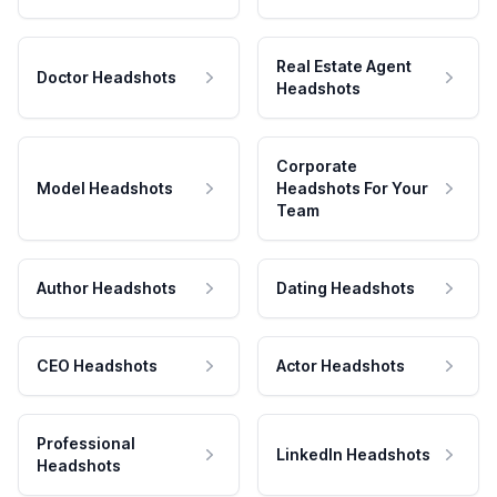
Real Estate Agent
Doctor Headshots
Headshots
Corporate
Model Headshots
Headshots For Your
Team
Author Headshots
Dating Headshots
CEO Headshots
Actor Headshots
Professional
LinkedIn Headshots
Headshots