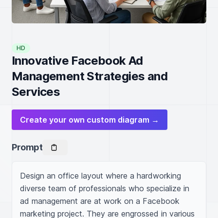
HD
Innovative Facebook Ad
Management Strategies and
Services
Create your own custom diagram →
Prompt
Design an office layout where a hardworking 
diverse team of professionals who specialize in 
ad management are at work on a Facebook 
marketing project. They are engrossed in various 