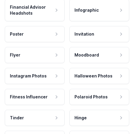
Financial Advisor
Infographic
Headshots
Poster
Invitation
Flyer
Moodboard
Instagram Photos
Halloween Photos
Fitness Influencer
Polaroid Photos
Tinder
Hinge