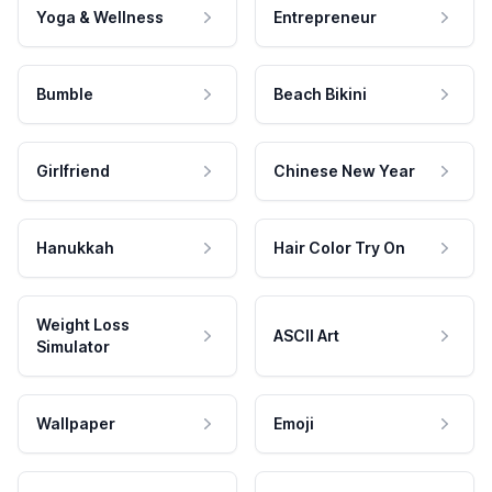
Yoga & Wellness
Entrepreneur
Bumble
Beach Bikini
Girlfriend
Chinese New Year
Hanukkah
Hair Color Try On
Weight Loss
ASCII Art
Simulator
Wallpaper
Emoji