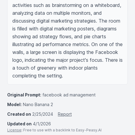
activities such as brainstorming on a whiteboard, 
analyzing data on multiple monitors, and 
discussing digital marketing strategies. The room 
is filled with digital marketing posters, diagrams 
showing ad strategy flows, and pie charts 
illustrating ad performance metrics. On one of the 
walls, a large screen is displaying the Facebook 
logo, indicating the major project's focus. There is 
a touch of greenery with indoor plants 
completing the setting.
Original Prompt:
facebook ad management
Model:
Nano Banana 2
Created on
2/25/2024
Report
Updated on
4/1/2026
License
: Free to use with a backlink to Easy-Peasy.AI