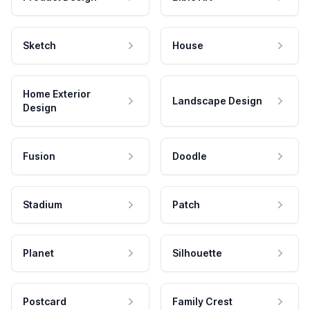
Sketch
House
Home Exterior
Landscape Design
Design
Fusion
Doodle
Stadium
Patch
Planet
Silhouette
Postcard
Family Crest