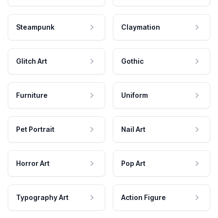
Steampunk
Claymation
Glitch Art
Gothic
Furniture
Uniform
Pet Portrait
Nail Art
Horror Art
Pop Art
Typography Art
Action Figure