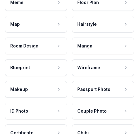
Meme
Floor Plan
Map
Hairstyle
Room Design
Manga
Blueprint
Wireframe
Makeup
Passport Photo
ID Photo
Couple Photo
Certificate
Chibi