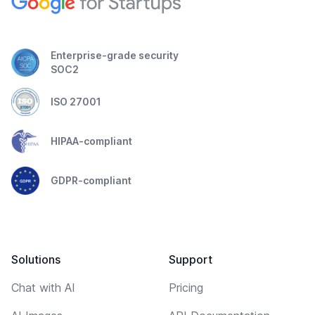
Enterprise-grade security
SOC2
ISO 27001
HIPAA-compliant
GDPR-compliant
Solutions
Support
Chat with AI
Pricing