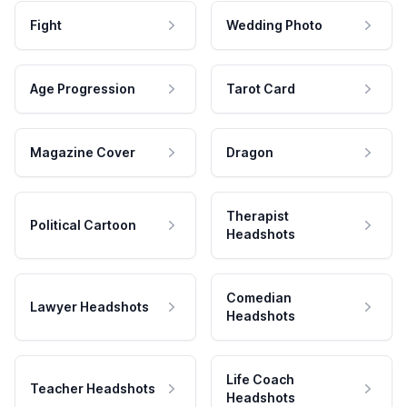
Fight
Wedding Photo
Age Progression
Tarot Card
Magazine Cover
Dragon
Therapist
Political Cartoon
Headshots
Comedian
Lawyer Headshots
Headshots
Life Coach
Teacher Headshots
Headshots