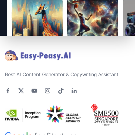
Footer
Best AI Content Generator & Copywriting Assistant