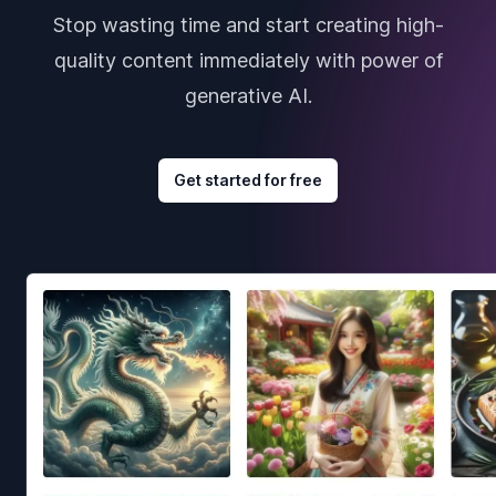
Stop wasting time and start creating high-
quality content immediately with power of
generative AI.
Get started for free