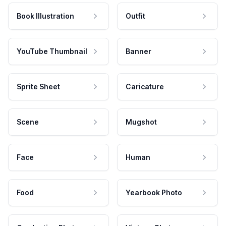
Book Illustration
Outfit
YouTube Thumbnail
Banner
Sprite Sheet
Caricature
Scene
Mugshot
Face
Human
Food
Yearbook Photo