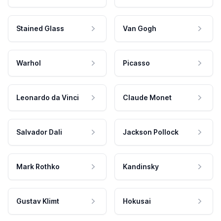
Stained Glass
Van Gogh
Warhol
Picasso
Leonardo da Vinci
Claude Monet
Salvador Dali
Jackson Pollock
Mark Rothko
Kandinsky
Gustav Klimt
Hokusai