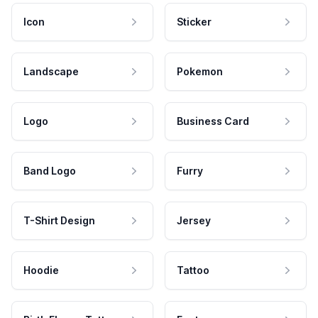
Icon
Sticker
Landscape
Pokemon
Logo
Business Card
Band Logo
Furry
T-Shirt Design
Jersey
Hoodie
Tattoo