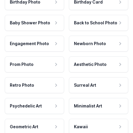
Birthday Photo
Birthday Card
Baby Shower Photo
Back to School Photo
Engagement Photo
Newborn Photo
Prom Photo
Aesthetic Photo
Retro Photo
Surreal Art
Psychedelic Art
Minimalist Art
Geometric Art
Kawaii