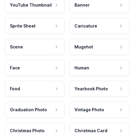
YouTube Thumbnail
Banner
Sprite Sheet
Caricature
Scene
Mugshot
Face
Human
Food
Yearbook Photo
Graduation Photo
Vintage Photo
Christmas Photo
Christmas Card