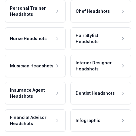
Personal Trainer
Chef Headshots
Headshots
Hair Stylist
Nurse Headshots
Headshots
Interior Designer
Musician Headshots
Headshots
Insurance Agent
Dentist Headshots
Headshots
Financial Advisor
Infographic
Headshots