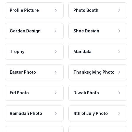
Profile Picture
Photo Booth
Garden Design
Shoe Design
Trophy
Mandala
Easter Photo
Thanksgiving Photo
Eid Photo
Diwali Photo
Ramadan Photo
4th of July Photo