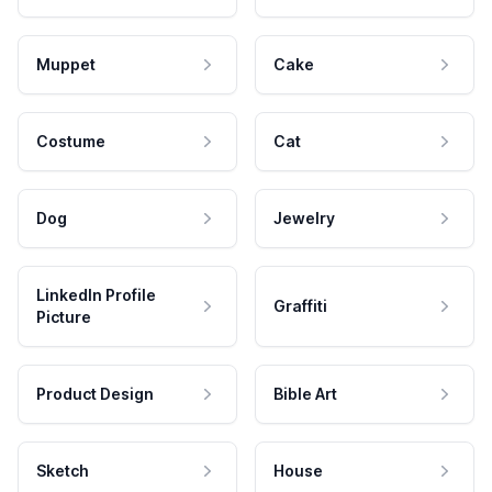
Muppet
Cake
Costume
Cat
Dog
Jewelry
LinkedIn Profile
Graffiti
Picture
Product Design
Bible Art
Sketch
House