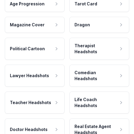
Age Progression
Tarot Card
Magazine Cover
Dragon
Therapist
Political Cartoon
Headshots
Comedian
Lawyer Headshots
Headshots
Life Coach
Teacher Headshots
Headshots
Real Estate Agent
Doctor Headshots
Headshots