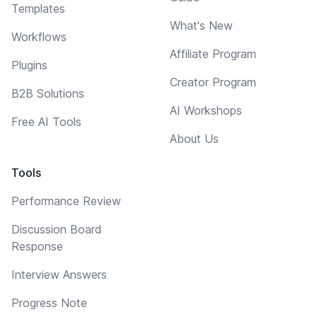
Templates
What's New
Workflows
Affiliate Program
Plugins
Creator Program
B2B Solutions
AI Workshops
Free AI Tools
About Us
Tools
Performance Review
Discussion Board
Response
Interview Answers
Progress Note