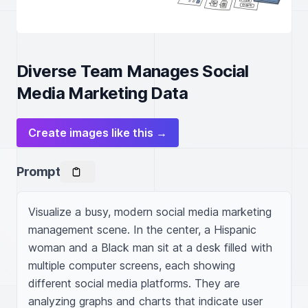
Diverse Team Manages Social
Media Marketing Data
Create images like this →
Prompt
Visualize a busy, modern social media marketing 
management scene. In the center, a Hispanic 
woman and a Black man sit at a desk filled with 
multiple computer screens, each showing 
different social media platforms. They are 
analyzing graphs and charts that indicate user 