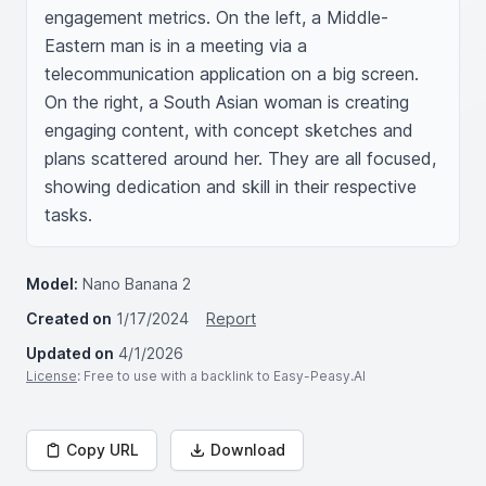
engagement metrics. On the left, a Middle-
Eastern man is in a meeting via a 
telecommunication application on a big screen. 
On the right, a South Asian woman is creating 
engaging content, with concept sketches and 
plans scattered around her. They are all focused, 
showing dedication and skill in their respective 
tasks.
Model:
Nano Banana 2
Created on
1/17/2024
Report
Updated on
4/1/2026
License
: Free to use with a backlink to Easy-Peasy.AI
Copy URL
Download