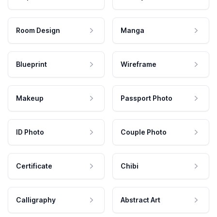
Room Design
Manga
Blueprint
Wireframe
Makeup
Passport Photo
ID Photo
Couple Photo
Certificate
Chibi
Calligraphy
Abstract Art