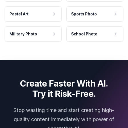
Pastel Art
Sports Photo
Military Photo
School Photo
Create Faster With AI.
Try it Risk-Free.
Stop wasting time and start creating high-
quality content immediately with power of