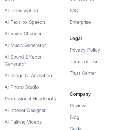
AI Transcription
FAQ
AI Text-to-Speech
Enterprise
AI Voice Changer
Legal
AI Music Generator
Privacy Policy
AI Sound Effects
Terms of Use
Generator
Trust Center
AI Image to Animation
AI Photo Studio
Company
Professional Headshots
Reviews
AI Interior Designer
Blog
AI Talking Videos
Guide