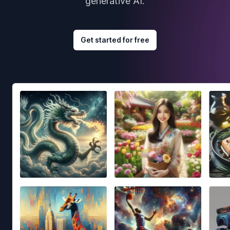
generative AI.
Get started for free