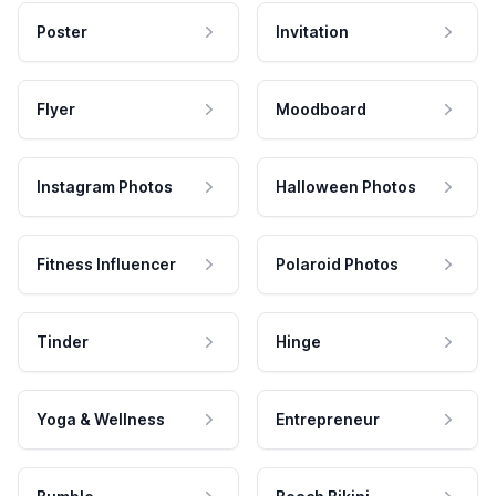
Poster
Invitation
Flyer
Moodboard
Instagram Photos
Halloween Photos
Fitness Influencer
Polaroid Photos
Tinder
Hinge
Yoga & Wellness
Entrepreneur