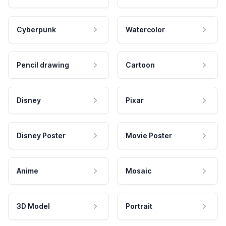
Cyberpunk
Watercolor
Pencil drawing
Cartoon
Disney
Pixar
Disney Poster
Movie Poster
Anime
Mosaic
3D Model
Portrait