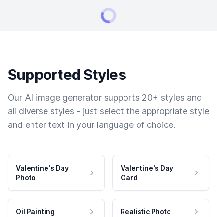
Supported Styles
Our AI image generator supports 20+ styles and
all diverse styles - just select the appropriate style
and enter text in your language of choice.
Valentine's Day
Valentine's Day
Photo
Card
Oil Painting
Realistic Photo