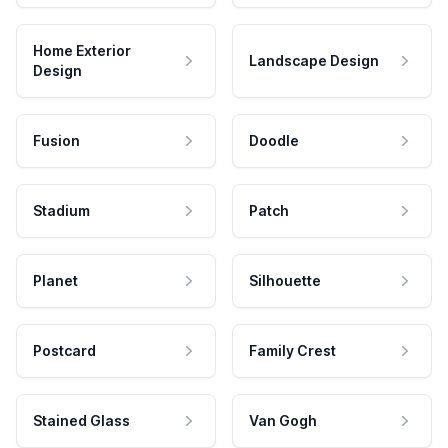
Home Exterior
Landscape Design
Design
Fusion
Doodle
Stadium
Patch
Planet
Silhouette
Postcard
Family Crest
Stained Glass
Van Gogh