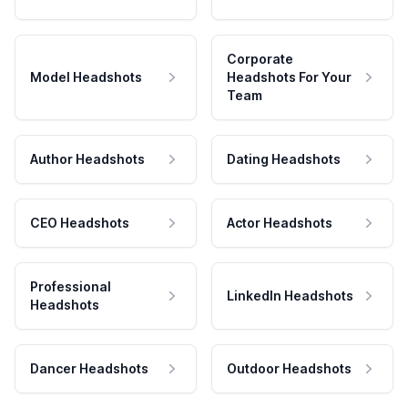
Corporate
Model Headshots
Headshots For Your
Team
Author Headshots
Dating Headshots
CEO Headshots
Actor Headshots
Professional
LinkedIn Headshots
Headshots
Dancer Headshots
Outdoor Headshots