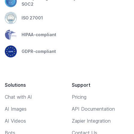
SOC2
ISO 27001
HIPAA-compliant
GDPR-compliant
Solutions
Support
Chat with AI
Pricing
AI Images
API Documentation
AI Videos
Zapier Integration
Bots
Contact Us