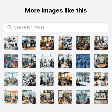
More images like this
Search for images