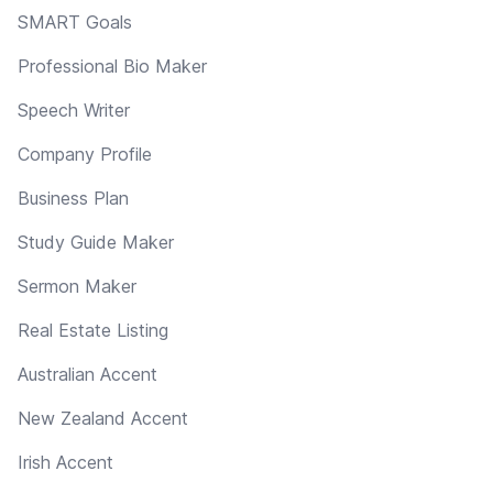
SMART Goals
Professional Bio Maker
Speech Writer
Company Profile
Business Plan
Study Guide Maker
Sermon Maker
Real Estate Listing
Australian Accent
New Zealand Accent
Irish Accent