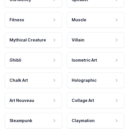
Fitness
Muscle
Mythical Creature
Villain
Ghibli
Isometric Art
Chalk Art
Holographic
Art Nouveau
Collage Art
Steampunk
Claymation