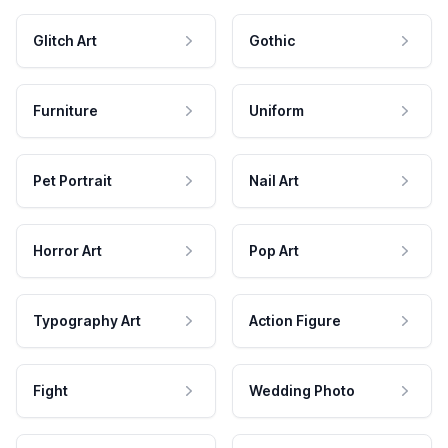
Glitch Art
Gothic
Furniture
Uniform
Pet Portrait
Nail Art
Horror Art
Pop Art
Typography Art
Action Figure
Fight
Wedding Photo