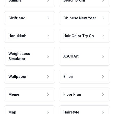
Bumble
Beach Bikini
Girlfriend
Chinese New Year
Hanukkah
Hair Color Try On
Weight Loss
ASCII Art
Simulator
Wallpaper
Emoji
Meme
Floor Plan
Map
Hairstyle