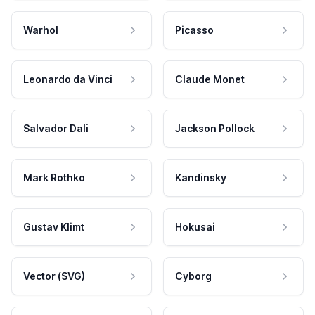
Warhol
Picasso
Leonardo da Vinci
Claude Monet
Salvador Dali
Jackson Pollock
Mark Rothko
Kandinsky
Gustav Klimt
Hokusai
Vector (SVG)
Cyborg