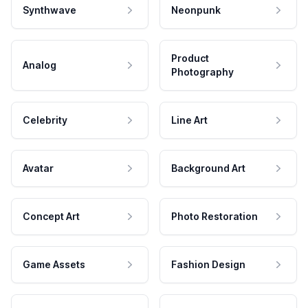
Synthwave
Neonpunk
Product
Analog
Photography
Celebrity
Line Art
Avatar
Background Art
Concept Art
Photo Restoration
Game Assets
Fashion Design