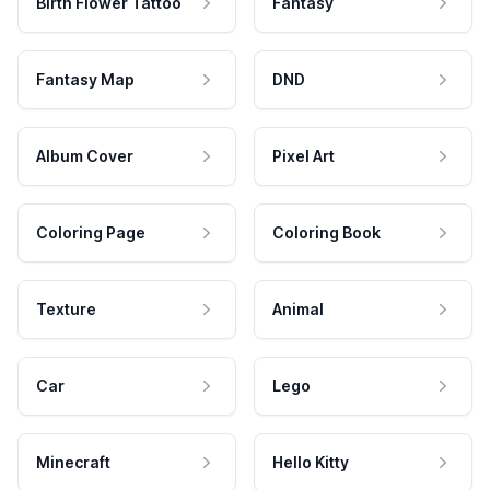
Birth Flower Tattoo
Fantasy
Fantasy Map
DND
Album Cover
Pixel Art
Coloring Page
Coloring Book
Texture
Animal
Car
Lego
Minecraft
Hello Kitty