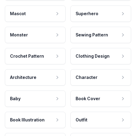
Mascot
Superhero
Monster
Sewing Pattern
Crochet Pattern
Clothing Design
Architecture
Character
Baby
Book Cover
Book Illustration
Outfit