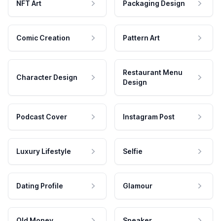
NFT Art
Packaging Design
Comic Creation
Pattern Art
Restaurant Menu
Character Design
Design
Podcast Cover
Instagram Post
Luxury Lifestyle
Selfie
Dating Profile
Glamour
Old Money
Speaker