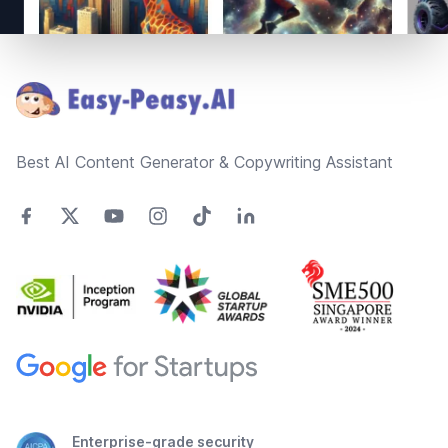
Footer
Best AI Content Generator & Copywriting Assistant
Enterprise-grade security