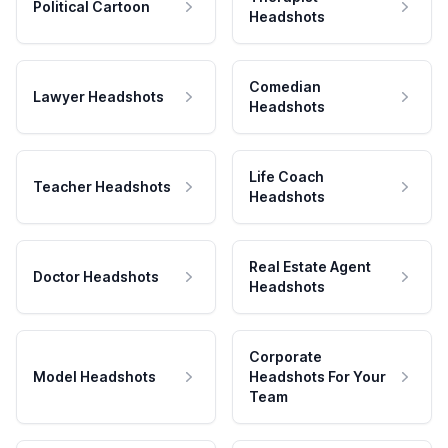
Political Cartoon
Headshots
Comedian
Lawyer Headshots
Headshots
Life Coach
Teacher Headshots
Headshots
Real Estate Agent
Doctor Headshots
Headshots
Corporate
Model Headshots
Headshots For Your
Team