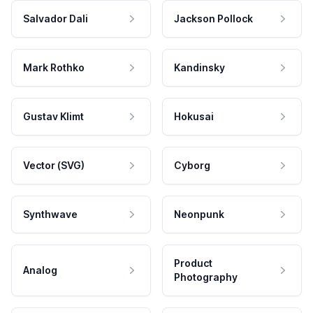
Salvador Dali
Jackson Pollock
Mark Rothko
Kandinsky
Gustav Klimt
Hokusai
Vector (SVG)
Cyborg
Synthwave
Neonpunk
Product
Analog
Photography