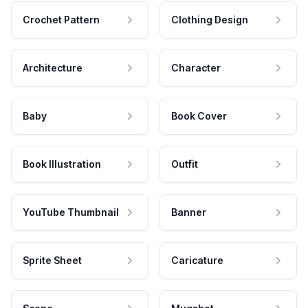
Crochet Pattern
Clothing Design
Architecture
Character
Baby
Book Cover
Book Illustration
Outfit
YouTube Thumbnail
Banner
Sprite Sheet
Caricature