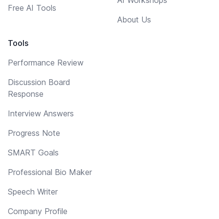
Free AI Tools
About Us
Tools
Performance Review
Discussion Board
Response
Interview Answers
Progress Note
SMART Goals
Professional Bio Maker
Speech Writer
Company Profile