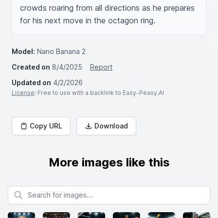
crowds roaring from all directions as he prepares 
for his next move in the octagon ring.
Model:
Nano Banana 2
Created on
8/4/2025
Report
Updated on
4/2/2026
License
: Free to use with a backlink to Easy-Peasy.AI
Copy URL
Download
More images like this
Search for images