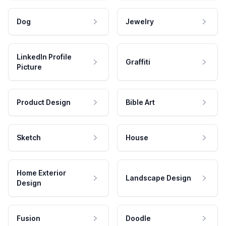
Dog
Jewelry
LinkedIn Profile
Graffiti
Picture
Product Design
Bible Art
Sketch
House
Home Exterior
Landscape Design
Design
Fusion
Doodle