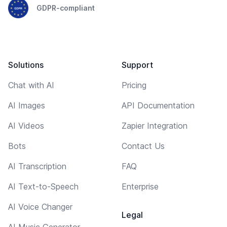
GDPR-compliant
Solutions
Support
Chat with AI
Pricing
AI Images
API Documentation
AI Videos
Zapier Integration
Bots
Contact Us
AI Transcription
FAQ
AI Text-to-Speech
Enterprise
AI Voice Changer
Legal
AI Music Generator