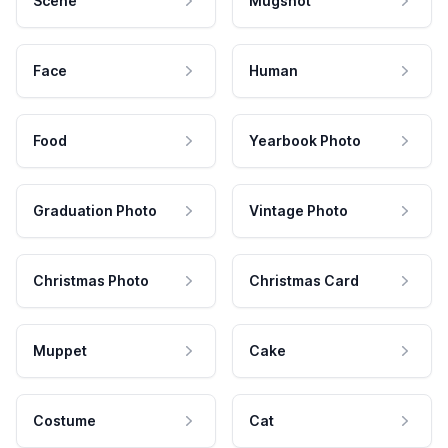
Scene
Mugshot
Face
Human
Food
Yearbook Photo
Graduation Photo
Vintage Photo
Christmas Photo
Christmas Card
Muppet
Cake
Costume
Cat