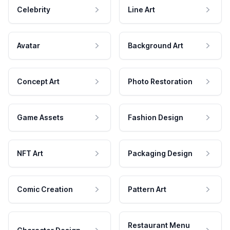
Celebrity
Line Art
Avatar
Background Art
Concept Art
Photo Restoration
Game Assets
Fashion Design
NFT Art
Packaging Design
Comic Creation
Pattern Art
Restaurant Menu