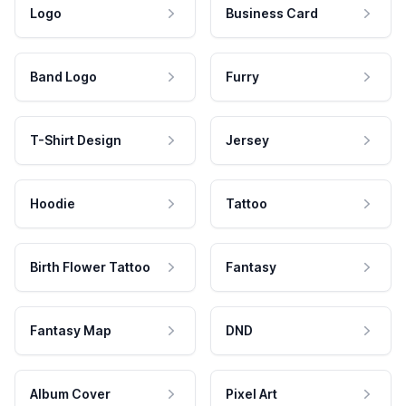
Logo
Business Card
Band Logo
Furry
T-Shirt Design
Jersey
Hoodie
Tattoo
Birth Flower Tattoo
Fantasy
Fantasy Map
DND
Album Cover
Pixel Art