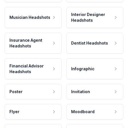
Interior Designer
Musician Headshots
Headshots
Insurance Agent
Dentist Headshots
Headshots
Financial Advisor
Infographic
Headshots
Poster
Invitation
Flyer
Moodboard