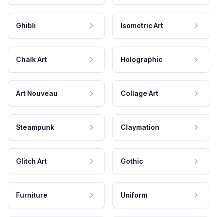
Ghibli
Isometric Art
Chalk Art
Holographic
Art Nouveau
Collage Art
Steampunk
Claymation
Glitch Art
Gothic
Furniture
Uniform