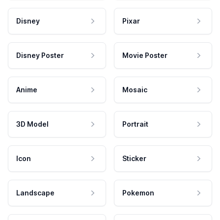
Disney
Pixar
Disney Poster
Movie Poster
Anime
Mosaic
3D Model
Portrait
Icon
Sticker
Landscape
Pokemon