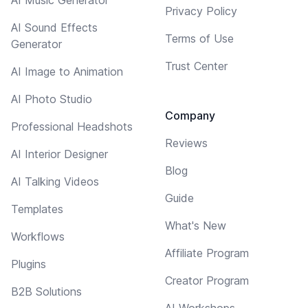
Privacy Policy
AI Sound Effects
Terms of Use
Generator
Trust Center
AI Image to Animation
AI Photo Studio
Company
Professional Headshots
Reviews
AI Interior Designer
Blog
AI Talking Videos
Guide
Templates
What's New
Workflows
Affiliate Program
Plugins
Creator Program
B2B Solutions
AI Workshops