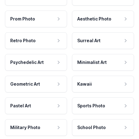
Prom Photo
Aesthetic Photo
Retro Photo
Surreal Art
Psychedelic Art
Minimalist Art
Geometric Art
Kawaii
Pastel Art
Sports Photo
Military Photo
School Photo