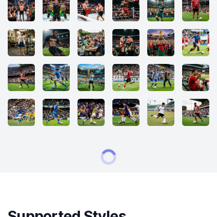
Supported Styles