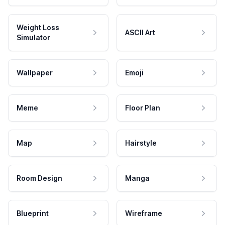
Weight Loss
ASCII Art
Simulator
Wallpaper
Emoji
Meme
Floor Plan
Map
Hairstyle
Room Design
Manga
Blueprint
Wireframe