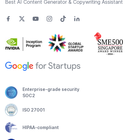
Best AI Content Generator & Copywriting Assistant
Enterprise-grade security
SOC2
ISO 27001
HIPAA-compliant