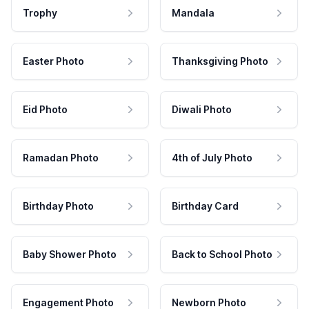
Trophy
Mandala
Easter Photo
Thanksgiving Photo
Eid Photo
Diwali Photo
Ramadan Photo
4th of July Photo
Birthday Photo
Birthday Card
Baby Shower Photo
Back to School Photo
Engagement Photo
Newborn Photo