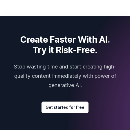
Create Faster With AI.
Try it Risk-Free.
Stop wasting time and start creating high-
quality content immediately with power of
generative AI.
Get started for free