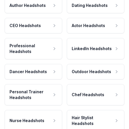
Author Headshots
Dating Headshots
CEO Headshots
Actor Headshots
Professional
LinkedIn Headshots
Headshots
Dancer Headshots
Outdoor Headshots
Personal Trainer
Chef Headshots
Headshots
Hair Stylist
Nurse Headshots
Headshots