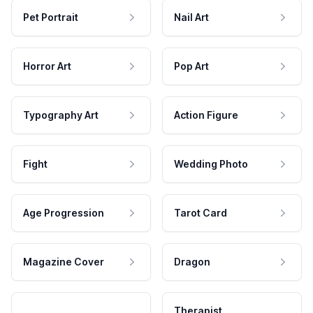
Pet Portrait
Nail Art
Horror Art
Pop Art
Typography Art
Action Figure
Fight
Wedding Photo
Age Progression
Tarot Card
Magazine Cover
Dragon
Therapist