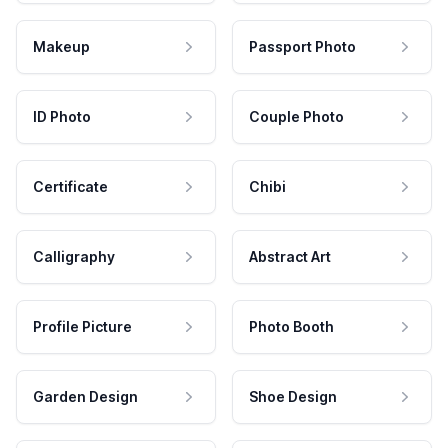
Makeup
Passport Photo
ID Photo
Couple Photo
Certificate
Chibi
Calligraphy
Abstract Art
Profile Picture
Photo Booth
Garden Design
Shoe Design