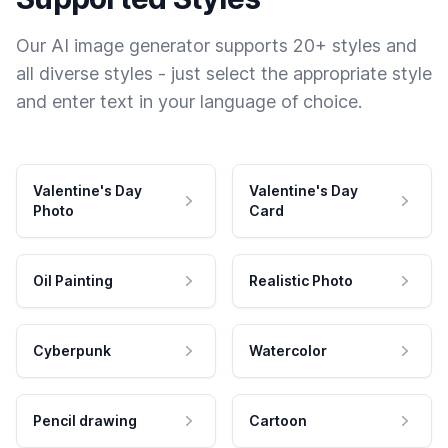
Our AI image generator supports 20+ styles and
all diverse styles - just select the appropriate style
and enter text in your language of choice.
Valentine's Day
Valentine's Day
Photo
Card
Oil Painting
Realistic Photo
Cyberpunk
Watercolor
Pencil drawing
Cartoon