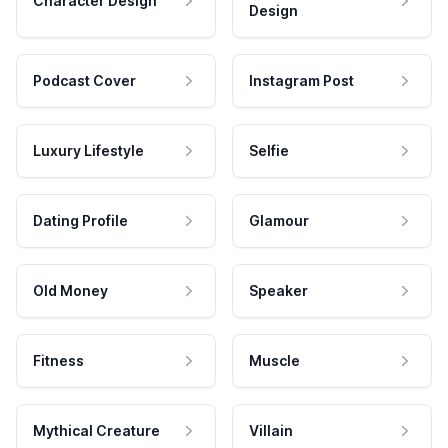
Character Design
Design
Podcast Cover
Instagram Post
Luxury Lifestyle
Selfie
Dating Profile
Glamour
Old Money
Speaker
Fitness
Muscle
Mythical Creature
Villain