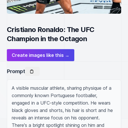
Cristiano Ronaldo: The UFC
Champion in the Octagon
Create images like this →
Prompt
A visible muscular athlete, sharing physique of a 
commonly known Portuguese footballer, 
engaged in a UFC-style competition. He wears 
black gloves and shorts, his hair is short and he 
reveals an intense focus on his opponent. 
There's a bright spotlight shining on him and 