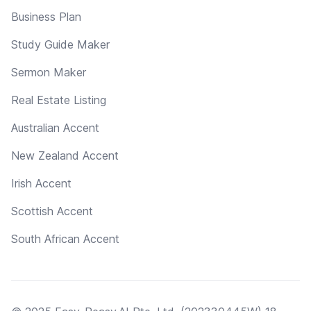
Business Plan
Study Guide Maker
Sermon Maker
Real Estate Listing
Australian Accent
New Zealand Accent
Irish Accent
Scottish Accent
South African Accent