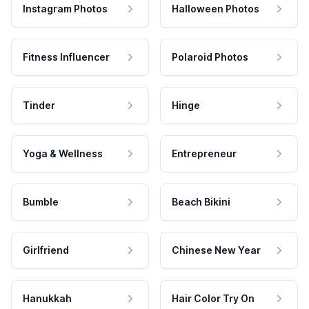
Instagram Photos
Halloween Photos
Fitness Influencer
Polaroid Photos
Tinder
Hinge
Yoga & Wellness
Entrepreneur
Bumble
Beach Bikini
Girlfriend
Chinese New Year
Hanukkah
Hair Color Try On