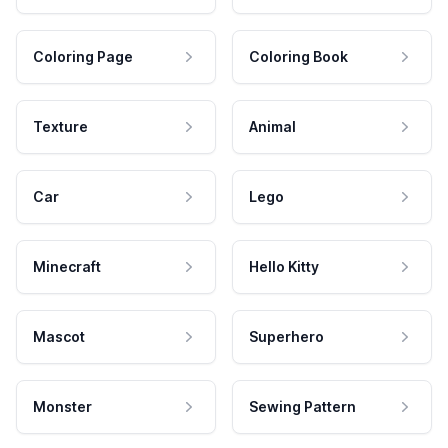
Coloring Page
Coloring Book
Texture
Animal
Car
Lego
Minecraft
Hello Kitty
Mascot
Superhero
Monster
Sewing Pattern