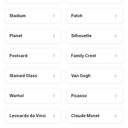
Stadium
Patch
Planet
Silhouette
Postcard
Family Crest
Stained Glass
Van Gogh
Warhol
Picasso
Leonardo da Vinci
Claude Monet