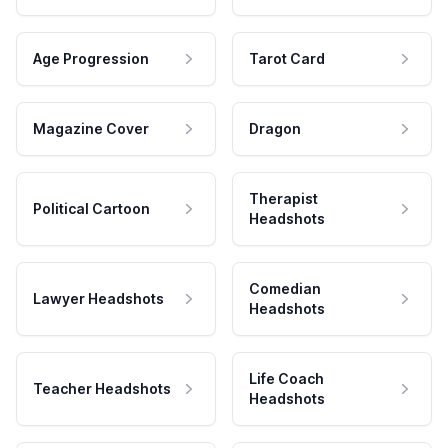
Age Progression
Tarot Card
Magazine Cover
Dragon
Therapist
Political Cartoon
Headshots
Comedian
Lawyer Headshots
Headshots
Life Coach
Teacher Headshots
Headshots