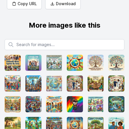
Copy URL
Download
More images like this
Search for images