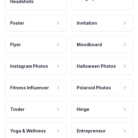
Headshots
Poster
Invitation
Flyer
Moodboard
Instagram Photos
Halloween Photos
Fitness Influencer
Polaroid Photos
Tinder
Hinge
Yoga & Wellness
Entrepreneur