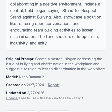
collaborating in a positive environment. Include a 
central, bold slogan saying, 'Stand for Respect, 
Stand against Bullying.' Also, showcase a solution 
like fostering open conversations and 
encouraging team building activities to lessen 
discrimination. The tone should exude optimism, 
inclusivity, and unity.
Original Prompt:
Create a poster - slogan addressing the
issue of bullying and discrimination in the workplace and
suggest a solution to lessen discrimination in the workplace.
Model:
Nano Banana 2
Created on
2/27/2024
Report
Updated on
3/27/2026
License
: Free to use with a backlink to Easy-Peasy.AI