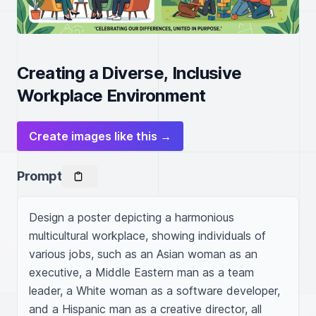
Creating a Diverse, Inclusive
Workplace Environment
Create images like this →
Prompt
Design a poster depicting a harmonious 
multicultural workplace, showing individuals of 
various jobs, such as an Asian woman as an 
executive, a Middle Eastern man as a team 
leader, a White woman as a software developer, 
and a Hispanic man as a creative director, all 