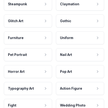
Steampunk
Claymation
Glitch Art
Gothic
Furniture
Uniform
Pet Portrait
Nail Art
Horror Art
Pop Art
Typography Art
Action Figure
Fight
Wedding Photo