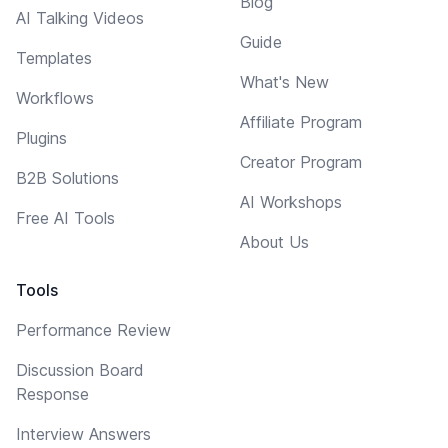
Blog
AI Talking Videos
Guide
Templates
What's New
Workflows
Affiliate Program
Plugins
Creator Program
B2B Solutions
AI Workshops
Free AI Tools
About Us
Tools
Performance Review
Discussion Board
Response
Interview Answers