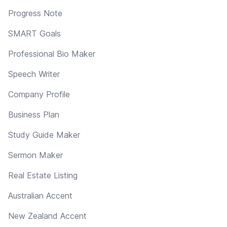
Progress Note
SMART Goals
Professional Bio Maker
Speech Writer
Company Profile
Business Plan
Study Guide Maker
Sermon Maker
Real Estate Listing
Australian Accent
New Zealand Accent