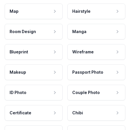
Map
Hairstyle
Room Design
Manga
Blueprint
Wireframe
Makeup
Passport Photo
ID Photo
Couple Photo
Certificate
Chibi