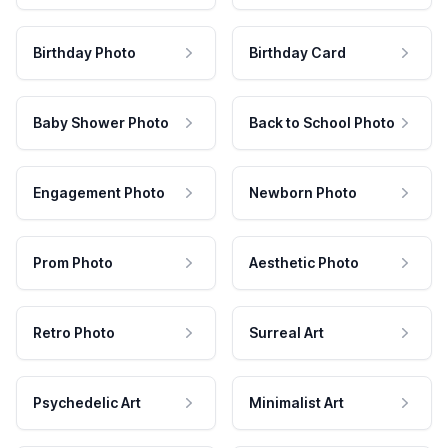
Birthday Photo
Birthday Card
Baby Shower Photo
Back to School Photo
Engagement Photo
Newborn Photo
Prom Photo
Aesthetic Photo
Retro Photo
Surreal Art
Psychedelic Art
Minimalist Art