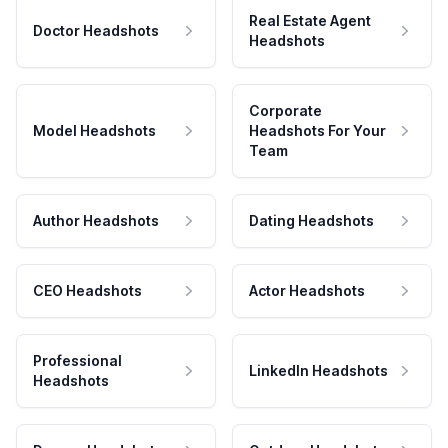
Real Estate Agent
Doctor Headshots
Headshots
Corporate
Model Headshots
Headshots For Your
Team
Author Headshots
Dating Headshots
CEO Headshots
Actor Headshots
Professional
LinkedIn Headshots
Headshots