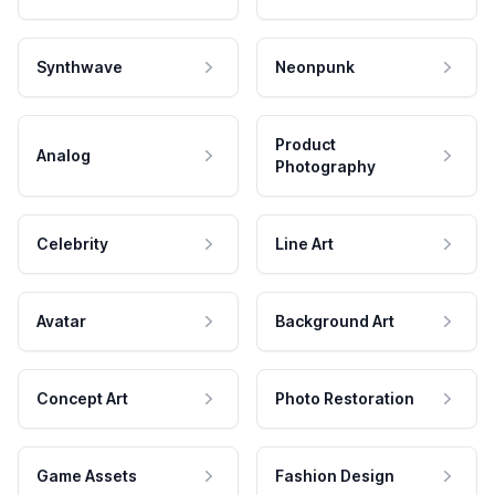
Synthwave
Neonpunk
Product
Analog
Photography
Celebrity
Line Art
Avatar
Background Art
Concept Art
Photo Restoration
Game Assets
Fashion Design