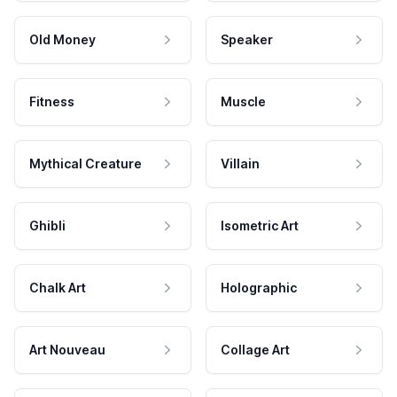
Old Money
Speaker
Fitness
Muscle
Mythical Creature
Villain
Ghibli
Isometric Art
Chalk Art
Holographic
Art Nouveau
Collage Art