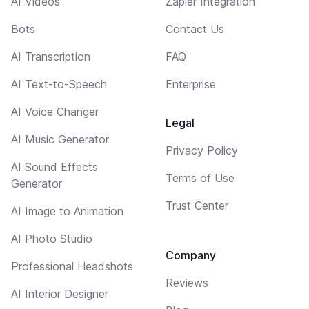
AI Videos
Zapier Integration
Bots
Contact Us
AI Transcription
FAQ
AI Text-to-Speech
Enterprise
AI Voice Changer
Legal
AI Music Generator
Privacy Policy
AI Sound Effects
Terms of Use
Generator
Trust Center
AI Image to Animation
AI Photo Studio
Company
Professional Headshots
Reviews
AI Interior Designer