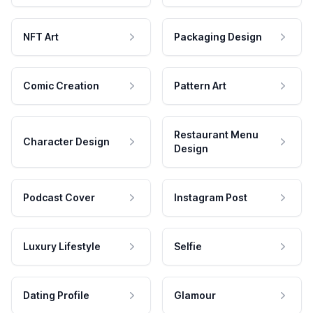
NFT Art
Packaging Design
Comic Creation
Pattern Art
Restaurant Menu
Character Design
Design
Podcast Cover
Instagram Post
Luxury Lifestyle
Selfie
Dating Profile
Glamour