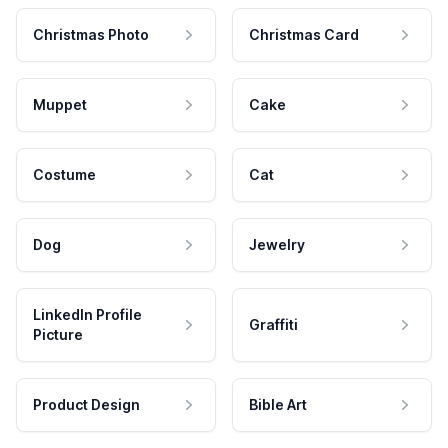
Christmas Photo
Christmas Card
Muppet
Cake
Costume
Cat
Dog
Jewelry
LinkedIn Profile
Graffiti
Picture
Product Design
Bible Art