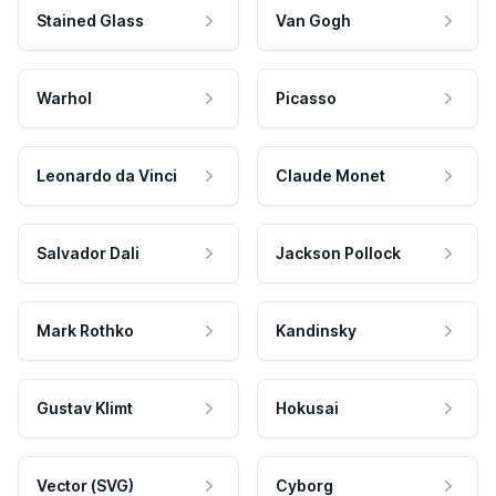
Stained Glass
Van Gogh
Warhol
Picasso
Leonardo da Vinci
Claude Monet
Salvador Dali
Jackson Pollock
Mark Rothko
Kandinsky
Gustav Klimt
Hokusai
Vector (SVG)
Cyborg