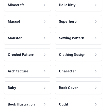
Minecraft
Hello Kitty
Mascot
Superhero
Monster
Sewing Pattern
Crochet Pattern
Clothing Design
Architecture
Character
Baby
Book Cover
Book Illustration
Outfit