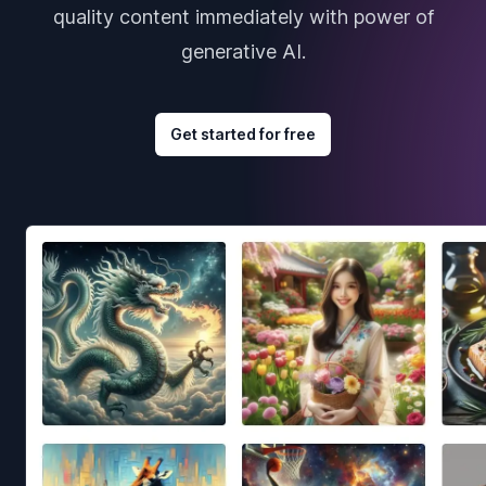
quality content immediately with power of
generative AI.
Get started for free