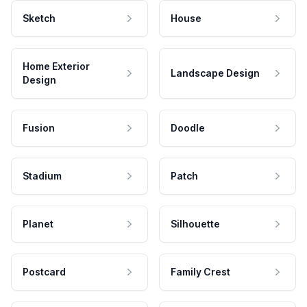
Sketch
House
Home Exterior
Landscape Design
Design
Fusion
Doodle
Stadium
Patch
Planet
Silhouette
Postcard
Family Crest