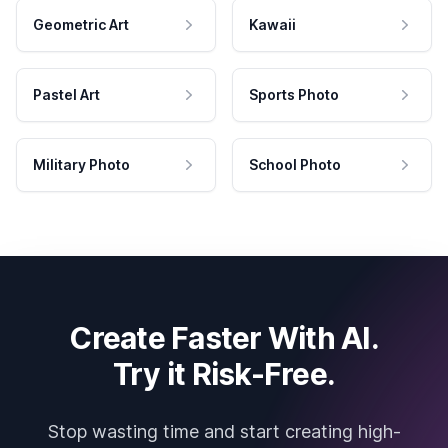
Geometric Art
Kawaii
Pastel Art
Sports Photo
Military Photo
School Photo
Create Faster With AI.
Try it Risk-Free.
Stop wasting time and start creating high-