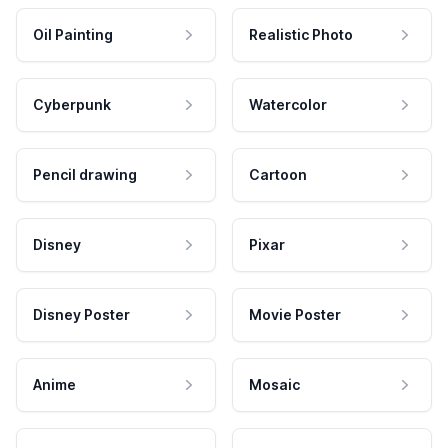
Oil Painting
Realistic Photo
Cyberpunk
Watercolor
Pencil drawing
Cartoon
Disney
Pixar
Disney Poster
Movie Poster
Anime
Mosaic