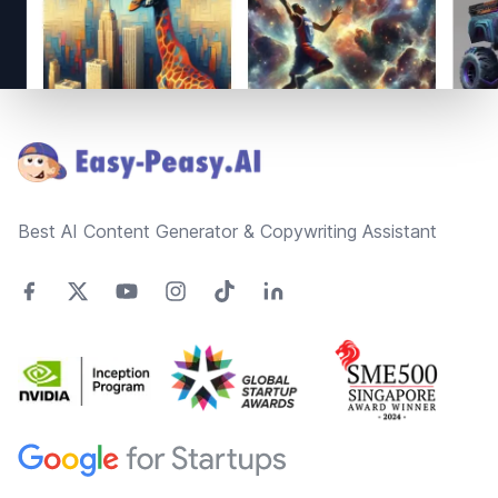
Footer
Best AI Content Generator & Copywriting Assistant