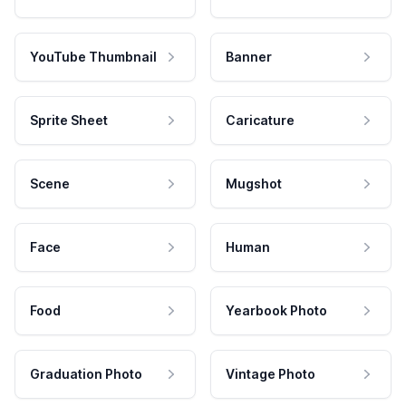
YouTube Thumbnail
Banner
Sprite Sheet
Caricature
Scene
Mugshot
Face
Human
Food
Yearbook Photo
Graduation Photo
Vintage Photo