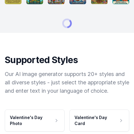
Supported Styles
Our AI image generator supports 20+ styles and
all diverse styles - just select the appropriate style
and enter text in your language of choice.
Valentine's Day
Valentine's Day
Photo
Card