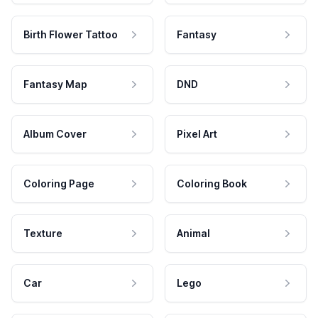
Birth Flower Tattoo
Fantasy
Fantasy Map
DND
Album Cover
Pixel Art
Coloring Page
Coloring Book
Texture
Animal
Car
Lego