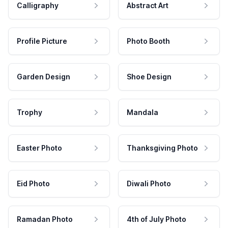
Calligraphy
Abstract Art
Profile Picture
Photo Booth
Garden Design
Shoe Design
Trophy
Mandala
Easter Photo
Thanksgiving Photo
Eid Photo
Diwali Photo
Ramadan Photo
4th of July Photo