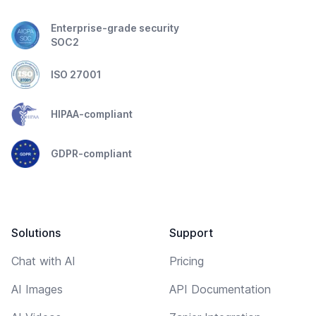
Enterprise-grade security
SOC2
ISO 27001
HIPAA-compliant
GDPR-compliant
Solutions
Support
Chat with AI
Pricing
AI Images
API Documentation