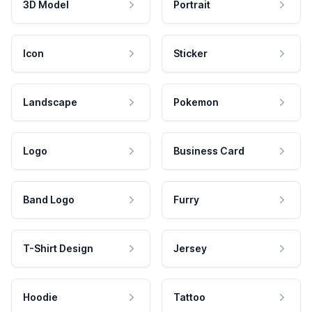
3D Model
Portrait
Icon
Sticker
Landscape
Pokemon
Logo
Business Card
Band Logo
Furry
T-Shirt Design
Jersey
Hoodie
Tattoo