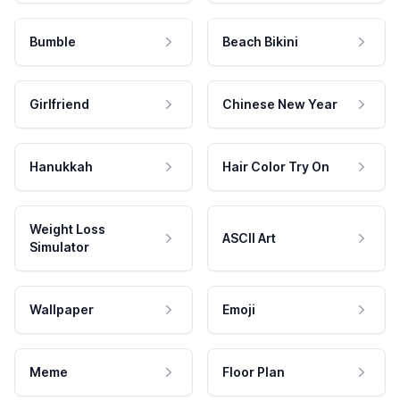
Bumble
Beach Bikini
Girlfriend
Chinese New Year
Hanukkah
Hair Color Try On
Weight Loss
ASCII Art
Simulator
Wallpaper
Emoji
Meme
Floor Plan