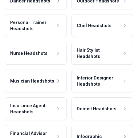
Dancer Headshots
Outdoor Headshots
Personal Trainer
Chef Headshots
Headshots
Hair Stylist
Nurse Headshots
Headshots
Interior Designer
Musician Headshots
Headshots
Insurance Agent
Dentist Headshots
Headshots
Financial Advisor
Infographic