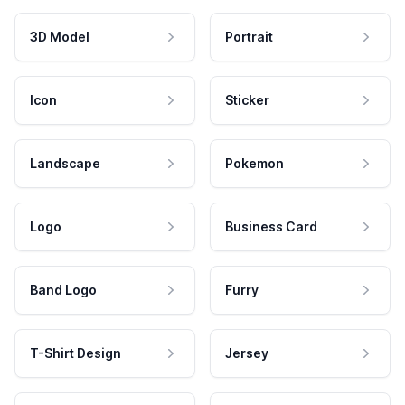
3D Model
Portrait
Icon
Sticker
Landscape
Pokemon
Logo
Business Card
Band Logo
Furry
T-Shirt Design
Jersey