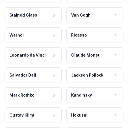
Stained Glass
Van Gogh
Warhol
Picasso
Leonardo da Vinci
Claude Monet
Salvador Dali
Jackson Pollock
Mark Rothko
Kandinsky
Gustav Klimt
Hokusai