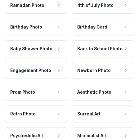
Ramadan Photo
4th of July Photo
Birthday Photo
Birthday Card
Baby Shower Photo
Back to School Photo
Engagement Photo
Newborn Photo
Prom Photo
Aesthetic Photo
Retro Photo
Surreal Art
Psychedelic Art
Minimalist Art