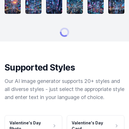
Supported Styles
Our AI image generator supports 20+ styles and
all diverse styles - just select the appropriate style
and enter text in your language of choice.
Valentine's Day
Valentine's Day
Photo
Card