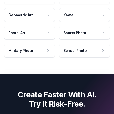
Geometric Art
Kawaii
Pastel Art
Sports Photo
Military Photo
School Photo
Create Faster With AI.
Try it Risk-Free.