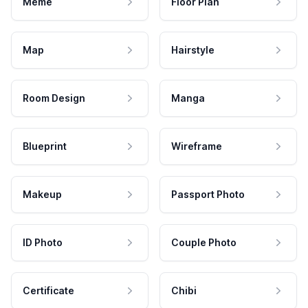
Meme
Floor Plan
Map
Hairstyle
Room Design
Manga
Blueprint
Wireframe
Makeup
Passport Photo
ID Photo
Couple Photo
Certificate
Chibi