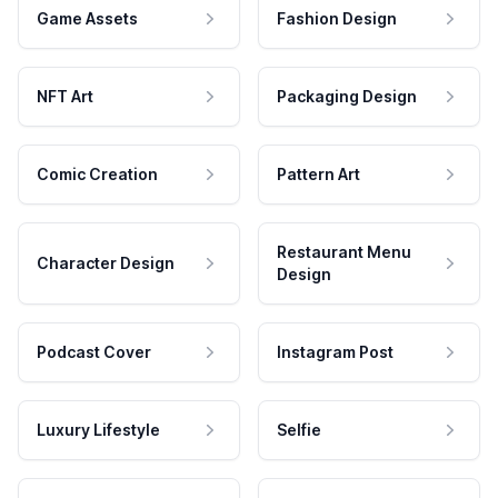
Game Assets
Fashion Design
NFT Art
Packaging Design
Comic Creation
Pattern Art
Restaurant Menu
Character Design
Design
Podcast Cover
Instagram Post
Luxury Lifestyle
Selfie