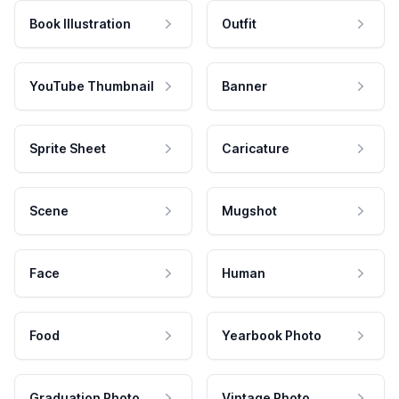
Book Illustration
Outfit
YouTube Thumbnail
Banner
Sprite Sheet
Caricature
Scene
Mugshot
Face
Human
Food
Yearbook Photo
Graduation Photo
Vintage Photo