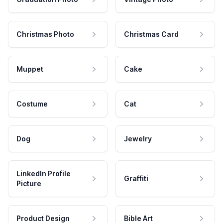
Christmas Photo
Christmas Card
Muppet
Cake
Costume
Cat
Dog
Jewelry
LinkedIn Profile
Graffiti
Picture
Product Design
Bible Art