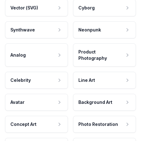
Vector (SVG)
Cyborg
Synthwave
Neonpunk
Product
Analog
Photography
Celebrity
Line Art
Avatar
Background Art
Concept Art
Photo Restoration