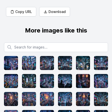
Copy URL
Download
More images like this
Search for images