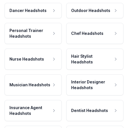
Dancer Headshots
Outdoor Headshots
Personal Trainer
Chef Headshots
Headshots
Hair Stylist
Nurse Headshots
Headshots
Interior Designer
Musician Headshots
Headshots
Insurance Agent
Dentist Headshots
Headshots