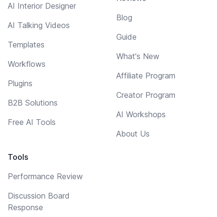
AI Interior Designer
Blog
AI Talking Videos
Guide
Templates
What's New
Workflows
Affiliate Program
Plugins
Creator Program
B2B Solutions
AI Workshops
Free AI Tools
About Us
Tools
Performance Review
Discussion Board
Response