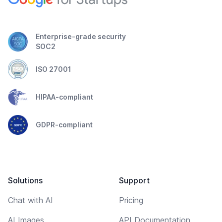
Enterprise-grade security
SOC2
ISO 27001
HIPAA-compliant
GDPR-compliant
Solutions
Support
Chat with AI
Pricing
AI Images
API Documentation