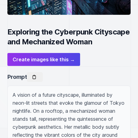
Exploring the Cyberpunk Cityscape
and Mechanized Woman
Create images like this →
Prompt
A vision of a future cityscape, illuminated by 
neon-lit streets that evoke the glamour of Tokyo 
nightlife. On a rooftop, a mechanized woman 
stands tall, representing the quintessence of 
cyberpunk aesthetics. Her metallic body subtly 
reflecting the vibrant colors of the city around 