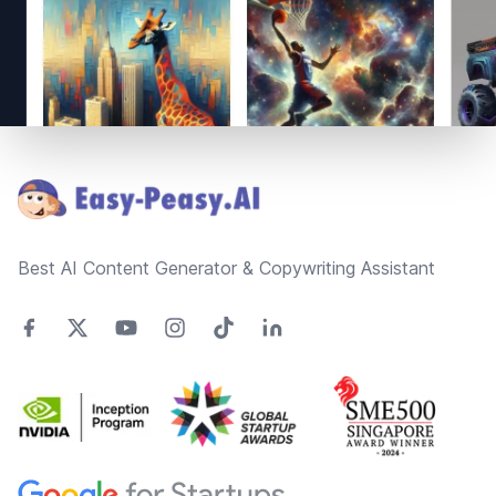
Footer
Best AI Content Generator & Copywriting Assistant