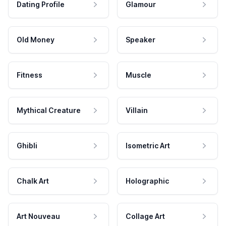
Dating Profile
Glamour
Old Money
Speaker
Fitness
Muscle
Mythical Creature
Villain
Ghibli
Isometric Art
Chalk Art
Holographic
Art Nouveau
Collage Art