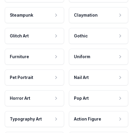
Steampunk
Claymation
Glitch Art
Gothic
Furniture
Uniform
Pet Portrait
Nail Art
Horror Art
Pop Art
Typography Art
Action Figure