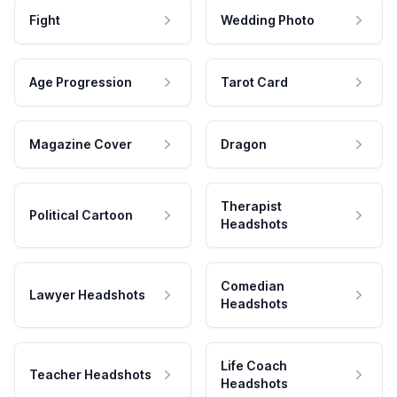
Fight
Wedding Photo
Age Progression
Tarot Card
Magazine Cover
Dragon
Therapist
Political Cartoon
Headshots
Comedian
Lawyer Headshots
Headshots
Life Coach
Teacher Headshots
Headshots