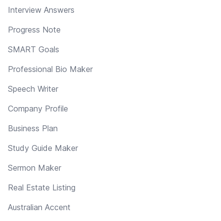
Interview Answers
Progress Note
SMART Goals
Professional Bio Maker
Speech Writer
Company Profile
Business Plan
Study Guide Maker
Sermon Maker
Real Estate Listing
Australian Accent