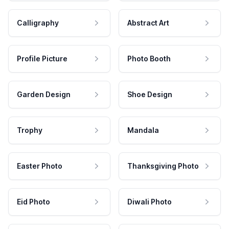
Calligraphy
Abstract Art
Profile Picture
Photo Booth
Garden Design
Shoe Design
Trophy
Mandala
Easter Photo
Thanksgiving Photo
Eid Photo
Diwali Photo