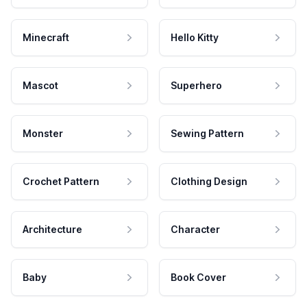
Minecraft
Hello Kitty
Mascot
Superhero
Monster
Sewing Pattern
Crochet Pattern
Clothing Design
Architecture
Character
Baby
Book Cover