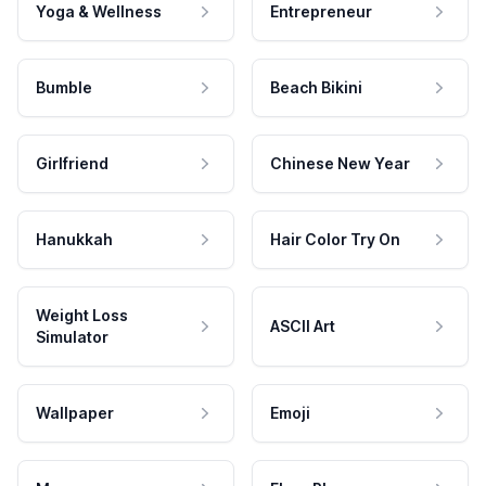
Yoga & Wellness
Entrepreneur
Bumble
Beach Bikini
Girlfriend
Chinese New Year
Hanukkah
Hair Color Try On
Weight Loss
ASCII Art
Simulator
Wallpaper
Emoji