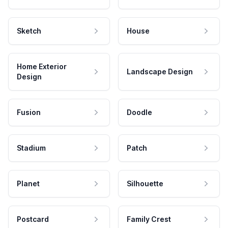
Sketch
House
Home Exterior
Landscape Design
Design
Fusion
Doodle
Stadium
Patch
Planet
Silhouette
Postcard
Family Crest