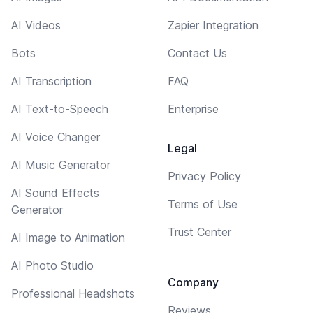
AI Videos
Zapier Integration
Bots
Contact Us
AI Transcription
FAQ
AI Text-to-Speech
Enterprise
AI Voice Changer
Legal
AI Music Generator
Privacy Policy
AI Sound Effects
Terms of Use
Generator
Trust Center
AI Image to Animation
AI Photo Studio
Company
Professional Headshots
Reviews