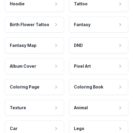
Hoodie
Tattoo
Birth Flower Tattoo
Fantasy
Fantasy Map
DND
Album Cover
Pixel Art
Coloring Page
Coloring Book
Texture
Animal
Car
Lego