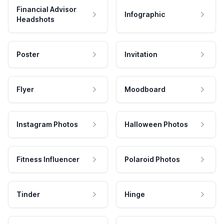
Financial Advisor
Infographic
Headshots
Poster
Invitation
Flyer
Moodboard
Instagram Photos
Halloween Photos
Fitness Influencer
Polaroid Photos
Tinder
Hinge