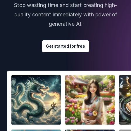
Stop wasting time and start creating high-
quality content immediately with power of
generative AI.
Get started for free