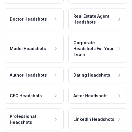
Real Estate Agent
Doctor Headshots
Headshots
Corporate
Model Headshots
Headshots For Your
Team
Author Headshots
Dating Headshots
CEO Headshots
Actor Headshots
Professional
LinkedIn Headshots
Headshots