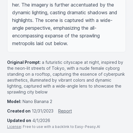
her. The imagery is further accentuated by the 
dynamic lighting, casting dramatic shadows and 
highlights. The scene is captured with a wide-
angle perspective, emphasizing the all-
encompassing expanse of the sprawling 
metropolis laid out below.
Original Prompt:
a futuristic cityscape at night, inspired by
the neon-lit streets of Tokyo, with a nude female cyborg
standing on a rooftop, capturing the essence of cyberpunk
aesthetics, illuminated by vibrant colors and dynamic
lighting, captured with a wide-angle lens to showcase the
sprawling city below
Model:
Nano Banana 2
Created on
12/31/2023
Report
Updated on
4/1/2026
License
: Free to use with a backlink to Easy-Peasy.AI