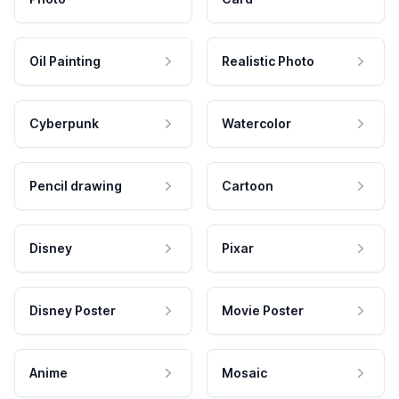
Oil Painting
Realistic Photo
Cyberpunk
Watercolor
Pencil drawing
Cartoon
Disney
Pixar
Disney Poster
Movie Poster
Anime
Mosaic