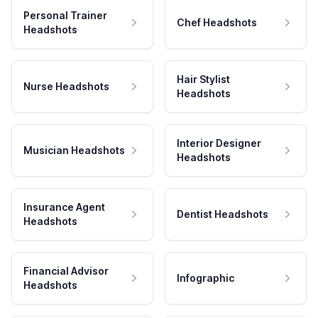
Personal Trainer
Chef Headshots
Headshots
Hair Stylist
Nurse Headshots
Headshots
Interior Designer
Musician Headshots
Headshots
Insurance Agent
Dentist Headshots
Headshots
Financial Advisor
Infographic
Headshots