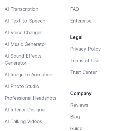
AI Transcription
FAQ
AI Text-to-Speech
Enterprise
AI Voice Changer
Legal
AI Music Generator
Privacy Policy
AI Sound Effects
Terms of Use
Generator
Trust Center
AI Image to Animation
AI Photo Studio
Company
Professional Headshots
Reviews
AI Interior Designer
Blog
AI Talking Videos
Guide