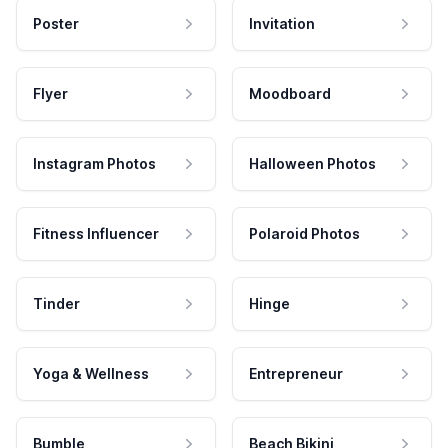
Poster
Invitation
Flyer
Moodboard
Instagram Photos
Halloween Photos
Fitness Influencer
Polaroid Photos
Tinder
Hinge
Yoga & Wellness
Entrepreneur
Bumble
Beach Bikini