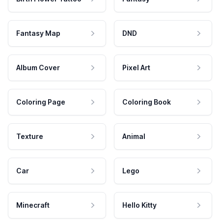
Fantasy Map
DND
Album Cover
Pixel Art
Coloring Page
Coloring Book
Texture
Animal
Car
Lego
Minecraft
Hello Kitty