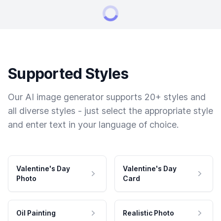
Supported Styles
Our AI image generator supports 20+ styles and
all diverse styles - just select the appropriate style
and enter text in your language of choice.
Valentine's Day
Valentine's Day
Photo
Card
Oil Painting
Realistic Photo