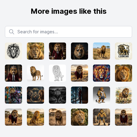
More images like this
Search for images