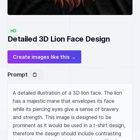
HD
Detailed 3D Lion Face Design
Create images like this →
Prompt
A detailed illustration of a 3D lion face. The lion 
has a majestic mane that envelopes its face 
while its piercing eyes give a sense of bravery 
and strength. This image is designed to be 
prominent as it would be used in a t-shirt design, 
therefore the design should include contrasting 