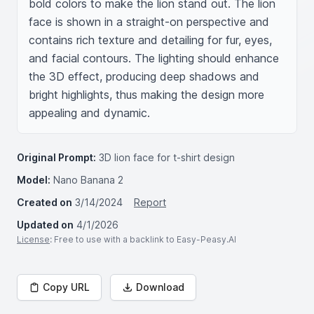
bold colors to make the lion stand out. The lion 
face is shown in a straight-on perspective and 
contains rich texture and detailing for fur, eyes, 
and facial contours. The lighting should enhance 
the 3D effect, producing deep shadows and 
bright highlights, thus making the design more 
appealing and dynamic.
Original Prompt:
3D lion face for t-shirt design
Model:
Nano Banana 2
Created on
3/14/2024
Report
Updated on
4/1/2026
License
: Free to use with a backlink to Easy-Peasy.AI
Copy URL
Download