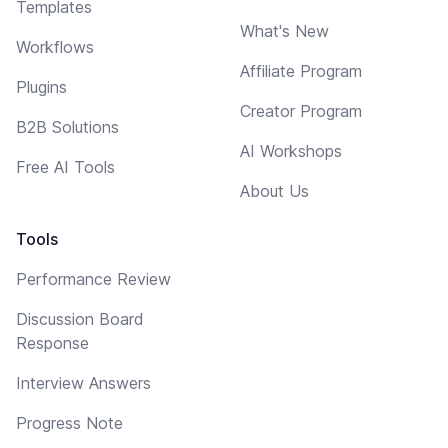
Templates
What's New
Workflows
Affiliate Program
Plugins
Creator Program
B2B Solutions
AI Workshops
Free AI Tools
About Us
Tools
Performance Review
Discussion Board
Response
Interview Answers
Progress Note