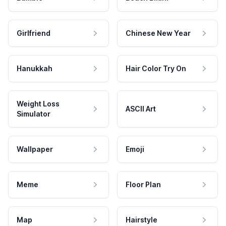
Girlfriend
Chinese New Year
Hanukkah
Hair Color Try On
Weight Loss
ASCII Art
Simulator
Wallpaper
Emoji
Meme
Floor Plan
Map
Hairstyle