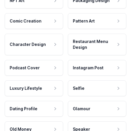
NFT Art
Packaging Design
Comic Creation
Pattern Art
Restaurant Menu
Character Design
Design
Podcast Cover
Instagram Post
Luxury Lifestyle
Selfie
Dating Profile
Glamour
Old Money
Speaker