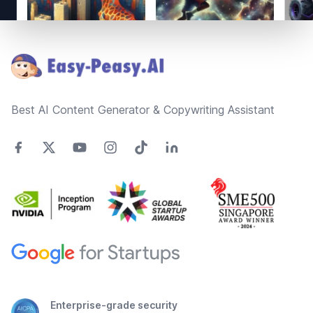
Footer
Best AI Content Generator & Copywriting Assistant
Enterprise-grade security