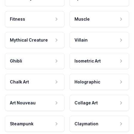
Fitness
Muscle
Mythical Creature
Villain
Ghibli
Isometric Art
Chalk Art
Holographic
Art Nouveau
Collage Art
Steampunk
Claymation