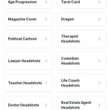
Age Progression
Tarot Card
Magazine Cover
Dragon
Therapist
Political Cartoon
Headshots
Comedian
Lawyer Headshots
Headshots
Life Coach
Teacher Headshots
Headshots
Real Estate Agent
Doctor Headshots
Headshots