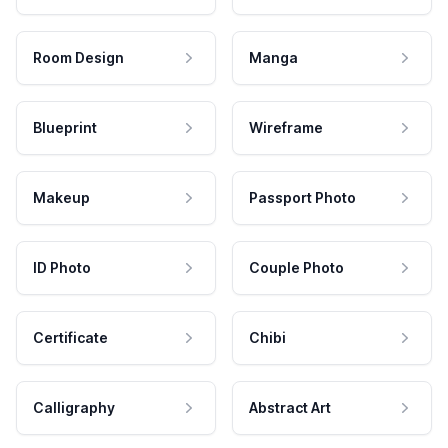
Room Design
Manga
Blueprint
Wireframe
Makeup
Passport Photo
ID Photo
Couple Photo
Certificate
Chibi
Calligraphy
Abstract Art