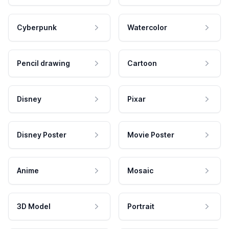
Cyberpunk
Watercolor
Pencil drawing
Cartoon
Disney
Pixar
Disney Poster
Movie Poster
Anime
Mosaic
3D Model
Portrait