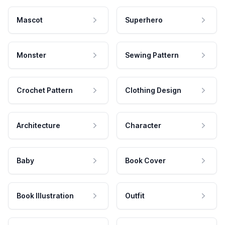
Mascot
Superhero
Monster
Sewing Pattern
Crochet Pattern
Clothing Design
Architecture
Character
Baby
Book Cover
Book Illustration
Outfit