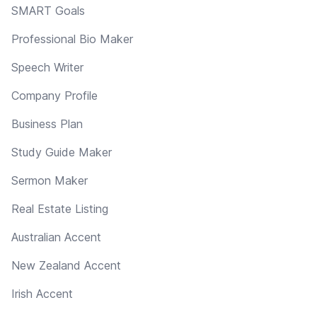
SMART Goals
Professional Bio Maker
Speech Writer
Company Profile
Business Plan
Study Guide Maker
Sermon Maker
Real Estate Listing
Australian Accent
New Zealand Accent
Irish Accent