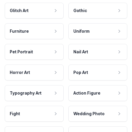
Glitch Art
Gothic
Furniture
Uniform
Pet Portrait
Nail Art
Horror Art
Pop Art
Typography Art
Action Figure
Fight
Wedding Photo