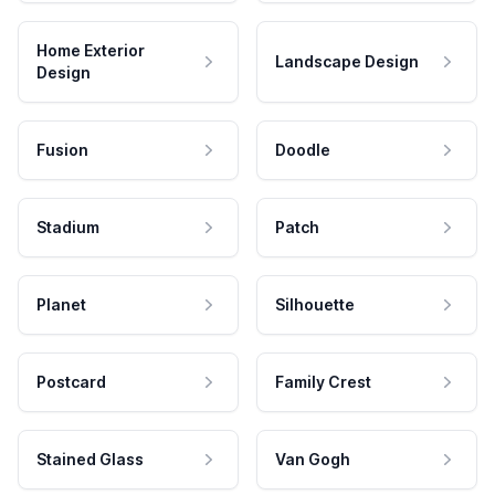
Home Exterior
Landscape Design
Design
Fusion
Doodle
Stadium
Patch
Planet
Silhouette
Postcard
Family Crest
Stained Glass
Van Gogh