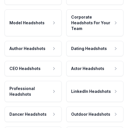
Corporate
Model Headshots
Headshots For Your
Team
Author Headshots
Dating Headshots
CEO Headshots
Actor Headshots
Professional
LinkedIn Headshots
Headshots
Dancer Headshots
Outdoor Headshots