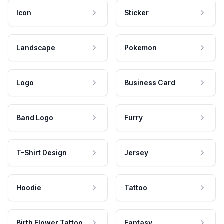
Icon
Sticker
Landscape
Pokemon
Logo
Business Card
Band Logo
Furry
T-Shirt Design
Jersey
Hoodie
Tattoo
Birth Flower Tattoo
Fantasy