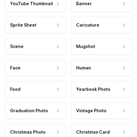
YouTube Thumbnail
Banner
Sprite Sheet
Caricature
Scene
Mugshot
Face
Human
Food
Yearbook Photo
Graduation Photo
Vintage Photo
Christmas Photo
Christmas Card