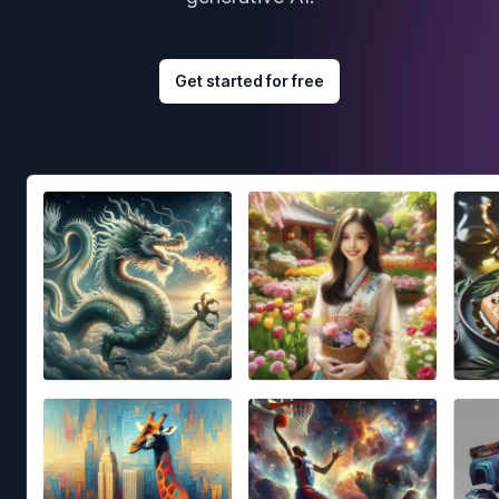
Get started for free