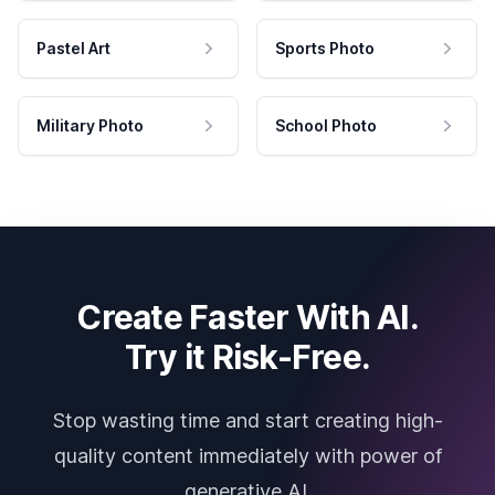
Pastel Art
Sports Photo
Military Photo
School Photo
Create Faster With AI.
Try it Risk-Free.
Stop wasting time and start creating high-
quality content immediately with power of
generative AI.