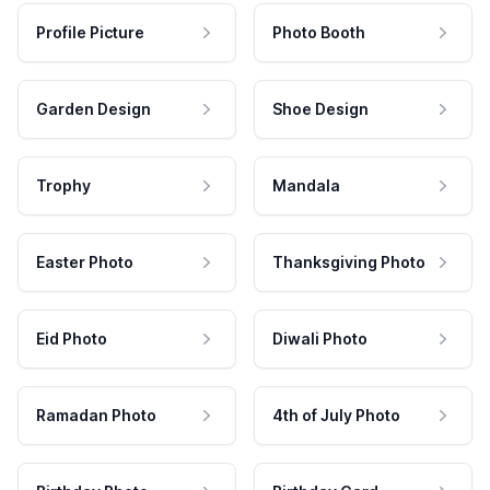
Profile Picture
Photo Booth
Garden Design
Shoe Design
Trophy
Mandala
Easter Photo
Thanksgiving Photo
Eid Photo
Diwali Photo
Ramadan Photo
4th of July Photo