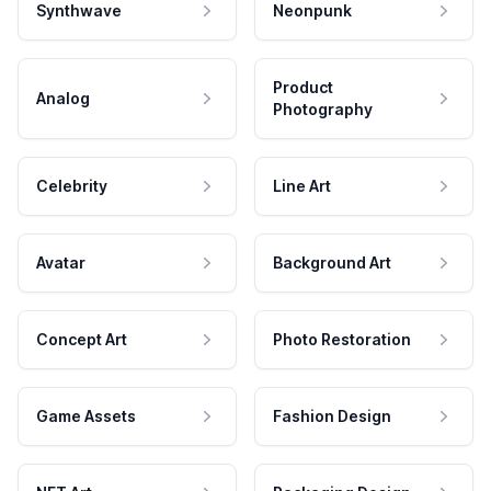
Synthwave
Neonpunk
Product
Analog
Photography
Celebrity
Line Art
Avatar
Background Art
Concept Art
Photo Restoration
Game Assets
Fashion Design