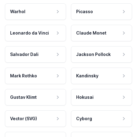
Warhol
Picasso
Leonardo da Vinci
Claude Monet
Salvador Dali
Jackson Pollock
Mark Rothko
Kandinsky
Gustav Klimt
Hokusai
Vector (SVG)
Cyborg