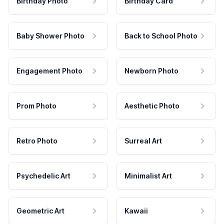
Birthday Photo
Birthday Card
Baby Shower Photo
Back to School Photo
Engagement Photo
Newborn Photo
Prom Photo
Aesthetic Photo
Retro Photo
Surreal Art
Psychedelic Art
Minimalist Art
Geometric Art
Kawaii