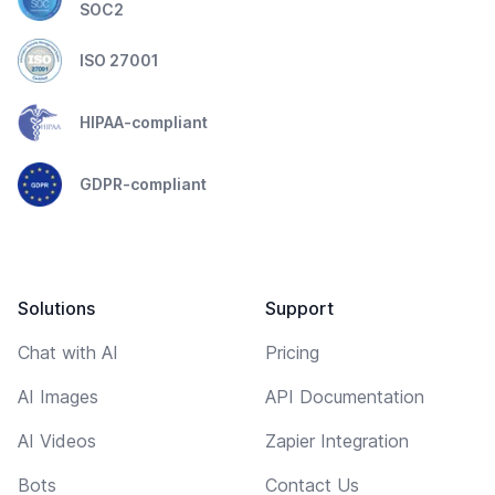
SOC2
ISO 27001
HIPAA-compliant
GDPR-compliant
Solutions
Support
Chat with AI
Pricing
AI Images
API Documentation
AI Videos
Zapier Integration
Bots
Contact Us