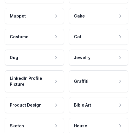
Muppet
Cake
Costume
Cat
Dog
Jewelry
LinkedIn Profile
Graffiti
Picture
Product Design
Bible Art
Sketch
House