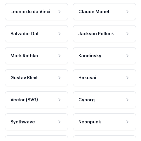
Leonardo da Vinci
Claude Monet
Salvador Dali
Jackson Pollock
Mark Rothko
Kandinsky
Gustav Klimt
Hokusai
Vector (SVG)
Cyborg
Synthwave
Neonpunk