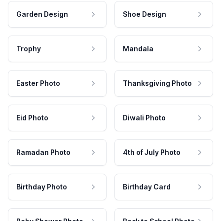
Garden Design
Shoe Design
Trophy
Mandala
Easter Photo
Thanksgiving Photo
Eid Photo
Diwali Photo
Ramadan Photo
4th of July Photo
Birthday Photo
Birthday Card