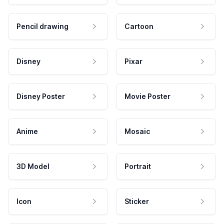
Pencil drawing
Cartoon
Disney
Pixar
Disney Poster
Movie Poster
Anime
Mosaic
3D Model
Portrait
Icon
Sticker