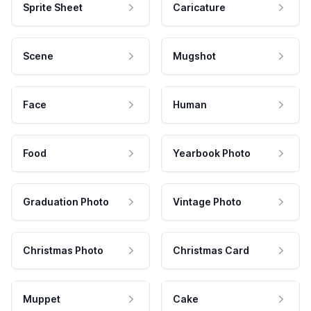
Sprite Sheet
Caricature
Scene
Mugshot
Face
Human
Food
Yearbook Photo
Graduation Photo
Vintage Photo
Christmas Photo
Christmas Card
Muppet
Cake