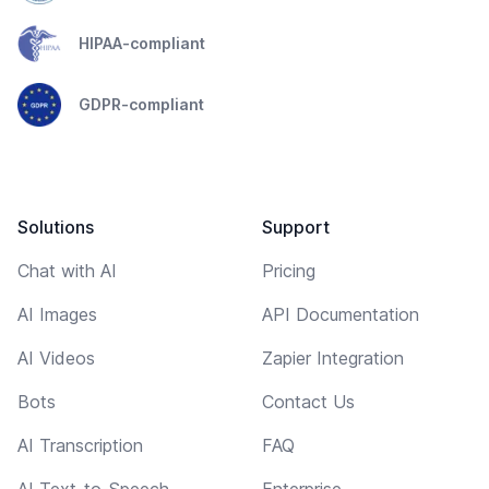
HIPAA-compliant
GDPR-compliant
Solutions
Support
Chat with AI
Pricing
AI Images
API Documentation
AI Videos
Zapier Integration
Bots
Contact Us
AI Transcription
FAQ
AI Text-to-Speech
Enterprise