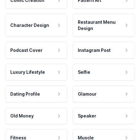
Comic Creation
Pattern Art
Restaurant Menu
Character Design
Design
Podcast Cover
Instagram Post
Luxury Lifestyle
Selfie
Dating Profile
Glamour
Old Money
Speaker
Fitness
Muscle