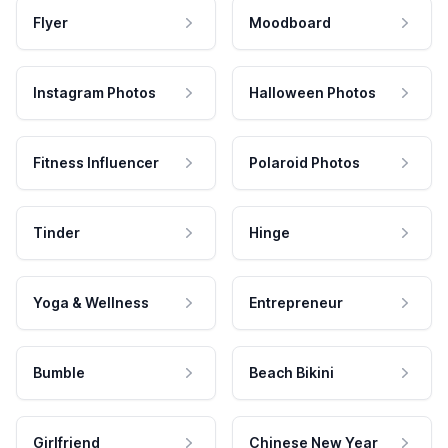
Flyer
Moodboard
Instagram Photos
Halloween Photos
Fitness Influencer
Polaroid Photos
Tinder
Hinge
Yoga & Wellness
Entrepreneur
Bumble
Beach Bikini
Girlfriend
Chinese New Year