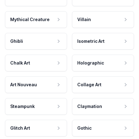
Mythical Creature
Villain
Ghibli
Isometric Art
Chalk Art
Holographic
Art Nouveau
Collage Art
Steampunk
Claymation
Glitch Art
Gothic