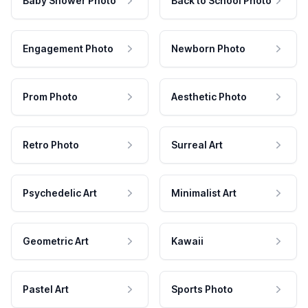
Baby Shower Photo
Back to School Photo
Engagement Photo
Newborn Photo
Prom Photo
Aesthetic Photo
Retro Photo
Surreal Art
Psychedelic Art
Minimalist Art
Geometric Art
Kawaii
Pastel Art
Sports Photo