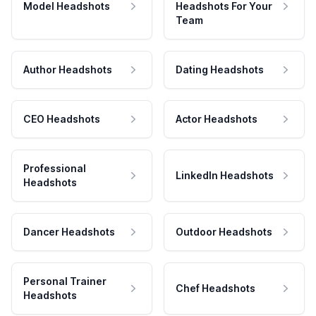
Model Headshots
Headshots For Your
Team
Author Headshots
Dating Headshots
CEO Headshots
Actor Headshots
Professional
LinkedIn Headshots
Headshots
Dancer Headshots
Outdoor Headshots
Personal Trainer
Chef Headshots
Headshots