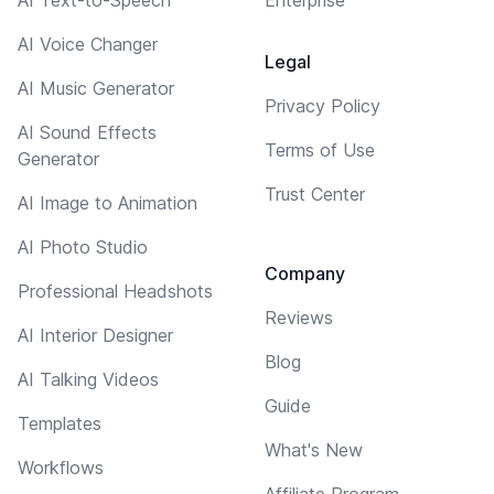
AI Voice Changer
Legal
AI Music Generator
Privacy Policy
AI Sound Effects
Terms of Use
Generator
Trust Center
AI Image to Animation
AI Photo Studio
Company
Professional Headshots
Reviews
AI Interior Designer
Blog
AI Talking Videos
Guide
Templates
What's New
Workflows
Affiliate Program