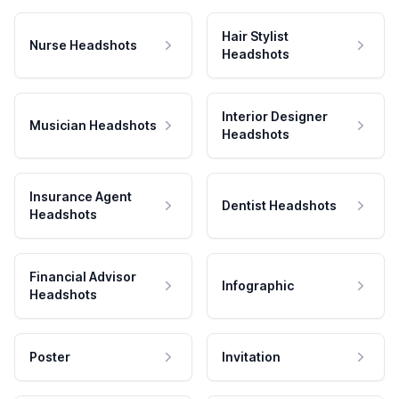
Hair Stylist
Nurse Headshots
Headshots
Interior Designer
Musician Headshots
Headshots
Insurance Agent
Dentist Headshots
Headshots
Financial Advisor
Infographic
Headshots
Poster
Invitation