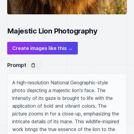
Majestic Lion Photography
Create images like this →
Prompt
A high-resolution National Geographic-style 
photo depicting a majestic lion's face. The 
intensity of its gaze is brought to life with the 
application of bold and vibrant colors. The 
picture zooms in for a close-up, emphasizing the 
intricate details of its mane. This wildlife-inspired 
work brings the true essence of the lion to the 