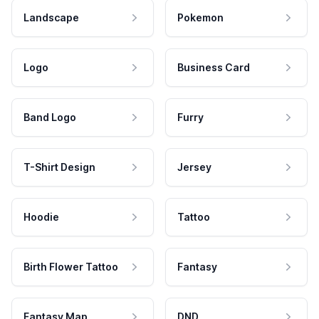
Landscape
Pokemon
Logo
Business Card
Band Logo
Furry
T-Shirt Design
Jersey
Hoodie
Tattoo
Birth Flower Tattoo
Fantasy
Fantasy Map
DND