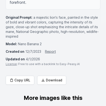
forefront.
Original Prompt:
a majestic lion's face, painted in the style
of bold and vibrant colors, capturing the intensity of its
gaze, close-up shot emphasizing the intricate details of its
mane, National Geographic photo, high-resolution, wildlife-
inspired
Model:
Nano Banana 2
Created on
12/7/2023
Report
Updated on
4/1/2026
License
: Free to use with a backlink to Easy-Peasy.AI
Copy URL
Download
More images like this