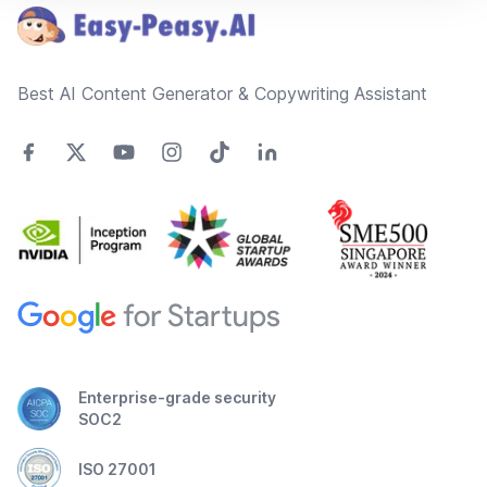
Best AI Content Generator & Copywriting Assistant
Enterprise-grade security
SOC2
ISO 27001