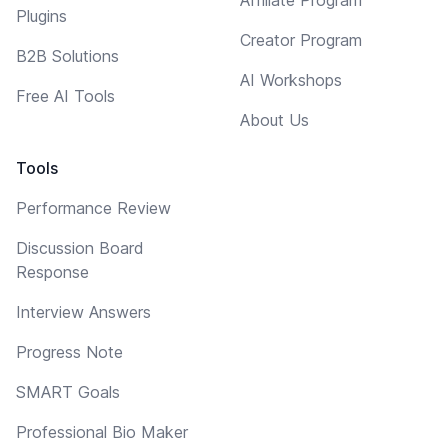
Plugins
Creator Program
B2B Solutions
AI Workshops
Free AI Tools
About Us
Tools
Performance Review
Discussion Board
Response
Interview Answers
Progress Note
SMART Goals
Professional Bio Maker