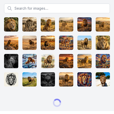
Search for images