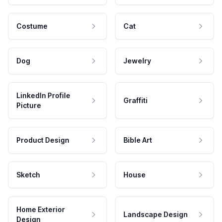
Costume
Cat
Dog
Jewelry
LinkedIn Profile
Graffiti
Picture
Product Design
Bible Art
Sketch
House
Home Exterior
Landscape Design
Design