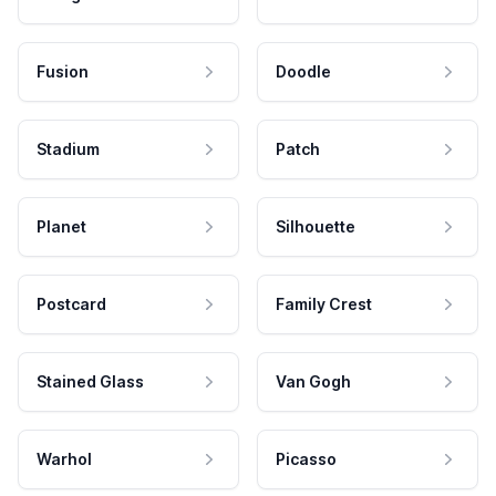
Fusion
Doodle
Stadium
Patch
Planet
Silhouette
Postcard
Family Crest
Stained Glass
Van Gogh
Warhol
Picasso