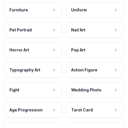
Furniture
Uniform
Pet Portrait
Nail Art
Horror Art
Pop Art
Typography Art
Action Figure
Fight
Wedding Photo
Age Progression
Tarot Card