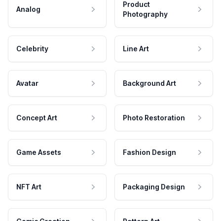
Product
Analog
Photography
Celebrity
Line Art
Avatar
Background Art
Concept Art
Photo Restoration
Game Assets
Fashion Design
NFT Art
Packaging Design