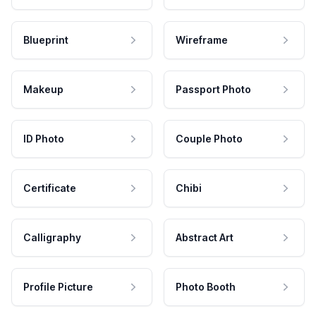
Blueprint
Wireframe
Makeup
Passport Photo
ID Photo
Couple Photo
Certificate
Chibi
Calligraphy
Abstract Art
Profile Picture
Photo Booth