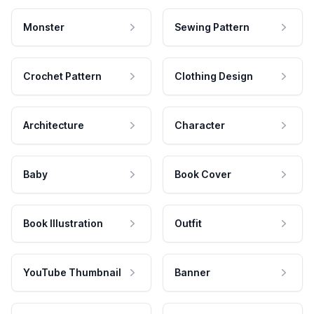
Monster
Sewing Pattern
Crochet Pattern
Clothing Design
Architecture
Character
Baby
Book Cover
Book Illustration
Outfit
YouTube Thumbnail
Banner