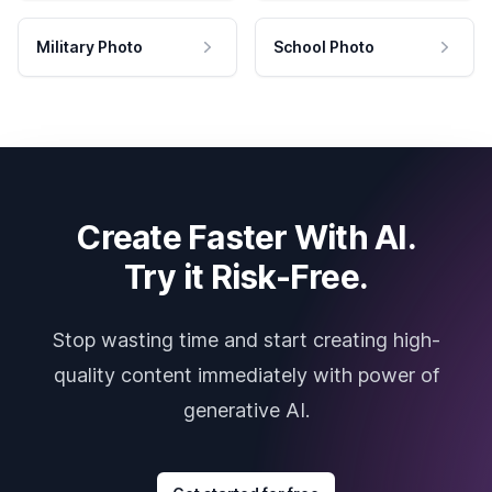
Military Photo
School Photo
Create Faster With AI.
Try it Risk-Free.
Stop wasting time and start creating high-
quality content immediately with power of
generative AI.