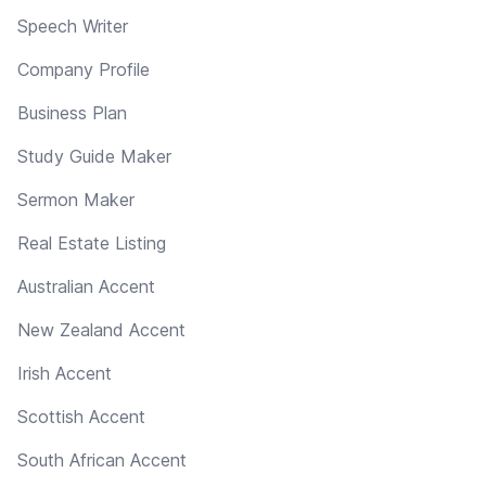
Speech Writer
Company Profile
Business Plan
Study Guide Maker
Sermon Maker
Real Estate Listing
Australian Accent
New Zealand Accent
Irish Accent
Scottish Accent
South African Accent