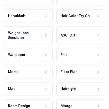
Hanukkah
Hair Color Try On
Weight Loss
ASCII Art
Simulator
Wallpaper
Emoji
Meme
Floor Plan
Map
Hairstyle
Room Design
Manga