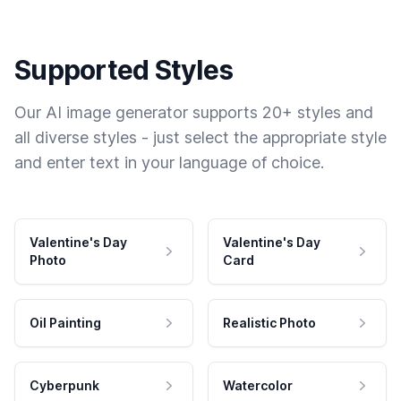
Supported Styles
Our AI image generator supports 20+ styles and
all diverse styles - just select the appropriate style
and enter text in your language of choice.
Valentine's Day
Valentine's Day
Photo
Card
Oil Painting
Realistic Photo
Cyberpunk
Watercolor