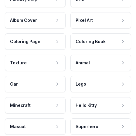
Album Cover
Pixel Art
Coloring Page
Coloring Book
Texture
Animal
Car
Lego
Minecraft
Hello Kitty
Mascot
Superhero