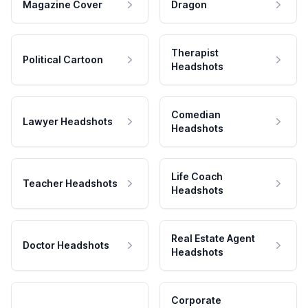
Magazine Cover
Dragon
Therapist
Political Cartoon
Headshots
Comedian
Lawyer Headshots
Headshots
Life Coach
Teacher Headshots
Headshots
Real Estate Agent
Doctor Headshots
Headshots
Corporate