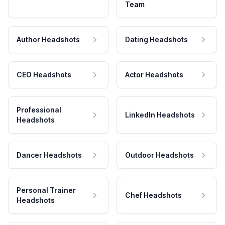
Team
Author Headshots
Dating Headshots
CEO Headshots
Actor Headshots
Professional
LinkedIn Headshots
Headshots
Dancer Headshots
Outdoor Headshots
Personal Trainer
Chef Headshots
Headshots