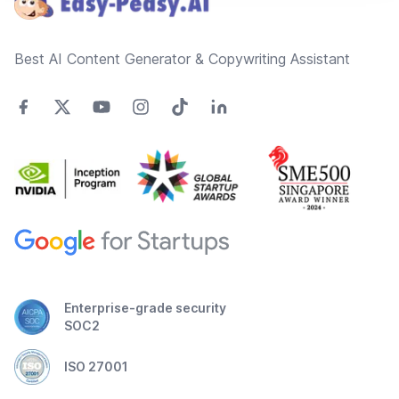
Best AI Content Generator & Copywriting Assistant
Enterprise-grade security
SOC2
ISO 27001