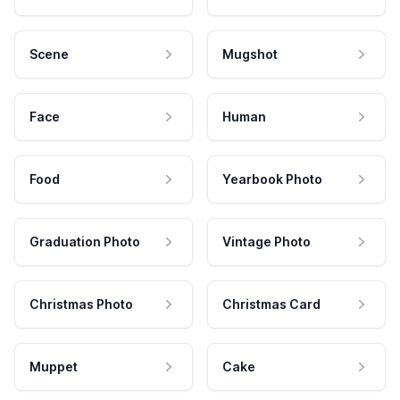
Scene
Mugshot
Face
Human
Food
Yearbook Photo
Graduation Photo
Vintage Photo
Christmas Photo
Christmas Card
Muppet
Cake