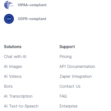
HIPAA-compliant
GDPR-compliant
Solutions
Support
Chat with AI
Pricing
AI Images
API Documentation
AI Videos
Zapier Integration
Bots
Contact Us
AI Transcription
FAQ
AI Text-to-Speech
Enterprise