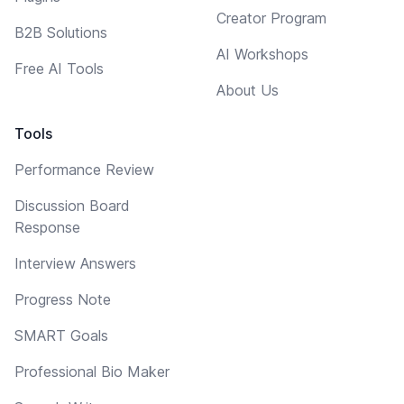
Creator Program
B2B Solutions
AI Workshops
Free AI Tools
About Us
Tools
Performance Review
Discussion Board
Response
Interview Answers
Progress Note
SMART Goals
Professional Bio Maker