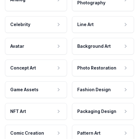
Photography
Celebrity
Line Art
Avatar
Background Art
Concept Art
Photo Restoration
Game Assets
Fashion Design
NFT Art
Packaging Design
Comic Creation
Pattern Art