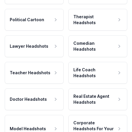
Therapist
Political Cartoon
Headshots
Comedian
Lawyer Headshots
Headshots
Life Coach
Teacher Headshots
Headshots
Real Estate Agent
Doctor Headshots
Headshots
Corporate
Model Headshots
Headshots For Your