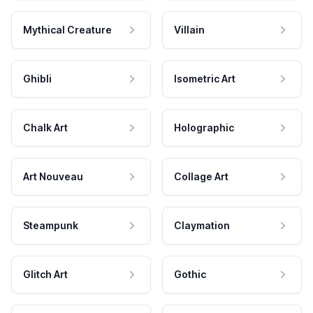
Mythical Creature
Villain
Ghibli
Isometric Art
Chalk Art
Holographic
Art Nouveau
Collage Art
Steampunk
Claymation
Glitch Art
Gothic