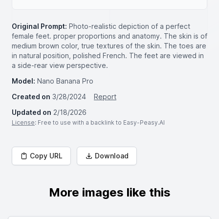
Original Prompt:
Photo-realistic depiction of a perfect
female feet. proper proportions and anatomy. The skin is of
medium brown color, true textures of the skin. The toes are
in natural position, polished French. The feet are viewed in
a side-rear view perspective.
Model:
Nano Banana Pro
Created on
3/28/2024
Report
Updated on
2/18/2026
License
: Free to use with a backlink to Easy-Peasy.AI
Copy URL
Download
More images like this