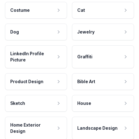
Costume
Cat
Dog
Jewelry
LinkedIn Profile
Graffiti
Picture
Product Design
Bible Art
Sketch
House
Home Exterior
Landscape Design
Design