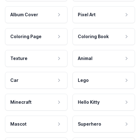
Album Cover
Pixel Art
Coloring Page
Coloring Book
Texture
Animal
Car
Lego
Minecraft
Hello Kitty
Mascot
Superhero