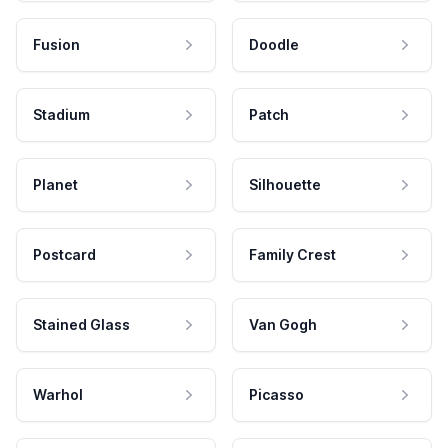
Fusion
Doodle
Stadium
Patch
Planet
Silhouette
Postcard
Family Crest
Stained Glass
Van Gogh
Warhol
Picasso