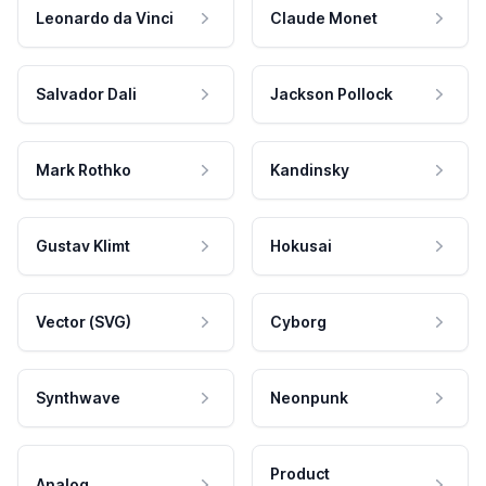
Leonardo da Vinci
Claude Monet
Salvador Dali
Jackson Pollock
Mark Rothko
Kandinsky
Gustav Klimt
Hokusai
Vector (SVG)
Cyborg
Synthwave
Neonpunk
Product
Analog