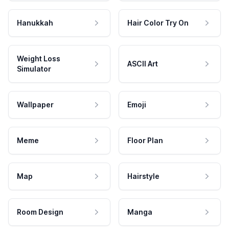
Hanukkah
Hair Color Try On
Weight Loss
ASCII Art
Simulator
Wallpaper
Emoji
Meme
Floor Plan
Map
Hairstyle
Room Design
Manga