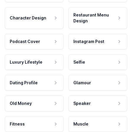
Restaurant Menu
Character Design
Design
Podcast Cover
Instagram Post
Luxury Lifestyle
Selfie
Dating Profile
Glamour
Old Money
Speaker
Fitness
Muscle