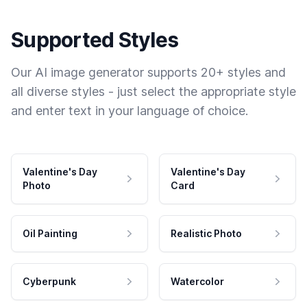
Supported Styles
Our AI image generator supports 20+ styles and
all diverse styles - just select the appropriate style
and enter text in your language of choice.
Valentine's Day
Valentine's Day
Photo
Card
Oil Painting
Realistic Photo
Cyberpunk
Watercolor