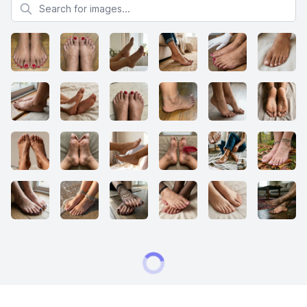
Search for images