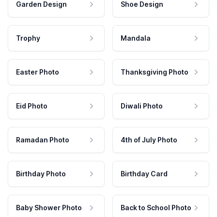
Garden Design
Shoe Design
Trophy
Mandala
Easter Photo
Thanksgiving Photo
Eid Photo
Diwali Photo
Ramadan Photo
4th of July Photo
Birthday Photo
Birthday Card
Baby Shower Photo
Back to School Photo