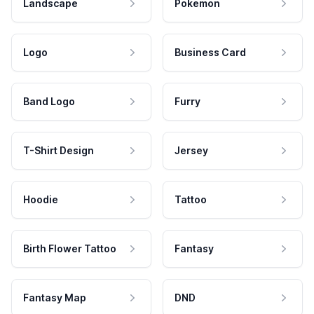
Landscape
Pokemon
Logo
Business Card
Band Logo
Furry
T-Shirt Design
Jersey
Hoodie
Tattoo
Birth Flower Tattoo
Fantasy
Fantasy Map
DND