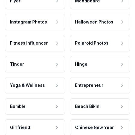
Flyer
Moodboard
Instagram Photos
Halloween Photos
Fitness Influencer
Polaroid Photos
Tinder
Hinge
Yoga & Wellness
Entrepreneur
Bumble
Beach Bikini
Girlfriend
Chinese New Year