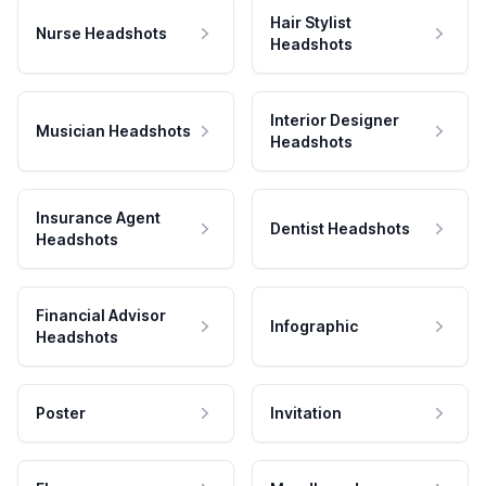
Hair Stylist
Nurse Headshots
Headshots
Interior Designer
Musician Headshots
Headshots
Insurance Agent
Dentist Headshots
Headshots
Financial Advisor
Infographic
Headshots
Poster
Invitation