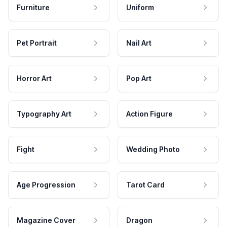
Furniture
Uniform
Pet Portrait
Nail Art
Horror Art
Pop Art
Typography Art
Action Figure
Fight
Wedding Photo
Age Progression
Tarot Card
Magazine Cover
Dragon