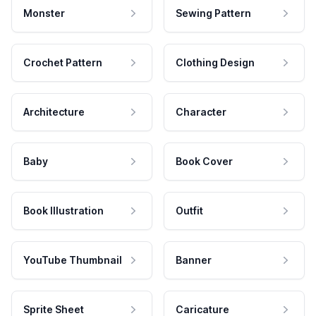
Monster
Sewing Pattern
Crochet Pattern
Clothing Design
Architecture
Character
Baby
Book Cover
Book Illustration
Outfit
YouTube Thumbnail
Banner
Sprite Sheet
Caricature