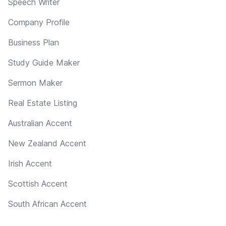
Speech Writer
Company Profile
Business Plan
Study Guide Maker
Sermon Maker
Real Estate Listing
Australian Accent
New Zealand Accent
Irish Accent
Scottish Accent
South African Accent