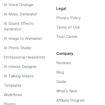
AI Voice Changer
Legal
AI Music Generator
Privacy Policy
AI Sound Effects
Terms of Use
Generator
Trust Center
AI Image to Animation
AI Photo Studio
Company
Professional Headshots
Reviews
AI Interior Designer
Blog
AI Talking Videos
Guide
Templates
What's New
Workflows
Affiliate Program
Plugins