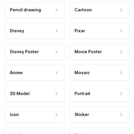
Pencil drawing
Cartoon
Disney
Pixar
Disney Poster
Movie Poster
Anime
Mosaic
3D Model
Portrait
Icon
Sticker