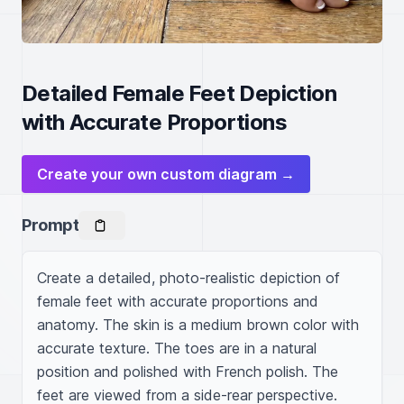
Detailed Female Feet Depiction
with Accurate Proportions
Create your own custom diagram →
Prompt
Create a detailed, photo-realistic depiction of 
female feet with accurate proportions and 
anatomy. The skin is a medium brown color with 
accurate texture. The toes are in a natural 
position and polished with French polish. The 
feet are viewed from a side-rear perspective.