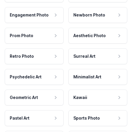
Engagement Photo
Newborn Photo
Prom Photo
Aesthetic Photo
Retro Photo
Surreal Art
Psychedelic Art
Minimalist Art
Geometric Art
Kawaii
Pastel Art
Sports Photo