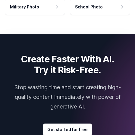
Military Photo
School Photo
Create Faster With AI.
Try it Risk-Free.
Stop wasting time and start creating high-
quality content immediately with power of
generative AI.
Get started for free