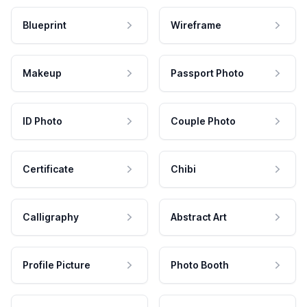
Blueprint
Wireframe
Makeup
Passport Photo
ID Photo
Couple Photo
Certificate
Chibi
Calligraphy
Abstract Art
Profile Picture
Photo Booth