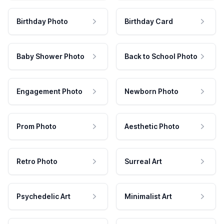
Birthday Photo
Birthday Card
Baby Shower Photo
Back to School Photo
Engagement Photo
Newborn Photo
Prom Photo
Aesthetic Photo
Retro Photo
Surreal Art
Psychedelic Art
Minimalist Art