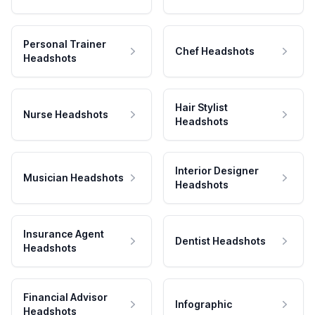
Personal Trainer
Chef Headshots
Headshots
Hair Stylist
Nurse Headshots
Headshots
Interior Designer
Musician Headshots
Headshots
Insurance Agent
Dentist Headshots
Headshots
Financial Advisor
Infographic
Headshots