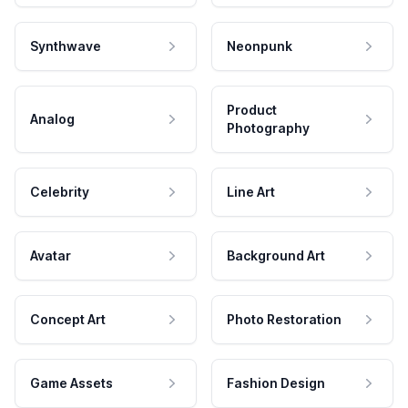
Synthwave
Neonpunk
Product
Analog
Photography
Celebrity
Line Art
Avatar
Background Art
Concept Art
Photo Restoration
Game Assets
Fashion Design