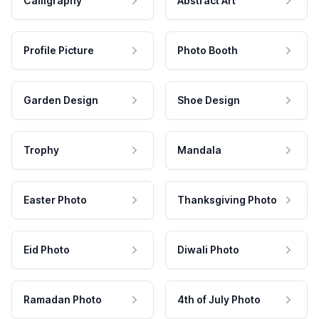
Calligraphy
Abstract Art
Profile Picture
Photo Booth
Garden Design
Shoe Design
Trophy
Mandala
Easter Photo
Thanksgiving Photo
Eid Photo
Diwali Photo
Ramadan Photo
4th of July Photo