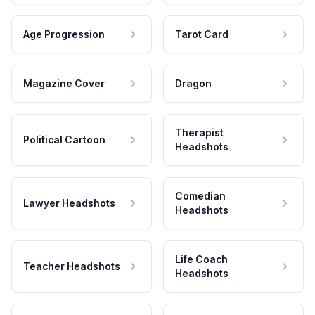
Age Progression
Tarot Card
Magazine Cover
Dragon
Therapist
Political Cartoon
Headshots
Comedian
Lawyer Headshots
Headshots
Life Coach
Teacher Headshots
Headshots