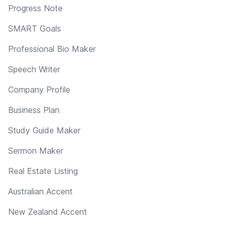
Progress Note
SMART Goals
Professional Bio Maker
Speech Writer
Company Profile
Business Plan
Study Guide Maker
Sermon Maker
Real Estate Listing
Australian Accent
New Zealand Accent