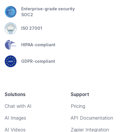
Enterprise-grade security
SOC2
ISO 27001
HIPAA-compliant
GDPR-compliant
Solutions
Support
Chat with AI
Pricing
AI Images
API Documentation
AI Videos
Zapier Integration