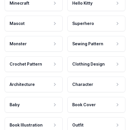
Minecraft
Hello Kitty
Mascot
Superhero
Monster
Sewing Pattern
Crochet Pattern
Clothing Design
Architecture
Character
Baby
Book Cover
Book Illustration
Outfit