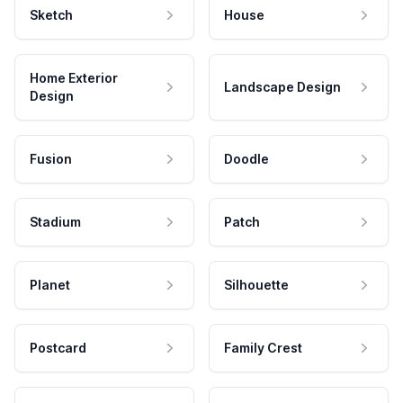
Sketch
House
Home Exterior
Landscape Design
Design
Fusion
Doodle
Stadium
Patch
Planet
Silhouette
Postcard
Family Crest