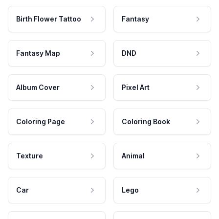
Birth Flower Tattoo
Fantasy
Fantasy Map
DND
Album Cover
Pixel Art
Coloring Page
Coloring Book
Texture
Animal
Car
Lego