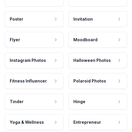
Poster
Invitation
Flyer
Moodboard
Instagram Photos
Halloween Photos
Fitness Influencer
Polaroid Photos
Tinder
Hinge
Yoga & Wellness
Entrepreneur