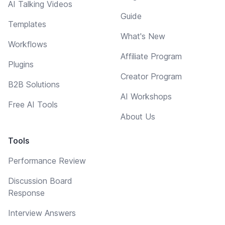
AI Talking Videos
Guide
Templates
What's New
Workflows
Affiliate Program
Plugins
Creator Program
B2B Solutions
AI Workshops
Free AI Tools
About Us
Tools
Performance Review
Discussion Board
Response
Interview Answers