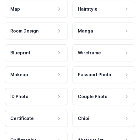
Map
Hairstyle
Room Design
Manga
Blueprint
Wireframe
Makeup
Passport Photo
ID Photo
Couple Photo
Certificate
Chibi