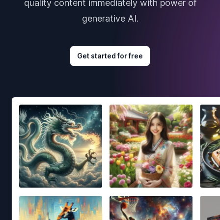
quality content immediately with power of
generative AI.
Get started for free