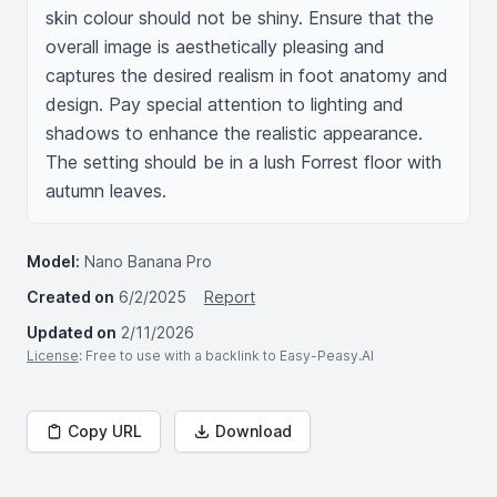
skin colour should not be shiny. Ensure that the 
overall image is aesthetically pleasing and 
captures the desired realism in foot anatomy and 
design. Pay special attention to lighting and 
shadows to enhance the realistic appearance. 
The setting should be in a lush Forrest floor with 
autumn leaves.
Model:
Nano Banana Pro
Created on
6/2/2025
Report
Updated on
2/11/2026
License
: Free to use with a backlink to Easy-Peasy.AI
Copy URL
Download