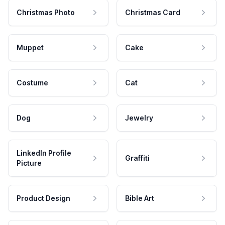
Christmas Photo
Christmas Card
Muppet
Cake
Costume
Cat
Dog
Jewelry
LinkedIn Profile
Graffiti
Picture
Product Design
Bible Art