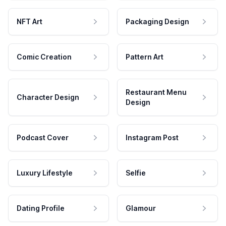
NFT Art
Packaging Design
Comic Creation
Pattern Art
Restaurant Menu
Character Design
Design
Podcast Cover
Instagram Post
Luxury Lifestyle
Selfie
Dating Profile
Glamour