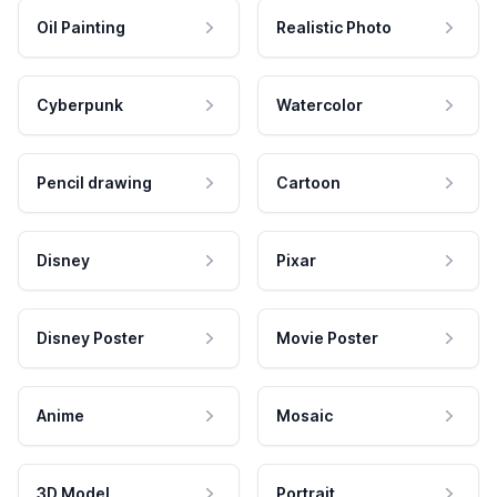
Oil Painting
Realistic Photo
Cyberpunk
Watercolor
Pencil drawing
Cartoon
Disney
Pixar
Disney Poster
Movie Poster
Anime
Mosaic
3D Model
Portrait