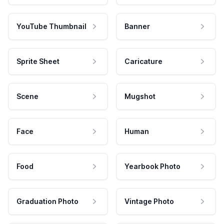
YouTube Thumbnail
Banner
Sprite Sheet
Caricature
Scene
Mugshot
Face
Human
Food
Yearbook Photo
Graduation Photo
Vintage Photo