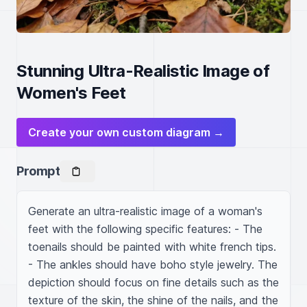
Stunning Ultra-Realistic Image of
Women's Feet
Create your own custom diagram →
Prompt
Generate an ultra-realistic image of a woman's 
feet with the following specific features: - The 
toenails should be painted with white french tips. 
- The ankles should have boho style jewelry. The 
depiction should focus on fine details such as the 
texture of the skin, the shine of the nails, and the 