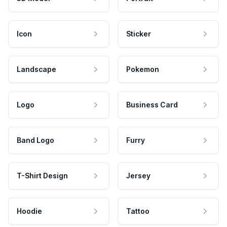
Icon
Sticker
Landscape
Pokemon
Logo
Business Card
Band Logo
Furry
T-Shirt Design
Jersey
Hoodie
Tattoo