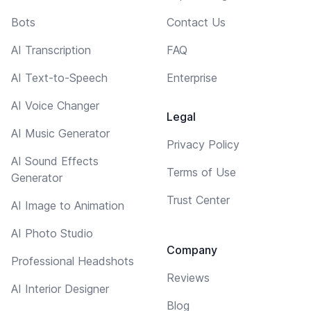
Bots
Contact Us
AI Transcription
FAQ
AI Text-to-Speech
Enterprise
AI Voice Changer
Legal
AI Music Generator
Privacy Policy
AI Sound Effects
Terms of Use
Generator
Trust Center
AI Image to Animation
AI Photo Studio
Company
Professional Headshots
Reviews
AI Interior Designer
Blog