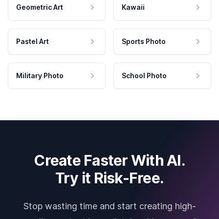
Geometric Art
Kawaii
Pastel Art
Sports Photo
Military Photo
School Photo
Create Faster With AI.
Try it Risk-Free.
Stop wasting time and start creating high-