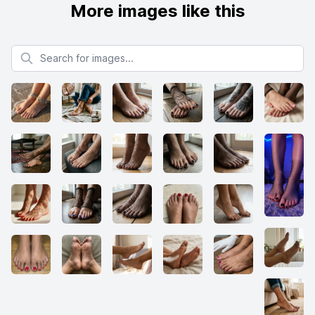
More images like this
Search for images