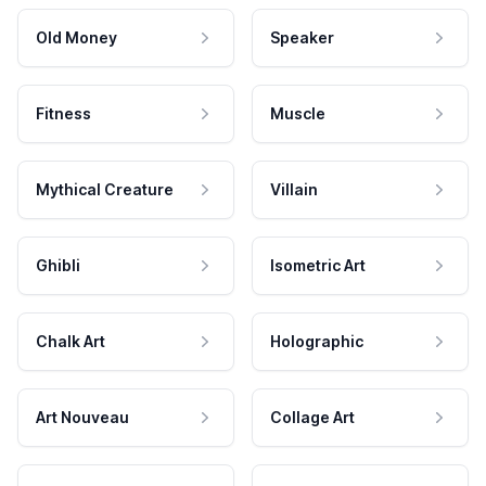
Old Money
Speaker
Fitness
Muscle
Mythical Creature
Villain
Ghibli
Isometric Art
Chalk Art
Holographic
Art Nouveau
Collage Art