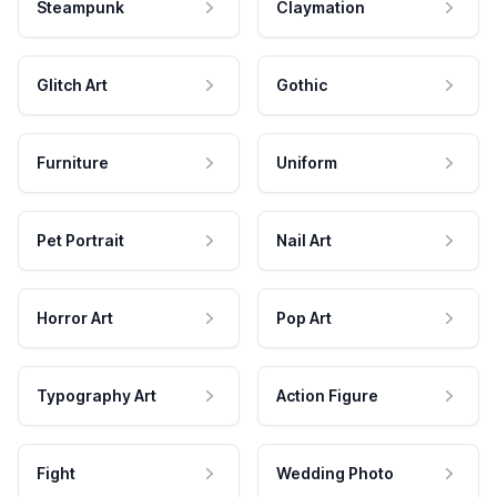
Steampunk
Claymation
Glitch Art
Gothic
Furniture
Uniform
Pet Portrait
Nail Art
Horror Art
Pop Art
Typography Art
Action Figure
Fight
Wedding Photo