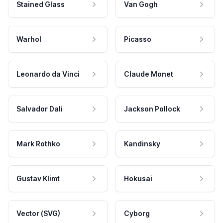
Stained Glass
Van Gogh
Warhol
Picasso
Leonardo da Vinci
Claude Monet
Salvador Dali
Jackson Pollock
Mark Rothko
Kandinsky
Gustav Klimt
Hokusai
Vector (SVG)
Cyborg