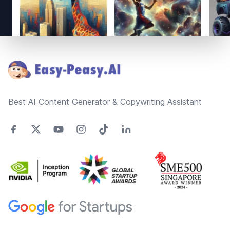
Footer
Best AI Content Generator & Copywriting Assistant