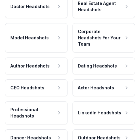
Real Estate Agent
Doctor Headshots
Headshots
Corporate
Model Headshots
Headshots For Your
Team
Author Headshots
Dating Headshots
CEO Headshots
Actor Headshots
Professional
LinkedIn Headshots
Headshots
Dancer Headshots
Outdoor Headshots