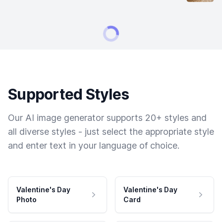
Supported Styles
Our AI image generator supports 20+ styles and
all diverse styles - just select the appropriate style
and enter text in your language of choice.
Valentine's Day
Valentine's Day
Photo
Card