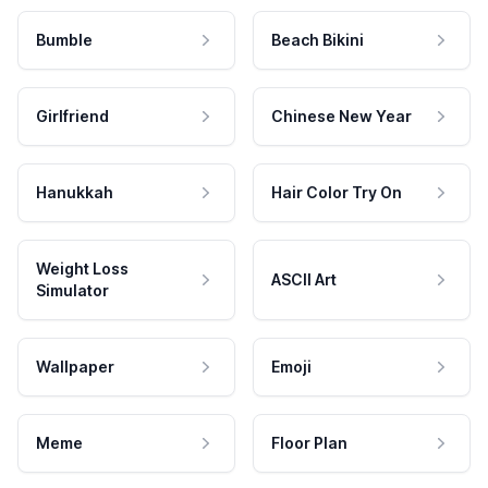
Bumble
Beach Bikini
Girlfriend
Chinese New Year
Hanukkah
Hair Color Try On
Weight Loss
ASCII Art
Simulator
Wallpaper
Emoji
Meme
Floor Plan