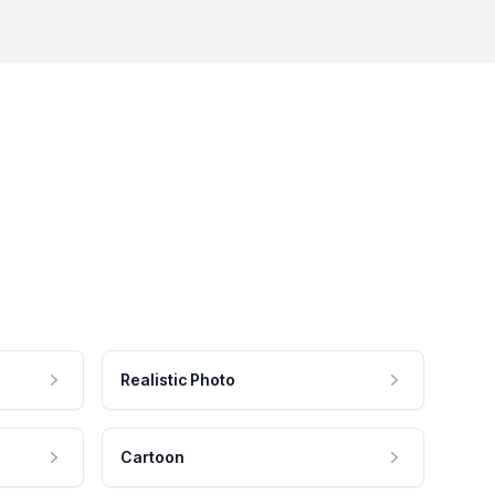
Realistic Photo
Cartoon