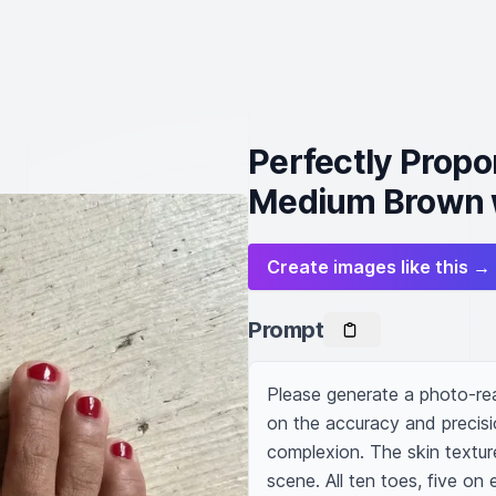
Perfectly Propo
Medium Brown w
Create images like this →
Prompt
Please generate a photo-rea
on the accuracy and precisi
complexion. The skin texture 
scene. All ten toes, five on