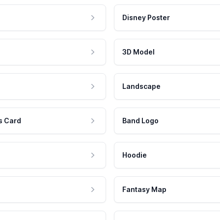
Disney Poster
3D Model
Landscape
s Card
Band Logo
Hoodie
Fantasy Map