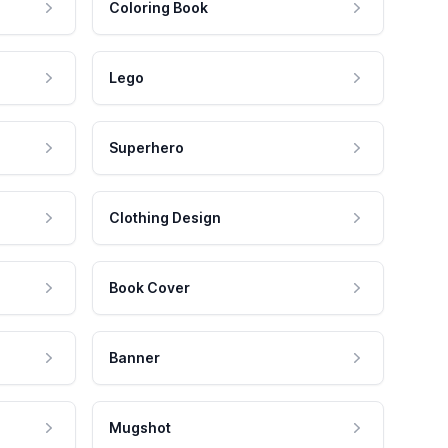
Coloring Book
Lego
Superhero
Clothing Design
Book Cover
Banner
Mugshot