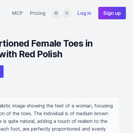
Language
Theme
MCP
Pricing
Log in
Sign up
rtioned Female Toes in
ith Red Polish
listic image showing the feet of a woman, focusing 
on of the toes. The individual is of medium brown 
is quite natural, adding a touch of realism to the 
 each foot, are perfectly proportioned and evenly 