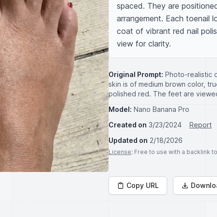
spaced. They are positioned 
arrangement. Each toenail l
coat of vibrant red nail poli
view for clarity.
Original Prompt:
Photo-realistic
skin is of medium brown color, tru
polished red. The feet are viewed
Model:
Nano Banana Pro
Created on
3/23/2024
Report
Updated on
2/18/2026
License
: Free to use with a backlink 
Copy URL
Downlo