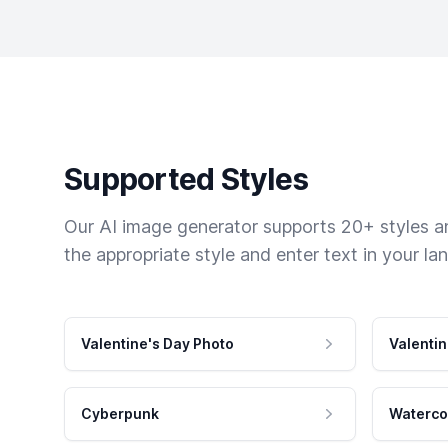
Supported Styles
Our AI image generator supports 20+ styles and
the appropriate style and enter text in your la
Valentine's Day Photo
Valentin
Cyberpunk
Waterco