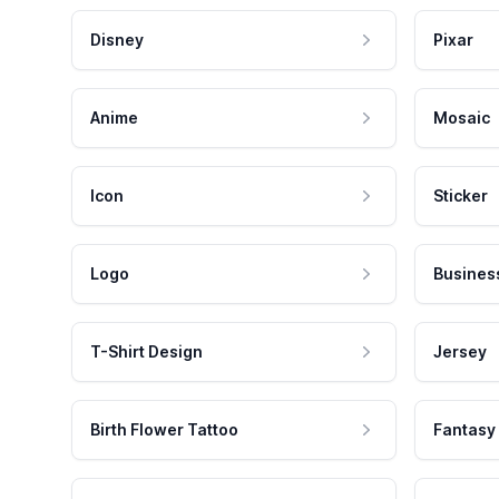
Disney
Pixar
Anime
Mosaic
Icon
Sticker
Logo
Busines
T-Shirt Design
Jersey
Birth Flower Tattoo
Fantasy