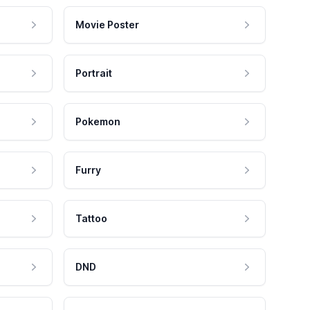
Movie Poster
Portrait
Pokemon
Furry
Tattoo
DND