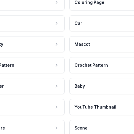
Coloring Page
Car
ty
Mascot
Pattern
Crochet Pattern
er
Baby
YouTube Thumbnail
ure
Scene