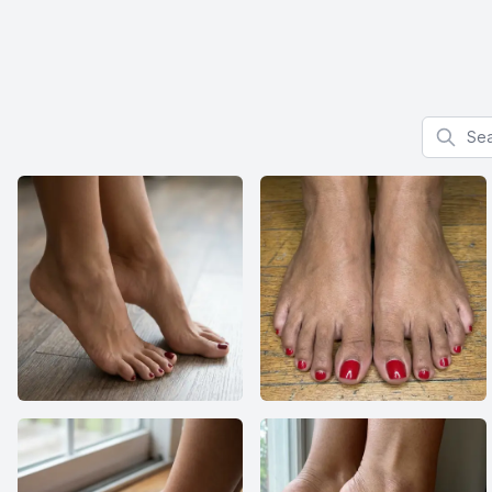
Search f