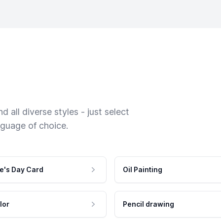
 all diverse styles - just select
nguage of choice.
e's Day Card
Oil Painting
lor
Pencil drawing