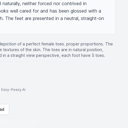
naturally, neither forced nor contrived in 
ooks well cared for and has been glossed with a 
sh. The feet are presented in a neutral, straight-on 
 depiction of a perfect female toes. proper proportions. The
e textures of the skin. The toes are in natural position,
 in a straight view perspective, each foot have 5 toes.
to Easy-Peasy.AI
ad