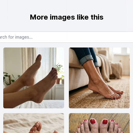
More images like this
or images