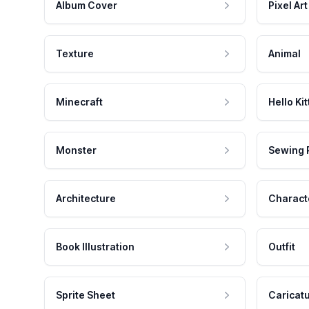
Album Cover
Pixel Art
Texture
Animal
Minecraft
Hello Kit
Monster
Sewing 
Architecture
Charact
Book Illustration
Outfit
Sprite Sheet
Caricat