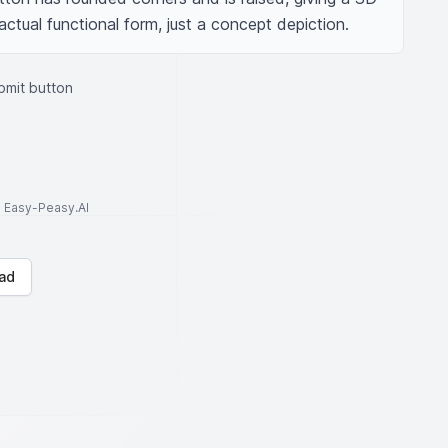
actual functional form, just a concept depiction.
bmit button
to Easy-Peasy.AI
ad