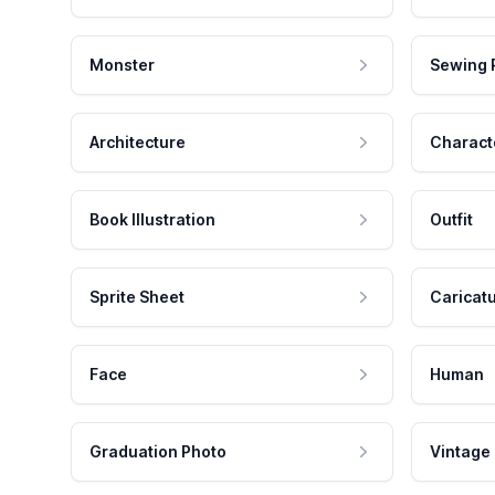
Monster
Sewing 
Architecture
Charact
Book Illustration
Outfit
Sprite Sheet
Caricat
Face
Human
Graduation Photo
Vintage