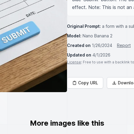
effect. Note: This is not an 
Original Prompt:
a form with a su
Model:
Nano Banana 2
Created on
1/26/2024
Report
Updated on
4/1/2026
License
: Free to use with a backlink 
Copy URL
Downlo
More images like this