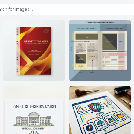
or images