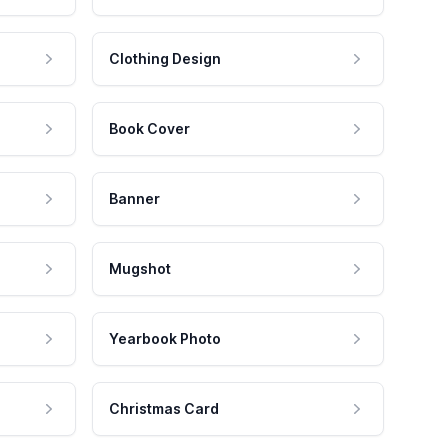
Clothing Design
Book Cover
Banner
Mugshot
Yearbook Photo
Christmas Card