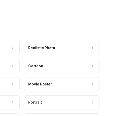
Realistic Photo
Cartoon
Movie Poster
Portrait