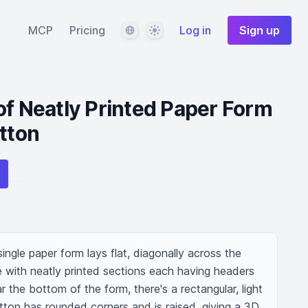
Language
Theme
MCP
Pricing
Log in
Sign up
of Neatly Printed Paper Form
utton
ingle paper form lays flat, diagonally across the 
e with neatly printed sections each having headers 
 the bottom of the form, there's a rectangular, light 
tton has rounded corners and is raised, giving a 3D 