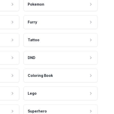
Pokemon
Furry
Tattoo
DND
Coloring Book
Lego
Superhero