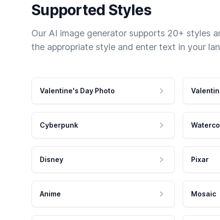
Supported Styles
Our AI image generator supports 20+ styles and
the appropriate style and enter text in your la
Valentine's Day Photo
Valentin
Cyberpunk
Waterco
Disney
Pixar
Anime
Mosaic