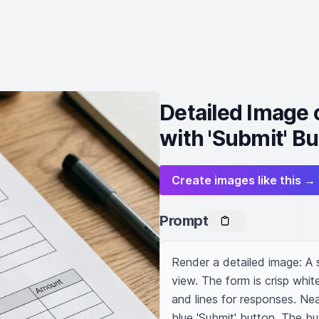
Detailed Image 
with 'Submit' B
Create images like this →
Prompt
Render a detailed image: A s
view. The form is crisp whit
and lines for responses. Near
blue 'Submit' button. The bu