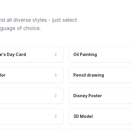
 all diverse styles - just select
nguage of choice.
e's Day Card
Oil Painting
lor
Pencil drawing
Disney Poster
3D Model