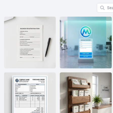
Search f