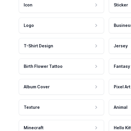
Icon
Sticker
Logo
Busines
T-Shirt Design
Jersey
Birth Flower Tattoo
Fantasy
Album Cover
Pixel Art
Texture
Animal
Minecraft
Hello Kit