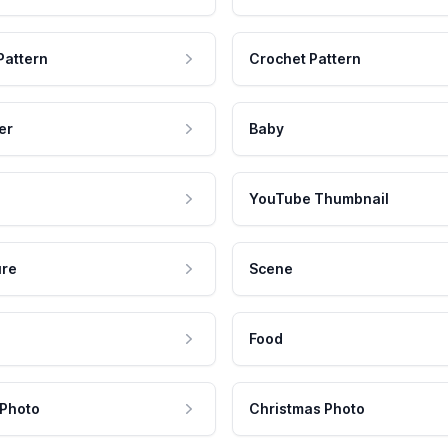
Pattern
Crochet Pattern
er
Baby
YouTube Thumbnail
ure
Scene
Food
 Photo
Christmas Photo