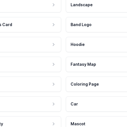
Landscape
s Card
Band Logo
Hoodie
Fantasy Map
Coloring Page
Car
ty
Mascot