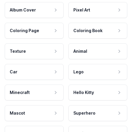
Album Cover
Pixel Art
Coloring Page
Coloring Book
Texture
Animal
Car
Lego
Minecraft
Hello Kitty
Mascot
Superhero