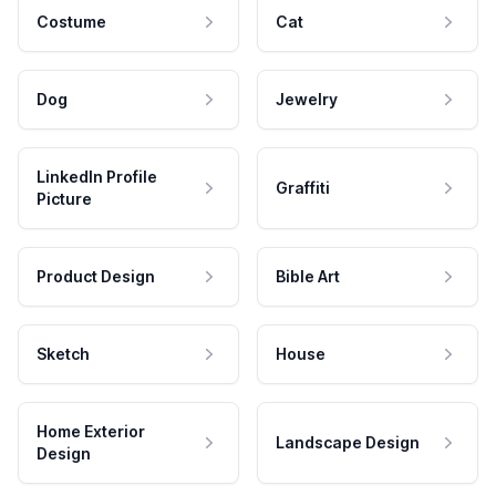
Costume
Cat
Dog
Jewelry
LinkedIn Profile
Graffiti
Picture
Product Design
Bible Art
Sketch
House
Home Exterior
Landscape Design
Design