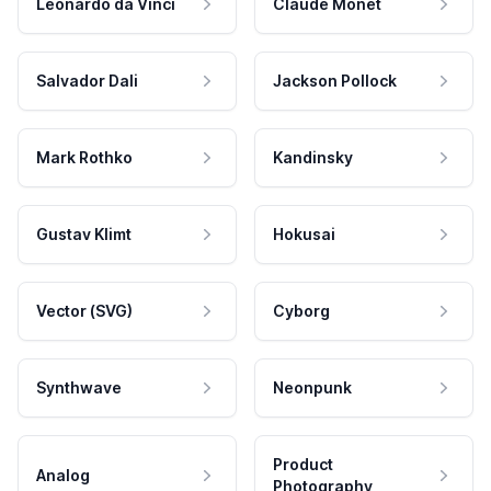
Leonardo da Vinci
Claude Monet
Salvador Dali
Jackson Pollock
Mark Rothko
Kandinsky
Gustav Klimt
Hokusai
Vector (SVG)
Cyborg
Synthwave
Neonpunk
Product
Analog
Photography