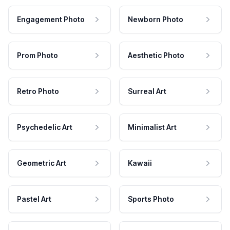
Engagement Photo
Newborn Photo
Prom Photo
Aesthetic Photo
Retro Photo
Surreal Art
Psychedelic Art
Minimalist Art
Geometric Art
Kawaii
Pastel Art
Sports Photo