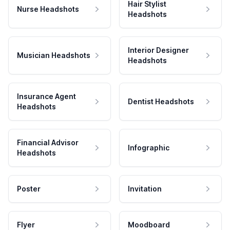
Hair Stylist
Nurse Headshots
Headshots
Interior Designer
Musician Headshots
Headshots
Insurance Agent
Dentist Headshots
Headshots
Financial Advisor
Infographic
Headshots
Poster
Invitation
Flyer
Moodboard