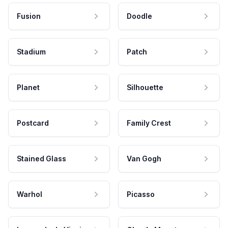
Fusion
Doodle
Stadium
Patch
Planet
Silhouette
Postcard
Family Crest
Stained Glass
Van Gogh
Warhol
Picasso