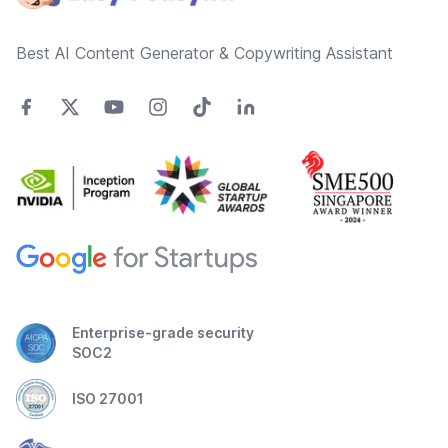
Best AI Content Generator & Copywriting Assistant
Enterprise-grade security
SOC2
ISO 27001