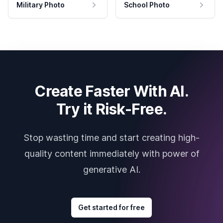
Military Photo
School Photo
Create Faster With AI.
Try it Risk-Free.
Stop wasting time and start creating high-
quality content immediately with power of
generative AI.
Get started for free