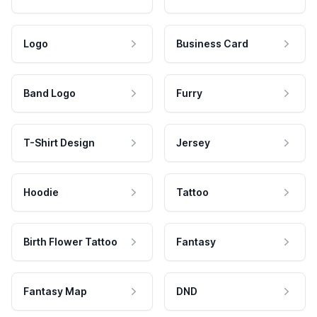
Logo
Business Card
Band Logo
Furry
T-Shirt Design
Jersey
Hoodie
Tattoo
Birth Flower Tattoo
Fantasy
Fantasy Map
DND