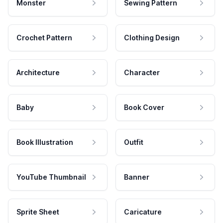
Monster
Sewing Pattern
Crochet Pattern
Clothing Design
Architecture
Character
Baby
Book Cover
Book Illustration
Outfit
YouTube Thumbnail
Banner
Sprite Sheet
Caricature