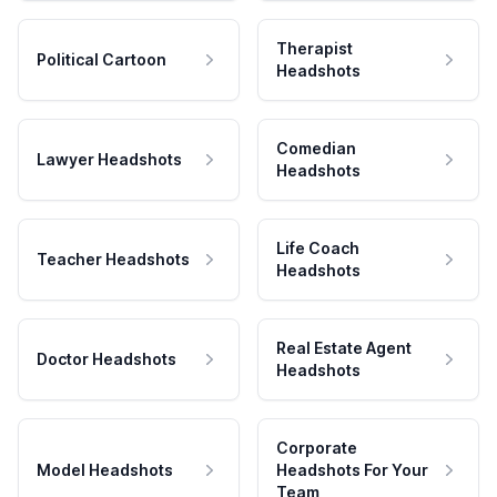
Therapist
Political Cartoon
Headshots
Comedian
Lawyer Headshots
Headshots
Life Coach
Teacher Headshots
Headshots
Real Estate Agent
Doctor Headshots
Headshots
Corporate
Model Headshots
Headshots For Your
Team