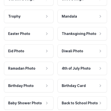
Trophy
Mandala
Easter Photo
Thanksgiving Photo
Eid Photo
Diwali Photo
Ramadan Photo
4th of July Photo
Birthday Photo
Birthday Card
Baby Shower Photo
Back to School Photo