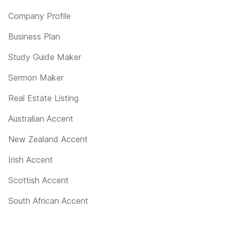
Company Profile
Business Plan
Study Guide Maker
Sermon Maker
Real Estate Listing
Australian Accent
New Zealand Accent
Irish Accent
Scottish Accent
South African Accent