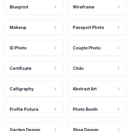
Blueprint
Wireframe
Makeup
Passport Photo
ID Photo
Couple Photo
Certificate
Chibi
Calligraphy
Abstract Art
Profile Picture
Photo Booth
Garden Design
Shoe Design