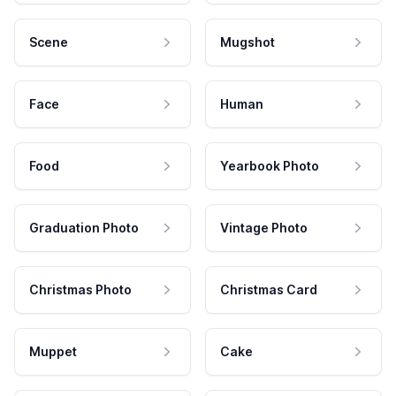
Scene
Mugshot
Face
Human
Food
Yearbook Photo
Graduation Photo
Vintage Photo
Christmas Photo
Christmas Card
Muppet
Cake