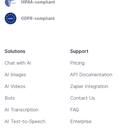
HIPAA-compliant
GDPR-compliant
Solutions
Support
Chat with AI
Pricing
AI Images
API Documentation
AI Videos
Zapier Integration
Bots
Contact Us
AI Transcription
FAQ
AI Text-to-Speech
Enterprise