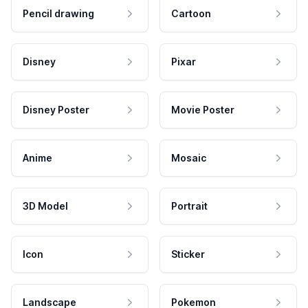
Pencil drawing
Cartoon
Disney
Pixar
Disney Poster
Movie Poster
Anime
Mosaic
3D Model
Portrait
Icon
Sticker
Landscape
Pokemon