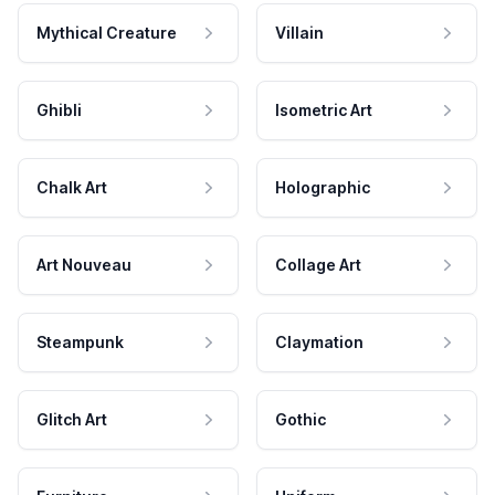
Mythical Creature
Villain
Ghibli
Isometric Art
Chalk Art
Holographic
Art Nouveau
Collage Art
Steampunk
Claymation
Glitch Art
Gothic