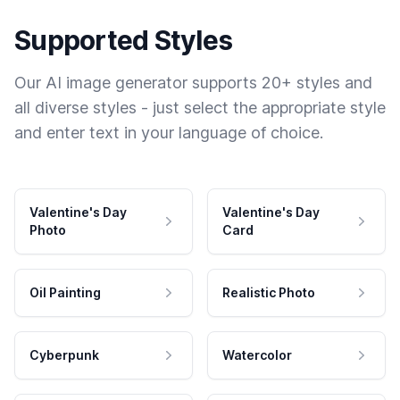
Supported Styles
Our AI image generator supports 20+ styles and
all diverse styles - just select the appropriate style
and enter text in your language of choice.
Valentine's Day
Valentine's Day
Photo
Card
Oil Painting
Realistic Photo
Cyberpunk
Watercolor