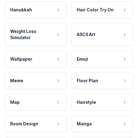
Hanukkah
Hair Color Try On
Weight Loss
ASCII Art
Simulator
Wallpaper
Emoji
Meme
Floor Plan
Map
Hairstyle
Room Design
Manga