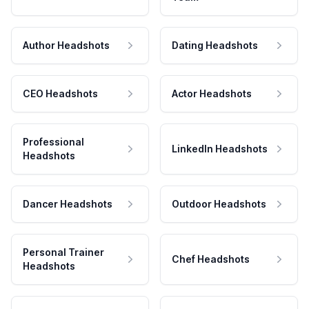
Author Headshots
Dating Headshots
CEO Headshots
Actor Headshots
Professional
LinkedIn Headshots
Headshots
Dancer Headshots
Outdoor Headshots
Personal Trainer
Chef Headshots
Headshots