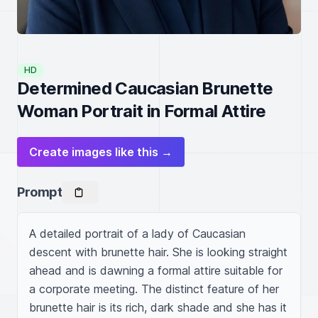
HD
Determined Caucasian Brunette
Woman Portrait in Formal Attire
Create images like this →
Prompt
A detailed portrait of a lady of Caucasian 
descent with brunette hair. She is looking straight 
ahead and is dawning a formal attire suitable for 
a corporate meeting. The distinct feature of her 
brunette hair is its rich, dark shade and she has it 