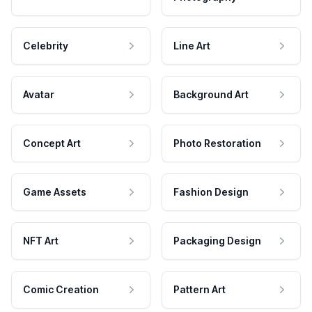
Celebrity
Line Art
Avatar
Background Art
Concept Art
Photo Restoration
Game Assets
Fashion Design
NFT Art
Packaging Design
Comic Creation
Pattern Art