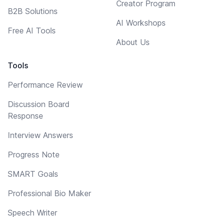
Creator Program
B2B Solutions
AI Workshops
Free AI Tools
About Us
Tools
Performance Review
Discussion Board
Response
Interview Answers
Progress Note
SMART Goals
Professional Bio Maker
Speech Writer