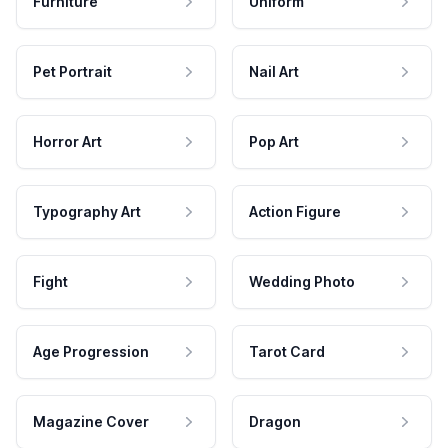
Furniture
Uniform
Pet Portrait
Nail Art
Horror Art
Pop Art
Typography Art
Action Figure
Fight
Wedding Photo
Age Progression
Tarot Card
Magazine Cover
Dragon