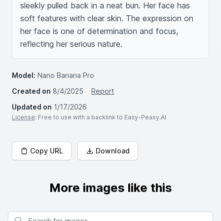
sleekly pulled back in a neat bun. Her face has 
soft features with clear skin. The expression on 
her face is one of determination and focus, 
reflecting her serious nature.
Model:
Nano Banana Pro
Created on
8/4/2025
Report
Updated on
1/17/2026
License
: Free to use with a backlink to Easy-Peasy.AI
Copy URL
Download
More images like this
Search for images