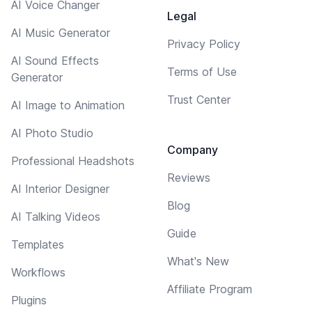
AI Voice Changer
Legal
AI Music Generator
Privacy Policy
AI Sound Effects
Terms of Use
Generator
Trust Center
AI Image to Animation
AI Photo Studio
Company
Professional Headshots
Reviews
AI Interior Designer
Blog
AI Talking Videos
Guide
Templates
What's New
Workflows
Affiliate Program
Plugins