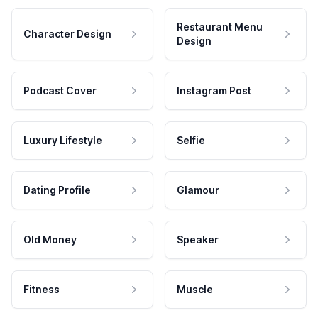
Restaurant Menu
Character Design
Design
Podcast Cover
Instagram Post
Luxury Lifestyle
Selfie
Dating Profile
Glamour
Old Money
Speaker
Fitness
Muscle