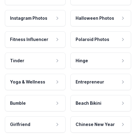
Instagram Photos
Halloween Photos
Fitness Influencer
Polaroid Photos
Tinder
Hinge
Yoga & Wellness
Entrepreneur
Bumble
Beach Bikini
Girlfriend
Chinese New Year