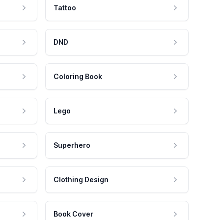
Tattoo
DND
Coloring Book
Lego
Superhero
Clothing Design
Book Cover