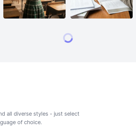
 all diverse styles - just select
nguage of choice.