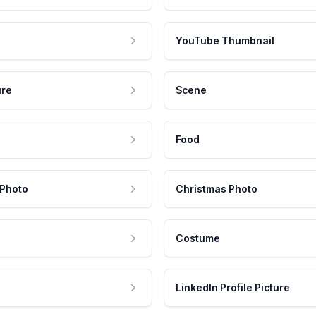
YouTube Thumbnail
ure
Scene
Food
 Photo
Christmas Photo
Costume
LinkedIn Profile Picture