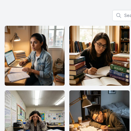
Search f