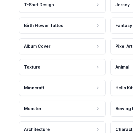
T-Shirt Design
Jersey
Birth Flower Tattoo
Fantasy
Album Cover
Pixel Art
Texture
Animal
Minecraft
Hello Kit
Monster
Sewing 
Architecture
Charact