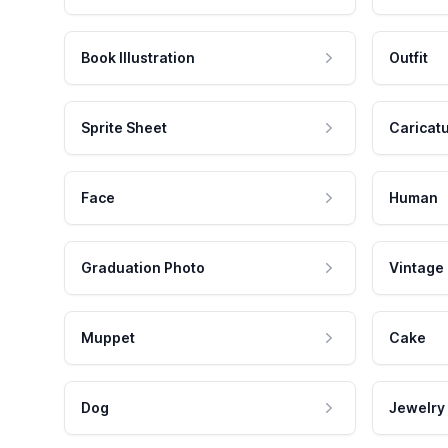
Book Illustration
Outfit
Sprite Sheet
Caricat
Face
Human
Graduation Photo
Vintage
Muppet
Cake
Dog
Jewelry