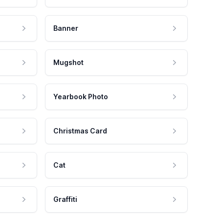
Banner
Mugshot
Yearbook Photo
Christmas Card
Cat
Graffiti