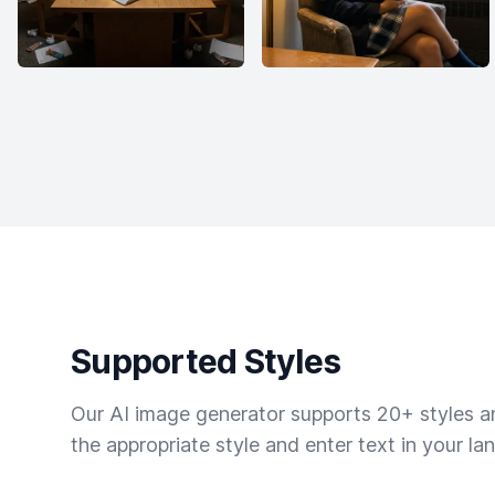
Supported Styles
Our AI image generator supports 20+ styles and
the appropriate style and enter text in your la