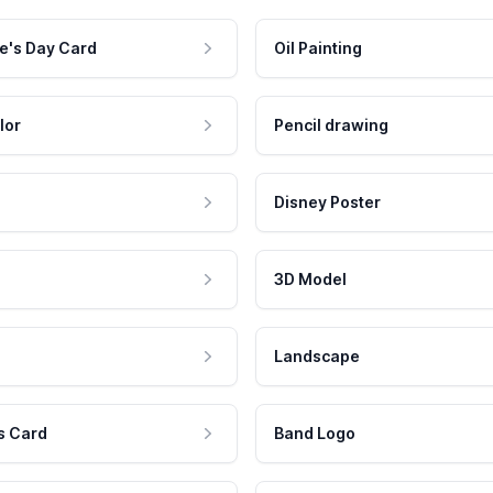
e's Day Card
Oil Painting
lor
Pencil drawing
Disney Poster
3D Model
Landscape
s Card
Band Logo