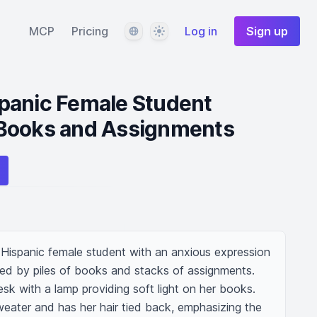
Language
Theme
MCP
Pricing
Log in
Sign up
panic Female Student
Books and Assignments
Hispanic female student with an anxious expression 
ded by piles of books and stacks of assignments. 
sk with a lamp providing soft light on her books. 
ater and has her hair tied back, emphasizing the 