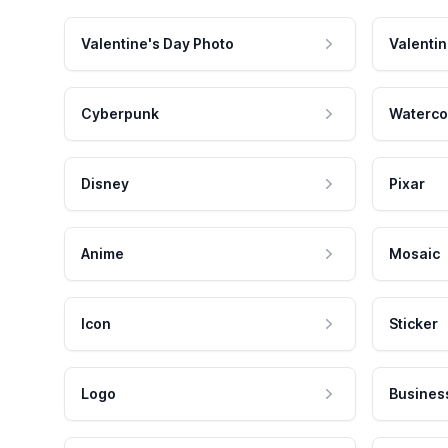
Valentine's Day Photo
Valentin
Cyberpunk
Waterco
Disney
Pixar
Anime
Mosaic
Icon
Sticker
Logo
Busines