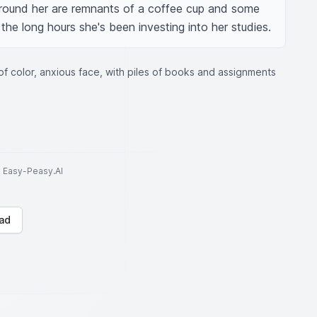
Around her are remnants of a coffee cup and some 
 the long hours she's been investing into her studies.
of color, anxious face, with piles of books and assignments
to Easy-Peasy.AI
ad