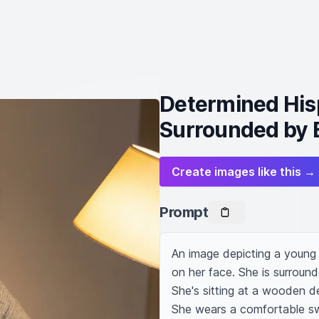
Determined His
Surrounded by 
Create images like this →
Prompt
An image depicting a young 
on her face. She is surroun
She's sitting at a wooden de
She wears a comfortable swe