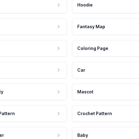
Hoodie
Fantasy Map
Coloring Page
Car
ty
Mascot
Pattern
Crochet Pattern
er
Baby