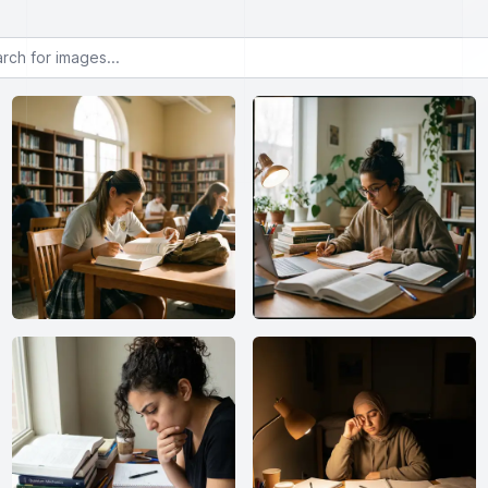
or images