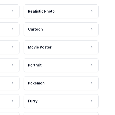
Realistic Photo
Cartoon
Movie Poster
Portrait
Pokemon
Furry