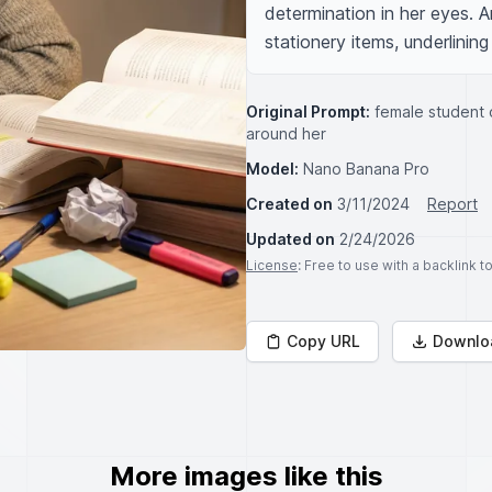
determination in her eyes. 
stationery items, underlining
Original Prompt:
female student 
around her
Model:
Nano Banana Pro
Created on
3/11/2024
Report
Updated on
2/24/2026
License
: Free to use with a backlink 
Copy URL
Downlo
More images like this