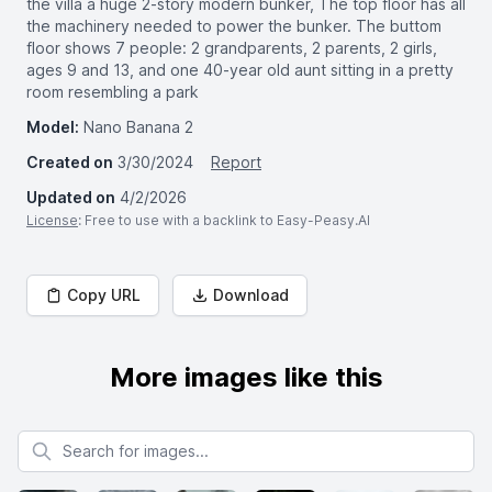
the villa a huge 2-story modern bunker, The top floor has all
the machinery needed to power the bunker. The buttom
floor shows 7 people: 2 grandparents, 2 parents, 2 girls,
ages 9 and 13, and one 40-year old aunt sitting in a pretty
room resembling a park
Model:
Nano Banana 2
Created on
3/30/2024
Report
Updated on
4/2/2026
License
: Free to use with a backlink to Easy-Peasy.AI
Copy URL
Download
More images like this
Search for images