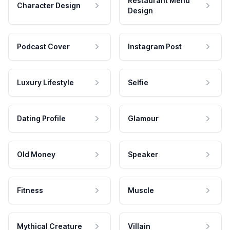
Restaurant Menu
Character Design
Design
Podcast Cover
Instagram Post
Luxury Lifestyle
Selfie
Dating Profile
Glamour
Old Money
Speaker
Fitness
Muscle
Mythical Creature
Villain