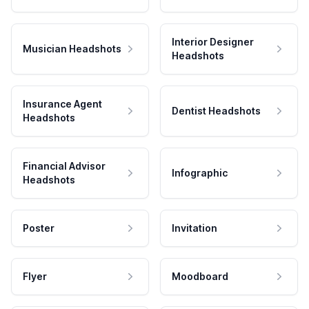
Interior Designer
Musician Headshots
Headshots
Insurance Agent
Dentist Headshots
Headshots
Financial Advisor
Infographic
Headshots
Poster
Invitation
Flyer
Moodboard