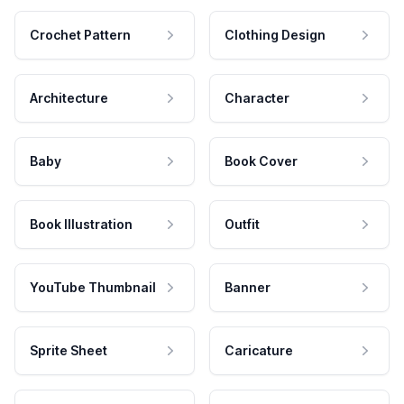
Crochet Pattern
Clothing Design
Architecture
Character
Baby
Book Cover
Book Illustration
Outfit
YouTube Thumbnail
Banner
Sprite Sheet
Caricature