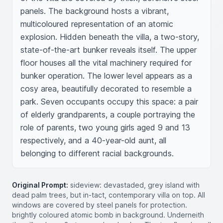
panels. The background hosts a vibrant, 
multicoloured representation of an atomic 
explosion. Hidden beneath the villa, a two-story, 
state-of-the-art bunker reveals itself. The upper 
floor houses all the vital machinery required for 
bunker operation. The lower level appears as a 
cosy area, beautifully decorated to resemble a 
park. Seven occupants occupy this space: a pair 
of elderly grandparents, a couple portraying the 
role of parents, two young girls aged 9 and 13 
respectively, and a 40-year-old aunt, all 
belonging to different racial backgrounds.
Original Prompt:
sideview: devastaded, grey island with
dead palm trees, but in-tact, contemporary villa on top. All
windows are covered by steel panels for protection.
brightly coloured atomic bomb in background. Underneith