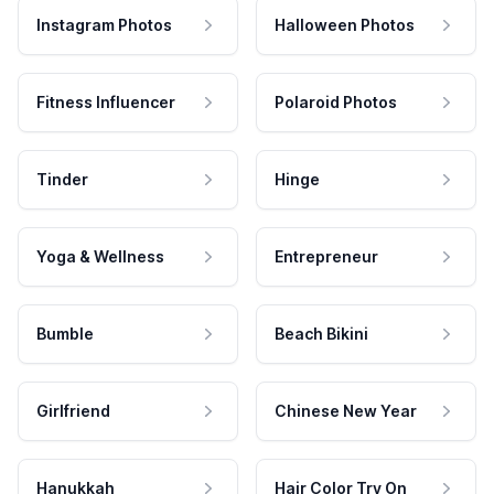
Instagram Photos
Halloween Photos
Fitness Influencer
Polaroid Photos
Tinder
Hinge
Yoga & Wellness
Entrepreneur
Bumble
Beach Bikini
Girlfriend
Chinese New Year
Hanukkah
Hair Color Try On