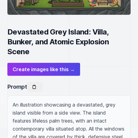
Devastated Grey Island: Villa,
Bunker, and Atomic Explosion
Scene
Create images like this →
Prompt
An illustration showcasing a devastated, grey 
island visible from a side view. The island 
features lifeless palm trees, with an intact 
contemporary villa situated atop. All the windows 
of the villa are covered by thick, defensive steel 