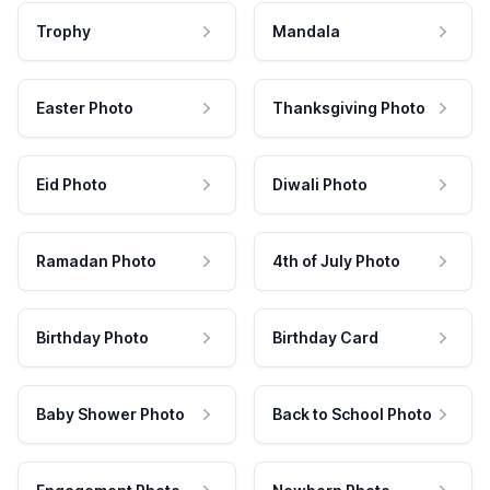
Trophy
Mandala
Easter Photo
Thanksgiving Photo
Eid Photo
Diwali Photo
Ramadan Photo
4th of July Photo
Birthday Photo
Birthday Card
Baby Shower Photo
Back to School Photo