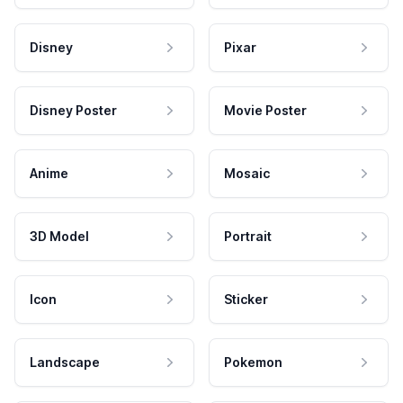
Disney
Pixar
Disney Poster
Movie Poster
Anime
Mosaic
3D Model
Portrait
Icon
Sticker
Landscape
Pokemon