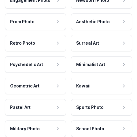
Engagement Photo
Newborn Photo
Prom Photo
Aesthetic Photo
Retro Photo
Surreal Art
Psychedelic Art
Minimalist Art
Geometric Art
Kawaii
Pastel Art
Sports Photo
Military Photo
School Photo