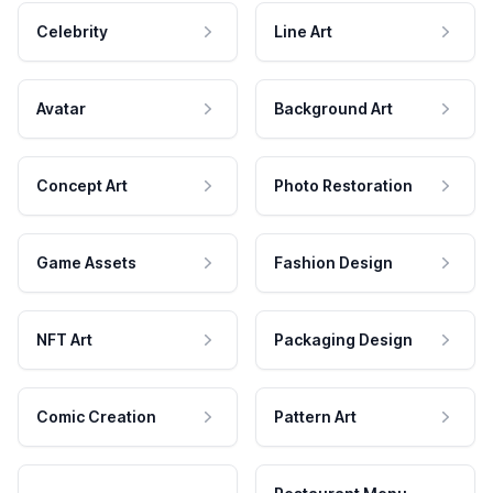
Celebrity
Line Art
Avatar
Background Art
Concept Art
Photo Restoration
Game Assets
Fashion Design
NFT Art
Packaging Design
Comic Creation
Pattern Art