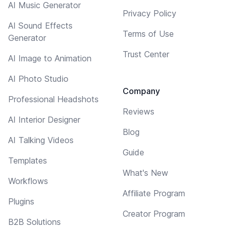
AI Music Generator
Privacy Policy
AI Sound Effects
Terms of Use
Generator
Trust Center
AI Image to Animation
AI Photo Studio
Company
Professional Headshots
Reviews
AI Interior Designer
Blog
AI Talking Videos
Guide
Templates
What's New
Workflows
Affiliate Program
Plugins
Creator Program
B2B Solutions