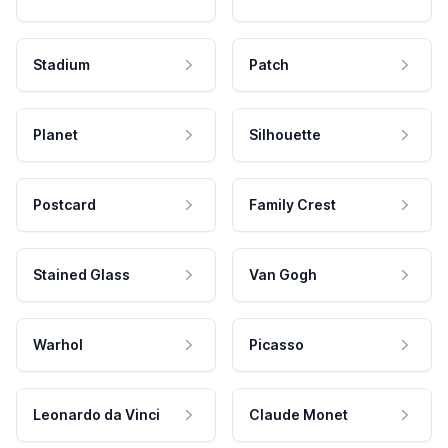
Stadium
Patch
Planet
Silhouette
Postcard
Family Crest
Stained Glass
Van Gogh
Warhol
Picasso
Leonardo da Vinci
Claude Monet