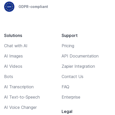
GDPR-compliant
Solutions
Support
Chat with AI
Pricing
AI Images
API Documentation
AI Videos
Zapier Integration
Bots
Contact Us
AI Transcription
FAQ
AI Text-to-Speech
Enterprise
AI Voice Changer
Legal