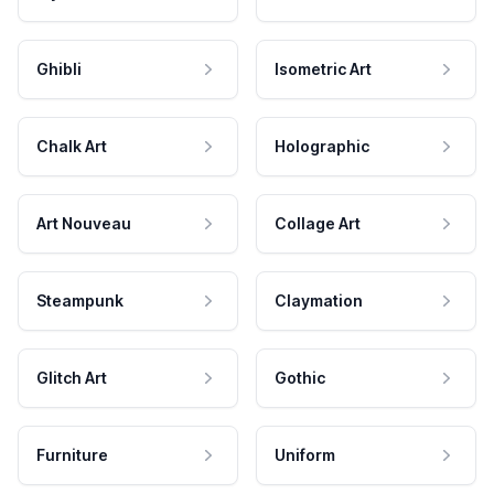
Ghibli
Isometric Art
Chalk Art
Holographic
Art Nouveau
Collage Art
Steampunk
Claymation
Glitch Art
Gothic
Furniture
Uniform