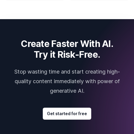
Create Faster With AI.
Try it Risk-Free.
Stop wasting time and start creating high-
quality content immediately with power of
generative AI.
Get started for free