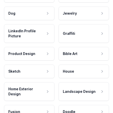
Dog
Jewelry
LinkedIn Profile
Graffiti
Picture
Product Design
Bible Art
Sketch
House
Home Exterior
Landscape Design
Design
Fusion
Doodle