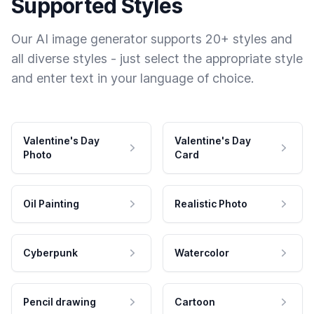
Supported Styles
Our AI image generator supports 20+ styles and
all diverse styles - just select the appropriate style
and enter text in your language of choice.
Valentine's Day
Valentine's Day
Photo
Card
Oil Painting
Realistic Photo
Cyberpunk
Watercolor
Pencil drawing
Cartoon