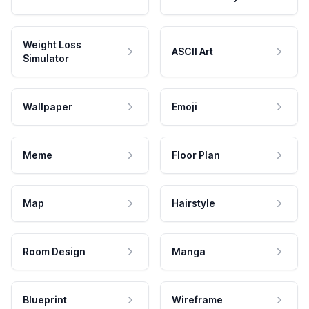
Weight Loss
ASCII Art
Simulator
Wallpaper
Emoji
Meme
Floor Plan
Map
Hairstyle
Room Design
Manga
Blueprint
Wireframe