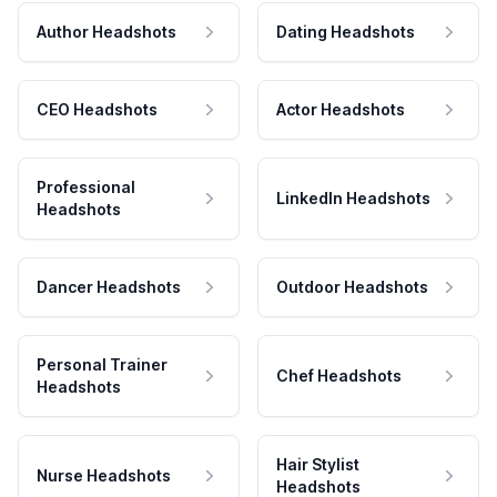
Author Headshots
Dating Headshots
CEO Headshots
Actor Headshots
Professional
LinkedIn Headshots
Headshots
Dancer Headshots
Outdoor Headshots
Personal Trainer
Chef Headshots
Headshots
Hair Stylist
Nurse Headshots
Headshots