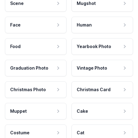
Scene
Mugshot
Face
Human
Food
Yearbook Photo
Graduation Photo
Vintage Photo
Christmas Photo
Christmas Card
Muppet
Cake
Costume
Cat