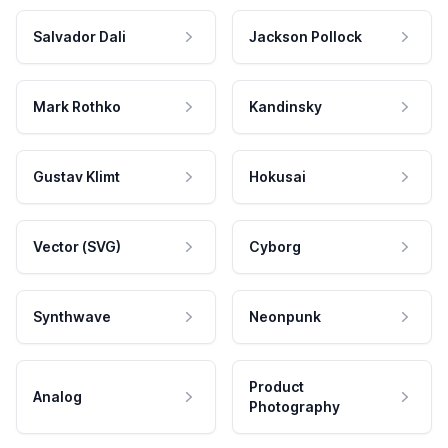
Salvador Dali
Jackson Pollock
Mark Rothko
Kandinsky
Gustav Klimt
Hokusai
Vector (SVG)
Cyborg
Synthwave
Neonpunk
Product
Analog
Photography