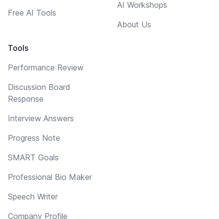
AI Workshops
Free AI Tools
About Us
Tools
Performance Review
Discussion Board
Response
Interview Answers
Progress Note
SMART Goals
Professional Bio Maker
Speech Writer
Company Profile