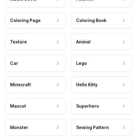
Coloring Page
Coloring Book
Texture
Animal
Car
Lego
Minecraft
Hello Kitty
Mascot
Superhero
Monster
Sewing Pattern