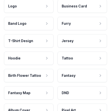
Logo
Business Card
Band Logo
Furry
T-Shirt Design
Jersey
Hoodie
Tattoo
Birth Flower Tattoo
Fantasy
Fantasy Map
DND
Album Cover
Pixel Art