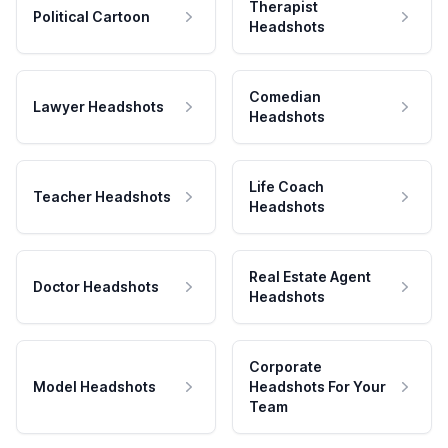
Therapist
Political Cartoon
Headshots
Comedian
Lawyer Headshots
Headshots
Life Coach
Teacher Headshots
Headshots
Real Estate Agent
Doctor Headshots
Headshots
Corporate
Model Headshots
Headshots For Your
Team