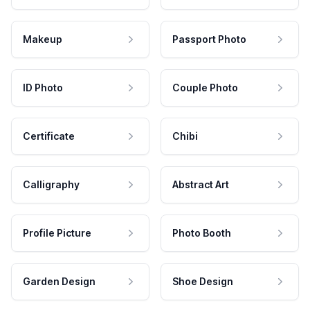
Makeup
Passport Photo
ID Photo
Couple Photo
Certificate
Chibi
Calligraphy
Abstract Art
Profile Picture
Photo Booth
Garden Design
Shoe Design