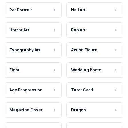
Pet Portrait
Nail Art
Horror Art
Pop Art
Typography Art
Action Figure
Fight
Wedding Photo
Age Progression
Tarot Card
Magazine Cover
Dragon