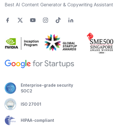
Best AI Content Generator & Copywriting Assistant
Enterprise-grade security
SOC2
ISO 27001
HIPAA-compliant