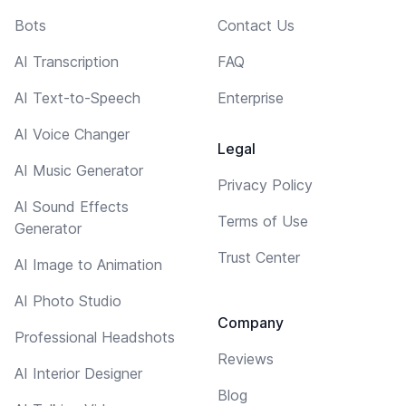
Bots
Contact Us
AI Transcription
FAQ
AI Text-to-Speech
Enterprise
AI Voice Changer
Legal
AI Music Generator
Privacy Policy
AI Sound Effects
Terms of Use
Generator
Trust Center
AI Image to Animation
AI Photo Studio
Company
Professional Headshots
Reviews
AI Interior Designer
Blog