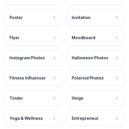
Poster
Invitation
Flyer
Moodboard
Instagram Photos
Halloween Photos
Fitness Influencer
Polaroid Photos
Tinder
Hinge
Yoga & Wellness
Entrepreneur