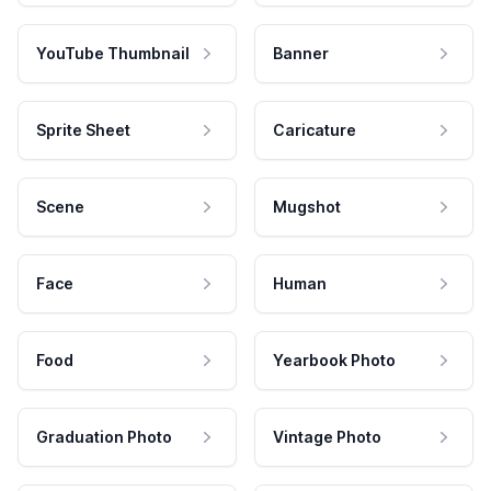
YouTube Thumbnail
Banner
Sprite Sheet
Caricature
Scene
Mugshot
Face
Human
Food
Yearbook Photo
Graduation Photo
Vintage Photo