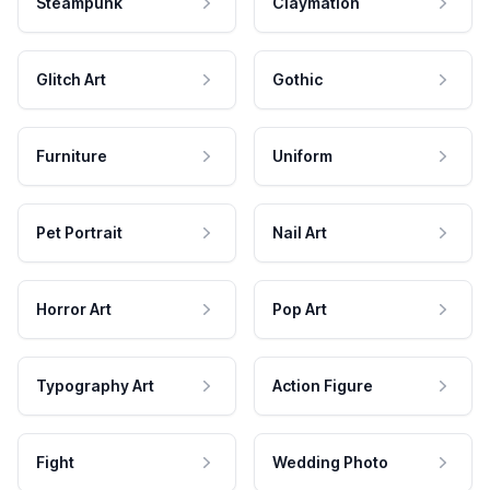
Steampunk
Claymation
Glitch Art
Gothic
Furniture
Uniform
Pet Portrait
Nail Art
Horror Art
Pop Art
Typography Art
Action Figure
Fight
Wedding Photo