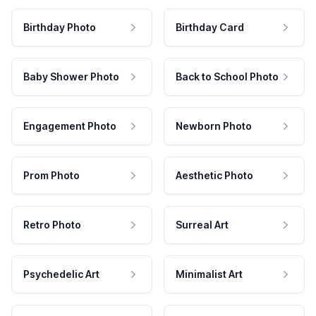
Birthday Photo
Birthday Card
Baby Shower Photo
Back to School Photo
Engagement Photo
Newborn Photo
Prom Photo
Aesthetic Photo
Retro Photo
Surreal Art
Psychedelic Art
Minimalist Art