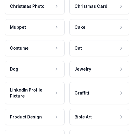
Christmas Photo
Christmas Card
Muppet
Cake
Costume
Cat
Dog
Jewelry
LinkedIn Profile
Graffiti
Picture
Product Design
Bible Art