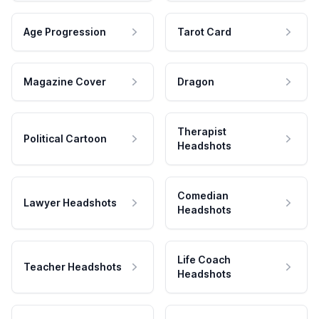
Age Progression
Tarot Card
Magazine Cover
Dragon
Therapist
Political Cartoon
Headshots
Comedian
Lawyer Headshots
Headshots
Life Coach
Teacher Headshots
Headshots