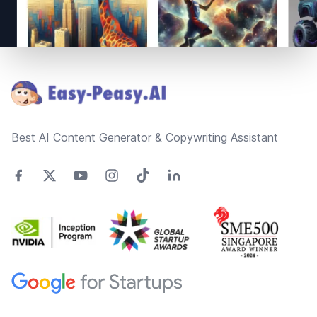
Footer
Best AI Content Generator & Copywriting Assistant