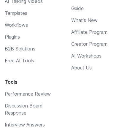
AI Talking Videos
Guide
Templates
What's New
Workflows
Affiliate Program
Plugins
Creator Program
B2B Solutions
AI Workshops
Free AI Tools
About Us
Tools
Performance Review
Discussion Board
Response
Interview Answers