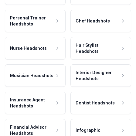
Personal Trainer
Chef Headshots
Headshots
Hair Stylist
Nurse Headshots
Headshots
Interior Designer
Musician Headshots
Headshots
Insurance Agent
Dentist Headshots
Headshots
Financial Advisor
Infographic
Headshots