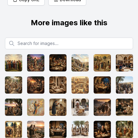
More images like this
Search for images