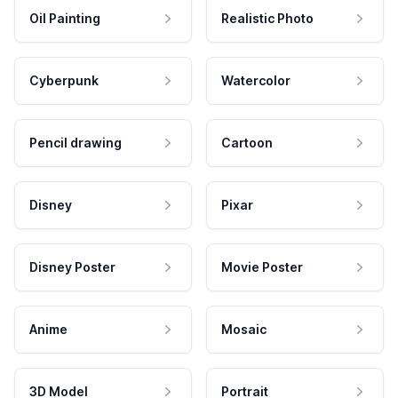
Oil Painting
Realistic Photo
Cyberpunk
Watercolor
Pencil drawing
Cartoon
Disney
Pixar
Disney Poster
Movie Poster
Anime
Mosaic
3D Model
Portrait