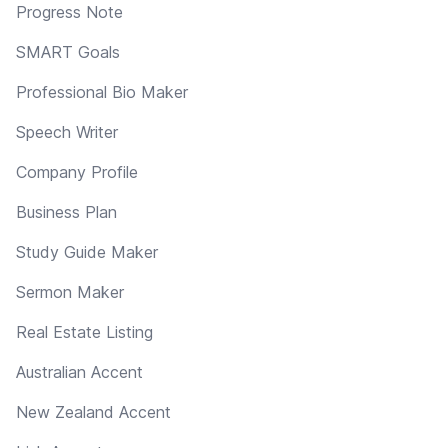
Progress Note
SMART Goals
Professional Bio Maker
Speech Writer
Company Profile
Business Plan
Study Guide Maker
Sermon Maker
Real Estate Listing
Australian Accent
New Zealand Accent