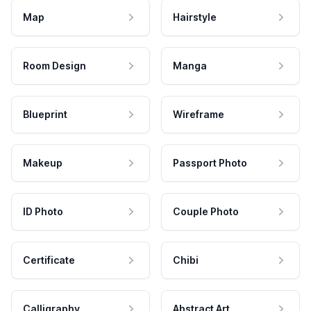
Map
Hairstyle
Room Design
Manga
Blueprint
Wireframe
Makeup
Passport Photo
ID Photo
Couple Photo
Certificate
Chibi
Calligraphy
Abstract Art