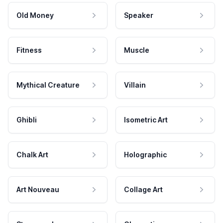
Old Money
Speaker
Fitness
Muscle
Mythical Creature
Villain
Ghibli
Isometric Art
Chalk Art
Holographic
Art Nouveau
Collage Art