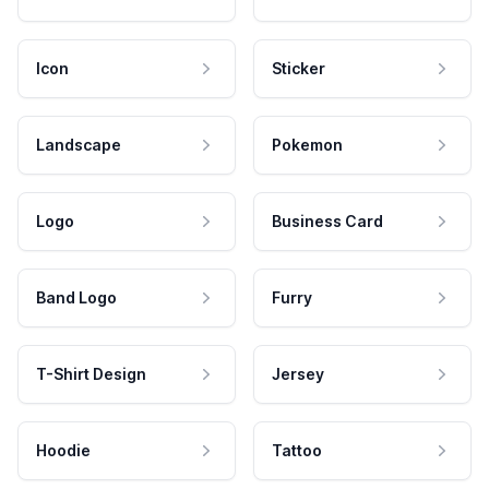
Icon
Sticker
Landscape
Pokemon
Logo
Business Card
Band Logo
Furry
T-Shirt Design
Jersey
Hoodie
Tattoo