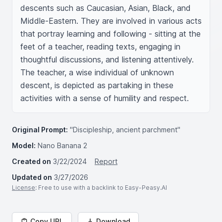
descents such as Caucasian, Asian, Black, and 
Middle-Eastern. They are involved in various acts 
that portray learning and following - sitting at the 
feet of a teacher, reading texts, engaging in 
thoughtful discussions, and listening attentively. 
The teacher, a wise individual of unknown 
descent, is depicted as partaking in these 
activities with a sense of humility and respect.
Original Prompt:
"Discipleship, ancient parchment"
Model:
Nano Banana 2
Created on
3/22/2024
Report
Updated on
3/27/2026
License
: Free to use with a backlink to Easy-Peasy.AI
Copy URL
Download