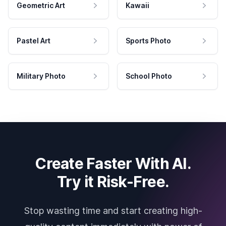
Geometric Art
Kawaii
Pastel Art
Sports Photo
Military Photo
School Photo
Create Faster With AI.
Try it Risk-Free.
Stop wasting time and start creating high-