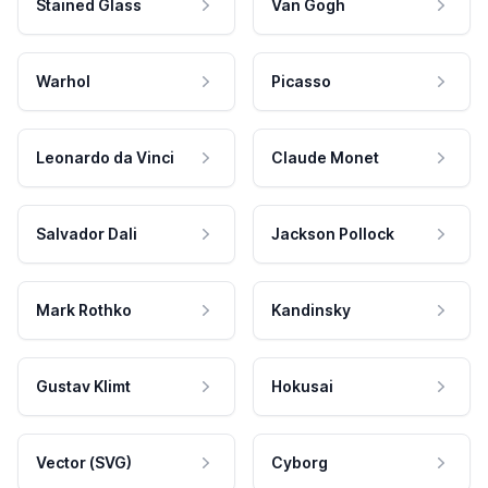
Stained Glass
Van Gogh
Warhol
Picasso
Leonardo da Vinci
Claude Monet
Salvador Dali
Jackson Pollock
Mark Rothko
Kandinsky
Gustav Klimt
Hokusai
Vector (SVG)
Cyborg