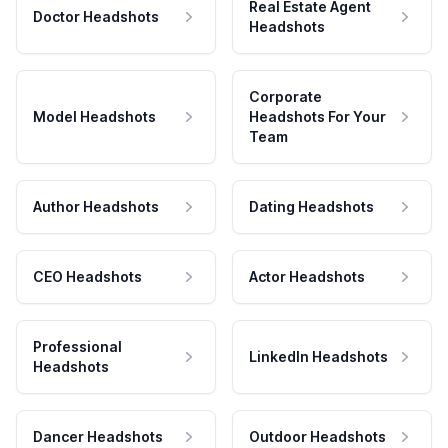
Real Estate Agent
Doctor Headshots
Headshots
Corporate
Model Headshots
Headshots For Your
Team
Author Headshots
Dating Headshots
CEO Headshots
Actor Headshots
Professional
LinkedIn Headshots
Headshots
Dancer Headshots
Outdoor Headshots