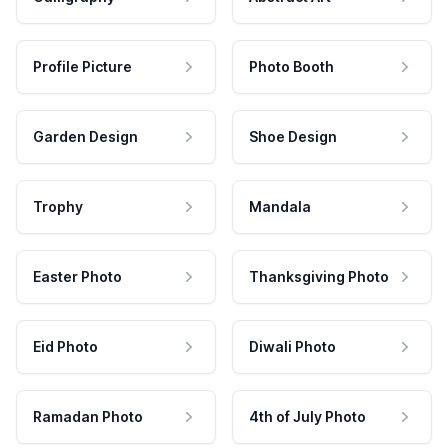
Profile Picture
Photo Booth
Garden Design
Shoe Design
Trophy
Mandala
Easter Photo
Thanksgiving Photo
Eid Photo
Diwali Photo
Ramadan Photo
4th of July Photo