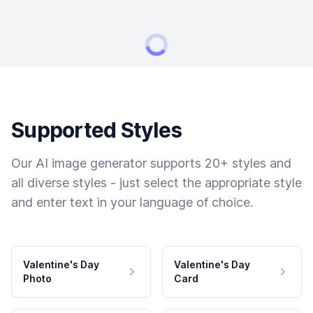
Supported Styles
Our AI image generator supports 20+ styles and
all diverse styles - just select the appropriate style
and enter text in your language of choice.
Valentine's Day
Valentine's Day
Photo
Card