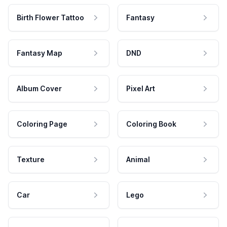
Birth Flower Tattoo
Fantasy
Fantasy Map
DND
Album Cover
Pixel Art
Coloring Page
Coloring Book
Texture
Animal
Car
Lego