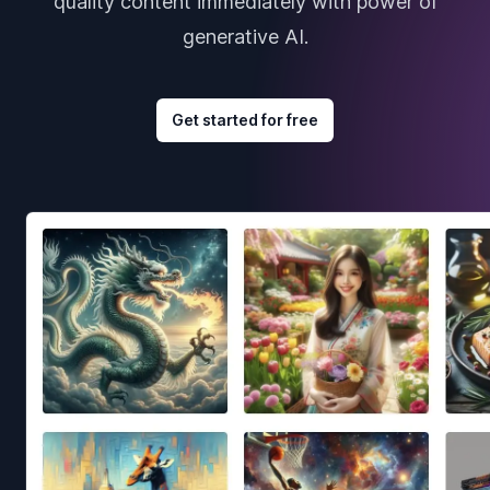
quality content immediately with power of
generative AI.
Get started for free