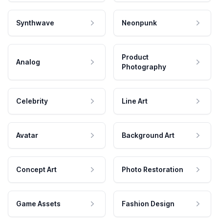
Synthwave
Neonpunk
Product
Analog
Photography
Celebrity
Line Art
Avatar
Background Art
Concept Art
Photo Restoration
Game Assets
Fashion Design