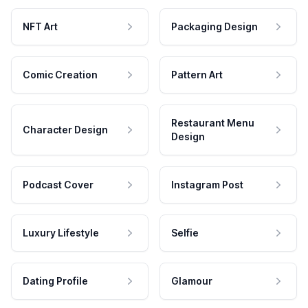
NFT Art
Packaging Design
Comic Creation
Pattern Art
Restaurant Menu
Character Design
Design
Podcast Cover
Instagram Post
Luxury Lifestyle
Selfie
Dating Profile
Glamour