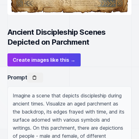
Ancient Discipleship Scenes
Depicted on Parchment
Create images like this →
Prompt
Imagine a scene that depicts discipleship during 
ancient times. Visualize an aged parchment as 
the backdrop, its edges frayed with time, and its 
surface adorned with various symbols and 
writings. On this parchment, there are depictions 
of people - male and female, of different 