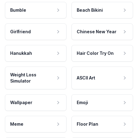
Bumble
Beach Bikini
Girlfriend
Chinese New Year
Hanukkah
Hair Color Try On
Weight Loss
ASCII Art
Simulator
Wallpaper
Emoji
Meme
Floor Plan