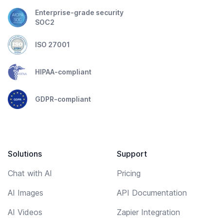
Enterprise-grade security
SOC2
ISO 27001
HIPAA-compliant
GDPR-compliant
Solutions
Support
Chat with AI
Pricing
AI Images
API Documentation
AI Videos
Zapier Integration