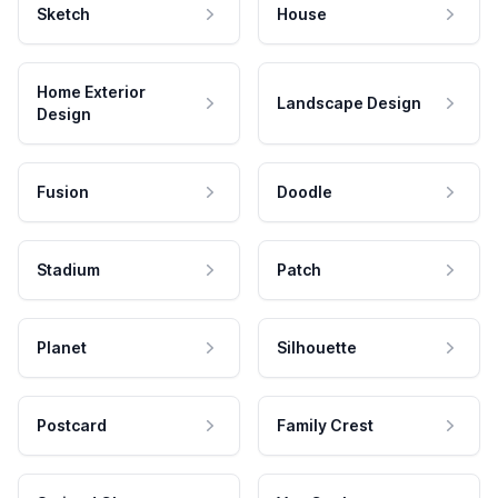
Sketch
House
Home Exterior
Landscape Design
Design
Fusion
Doodle
Stadium
Patch
Planet
Silhouette
Postcard
Family Crest