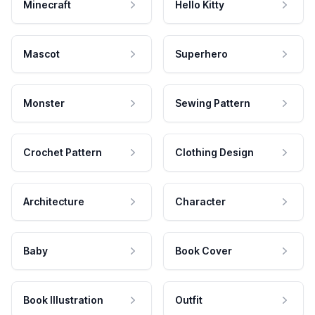
Minecraft
Hello Kitty
Mascot
Superhero
Monster
Sewing Pattern
Crochet Pattern
Clothing Design
Architecture
Character
Baby
Book Cover
Book Illustration
Outfit