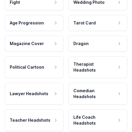
Fight
Wedding Photo
Age Progression
Tarot Card
Magazine Cover
Dragon
Therapist
Political Cartoon
Headshots
Comedian
Lawyer Headshots
Headshots
Life Coach
Teacher Headshots
Headshots