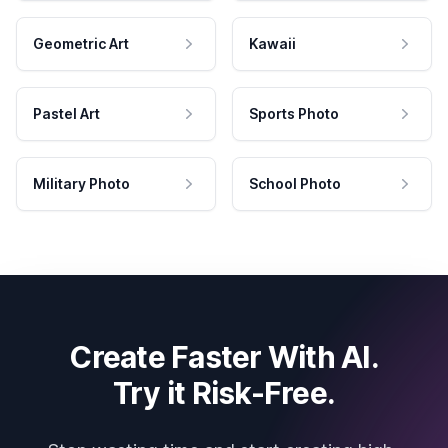
Geometric Art
Kawaii
Pastel Art
Sports Photo
Military Photo
School Photo
Create Faster With AI.
Try it Risk-Free.