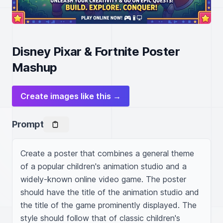
Disney Pixar & Fortnite Poster
Mashup
Create images like this →
Prompt
Create a poster that combines a general theme 
of a popular children's animation studio and a 
widely-known online video game. The poster 
should have the title of the animation studio and 
the title of the game prominently displayed. The 
style should follow that of classic children's 