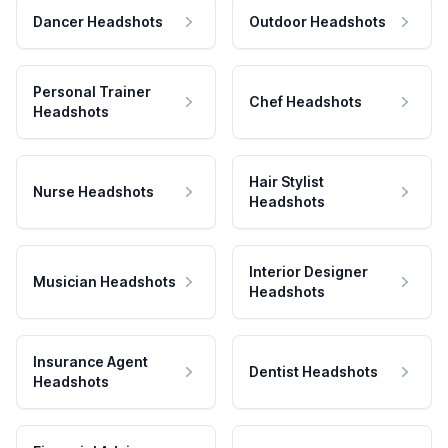
Dancer Headshots
Outdoor Headshots
Personal Trainer
Chef Headshots
Headshots
Hair Stylist
Nurse Headshots
Headshots
Interior Designer
Musician Headshots
Headshots
Insurance Agent
Dentist Headshots
Headshots