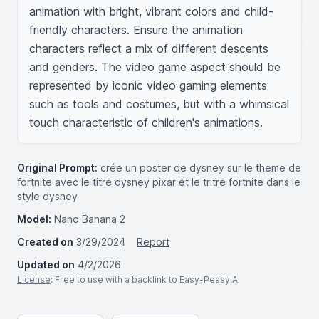
animation with bright, vibrant colors and child-
friendly characters. Ensure the animation 
characters reflect a mix of different descents 
and genders. The video game aspect should be 
represented by iconic video gaming elements 
such as tools and costumes, but with a whimsical 
touch characteristic of children's animations.
Original Prompt:
crée un poster de dysney sur le theme de
fortnite avec le titre dysney pixar et le tritre fortnite dans le
style dysney
Model:
Nano Banana 2
Created on
3/29/2024
Report
Updated on
4/2/2026
License
: Free to use with a backlink to Easy-Peasy.AI