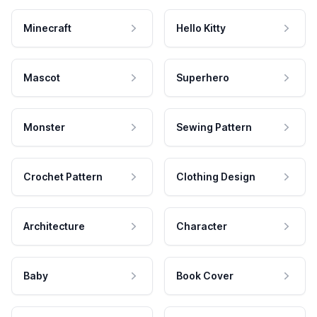
Minecraft
Hello Kitty
Mascot
Superhero
Monster
Sewing Pattern
Crochet Pattern
Clothing Design
Architecture
Character
Baby
Book Cover