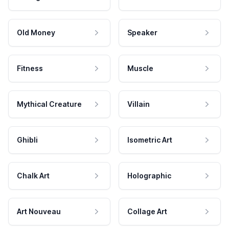
Old Money
Speaker
Fitness
Muscle
Mythical Creature
Villain
Ghibli
Isometric Art
Chalk Art
Holographic
Art Nouveau
Collage Art