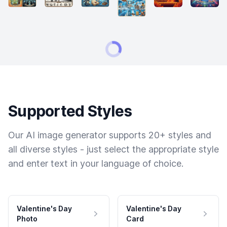
Supported Styles
Our AI image generator supports 20+ styles and
all diverse styles - just select the appropriate style
and enter text in your language of choice.
Valentine's Day
Valentine's Day
Photo
Card