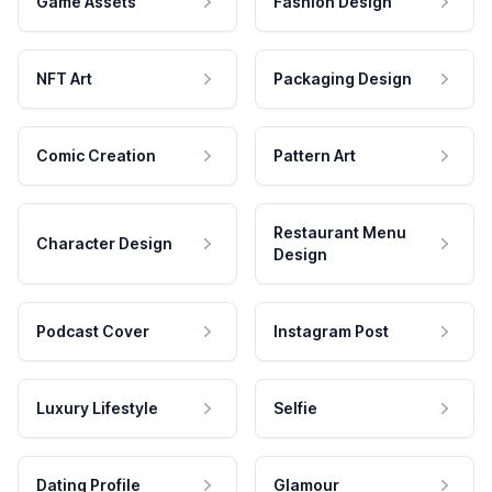
Game Assets
Fashion Design
NFT Art
Packaging Design
Comic Creation
Pattern Art
Restaurant Menu
Character Design
Design
Podcast Cover
Instagram Post
Luxury Lifestyle
Selfie
Dating Profile
Glamour