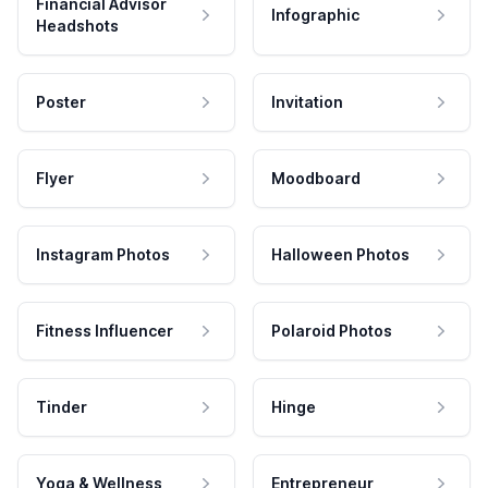
Financial Advisor
Infographic
Headshots
Poster
Invitation
Flyer
Moodboard
Instagram Photos
Halloween Photos
Fitness Influencer
Polaroid Photos
Tinder
Hinge
Yoga & Wellness
Entrepreneur