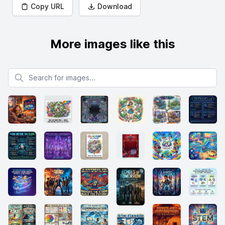
Copy URL
Download
More images like this
Search for images