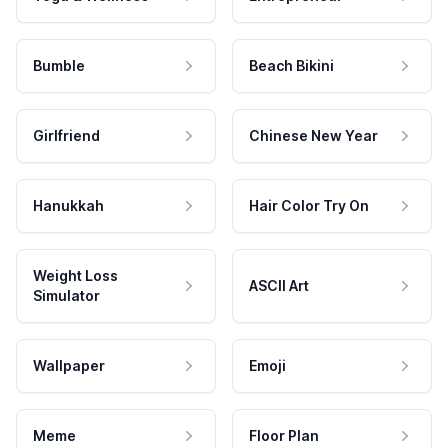
Bumble
Beach Bikini
Girlfriend
Chinese New Year
Hanukkah
Hair Color Try On
Weight Loss
ASCII Art
Simulator
Wallpaper
Emoji
Meme
Floor Plan