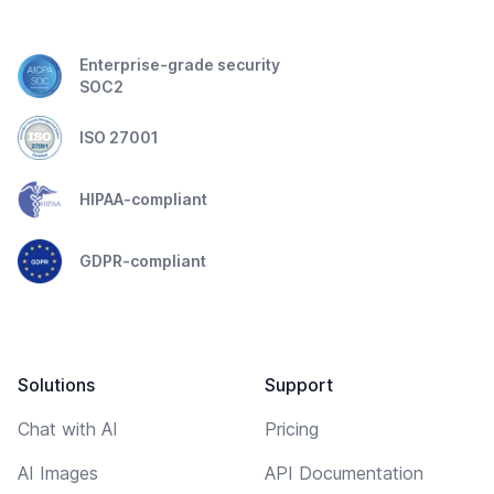
Enterprise-grade security
SOC2
ISO 27001
HIPAA-compliant
GDPR-compliant
Solutions
Support
Chat with AI
Pricing
AI Images
API Documentation