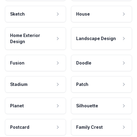
Sketch
House
Home Exterior
Landscape Design
Design
Fusion
Doodle
Stadium
Patch
Planet
Silhouette
Postcard
Family Crest