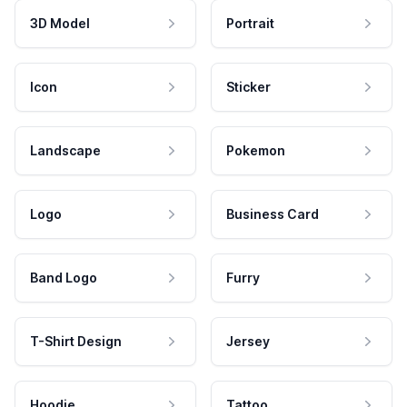
3D Model
Portrait
Icon
Sticker
Landscape
Pokemon
Logo
Business Card
Band Logo
Furry
T-Shirt Design
Jersey
Hoodie
Tattoo