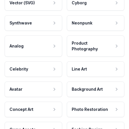
Vector (SVG)
Cyborg
Synthwave
Neonpunk
Product
Analog
Photography
Celebrity
Line Art
Avatar
Background Art
Concept Art
Photo Restoration