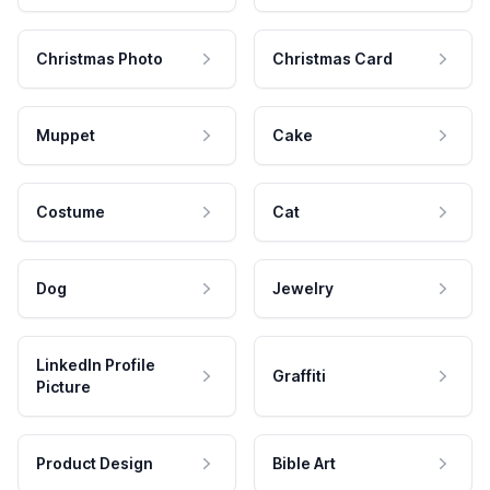
Christmas Photo
Christmas Card
Muppet
Cake
Costume
Cat
Dog
Jewelry
LinkedIn Profile
Graffiti
Picture
Product Design
Bible Art