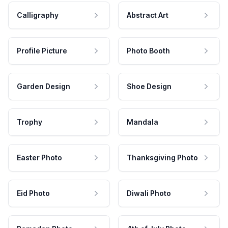
Calligraphy
Abstract Art
Profile Picture
Photo Booth
Garden Design
Shoe Design
Trophy
Mandala
Easter Photo
Thanksgiving Photo
Eid Photo
Diwali Photo