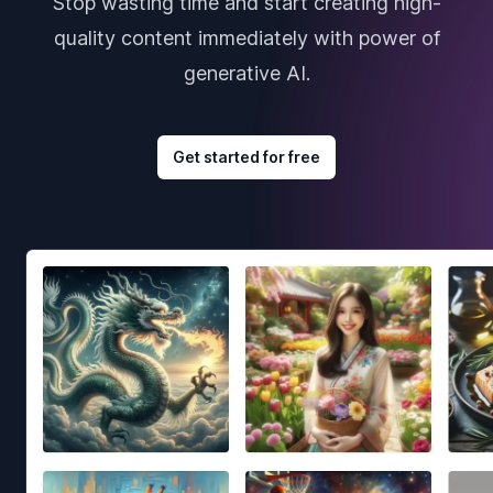
Stop wasting time and start creating high-
quality content immediately with power of
generative AI.
Get started for free