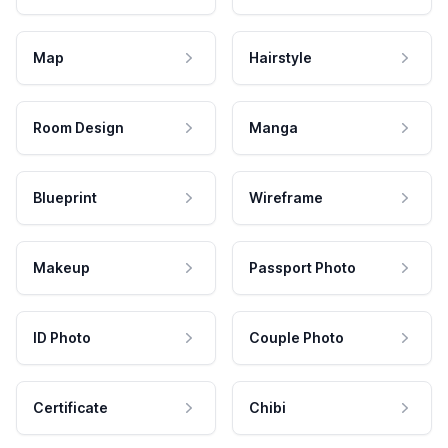
Map
Hairstyle
Room Design
Manga
Blueprint
Wireframe
Makeup
Passport Photo
ID Photo
Couple Photo
Certificate
Chibi