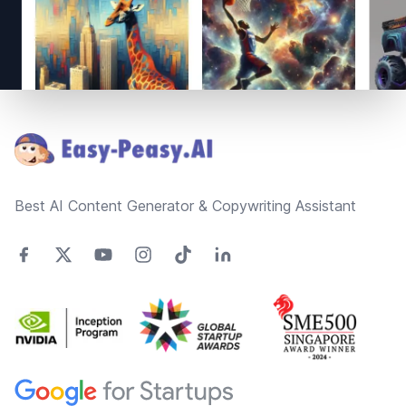
Footer
Best AI Content Generator & Copywriting Assistant