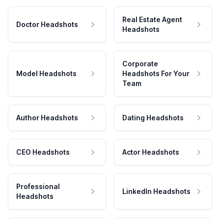
Real Estate Agent
Doctor Headshots
Headshots
Corporate
Model Headshots
Headshots For Your
Team
Author Headshots
Dating Headshots
CEO Headshots
Actor Headshots
Professional
LinkedIn Headshots
Headshots