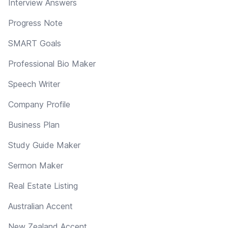
Interview Answers
Progress Note
SMART Goals
Professional Bio Maker
Speech Writer
Company Profile
Business Plan
Study Guide Maker
Sermon Maker
Real Estate Listing
Australian Accent
New Zealand Accent