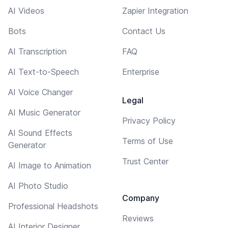
AI Videos
Zapier Integration
Bots
Contact Us
AI Transcription
FAQ
AI Text-to-Speech
Enterprise
AI Voice Changer
Legal
AI Music Generator
Privacy Policy
AI Sound Effects
Terms of Use
Generator
Trust Center
AI Image to Animation
AI Photo Studio
Company
Professional Headshots
Reviews
AI Interior Designer