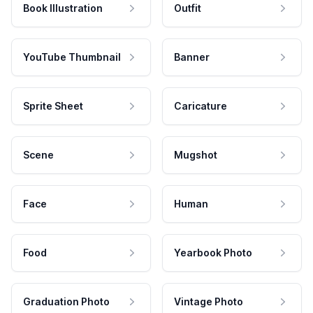
Book Illustration
Outfit
YouTube Thumbnail
Banner
Sprite Sheet
Caricature
Scene
Mugshot
Face
Human
Food
Yearbook Photo
Graduation Photo
Vintage Photo