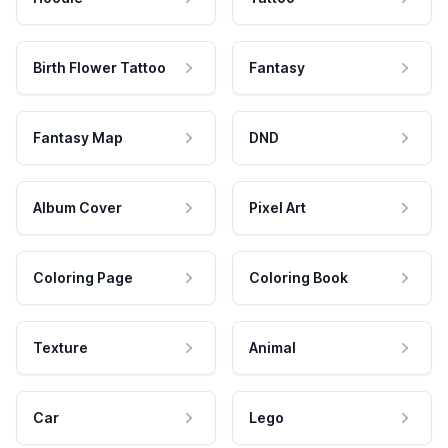
Birth Flower Tattoo
Fantasy
Fantasy Map
DND
Album Cover
Pixel Art
Coloring Page
Coloring Book
Texture
Animal
Car
Lego