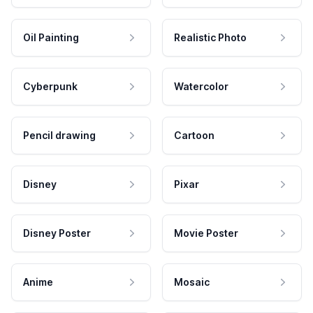
Oil Painting
Realistic Photo
Cyberpunk
Watercolor
Pencil drawing
Cartoon
Disney
Pixar
Disney Poster
Movie Poster
Anime
Mosaic