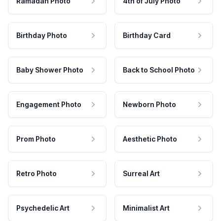
Ramadan Photo
4th of July Photo
Birthday Photo
Birthday Card
Baby Shower Photo
Back to School Photo
Engagement Photo
Newborn Photo
Prom Photo
Aesthetic Photo
Retro Photo
Surreal Art
Psychedelic Art
Minimalist Art