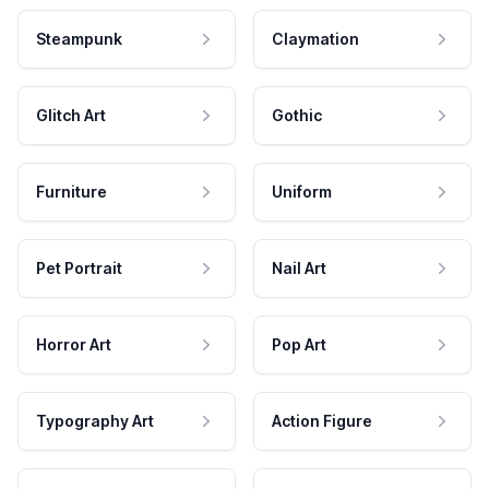
Steampunk
Claymation
Glitch Art
Gothic
Furniture
Uniform
Pet Portrait
Nail Art
Horror Art
Pop Art
Typography Art
Action Figure