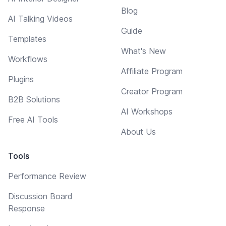
Blog
AI Talking Videos
Guide
Templates
What's New
Workflows
Affiliate Program
Plugins
Creator Program
B2B Solutions
AI Workshops
Free AI Tools
About Us
Tools
Performance Review
Discussion Board
Response