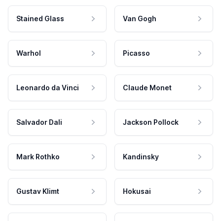
Stained Glass
Van Gogh
Warhol
Picasso
Leonardo da Vinci
Claude Monet
Salvador Dali
Jackson Pollock
Mark Rothko
Kandinsky
Gustav Klimt
Hokusai