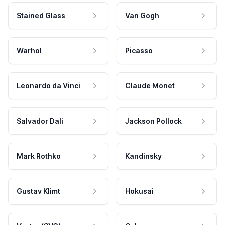
Stained Glass
Van Gogh
Warhol
Picasso
Leonardo da Vinci
Claude Monet
Salvador Dali
Jackson Pollock
Mark Rothko
Kandinsky
Gustav Klimt
Hokusai