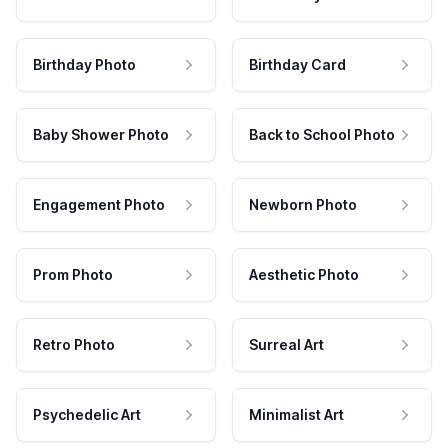
Birthday Photo
Birthday Card
Baby Shower Photo
Back to School Photo
Engagement Photo
Newborn Photo
Prom Photo
Aesthetic Photo
Retro Photo
Surreal Art
Psychedelic Art
Minimalist Art