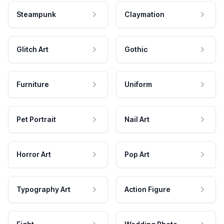
Steampunk
Claymation
Glitch Art
Gothic
Furniture
Uniform
Pet Portrait
Nail Art
Horror Art
Pop Art
Typography Art
Action Figure