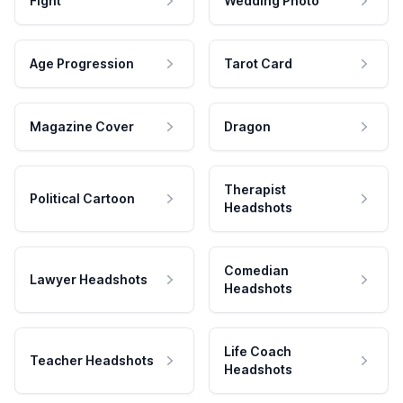
Fight
Wedding Photo
Age Progression
Tarot Card
Magazine Cover
Dragon
Therapist
Political Cartoon
Headshots
Comedian
Lawyer Headshots
Headshots
Life Coach
Teacher Headshots
Headshots