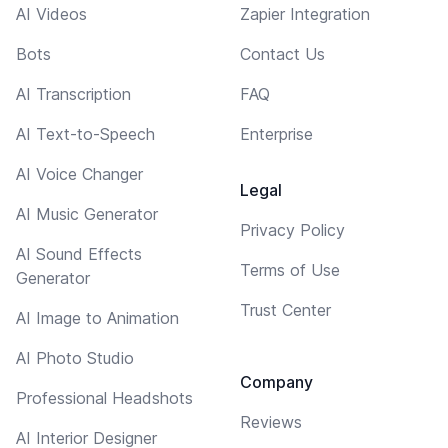
AI Videos
Zapier Integration
Bots
Contact Us
AI Transcription
FAQ
AI Text-to-Speech
Enterprise
AI Voice Changer
Legal
AI Music Generator
Privacy Policy
AI Sound Effects
Terms of Use
Generator
Trust Center
AI Image to Animation
AI Photo Studio
Company
Professional Headshots
Reviews
AI Interior Designer