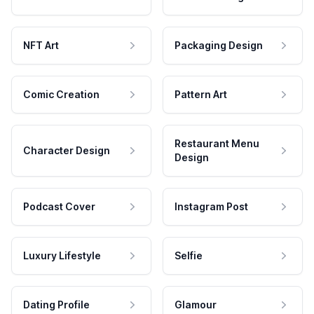
NFT Art
Packaging Design
Comic Creation
Pattern Art
Restaurant Menu
Character Design
Design
Podcast Cover
Instagram Post
Luxury Lifestyle
Selfie
Dating Profile
Glamour