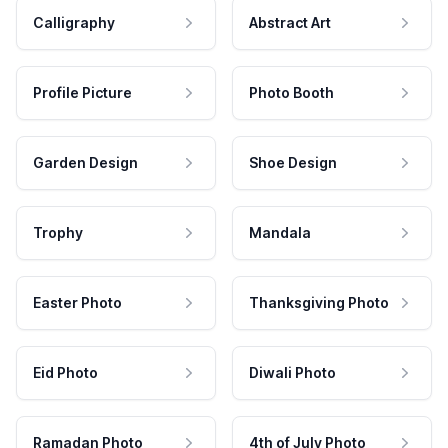
Calligraphy
Abstract Art
Profile Picture
Photo Booth
Garden Design
Shoe Design
Trophy
Mandala
Easter Photo
Thanksgiving Photo
Eid Photo
Diwali Photo
Ramadan Photo
4th of July Photo