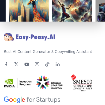
Footer
Best AI Content Generator & Copywriting Assistant