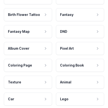
Birth Flower Tattoo
Fantasy
Fantasy Map
DND
Album Cover
Pixel Art
Coloring Page
Coloring Book
Texture
Animal
Car
Lego