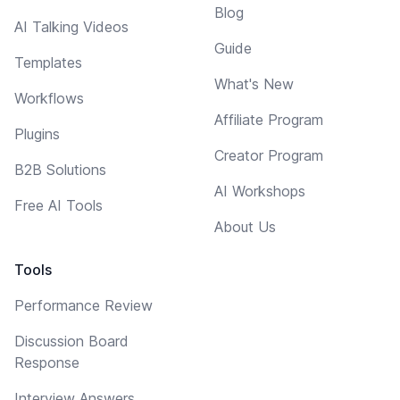
Blog
AI Talking Videos
Guide
Templates
What's New
Workflows
Affiliate Program
Plugins
Creator Program
B2B Solutions
AI Workshops
Free AI Tools
About Us
Tools
Performance Review
Discussion Board
Response
Interview Answers