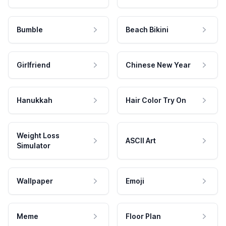
Bumble
Beach Bikini
Girlfriend
Chinese New Year
Hanukkah
Hair Color Try On
Weight Loss
ASCII Art
Simulator
Wallpaper
Emoji
Meme
Floor Plan