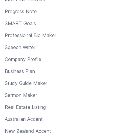
Progress Note
SMART Goals
Professional Bio Maker
Speech Writer
Company Profile
Business Plan
Study Guide Maker
Sermon Maker
Real Estate Listing
Australian Accent
New Zealand Accent