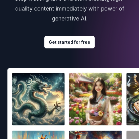
quality content immediately with power of
generative AI.
Get started for free