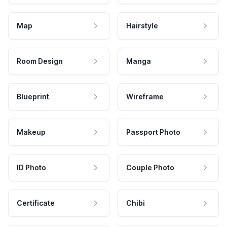
Map
Hairstyle
Room Design
Manga
Blueprint
Wireframe
Makeup
Passport Photo
ID Photo
Couple Photo
Certificate
Chibi