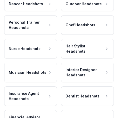
Dancer Headshots
Outdoor Headshots
Personal Trainer
Chef Headshots
Headshots
Hair Stylist
Nurse Headshots
Headshots
Interior Designer
Musician Headshots
Headshots
Insurance Agent
Dentist Headshots
Headshots
Financial Advisor