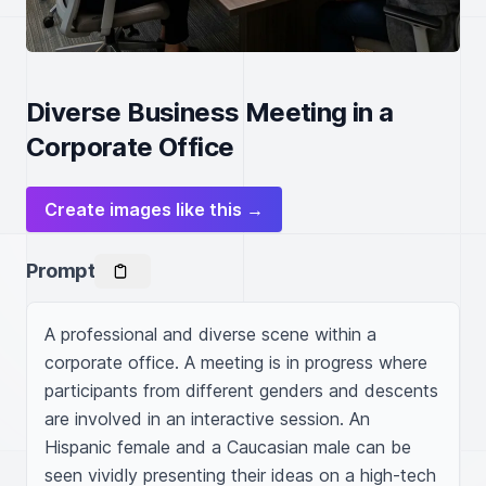
Diverse Business Meeting in a
Corporate Office
Create images like this →
Prompt
A professional and diverse scene within a 
corporate office. A meeting is in progress where 
participants from different genders and descents 
are involved in an interactive session. An 
Hispanic female and a Caucasian male can be 
seen vividly presenting their ideas on a high-tech 