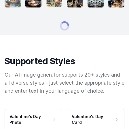
Supported Styles
Our AI image generator supports 20+ styles and
all diverse styles - just select the appropriate style
and enter text in your language of choice.
Valentine's Day
Valentine's Day
Photo
Card