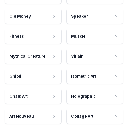
Old Money
Speaker
Fitness
Muscle
Mythical Creature
Villain
Ghibli
Isometric Art
Chalk Art
Holographic
Art Nouveau
Collage Art