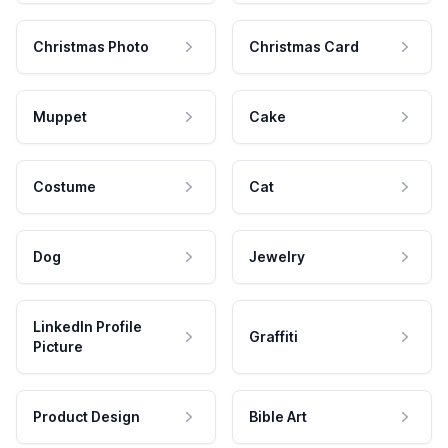
Christmas Photo
Christmas Card
Muppet
Cake
Costume
Cat
Dog
Jewelry
LinkedIn Profile
Graffiti
Picture
Product Design
Bible Art