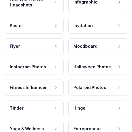
Infographic
Headshots
Poster
Invitation
Flyer
Moodboard
Instagram Photos
Halloween Photos
Fitness Influencer
Polaroid Photos
Tinder
Hinge
Yoga & Wellness
Entrepreneur