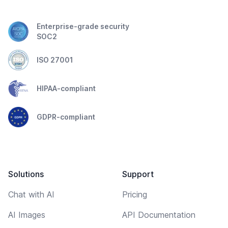
Enterprise-grade security
SOC2
ISO 27001
HIPAA-compliant
GDPR-compliant
Solutions
Support
Chat with AI
Pricing
AI Images
API Documentation