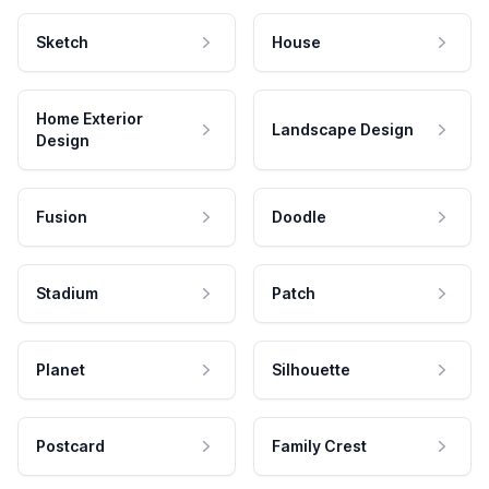
Sketch
House
Home Exterior
Landscape Design
Design
Fusion
Doodle
Stadium
Patch
Planet
Silhouette
Postcard
Family Crest