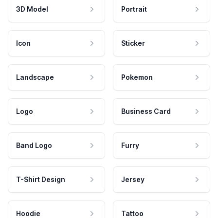
3D Model
Portrait
Icon
Sticker
Landscape
Pokemon
Logo
Business Card
Band Logo
Furry
T-Shirt Design
Jersey
Hoodie
Tattoo