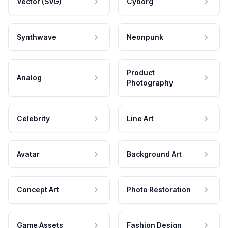
Vector (SVG)
Cyborg
Synthwave
Neonpunk
Product
Analog
Photography
Celebrity
Line Art
Avatar
Background Art
Concept Art
Photo Restoration
Game Assets
Fashion Design