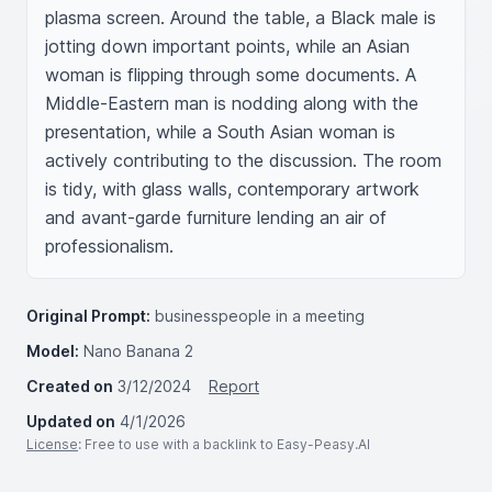
plasma screen. Around the table, a Black male is 
jotting down important points, while an Asian 
woman is flipping through some documents. A 
Middle-Eastern man is nodding along with the 
presentation, while a South Asian woman is 
actively contributing to the discussion. The room 
is tidy, with glass walls, contemporary artwork 
and avant-garde furniture lending an air of 
professionalism.
Original Prompt:
businesspeople in a meeting
Model:
Nano Banana 2
Created on
3/12/2024
Report
Updated on
4/1/2026
License
: Free to use with a backlink to Easy-Peasy.AI