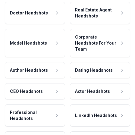
Real Estate Agent
Doctor Headshots
Headshots
Corporate
Model Headshots
Headshots For Your
Team
Author Headshots
Dating Headshots
CEO Headshots
Actor Headshots
Professional
LinkedIn Headshots
Headshots