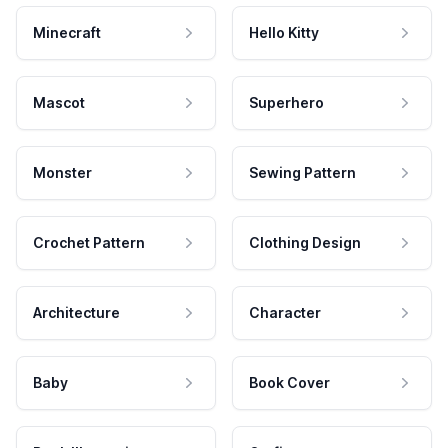
Minecraft
Hello Kitty
Mascot
Superhero
Monster
Sewing Pattern
Crochet Pattern
Clothing Design
Architecture
Character
Baby
Book Cover