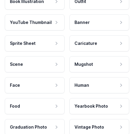
Book Illustration
Outfit
YouTube Thumbnail
Banner
Sprite Sheet
Caricature
Scene
Mugshot
Face
Human
Food
Yearbook Photo
Graduation Photo
Vintage Photo