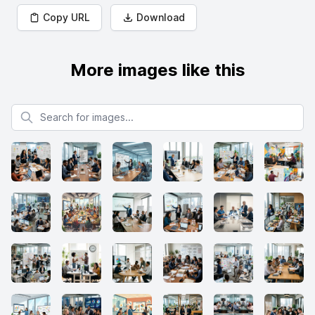
Copy URL
Download
More images like this
Search for images