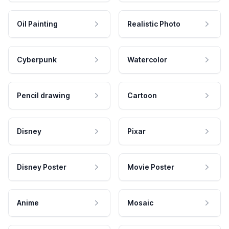
Oil Painting
Realistic Photo
Cyberpunk
Watercolor
Pencil drawing
Cartoon
Disney
Pixar
Disney Poster
Movie Poster
Anime
Mosaic