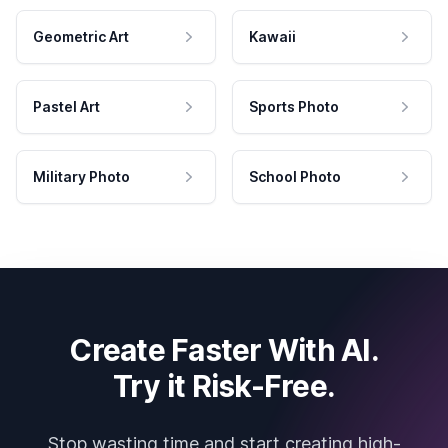
Geometric Art
Kawaii
Pastel Art
Sports Photo
Military Photo
School Photo
Create Faster With AI.
Try it Risk-Free.
Stop wasting time and start creating high-