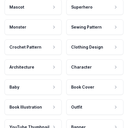
Mascot
Superhero
Monster
Sewing Pattern
Crochet Pattern
Clothing Design
Architecture
Character
Baby
Book Cover
Book Illustration
Outfit
YouTube Thumbnail
Banner