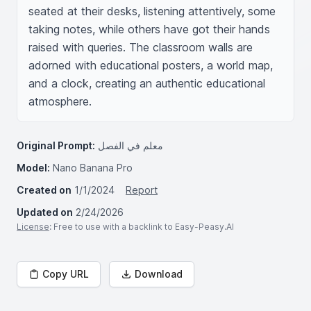
seated at their desks, listening attentively, some 
taking notes, while others have got their hands 
raised with queries. The classroom walls are 
adorned with educational posters, a world map, 
and a clock, creating an authentic educational 
atmosphere.
Original Prompt:
معلم في الفصل
Model:
Nano Banana Pro
Created on
1/1/2024
Report
Updated on
2/24/2026
License
: Free to use with a backlink to Easy-Peasy.AI
Copy URL
Download