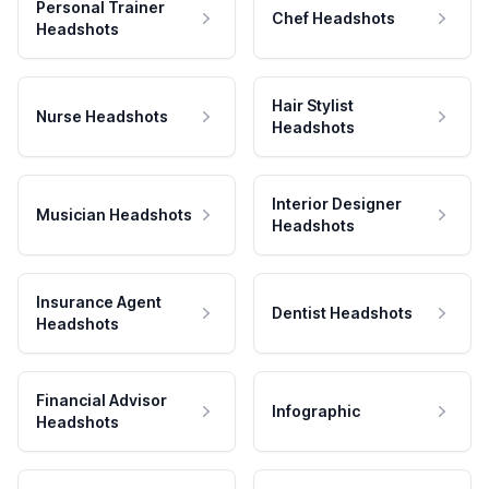
Personal Trainer
Chef Headshots
Headshots
Hair Stylist
Nurse Headshots
Headshots
Interior Designer
Musician Headshots
Headshots
Insurance Agent
Dentist Headshots
Headshots
Financial Advisor
Infographic
Headshots