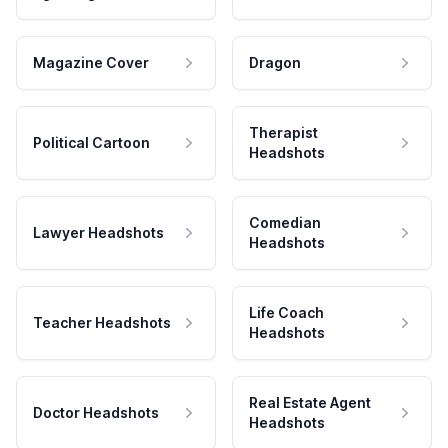
Magazine Cover
Dragon
Therapist
Political Cartoon
Headshots
Comedian
Lawyer Headshots
Headshots
Life Coach
Teacher Headshots
Headshots
Real Estate Agent
Doctor Headshots
Headshots