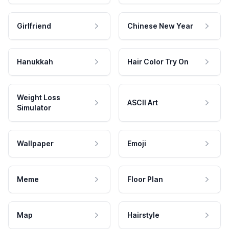
Girlfriend
Chinese New Year
Hanukkah
Hair Color Try On
Weight Loss
ASCII Art
Simulator
Wallpaper
Emoji
Meme
Floor Plan
Map
Hairstyle