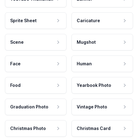
Sprite Sheet
Caricature
Scene
Mugshot
Face
Human
Food
Yearbook Photo
Graduation Photo
Vintage Photo
Christmas Photo
Christmas Card