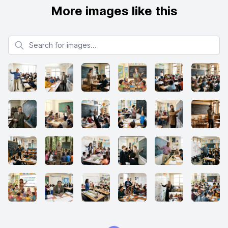
More images like this
Search for images