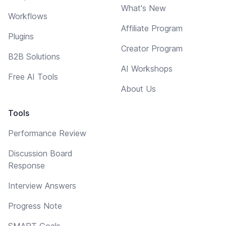
What's New
Workflows
Affiliate Program
Plugins
Creator Program
B2B Solutions
AI Workshops
Free AI Tools
About Us
Tools
Performance Review
Discussion Board
Response
Interview Answers
Progress Note
SMART Goals