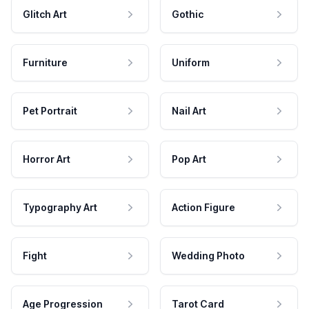
Glitch Art
Gothic
Furniture
Uniform
Pet Portrait
Nail Art
Horror Art
Pop Art
Typography Art
Action Figure
Fight
Wedding Photo
Age Progression
Tarot Card