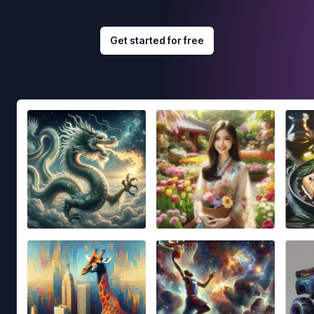
Get started for free