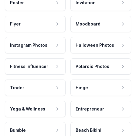
Poster
Invitation
Flyer
Moodboard
Instagram Photos
Halloween Photos
Fitness Influencer
Polaroid Photos
Tinder
Hinge
Yoga & Wellness
Entrepreneur
Bumble
Beach Bikini