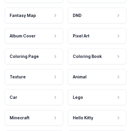
Fantasy Map
DND
Album Cover
Pixel Art
Coloring Page
Coloring Book
Texture
Animal
Car
Lego
Minecraft
Hello Kitty