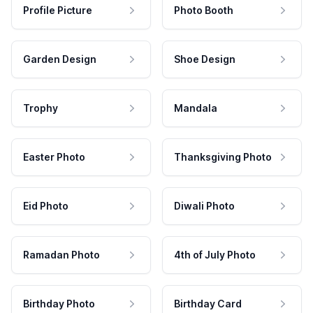
Profile Picture
Photo Booth
Garden Design
Shoe Design
Trophy
Mandala
Easter Photo
Thanksgiving Photo
Eid Photo
Diwali Photo
Ramadan Photo
4th of July Photo
Birthday Photo
Birthday Card