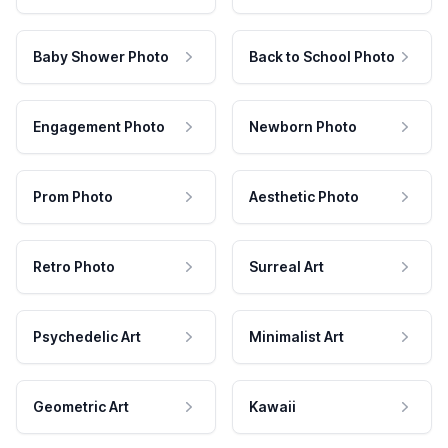
Baby Shower Photo
Back to School Photo
Engagement Photo
Newborn Photo
Prom Photo
Aesthetic Photo
Retro Photo
Surreal Art
Psychedelic Art
Minimalist Art
Geometric Art
Kawaii