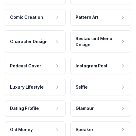
Comic Creation
Pattern Art
Restaurant Menu
Character Design
Design
Podcast Cover
Instagram Post
Luxury Lifestyle
Selfie
Dating Profile
Glamour
Old Money
Speaker