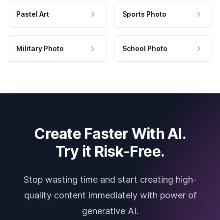
Pastel Art
Sports Photo
Military Photo
School Photo
Create Faster With AI.
Try it Risk-Free.
Stop wasting time and start creating high-
quality content immediately with power of
generative AI.