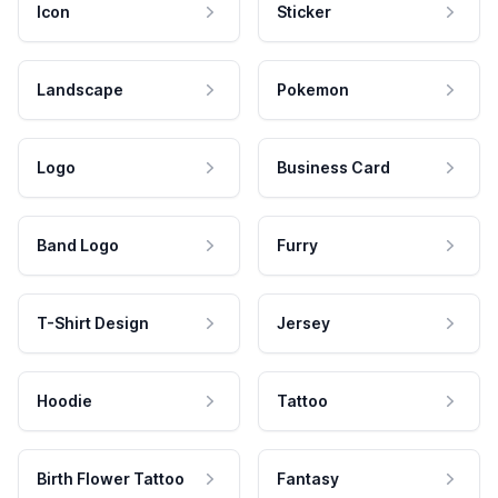
Icon
Sticker
Landscape
Pokemon
Logo
Business Card
Band Logo
Furry
T-Shirt Design
Jersey
Hoodie
Tattoo
Birth Flower Tattoo
Fantasy