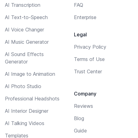
AI Transcription
FAQ
AI Text-to-Speech
Enterprise
AI Voice Changer
Legal
AI Music Generator
Privacy Policy
AI Sound Effects
Terms of Use
Generator
Trust Center
AI Image to Animation
AI Photo Studio
Company
Professional Headshots
Reviews
AI Interior Designer
Blog
AI Talking Videos
Guide
Templates