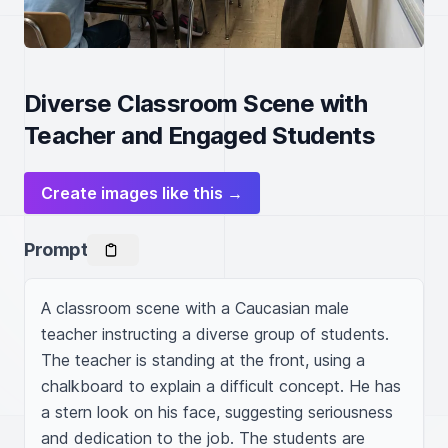
Diverse Classroom Scene with
Teacher and Engaged Students
Create images like this →
Prompt
A classroom scene with a Caucasian male 
teacher instructing a diverse group of students. 
The teacher is standing at the front, using a 
chalkboard to explain a difficult concept. He has 
a stern look on his face, suggesting seriousness 
and dedication to the job. The students are 