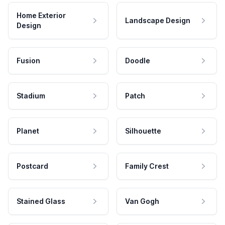
Home Exterior
Landscape Design
Design
Fusion
Doodle
Stadium
Patch
Planet
Silhouette
Postcard
Family Crest
Stained Glass
Van Gogh