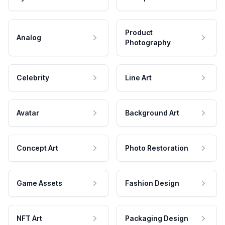
Product
Analog
Photography
Celebrity
Line Art
Avatar
Background Art
Concept Art
Photo Restoration
Game Assets
Fashion Design
NFT Art
Packaging Design