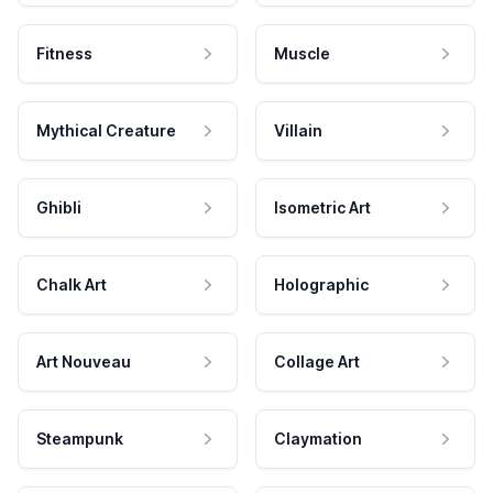
Fitness
Muscle
Mythical Creature
Villain
Ghibli
Isometric Art
Chalk Art
Holographic
Art Nouveau
Collage Art
Steampunk
Claymation