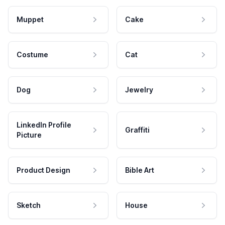
Muppet
Cake
Costume
Cat
Dog
Jewelry
LinkedIn Profile
Graffiti
Picture
Product Design
Bible Art
Sketch
House