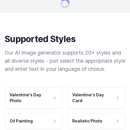
Supported Styles
Our AI image generator supports 20+ styles and
all diverse styles - just select the appropriate style
and enter text in your language of choice.
Valentine's Day
Valentine's Day
Photo
Card
Oil Painting
Realistic Photo