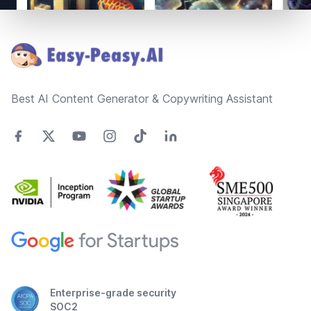
Footer
Best AI Content Generator & Copywriting Assistant
Enterprise-grade security
SOC2