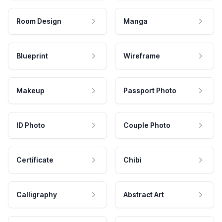
Room Design
Manga
Blueprint
Wireframe
Makeup
Passport Photo
ID Photo
Couple Photo
Certificate
Chibi
Calligraphy
Abstract Art