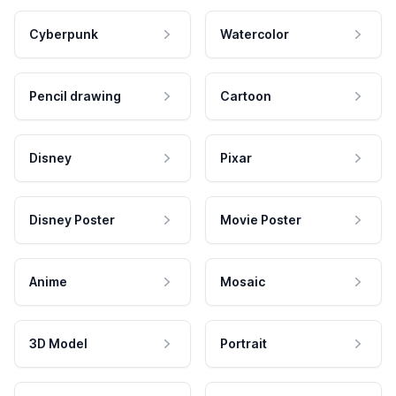
Cyberpunk
Watercolor
Pencil drawing
Cartoon
Disney
Pixar
Disney Poster
Movie Poster
Anime
Mosaic
3D Model
Portrait