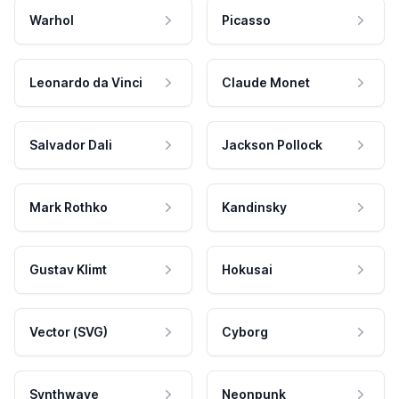
Warhol
Picasso
Leonardo da Vinci
Claude Monet
Salvador Dali
Jackson Pollock
Mark Rothko
Kandinsky
Gustav Klimt
Hokusai
Vector (SVG)
Cyborg
Synthwave
Neonpunk