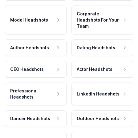
Corporate
Model Headshots
Headshots For Your
Team
Author Headshots
Dating Headshots
CEO Headshots
Actor Headshots
Professional
LinkedIn Headshots
Headshots
Dancer Headshots
Outdoor Headshots