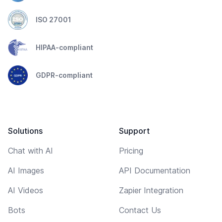
ISO 27001
HIPAA-compliant
GDPR-compliant
Solutions
Support
Chat with AI
Pricing
AI Images
API Documentation
AI Videos
Zapier Integration
Bots
Contact Us