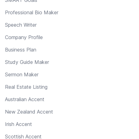
Professional Bio Maker
Speech Writer
Company Profile
Business Plan
Study Guide Maker
Sermon Maker
Real Estate Listing
Australian Accent
New Zealand Accent
Irish Accent
Scottish Accent