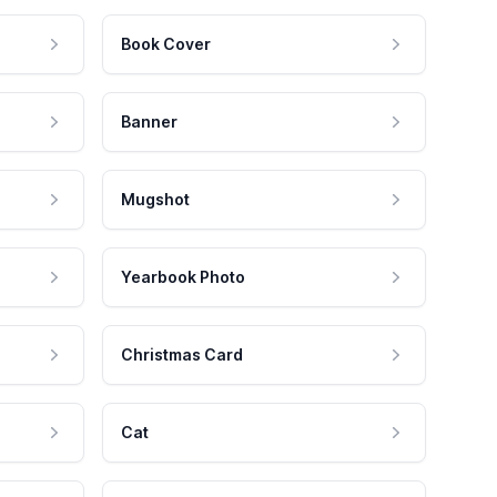
Book Cover
Banner
Mugshot
Yearbook Photo
Christmas Card
Cat