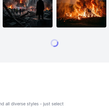
 all diverse styles - just select