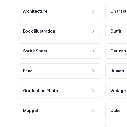
Architecture
Charact
Book Illustration
Outfit
Sprite Sheet
Caricat
Face
Human
Graduation Photo
Vintage
Muppet
Cake