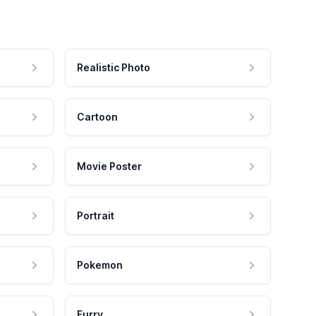
Realistic Photo
Cartoon
Movie Poster
Portrait
Pokemon
Furry