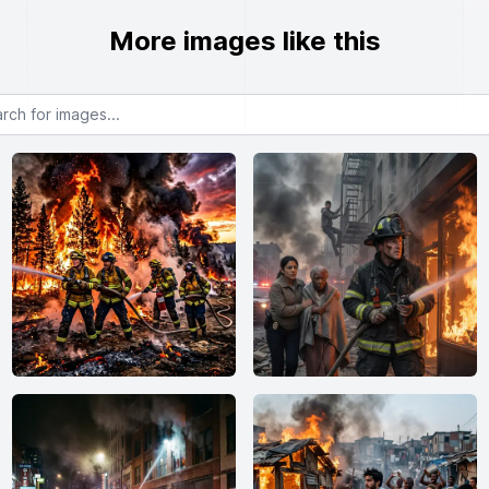
More images like this
or images