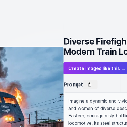
Diverse Firefigh
Modern Train L
Create images like this →
Prompt
Imagine a dynamic and vivid 
and women of diverse desce
Eastern, courageously battli
locomotive, its steel structu