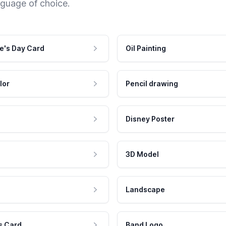
nguage of choice.
e's Day Card
Oil Painting
lor
Pencil drawing
Disney Poster
3D Model
Landscape
s Card
Band Logo