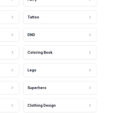
Tattoo
DND
Coloring Book
Lego
Superhero
Clothing Design