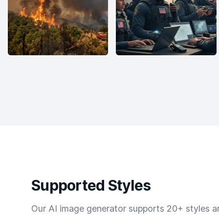
Supported Styles
Our AI image generator supports 20+ styles and