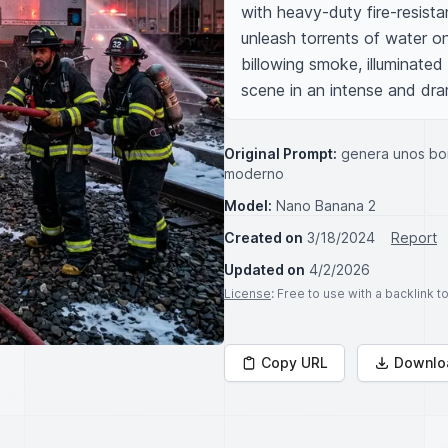
with heavy-duty fire-resista
unleash torrents of water on
billowing smoke, illuminated
scene in an intense and dram
Original Prompt:
genera unos bo
moderno
Model:
Nano Banana 2
Created on
3/18/2024
Report
Updated on
4/2/2026
License
: Free to use with a backlink 
Copy URL
Downlo