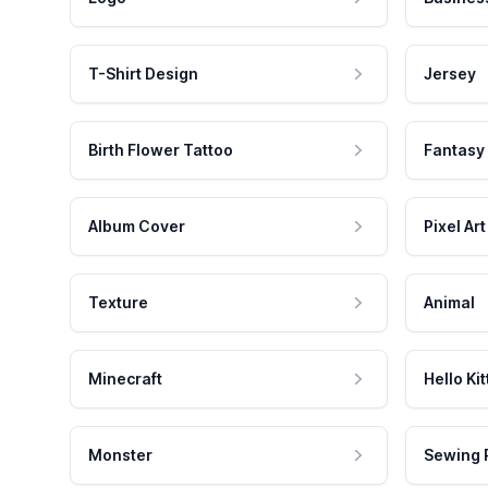
T-Shirt Design
Jersey
Birth Flower Tattoo
Fantasy
Album Cover
Pixel Art
Texture
Animal
Minecraft
Hello Kit
Monster
Sewing 