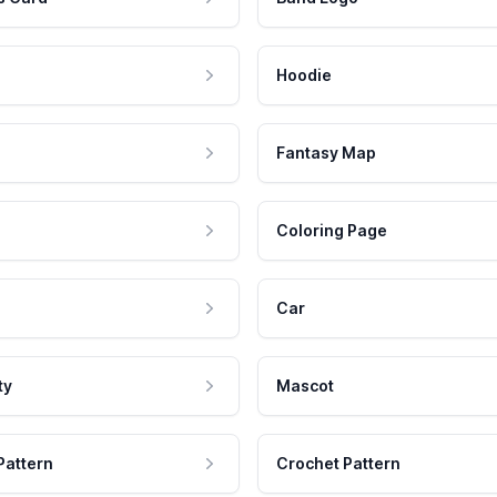
Hoodie
Fantasy Map
Coloring Page
Car
ty
Mascot
Pattern
Crochet Pattern