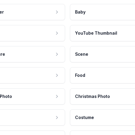
er
Baby
YouTube Thumbnail
ure
Scene
Food
 Photo
Christmas Photo
Costume