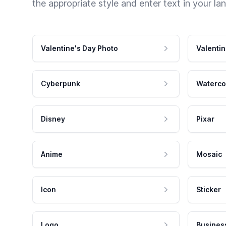
the appropriate style and enter text in your la
Valentine's Day Photo
Valentin
Cyberpunk
Waterco
Disney
Pixar
Anime
Mosaic
Icon
Sticker
Logo
Busines