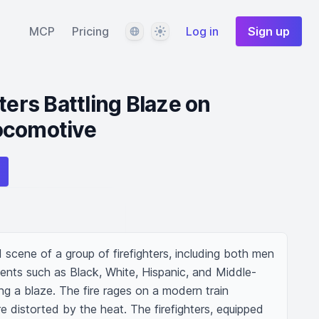
Language
Theme
MCP
Pricing
Log in
Sign up
ters Battling Blaze on
ocomotive
scene of a group of firefighters, including both men 
nts such as Black, White, Hispanic, and Middle-
ng a blaze. The fire rages on a modern train 
re distorted by the heat. The firefighters, equipped 