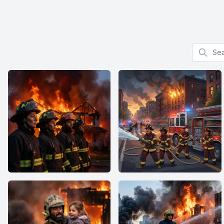
Search f