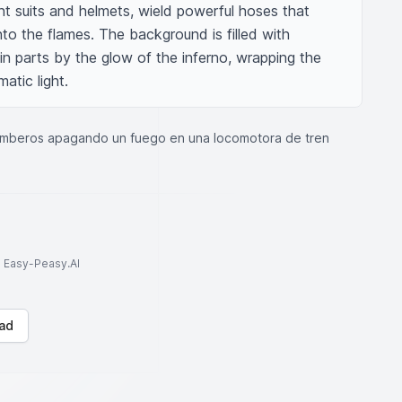
nt suits and helmets, wield powerful hoses that 
to the flames. The background is filled with 
 in parts by the glow of the inferno, wrapping the 
atic light.
mberos apagando un fuego en una locomotora de tren
to Easy-Peasy.AI
ad