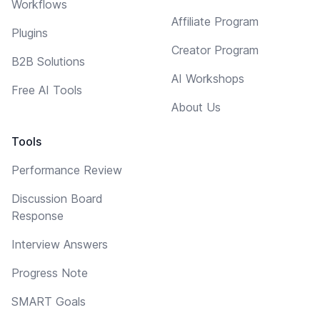
Workflows
Affiliate Program
Plugins
Creator Program
B2B Solutions
AI Workshops
Free AI Tools
About Us
Tools
Performance Review
Discussion Board
Response
Interview Answers
Progress Note
SMART Goals