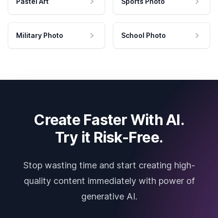
Pastel Art
Sports Photo
Military Photo
School Photo
Create Faster With AI.
Try it Risk-Free.
Stop wasting time and start creating high-
quality content immediately with power of
generative AI.