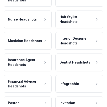
Headshots
Hair Stylist
Nurse Headshots
Headshots
Interior Designer
Musician Headshots
Headshots
Insurance Agent
Dentist Headshots
Headshots
Financial Advisor
Infographic
Headshots
Poster
Invitation