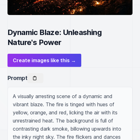
Dynamic Blaze: Unleashing
Nature's Power
Create images like this →
Prompt
A visually arresting scene of a dynamic and 
vibrant blaze. The fire is tinged with hues of 
yellow, orange, and red, licking the air with its 
unrestrained heat. The background is full of 
contrasting dark smoke, billowing upwards into 
the inky night sky. The fire flickers and dances 