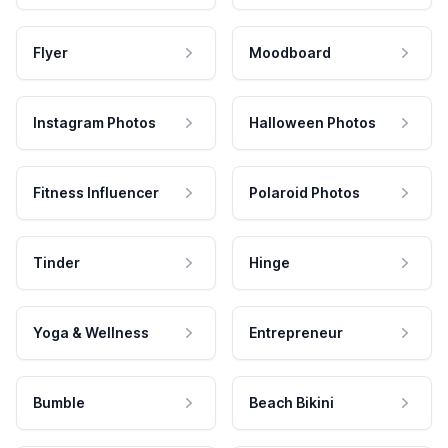
Flyer
Moodboard
Instagram Photos
Halloween Photos
Fitness Influencer
Polaroid Photos
Tinder
Hinge
Yoga & Wellness
Entrepreneur
Bumble
Beach Bikini