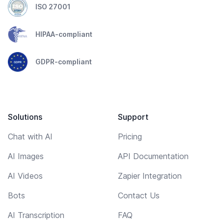
ISO 27001
HIPAA-compliant
GDPR-compliant
Solutions
Support
Chat with AI
Pricing
AI Images
API Documentation
AI Videos
Zapier Integration
Bots
Contact Us
AI Transcription
FAQ