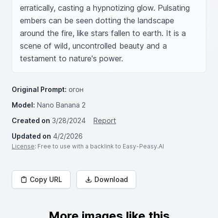
erratically, casting a hypnotizing glow. Pulsating 
embers can be seen dotting the landscape 
around the fire, like stars fallen to earth. It is a 
scene of wild, uncontrolled beauty and a 
testament to nature's power.
Original Prompt:
огон
Model:
Nano Banana 2
Created on
3/28/2024
Report
Updated on
4/2/2026
License
: Free to use with a backlink to Easy-Peasy.AI
Copy URL
Download
More images like this