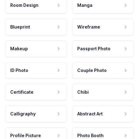
Room Design
Manga
Blueprint
Wireframe
Makeup
Passport Photo
ID Photo
Couple Photo
Certificate
Chibi
Calligraphy
Abstract Art
Profile Picture
Photo Booth