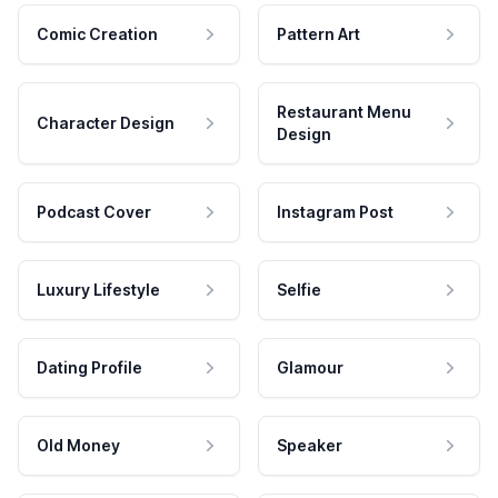
Comic Creation
Pattern Art
Restaurant Menu
Character Design
Design
Podcast Cover
Instagram Post
Luxury Lifestyle
Selfie
Dating Profile
Glamour
Old Money
Speaker