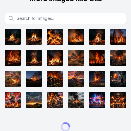
Search for images