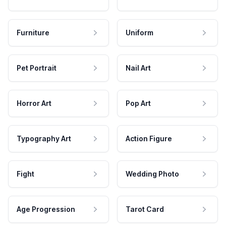
Furniture
Uniform
Pet Portrait
Nail Art
Horror Art
Pop Art
Typography Art
Action Figure
Fight
Wedding Photo
Age Progression
Tarot Card