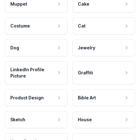
Muppet
Cake
Costume
Cat
Dog
Jewelry
LinkedIn Profile
Graffiti
Picture
Product Design
Bible Art
Sketch
House