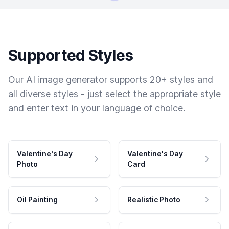
Supported Styles
Our AI image generator supports 20+ styles and
all diverse styles - just select the appropriate style
and enter text in your language of choice.
Valentine's Day
Valentine's Day
Photo
Card
Oil Painting
Realistic Photo