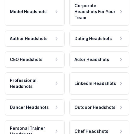
Corporate
Model Headshots
Headshots For Your
Team
Author Headshots
Dating Headshots
CEO Headshots
Actor Headshots
Professional
LinkedIn Headshots
Headshots
Dancer Headshots
Outdoor Headshots
Personal Trainer
Chef Headshots