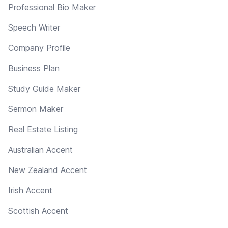
Professional Bio Maker
Speech Writer
Company Profile
Business Plan
Study Guide Maker
Sermon Maker
Real Estate Listing
Australian Accent
New Zealand Accent
Irish Accent
Scottish Accent