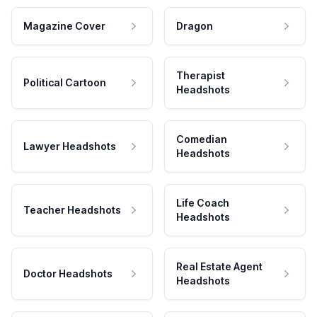
Magazine Cover
Dragon
Therapist
Political Cartoon
Headshots
Comedian
Lawyer Headshots
Headshots
Life Coach
Teacher Headshots
Headshots
Real Estate Agent
Doctor Headshots
Headshots