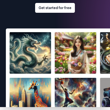
Get started for free