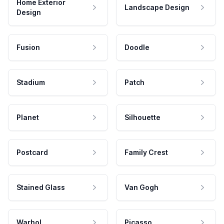
Home Exterior
Landscape Design
Design
Fusion
Doodle
Stadium
Patch
Planet
Silhouette
Postcard
Family Crest
Stained Glass
Van Gogh
Warhol
Picasso