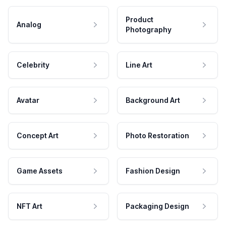
Product
Analog
Photography
Celebrity
Line Art
Avatar
Background Art
Concept Art
Photo Restoration
Game Assets
Fashion Design
NFT Art
Packaging Design