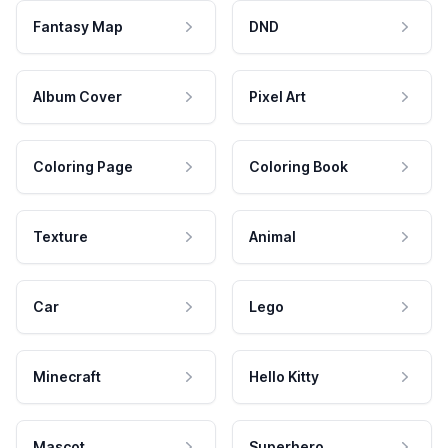
Fantasy Map
DND
Album Cover
Pixel Art
Coloring Page
Coloring Book
Texture
Animal
Car
Lego
Minecraft
Hello Kitty
Mascot
Superhero