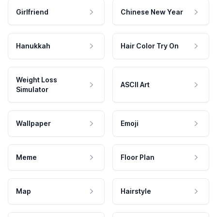
Girlfriend
Chinese New Year
Hanukkah
Hair Color Try On
Weight Loss
ASCII Art
Simulator
Wallpaper
Emoji
Meme
Floor Plan
Map
Hairstyle