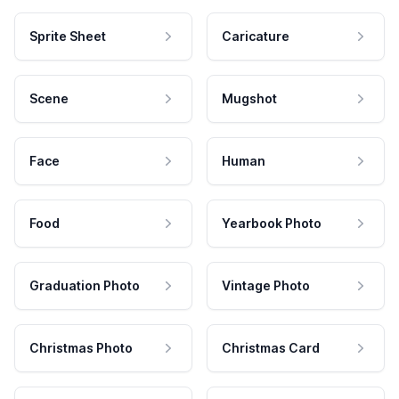
Sprite Sheet
Caricature
Scene
Mugshot
Face
Human
Food
Yearbook Photo
Graduation Photo
Vintage Photo
Christmas Photo
Christmas Card