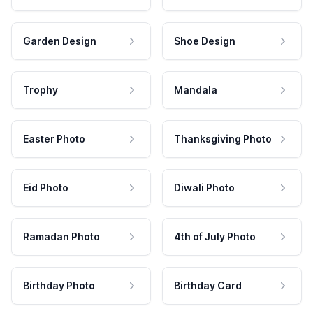
Garden Design
Shoe Design
Trophy
Mandala
Easter Photo
Thanksgiving Photo
Eid Photo
Diwali Photo
Ramadan Photo
4th of July Photo
Birthday Photo
Birthday Card