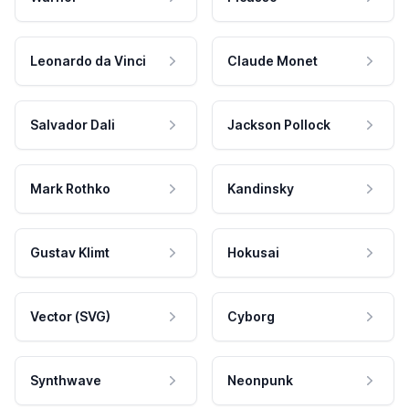
Leonardo da Vinci
Claude Monet
Salvador Dali
Jackson Pollock
Mark Rothko
Kandinsky
Gustav Klimt
Hokusai
Vector (SVG)
Cyborg
Synthwave
Neonpunk