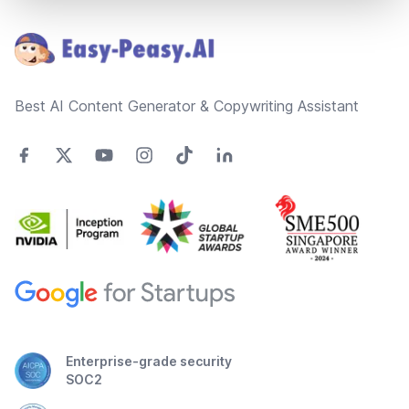
Footer
Best AI Content Generator & Copywriting Assistant
Enterprise-grade security
SOC2