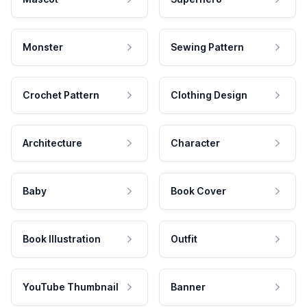
Monster
Sewing Pattern
Crochet Pattern
Clothing Design
Architecture
Character
Baby
Book Cover
Book Illustration
Outfit
YouTube Thumbnail
Banner