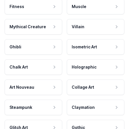
Fitness
Muscle
Mythical Creature
Villain
Ghibli
Isometric Art
Chalk Art
Holographic
Art Nouveau
Collage Art
Steampunk
Claymation
Glitch Art
Gothic