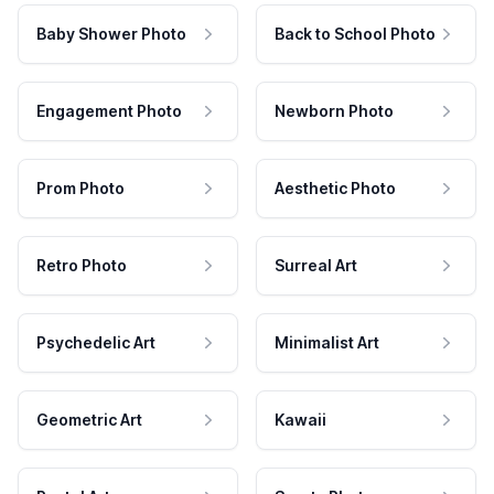
Baby Shower Photo
Back to School Photo
Engagement Photo
Newborn Photo
Prom Photo
Aesthetic Photo
Retro Photo
Surreal Art
Psychedelic Art
Minimalist Art
Geometric Art
Kawaii