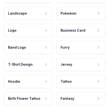
Landscape
Pokemon
Logo
Business Card
Band Logo
Furry
T-Shirt Design
Jersey
Hoodie
Tattoo
Birth Flower Tattoo
Fantasy