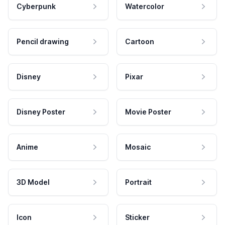
Cyberpunk
Watercolor
Pencil drawing
Cartoon
Disney
Pixar
Disney Poster
Movie Poster
Anime
Mosaic
3D Model
Portrait
Icon
Sticker