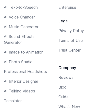
AI Text-to-Speech
Enterprise
AI Voice Changer
Legal
AI Music Generator
Privacy Policy
AI Sound Effects
Terms of Use
Generator
Trust Center
AI Image to Animation
AI Photo Studio
Company
Professional Headshots
Reviews
AI Interior Designer
Blog
AI Talking Videos
Guide
Templates
What's New