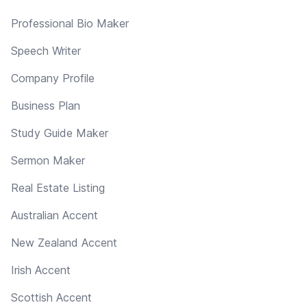
Professional Bio Maker
Speech Writer
Company Profile
Business Plan
Study Guide Maker
Sermon Maker
Real Estate Listing
Australian Accent
New Zealand Accent
Irish Accent
Scottish Accent