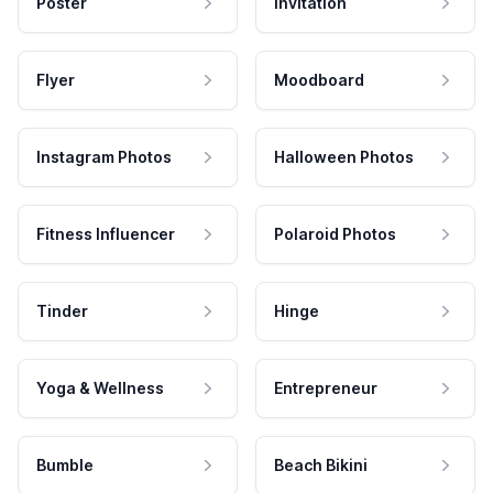
Poster
Invitation
Flyer
Moodboard
Instagram Photos
Halloween Photos
Fitness Influencer
Polaroid Photos
Tinder
Hinge
Yoga & Wellness
Entrepreneur
Bumble
Beach Bikini