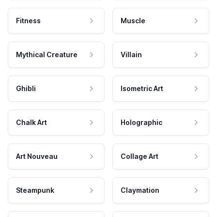
Fitness
Muscle
Mythical Creature
Villain
Ghibli
Isometric Art
Chalk Art
Holographic
Art Nouveau
Collage Art
Steampunk
Claymation