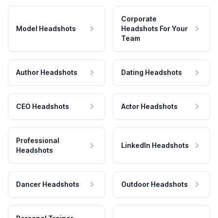
Corporate
Model Headshots
Headshots For Your
Team
Author Headshots
Dating Headshots
CEO Headshots
Actor Headshots
Professional
LinkedIn Headshots
Headshots
Dancer Headshots
Outdoor Headshots