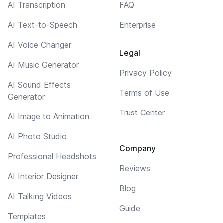
AI Transcription
FAQ
AI Text-to-Speech
Enterprise
AI Voice Changer
Legal
AI Music Generator
Privacy Policy
AI Sound Effects
Terms of Use
Generator
Trust Center
AI Image to Animation
AI Photo Studio
Company
Professional Headshots
Reviews
AI Interior Designer
Blog
AI Talking Videos
Guide
Templates