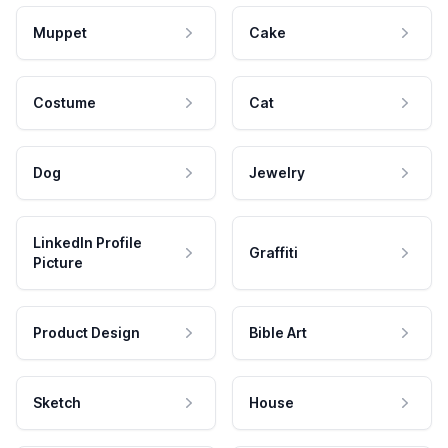
Muppet
Cake
Costume
Cat
Dog
Jewelry
LinkedIn Profile
Graffiti
Picture
Product Design
Bible Art
Sketch
House