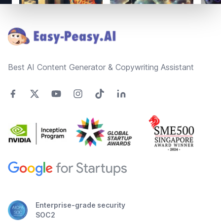
Footer
Best AI Content Generator & Copywriting Assistant
Enterprise-grade security
SOC2