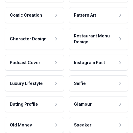
Comic Creation
Pattern Art
Restaurant Menu
Character Design
Design
Podcast Cover
Instagram Post
Luxury Lifestyle
Selfie
Dating Profile
Glamour
Old Money
Speaker