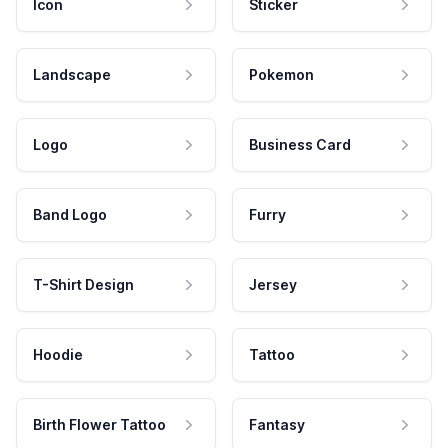
Icon
Sticker
Landscape
Pokemon
Logo
Business Card
Band Logo
Furry
T-Shirt Design
Jersey
Hoodie
Tattoo
Birth Flower Tattoo
Fantasy