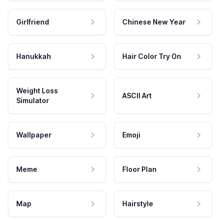
Girlfriend
Chinese New Year
Hanukkah
Hair Color Try On
Weight Loss
ASCII Art
Simulator
Wallpaper
Emoji
Meme
Floor Plan
Map
Hairstyle