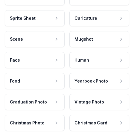
Sprite Sheet
Caricature
Scene
Mugshot
Face
Human
Food
Yearbook Photo
Graduation Photo
Vintage Photo
Christmas Photo
Christmas Card