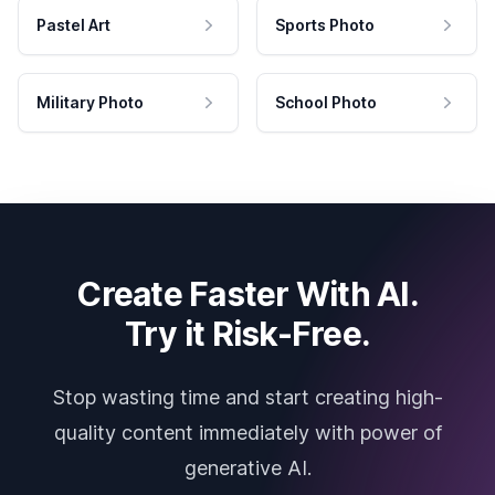
Pastel Art
Sports Photo
Military Photo
School Photo
Create Faster With AI.
Try it Risk-Free.
Stop wasting time and start creating high-
quality content immediately with power of
generative AI.