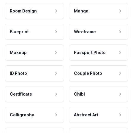
Room Design
Manga
Blueprint
Wireframe
Makeup
Passport Photo
ID Photo
Couple Photo
Certificate
Chibi
Calligraphy
Abstract Art