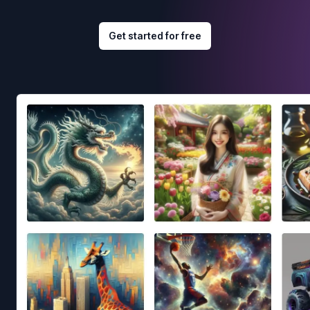
Get started for free