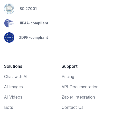
ISO 27001
HIPAA-compliant
GDPR-compliant
Solutions
Support
Chat with AI
Pricing
AI Images
API Documentation
AI Videos
Zapier Integration
Bots
Contact Us