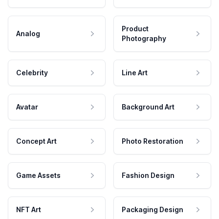
Product
Analog
Photography
Celebrity
Line Art
Avatar
Background Art
Concept Art
Photo Restoration
Game Assets
Fashion Design
NFT Art
Packaging Design