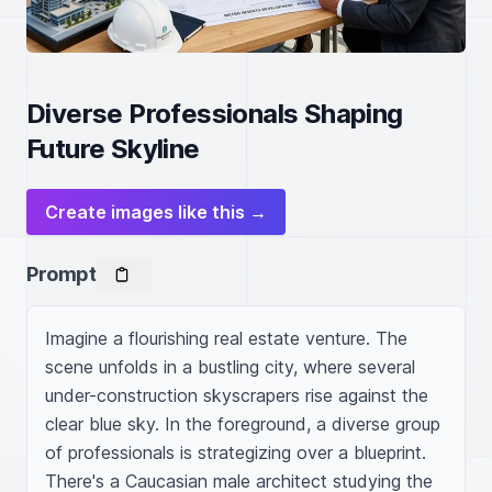
Diverse Professionals Shaping
Future Skyline
Create images like this →
Prompt
Imagine a flourishing real estate venture. The 
scene unfolds in a bustling city, where several 
under-construction skyscrapers rise against the 
clear blue sky. In the foreground, a diverse group 
of professionals is strategizing over a blueprint. 
There's a Caucasian male architect studying the 