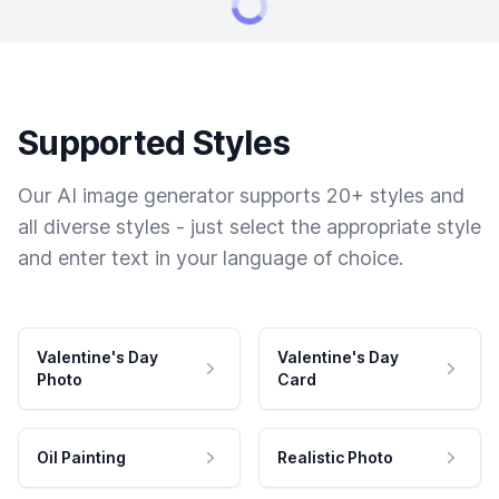
Supported Styles
Our AI image generator supports 20+ styles and
all diverse styles - just select the appropriate style
and enter text in your language of choice.
Valentine's Day
Valentine's Day
Photo
Card
Oil Painting
Realistic Photo