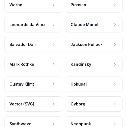
Warhol
Picasso
Leonardo da Vinci
Claude Monet
Salvador Dali
Jackson Pollock
Mark Rothko
Kandinsky
Gustav Klimt
Hokusai
Vector (SVG)
Cyborg
Synthwave
Neonpunk