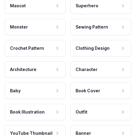
Mascot
Superhero
Monster
Sewing Pattern
Crochet Pattern
Clothing Design
Architecture
Character
Baby
Book Cover
Book Illustration
Outfit
YouTube Thumbnail
Banner