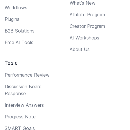
What's New
Workflows
Affiliate Program
Plugins
Creator Program
B2B Solutions
AI Workshops
Free AI Tools
About Us
Tools
Performance Review
Discussion Board
Response
Interview Answers
Progress Note
SMART Goals