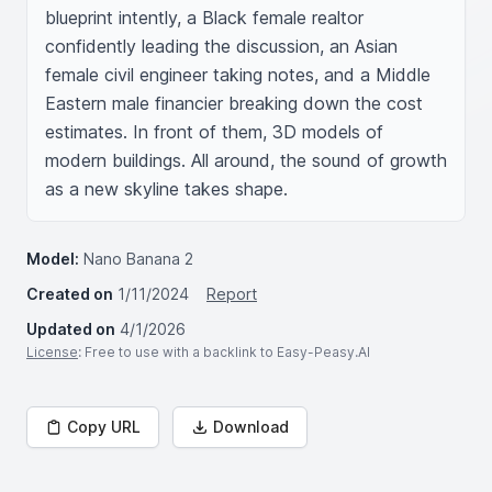
blueprint intently, a Black female realtor 
confidently leading the discussion, an Asian 
female civil engineer taking notes, and a Middle 
Eastern male financier breaking down the cost 
estimates. In front of them, 3D models of 
modern buildings. All around, the sound of growth 
as a new skyline takes shape.
Model:
Nano Banana 2
Created on
1/11/2024
Report
Updated on
4/1/2026
License
: Free to use with a backlink to Easy-Peasy.AI
Copy URL
Download