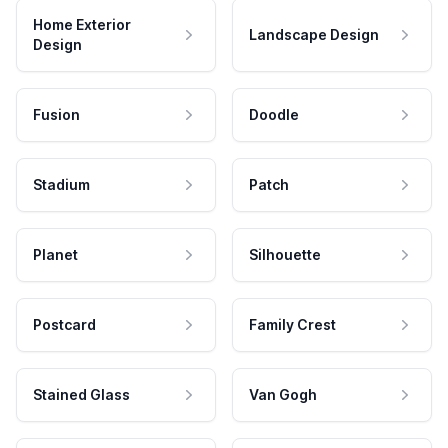
Home Exterior
Landscape Design
Design
Fusion
Doodle
Stadium
Patch
Planet
Silhouette
Postcard
Family Crest
Stained Glass
Van Gogh