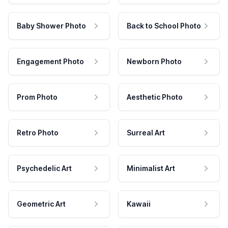
Baby Shower Photo
Back to School Photo
Engagement Photo
Newborn Photo
Prom Photo
Aesthetic Photo
Retro Photo
Surreal Art
Psychedelic Art
Minimalist Art
Geometric Art
Kawaii