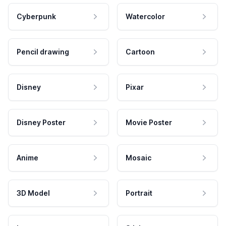
Cyberpunk
Watercolor
Pencil drawing
Cartoon
Disney
Pixar
Disney Poster
Movie Poster
Anime
Mosaic
3D Model
Portrait