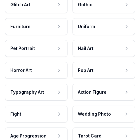
Glitch Art
Gothic
Furniture
Uniform
Pet Portrait
Nail Art
Horror Art
Pop Art
Typography Art
Action Figure
Fight
Wedding Photo
Age Progression
Tarot Card