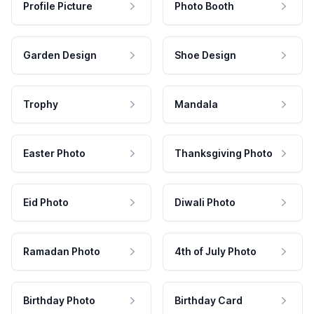
Profile Picture
Photo Booth
Garden Design
Shoe Design
Trophy
Mandala
Easter Photo
Thanksgiving Photo
Eid Photo
Diwali Photo
Ramadan Photo
4th of July Photo
Birthday Photo
Birthday Card