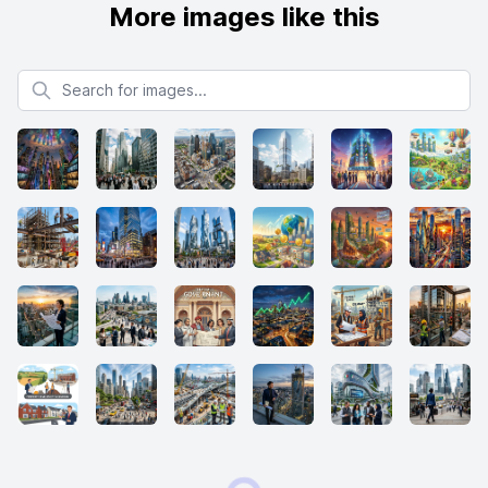
More images like this
Search for images