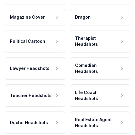
Magazine Cover
Dragon
Therapist
Political Cartoon
Headshots
Comedian
Lawyer Headshots
Headshots
Life Coach
Teacher Headshots
Headshots
Real Estate Agent
Doctor Headshots
Headshots