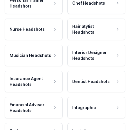
Personal Trainer
Chef Headshots
Headshots
Hair Stylist
Nurse Headshots
Headshots
Interior Designer
Musician Headshots
Headshots
Insurance Agent
Dentist Headshots
Headshots
Financial Advisor
Infographic
Headshots