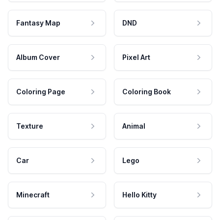
Fantasy Map
DND
Album Cover
Pixel Art
Coloring Page
Coloring Book
Texture
Animal
Car
Lego
Minecraft
Hello Kitty