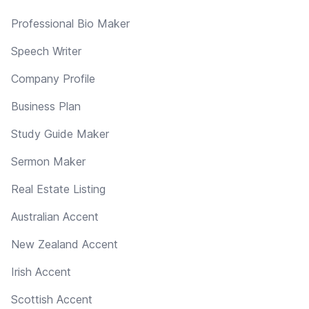
Professional Bio Maker
Speech Writer
Company Profile
Business Plan
Study Guide Maker
Sermon Maker
Real Estate Listing
Australian Accent
New Zealand Accent
Irish Accent
Scottish Accent