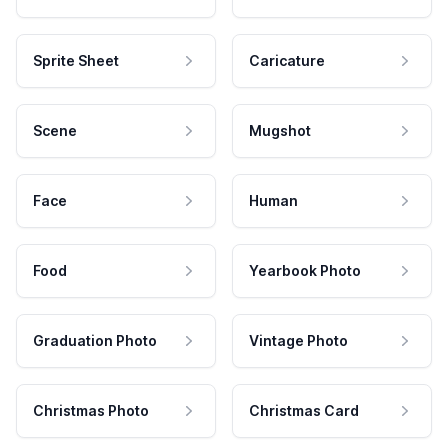
Sprite Sheet
Caricature
Scene
Mugshot
Face
Human
Food
Yearbook Photo
Graduation Photo
Vintage Photo
Christmas Photo
Christmas Card