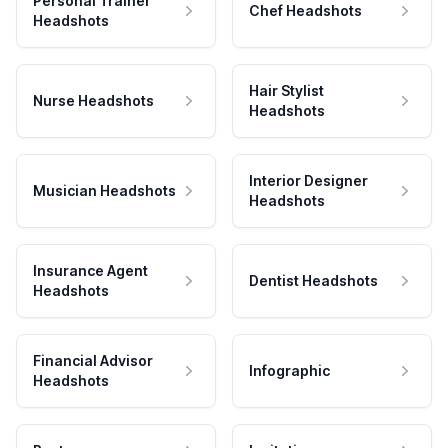
Personal Trainer
Chef Headshots
Headshots
Hair Stylist
Nurse Headshots
Headshots
Interior Designer
Musician Headshots
Headshots
Insurance Agent
Dentist Headshots
Headshots
Financial Advisor
Infographic
Headshots