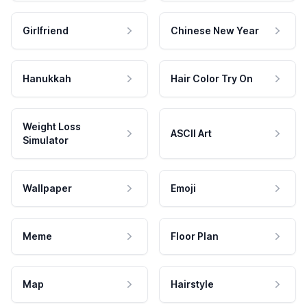
Girlfriend
Chinese New Year
Hanukkah
Hair Color Try On
Weight Loss
ASCII Art
Simulator
Wallpaper
Emoji
Meme
Floor Plan
Map
Hairstyle