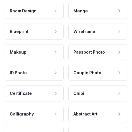
Room Design
Manga
Blueprint
Wireframe
Makeup
Passport Photo
ID Photo
Couple Photo
Certificate
Chibi
Calligraphy
Abstract Art