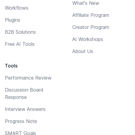
What's New
Workflows
Affiliate Program
Plugins
Creator Program
B2B Solutions
AI Workshops
Free AI Tools
About Us
Tools
Performance Review
Discussion Board
Response
Interview Answers
Progress Note
SMART Goals