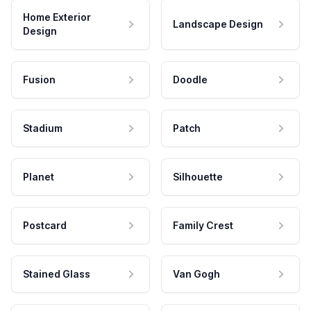
Home Exterior
Landscape Design
Design
Fusion
Doodle
Stadium
Patch
Planet
Silhouette
Postcard
Family Crest
Stained Glass
Van Gogh