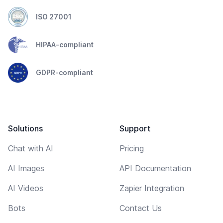
ISO 27001
HIPAA-compliant
GDPR-compliant
Solutions
Support
Chat with AI
Pricing
AI Images
API Documentation
AI Videos
Zapier Integration
Bots
Contact Us