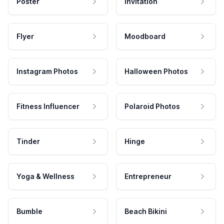
Poster
Invitation
Flyer
Moodboard
Instagram Photos
Halloween Photos
Fitness Influencer
Polaroid Photos
Tinder
Hinge
Yoga & Wellness
Entrepreneur
Bumble
Beach Bikini