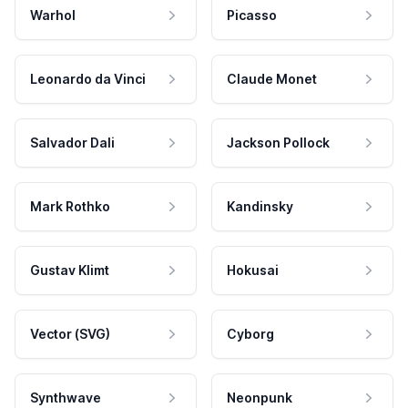
Warhol
Picasso
Leonardo da Vinci
Claude Monet
Salvador Dali
Jackson Pollock
Mark Rothko
Kandinsky
Gustav Klimt
Hokusai
Vector (SVG)
Cyborg
Synthwave
Neonpunk