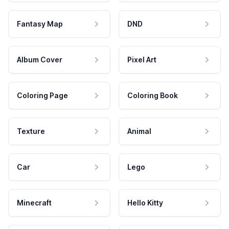
Fantasy Map
DND
Album Cover
Pixel Art
Coloring Page
Coloring Book
Texture
Animal
Car
Lego
Minecraft
Hello Kitty