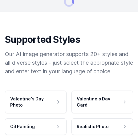
Supported Styles
Our AI image generator supports 20+ styles and
all diverse styles - just select the appropriate style
and enter text in your language of choice.
Valentine's Day
Valentine's Day
Photo
Card
Oil Painting
Realistic Photo