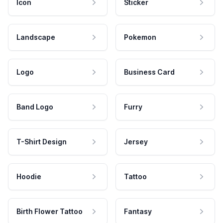
Icon
Sticker
Landscape
Pokemon
Logo
Business Card
Band Logo
Furry
T-Shirt Design
Jersey
Hoodie
Tattoo
Birth Flower Tattoo
Fantasy