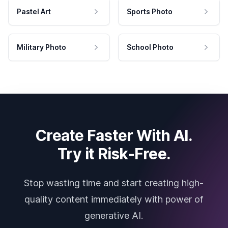
Pastel Art
Sports Photo
Military Photo
School Photo
Create Faster With AI.
Try it Risk-Free.
Stop wasting time and start creating high-
quality content immediately with power of
generative AI.