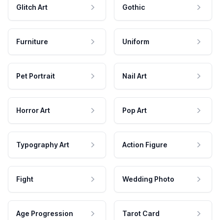
Glitch Art
Gothic
Furniture
Uniform
Pet Portrait
Nail Art
Horror Art
Pop Art
Typography Art
Action Figure
Fight
Wedding Photo
Age Progression
Tarot Card