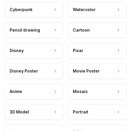
Cyberpunk
Watercolor
Pencil drawing
Cartoon
Disney
Pixar
Disney Poster
Movie Poster
Anime
Mosaic
3D Model
Portrait