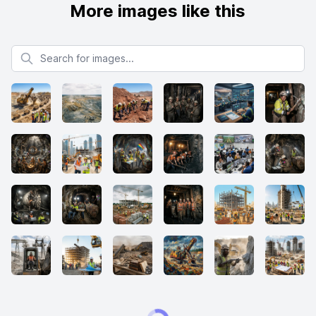
More images like this
Search for images