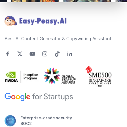
Footer
Best AI Content Generator & Copywriting Assistant
Enterprise-grade security
SOC2