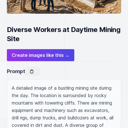
Diverse Workers at Daytime Mining
Site
Create images like this →
Prompt
A detailed image of a bustling mining site during 
the day. The location is surrounded by rocky 
mountains with towering cliffs. There are mining 
equipment and machinery such as excavators, 
drill rigs, dump trucks, and bulldozers at work, all 
covered in dirt and dust. A diverse group of 