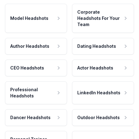
Corporate
Model Headshots
Headshots For Your
Team
Author Headshots
Dating Headshots
CEO Headshots
Actor Headshots
Professional
LinkedIn Headshots
Headshots
Dancer Headshots
Outdoor Headshots