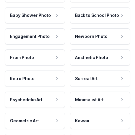
Baby Shower Photo
Back to School Photo
Engagement Photo
Newborn Photo
Prom Photo
Aesthetic Photo
Retro Photo
Surreal Art
Psychedelic Art
Minimalist Art
Geometric Art
Kawaii