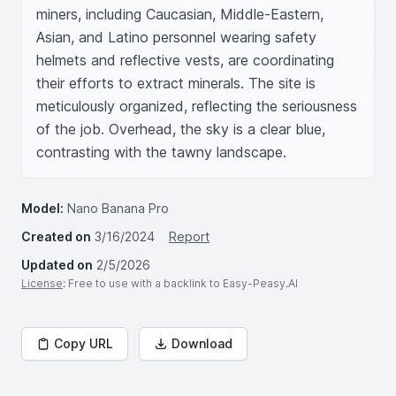
miners, including Caucasian, Middle-Eastern, 
Asian, and Latino personnel wearing safety 
helmets and reflective vests, are coordinating 
their efforts to extract minerals. The site is 
meticulously organized, reflecting the seriousness 
of the job. Overhead, the sky is a clear blue, 
contrasting with the tawny landscape.
Model:
Nano Banana Pro
Created on
3/16/2024
Report
Updated on
2/5/2026
License
: Free to use with a backlink to Easy-Peasy.AI
Copy URL
Download