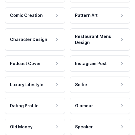
Comic Creation
Pattern Art
Restaurant Menu
Character Design
Design
Podcast Cover
Instagram Post
Luxury Lifestyle
Selfie
Dating Profile
Glamour
Old Money
Speaker