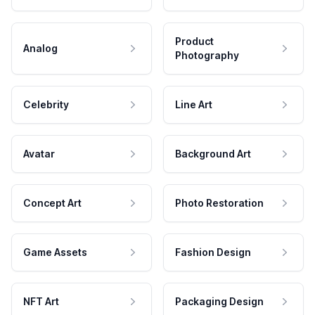
Product
Analog
Photography
Celebrity
Line Art
Avatar
Background Art
Concept Art
Photo Restoration
Game Assets
Fashion Design
NFT Art
Packaging Design