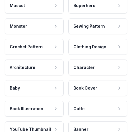
Mascot
Superhero
Monster
Sewing Pattern
Crochet Pattern
Clothing Design
Architecture
Character
Baby
Book Cover
Book Illustration
Outfit
YouTube Thumbnail
Banner