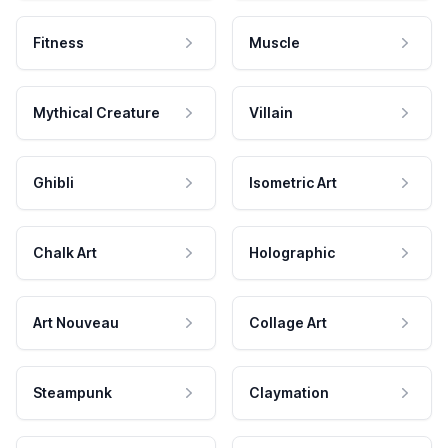
Fitness
Muscle
Mythical Creature
Villain
Ghibli
Isometric Art
Chalk Art
Holographic
Art Nouveau
Collage Art
Steampunk
Claymation