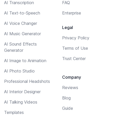
AI Transcription
FAQ
AI Text-to-Speech
Enterprise
AI Voice Changer
Legal
AI Music Generator
Privacy Policy
AI Sound Effects
Terms of Use
Generator
Trust Center
AI Image to Animation
AI Photo Studio
Company
Professional Headshots
Reviews
AI Interior Designer
Blog
AI Talking Videos
Guide
Templates