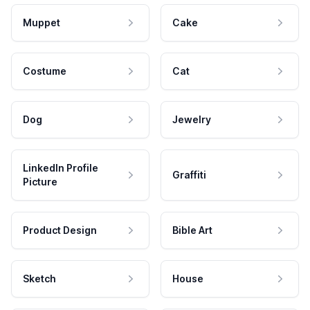
Muppet
Cake
Costume
Cat
Dog
Jewelry
LinkedIn Profile
Graffiti
Picture
Product Design
Bible Art
Sketch
House