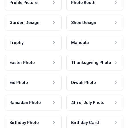
Profile Picture
Photo Booth
Garden Design
Shoe Design
Trophy
Mandala
Easter Photo
Thanksgiving Photo
Eid Photo
Diwali Photo
Ramadan Photo
4th of July Photo
Birthday Photo
Birthday Card