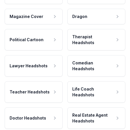
Magazine Cover
Dragon
Therapist
Political Cartoon
Headshots
Comedian
Lawyer Headshots
Headshots
Life Coach
Teacher Headshots
Headshots
Real Estate Agent
Doctor Headshots
Headshots