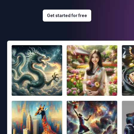
Get started for free