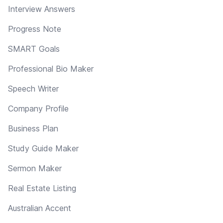
Interview Answers
Progress Note
SMART Goals
Professional Bio Maker
Speech Writer
Company Profile
Business Plan
Study Guide Maker
Sermon Maker
Real Estate Listing
Australian Accent