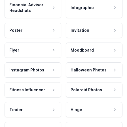
Financial Advisor
Infographic
Headshots
Poster
Invitation
Flyer
Moodboard
Instagram Photos
Halloween Photos
Fitness Influencer
Polaroid Photos
Tinder
Hinge