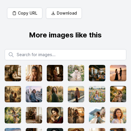
Copy URL
Download
More images like this
Search for images