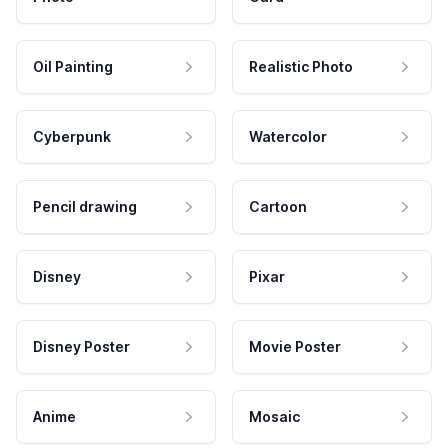
Oil Painting
Realistic Photo
Cyberpunk
Watercolor
Pencil drawing
Cartoon
Disney
Pixar
Disney Poster
Movie Poster
Anime
Mosaic