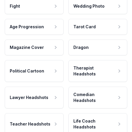
Fight
Wedding Photo
Age Progression
Tarot Card
Magazine Cover
Dragon
Therapist
Political Cartoon
Headshots
Comedian
Lawyer Headshots
Headshots
Life Coach
Teacher Headshots
Headshots