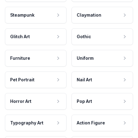
Steampunk
Claymation
Glitch Art
Gothic
Furniture
Uniform
Pet Portrait
Nail Art
Horror Art
Pop Art
Typography Art
Action Figure