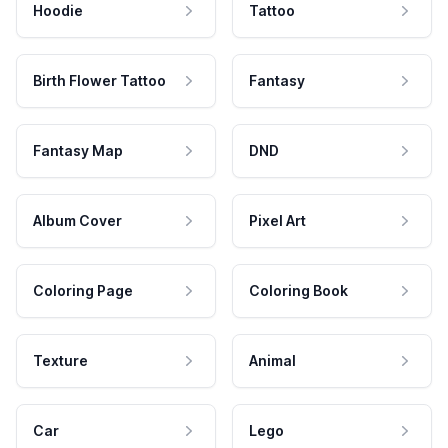
Hoodie
Tattoo
Birth Flower Tattoo
Fantasy
Fantasy Map
DND
Album Cover
Pixel Art
Coloring Page
Coloring Book
Texture
Animal
Car
Lego