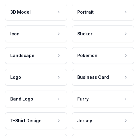
3D Model
Portrait
Icon
Sticker
Landscape
Pokemon
Logo
Business Card
Band Logo
Furry
T-Shirt Design
Jersey