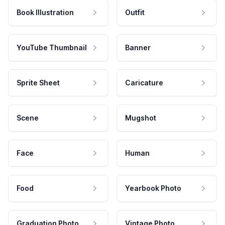
Book Illustration
Outfit
YouTube Thumbnail
Banner
Sprite Sheet
Caricature
Scene
Mugshot
Face
Human
Food
Yearbook Photo
Graduation Photo
Vintage Photo