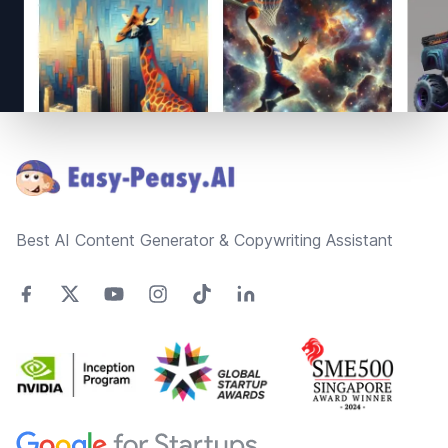
Footer
Best AI Content Generator & Copywriting Assistant