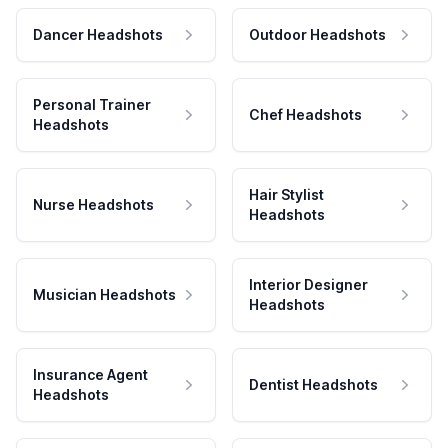
Dancer Headshots
Outdoor Headshots
Personal Trainer
Chef Headshots
Headshots
Hair Stylist
Nurse Headshots
Headshots
Interior Designer
Musician Headshots
Headshots
Insurance Agent
Dentist Headshots
Headshots