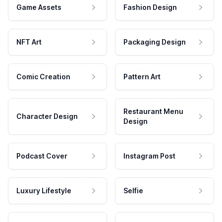
Game Assets
Fashion Design
NFT Art
Packaging Design
Comic Creation
Pattern Art
Restaurant Menu
Character Design
Design
Podcast Cover
Instagram Post
Luxury Lifestyle
Selfie