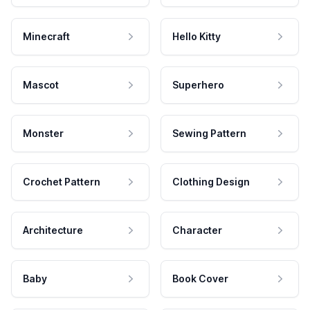
Minecraft
Hello Kitty
Mascot
Superhero
Monster
Sewing Pattern
Crochet Pattern
Clothing Design
Architecture
Character
Baby
Book Cover