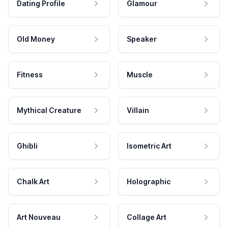
Dating Profile
Glamour
Old Money
Speaker
Fitness
Muscle
Mythical Creature
Villain
Ghibli
Isometric Art
Chalk Art
Holographic
Art Nouveau
Collage Art