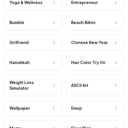
Yoga & Wellness
Entrepreneur
Bumble
Beach Bikini
Girlfriend
Chinese New Year
Hanukkah
Hair Color Try On
Weight Loss
ASCII Art
Simulator
Wallpaper
Emoji