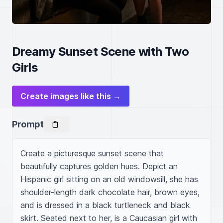
Dreamy Sunset Scene with Two
Girls
Create images like this →
Prompt
Create a picturesque sunset scene that 
beautifully captures golden hues. Depict an 
Hispanic girl sitting on an old windowsill, she has 
shoulder-length dark chocolate hair, brown eyes, 
and is dressed in a black turtleneck and black 
skirt. Seated next to her, is a Caucasian girl with 