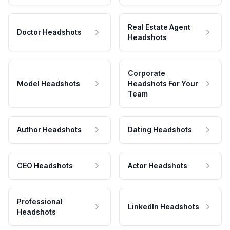
Real Estate Agent
Doctor Headshots
Headshots
Corporate
Model Headshots
Headshots For Your
Team
Author Headshots
Dating Headshots
CEO Headshots
Actor Headshots
Professional
LinkedIn Headshots
Headshots