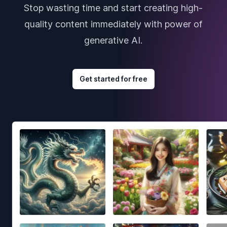
Stop wasting time and start creating high-
quality content immediately with power of
generative AI.
Get started for free