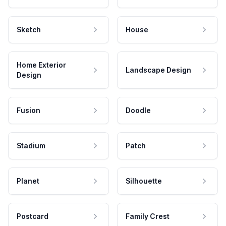
Sketch
House
Home Exterior
Landscape Design
Design
Fusion
Doodle
Stadium
Patch
Planet
Silhouette
Postcard
Family Crest