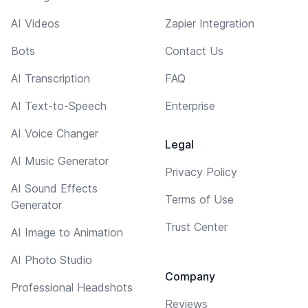
AI Videos
Zapier Integration
Bots
Contact Us
AI Transcription
FAQ
AI Text-to-Speech
Enterprise
AI Voice Changer
Legal
AI Music Generator
Privacy Policy
AI Sound Effects
Terms of Use
Generator
Trust Center
AI Image to Animation
AI Photo Studio
Company
Professional Headshots
Reviews