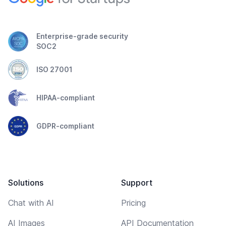
Enterprise-grade security
SOC2
ISO 27001
HIPAA-compliant
GDPR-compliant
Solutions
Support
Chat with AI
Pricing
AI Images
API Documentation