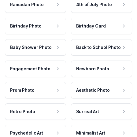
Ramadan Photo
4th of July Photo
Birthday Photo
Birthday Card
Baby Shower Photo
Back to School Photo
Engagement Photo
Newborn Photo
Prom Photo
Aesthetic Photo
Retro Photo
Surreal Art
Psychedelic Art
Minimalist Art