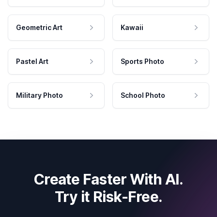
Geometric Art
Kawaii
Pastel Art
Sports Photo
Military Photo
School Photo
Create Faster With AI.
Try it Risk-Free.