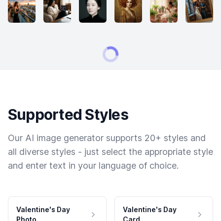
Supported Styles
Our AI image generator supports 20+ styles and
all diverse styles - just select the appropriate style
and enter text in your language of choice.
Valentine's Day
Valentine's Day
Photo
Card