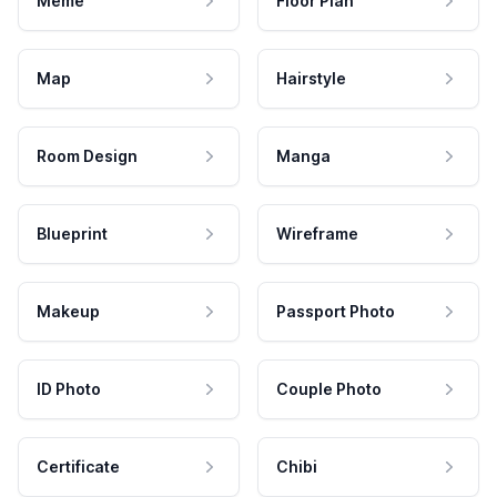
Meme
Floor Plan
Map
Hairstyle
Room Design
Manga
Blueprint
Wireframe
Makeup
Passport Photo
ID Photo
Couple Photo
Certificate
Chibi