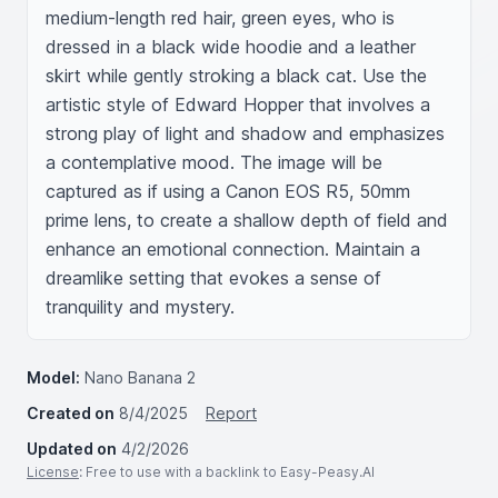
medium-length red hair, green eyes, who is 
dressed in a black wide hoodie and a leather 
skirt while gently stroking a black cat. Use the 
artistic style of Edward Hopper that involves a 
strong play of light and shadow and emphasizes 
a contemplative mood. The image will be 
captured as if using a Canon EOS R5, 50mm 
prime lens, to create a shallow depth of field and 
enhance an emotional connection. Maintain a 
dreamlike setting that evokes a sense of 
tranquility and mystery.
Model:
Nano Banana 2
Created on
8/4/2025
Report
Updated on
4/2/2026
License
: Free to use with a backlink to Easy-Peasy.AI