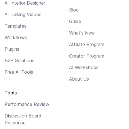
AI Interior Designer
Blog
AI Talking Videos
Guide
Templates
What's New
Workflows
Affiliate Program
Plugins
Creator Program
B2B Solutions
AI Workshops
Free AI Tools
About Us
Tools
Performance Review
Discussion Board
Response