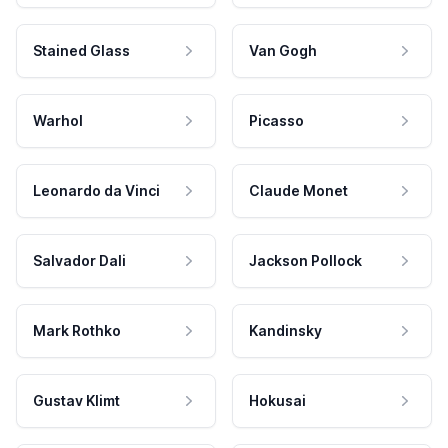
Stained Glass
Van Gogh
Warhol
Picasso
Leonardo da Vinci
Claude Monet
Salvador Dali
Jackson Pollock
Mark Rothko
Kandinsky
Gustav Klimt
Hokusai