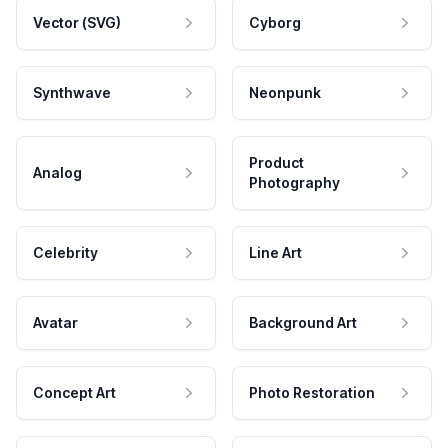
Vector (SVG)
Cyborg
Synthwave
Neonpunk
Product
Analog
Photography
Celebrity
Line Art
Avatar
Background Art
Concept Art
Photo Restoration