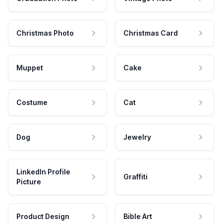
Christmas Photo
Christmas Card
Muppet
Cake
Costume
Cat
Dog
Jewelry
LinkedIn Profile
Graffiti
Picture
Product Design
Bible Art