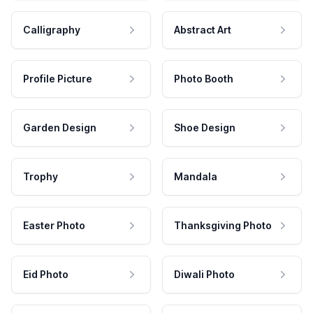
Calligraphy
Abstract Art
Profile Picture
Photo Booth
Garden Design
Shoe Design
Trophy
Mandala
Easter Photo
Thanksgiving Photo
Eid Photo
Diwali Photo