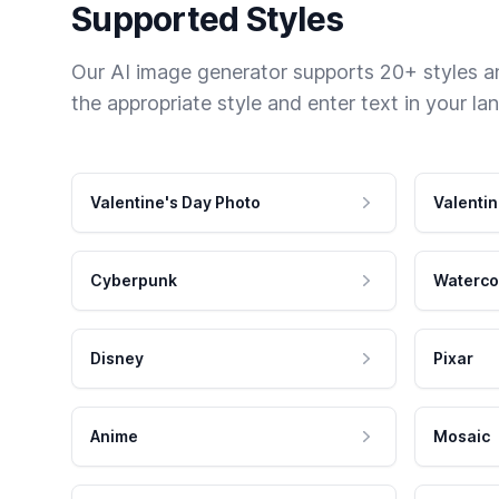
Supported Styles
Our AI image generator supports 20+ styles and
the appropriate style and enter text in your la
Valentine's Day Photo
Valentin
Cyberpunk
Waterco
Disney
Pixar
Anime
Mosaic