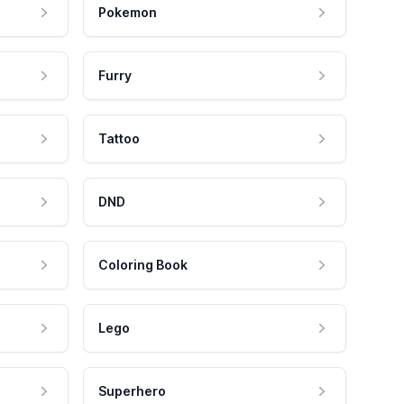
Pokemon
Furry
Tattoo
DND
Coloring Book
Lego
Superhero