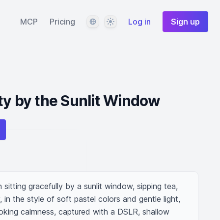
Language
Theme
MCP
Pricing
Log in
Sign up
ty by the Sunlit Window
itting gracefully by a sunlit window, sipping tea, 
in the style of soft pastel colors and gentle light, 
voking calmness, captured with a DSLR, shallow 