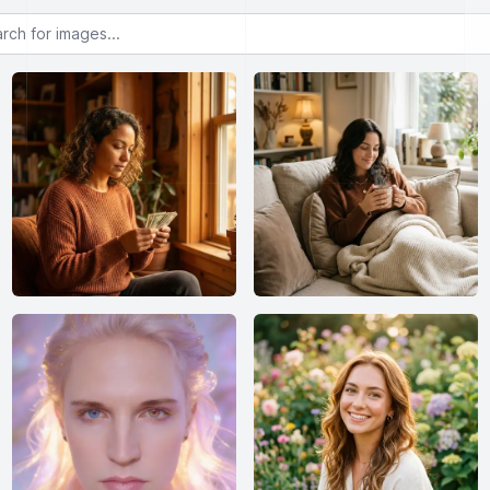
or images