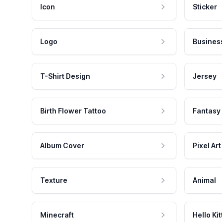
Icon
Sticker
Logo
Busines
T-Shirt Design
Jersey
Birth Flower Tattoo
Fantasy
Album Cover
Pixel Art
Texture
Animal
Minecraft
Hello Kit