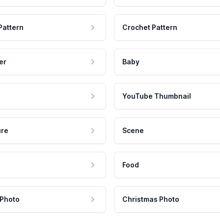
Pattern
Crochet Pattern
er
Baby
YouTube Thumbnail
ure
Scene
Food
 Photo
Christmas Photo