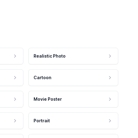
Realistic Photo
Cartoon
Movie Poster
Portrait