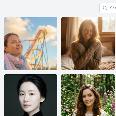
Search f