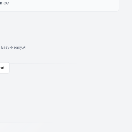
iance
to Easy-Peasy.AI
ad