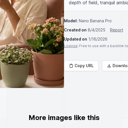
depth of field, tranquil amb
Model:
Nano Banana Pro
Created on
8/4/2025
Report
Updated on
1/16/2026
License
: Free to use with a backlink 
Copy URL
Downlo
More images like this