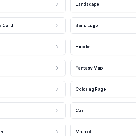
Landscape
s Card
Band Logo
Hoodie
Fantasy Map
Coloring Page
Car
ty
Mascot