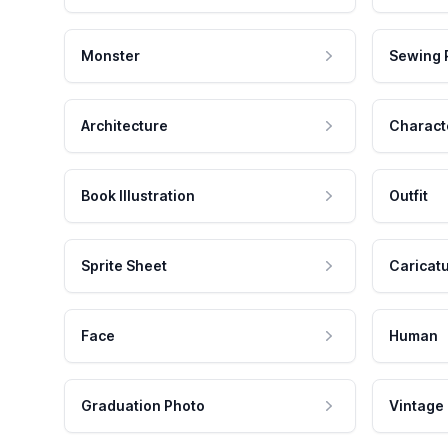
Monster
Sewing 
Architecture
Charact
Book Illustration
Outfit
Sprite Sheet
Caricat
Face
Human
Graduation Photo
Vintage