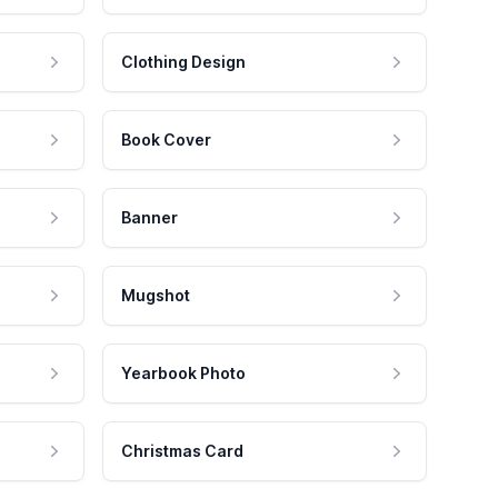
Clothing Design
Book Cover
Banner
Mugshot
Yearbook Photo
Christmas Card