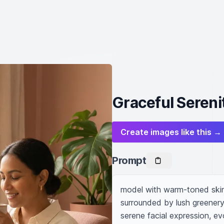
Graceful Sereni
Create images like this →
Prompt
model with warm-toned skin s
surrounded by lush greenery, 
serene facial expression, e