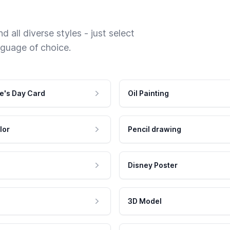
 all diverse styles - just select
nguage of choice.
e's Day Card
Oil Painting
lor
Pencil drawing
Disney Poster
3D Model