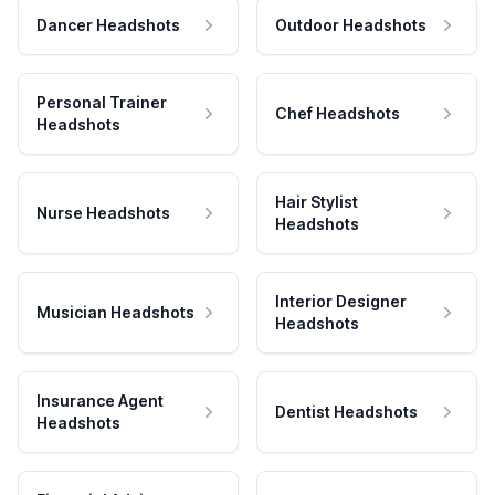
Dancer Headshots
Outdoor Headshots
Personal Trainer
Chef Headshots
Headshots
Hair Stylist
Nurse Headshots
Headshots
Interior Designer
Musician Headshots
Headshots
Insurance Agent
Dentist Headshots
Headshots