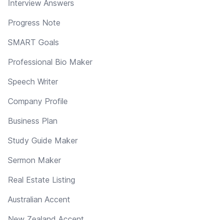
Interview Answers
Progress Note
SMART Goals
Professional Bio Maker
Speech Writer
Company Profile
Business Plan
Study Guide Maker
Sermon Maker
Real Estate Listing
Australian Accent
New Zealand Accent