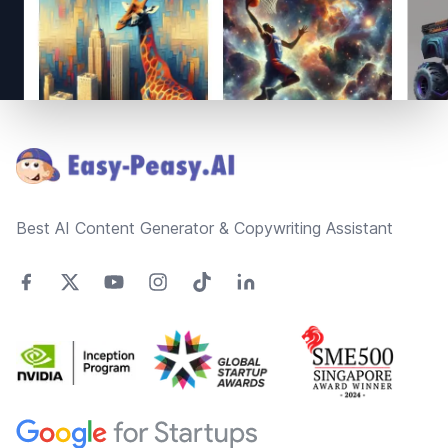
Footer
Best AI Content Generator & Copywriting Assistant