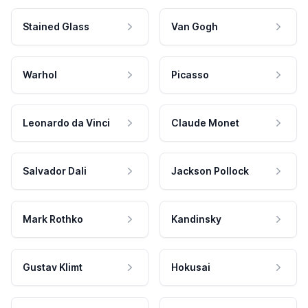
Stained Glass
Van Gogh
Warhol
Picasso
Leonardo da Vinci
Claude Monet
Salvador Dali
Jackson Pollock
Mark Rothko
Kandinsky
Gustav Klimt
Hokusai