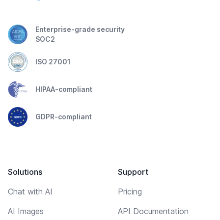
Enterprise-grade security
SOC2
ISO 27001
HIPAA-compliant
GDPR-compliant
Solutions
Support
Chat with AI
Pricing
AI Images
API Documentation