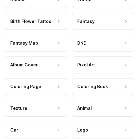
Birth Flower Tattoo
Fantasy
Fantasy Map
DND
Album Cover
Pixel Art
Coloring Page
Coloring Book
Texture
Animal
Car
Lego