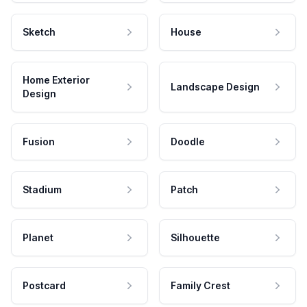
Sketch
House
Home Exterior
Landscape Design
Design
Fusion
Doodle
Stadium
Patch
Planet
Silhouette
Postcard
Family Crest