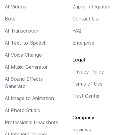
AI Videos
Zapier Integration
Bots
Contact Us
AI Transcription
FAQ
AI Text-to-Speech
Enterprise
AI Voice Changer
Legal
AI Music Generator
Privacy Policy
AI Sound Effects
Terms of Use
Generator
Trust Center
AI Image to Animation
AI Photo Studio
Company
Professional Headshots
Reviews
AI Interior Designer