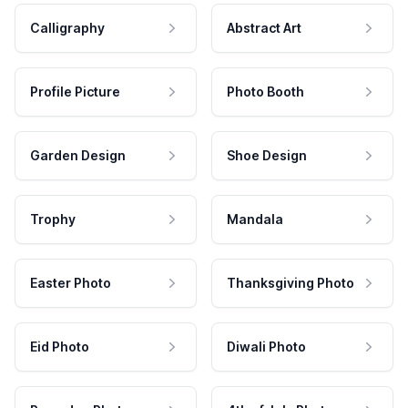
Calligraphy
Abstract Art
Profile Picture
Photo Booth
Garden Design
Shoe Design
Trophy
Mandala
Easter Photo
Thanksgiving Photo
Eid Photo
Diwali Photo