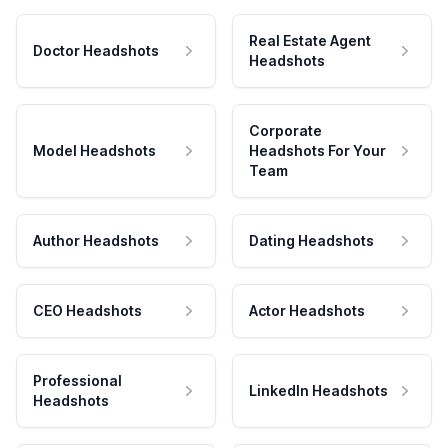
Real Estate Agent
Doctor Headshots
Headshots
Corporate
Model Headshots
Headshots For Your
Team
Author Headshots
Dating Headshots
CEO Headshots
Actor Headshots
Professional
LinkedIn Headshots
Headshots