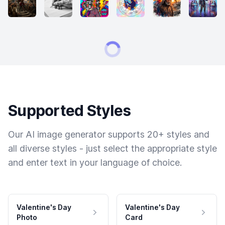
Supported Styles
Our AI image generator supports 20+ styles and
all diverse styles - just select the appropriate style
and enter text in your language of choice.
Valentine's Day
Valentine's Day
Photo
Card