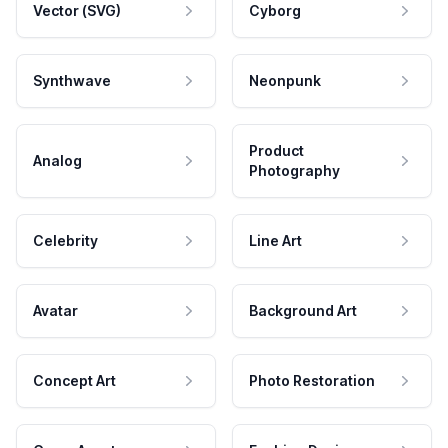
Vector (SVG)
Cyborg
Synthwave
Neonpunk
Product
Analog
Photography
Celebrity
Line Art
Avatar
Background Art
Concept Art
Photo Restoration