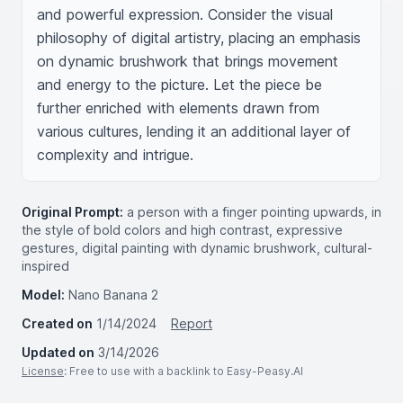
and powerful expression. Consider the visual 
philosophy of digital artistry, placing an emphasis 
on dynamic brushwork that brings movement 
and energy to the picture. Let the piece be 
further enriched with elements drawn from 
various cultures, lending it an additional layer of 
complexity and intrigue.
Original Prompt:
a person with a finger pointing upwards, in
the style of bold colors and high contrast, expressive
gestures, digital painting with dynamic brushwork, cultural-
inspired
Model:
Nano Banana 2
Created on
1/14/2024
Report
Updated on
3/14/2026
License
: Free to use with a backlink to Easy-Peasy.AI