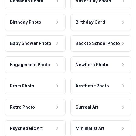
Ramadan Photo
4th of July Photo
Birthday Photo
Birthday Card
Baby Shower Photo
Back to School Photo
Engagement Photo
Newborn Photo
Prom Photo
Aesthetic Photo
Retro Photo
Surreal Art
Psychedelic Art
Minimalist Art