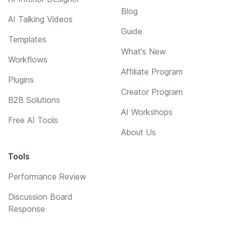
Blog
AI Talking Videos
Guide
Templates
What's New
Workflows
Affiliate Program
Plugins
Creator Program
B2B Solutions
AI Workshops
Free AI Tools
About Us
Tools
Performance Review
Discussion Board
Response