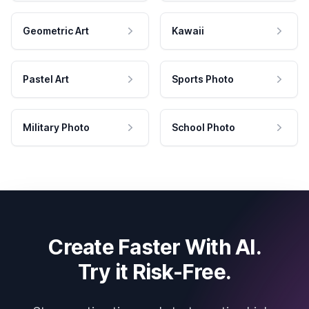
Geometric Art
Kawaii
Pastel Art
Sports Photo
Military Photo
School Photo
Create Faster With AI.
Try it Risk-Free.