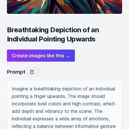
Breathtaking Depiction of an
Individual Pointing Upwards
Create images like this →
Prompt
Imagine a breathtaking depiction of an individual 
pointing a finger upwards. The image should 
incorporate bold colors and high contrast, which 
add depth and vibrancy to the scene. The 
individual expresses a wide array of emotions, 
reflecting a balance between informative gesture 