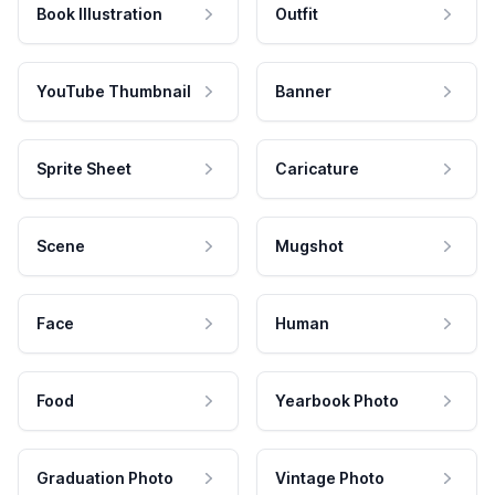
Book Illustration
Outfit
YouTube Thumbnail
Banner
Sprite Sheet
Caricature
Scene
Mugshot
Face
Human
Food
Yearbook Photo
Graduation Photo
Vintage Photo