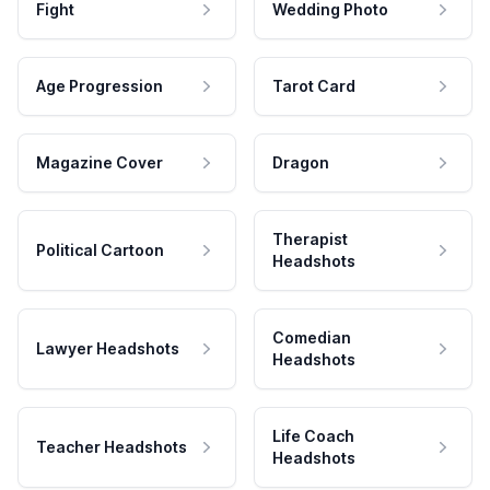
Fight
Wedding Photo
Age Progression
Tarot Card
Magazine Cover
Dragon
Therapist
Political Cartoon
Headshots
Comedian
Lawyer Headshots
Headshots
Life Coach
Teacher Headshots
Headshots