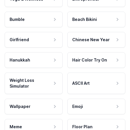
Bumble
Beach Bikini
Girlfriend
Chinese New Year
Hanukkah
Hair Color Try On
Weight Loss
ASCII Art
Simulator
Wallpaper
Emoji
Meme
Floor Plan