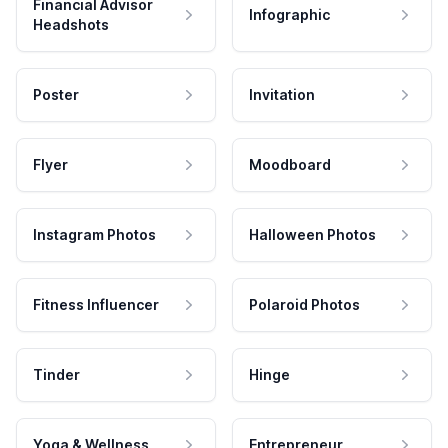
Financial Advisor
Infographic
Headshots
Poster
Invitation
Flyer
Moodboard
Instagram Photos
Halloween Photos
Fitness Influencer
Polaroid Photos
Tinder
Hinge
Yoga & Wellness
Entrepreneur