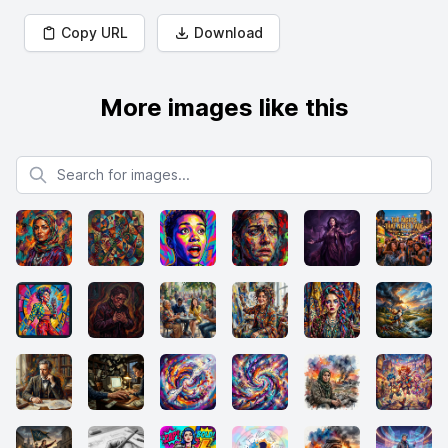
Copy URL
Download
More images like this
Search for images