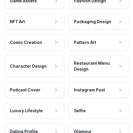
Game Assets
Fashion Design
NFT Art
Packaging Design
Comic Creation
Pattern Art
Restaurant Menu
Character Design
Design
Podcast Cover
Instagram Post
Luxury Lifestyle
Selfie
Dating Profile
Glamour