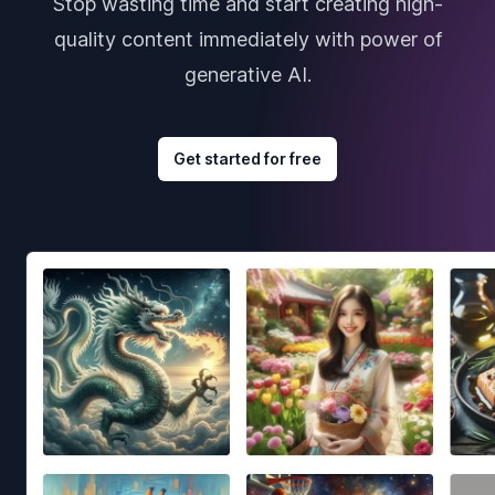
Stop wasting time and start creating high-
quality content immediately with power of
generative AI.
Get started for free