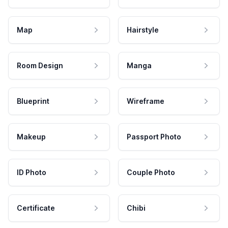
Map
Hairstyle
Room Design
Manga
Blueprint
Wireframe
Makeup
Passport Photo
ID Photo
Couple Photo
Certificate
Chibi