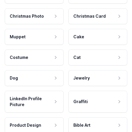
Christmas Photo
Christmas Card
Muppet
Cake
Costume
Cat
Dog
Jewelry
LinkedIn Profile
Graffiti
Picture
Product Design
Bible Art