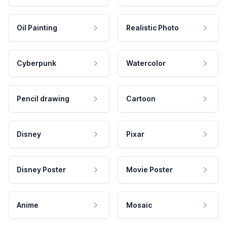
Oil Painting
Realistic Photo
Cyberpunk
Watercolor
Pencil drawing
Cartoon
Disney
Pixar
Disney Poster
Movie Poster
Anime
Mosaic