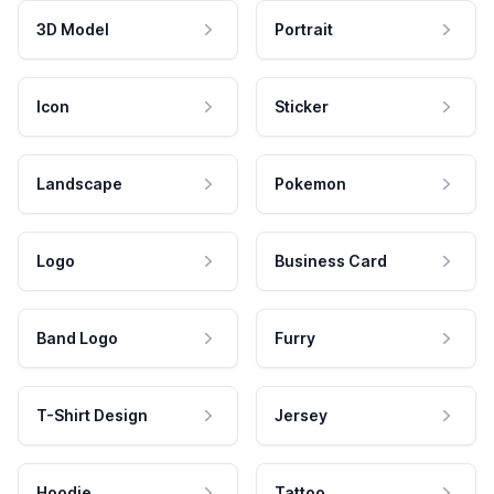
3D Model
Portrait
Icon
Sticker
Landscape
Pokemon
Logo
Business Card
Band Logo
Furry
T-Shirt Design
Jersey
Hoodie
Tattoo