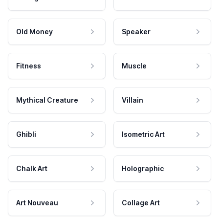
Old Money
Speaker
Fitness
Muscle
Mythical Creature
Villain
Ghibli
Isometric Art
Chalk Art
Holographic
Art Nouveau
Collage Art