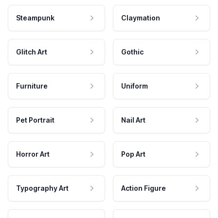
Steampunk
Claymation
Glitch Art
Gothic
Furniture
Uniform
Pet Portrait
Nail Art
Horror Art
Pop Art
Typography Art
Action Figure