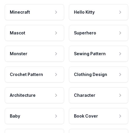
Minecraft
Hello Kitty
Mascot
Superhero
Monster
Sewing Pattern
Crochet Pattern
Clothing Design
Architecture
Character
Baby
Book Cover