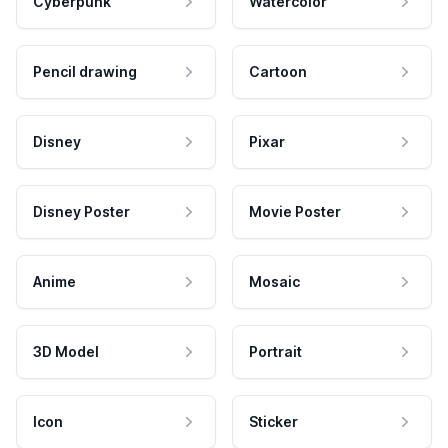
Cyberpunk
Watercolor
Pencil drawing
Cartoon
Disney
Pixar
Disney Poster
Movie Poster
Anime
Mosaic
3D Model
Portrait
Icon
Sticker