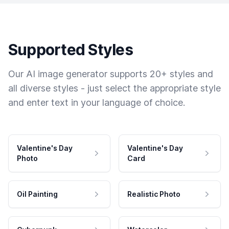
Supported Styles
Our AI image generator supports 20+ styles and
all diverse styles - just select the appropriate style
and enter text in your language of choice.
Valentine's Day
Valentine's Day
Photo
Card
Oil Painting
Realistic Photo