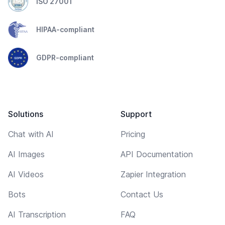
ISO 27001
HIPAA-compliant
GDPR-compliant
Solutions
Support
Chat with AI
Pricing
AI Images
API Documentation
AI Videos
Zapier Integration
Bots
Contact Us
AI Transcription
FAQ