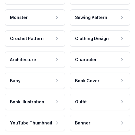
Monster
Sewing Pattern
Crochet Pattern
Clothing Design
Architecture
Character
Baby
Book Cover
Book Illustration
Outfit
YouTube Thumbnail
Banner