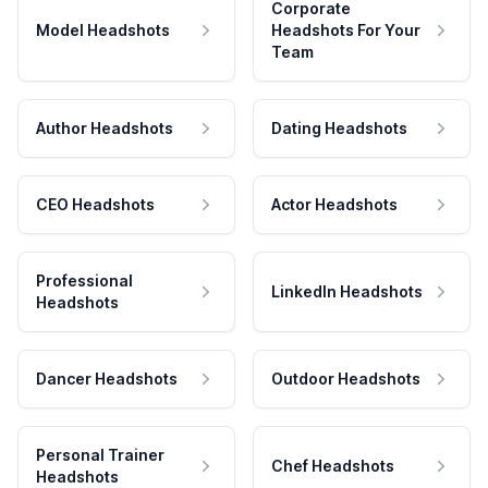
Corporate
Model Headshots
Headshots For Your
Team
Author Headshots
Dating Headshots
CEO Headshots
Actor Headshots
Professional
LinkedIn Headshots
Headshots
Dancer Headshots
Outdoor Headshots
Personal Trainer
Chef Headshots
Headshots