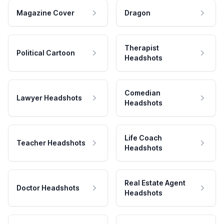
Magazine Cover
Dragon
Therapist
Political Cartoon
Headshots
Comedian
Lawyer Headshots
Headshots
Life Coach
Teacher Headshots
Headshots
Real Estate Agent
Doctor Headshots
Headshots