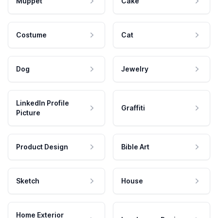
Muppet
Cake
Costume
Cat
Dog
Jewelry
LinkedIn Profile
Graffiti
Picture
Product Design
Bible Art
Sketch
House
Home Exterior