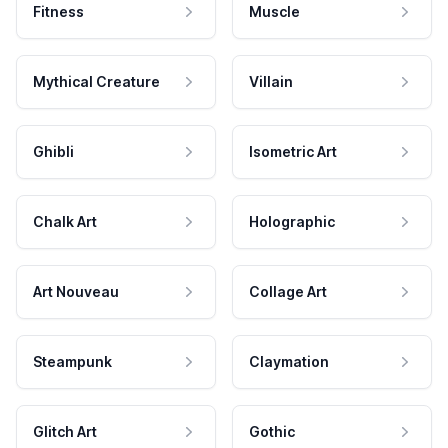
Fitness
Muscle
Mythical Creature
Villain
Ghibli
Isometric Art
Chalk Art
Holographic
Art Nouveau
Collage Art
Steampunk
Claymation
Glitch Art
Gothic