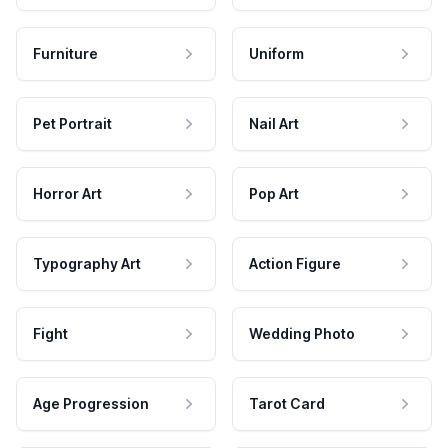
Furniture
Uniform
Pet Portrait
Nail Art
Horror Art
Pop Art
Typography Art
Action Figure
Fight
Wedding Photo
Age Progression
Tarot Card