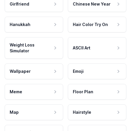
Girlfriend
Chinese New Year
Hanukkah
Hair Color Try On
Weight Loss
ASCII Art
Simulator
Wallpaper
Emoji
Meme
Floor Plan
Map
Hairstyle