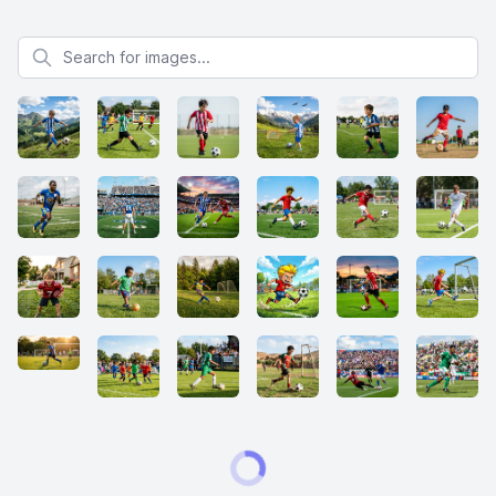
Search for images