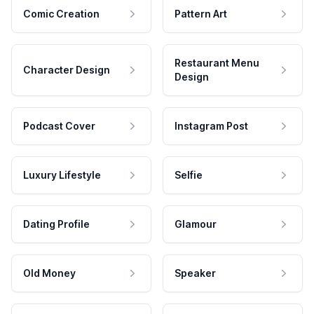
Comic Creation
Pattern Art
Restaurant Menu
Character Design
Design
Podcast Cover
Instagram Post
Luxury Lifestyle
Selfie
Dating Profile
Glamour
Old Money
Speaker