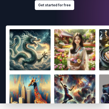
Get started for free
Footer