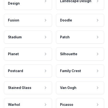
Landscape Design
Design
Fusion
Doodle
Stadium
Patch
Planet
Silhouette
Postcard
Family Crest
Stained Glass
Van Gogh
Warhol
Picasso