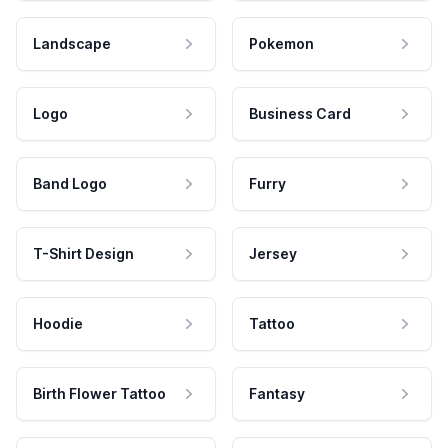
Landscape
Pokemon
Logo
Business Card
Band Logo
Furry
T-Shirt Design
Jersey
Hoodie
Tattoo
Birth Flower Tattoo
Fantasy