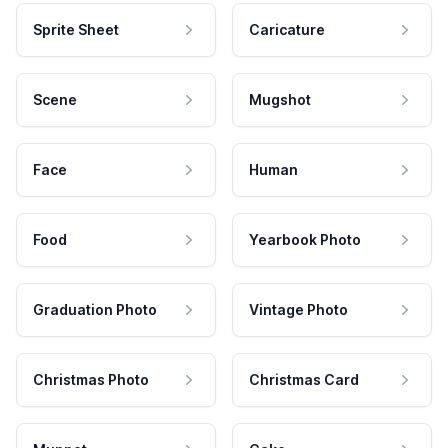
Sprite Sheet
Caricature
Scene
Mugshot
Face
Human
Food
Yearbook Photo
Graduation Photo
Vintage Photo
Christmas Photo
Christmas Card