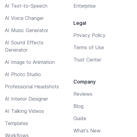
AI Text-to-Speech
Enterprise
AI Voice Changer
Legal
AI Music Generator
Privacy Policy
AI Sound Effects
Terms of Use
Generator
Trust Center
AI Image to Animation
AI Photo Studio
Company
Professional Headshots
Reviews
AI Interior Designer
Blog
AI Talking Videos
Guide
Templates
What's New
Workflows