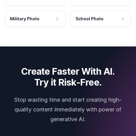
Military Photo
School Photo
Create Faster With AI.
Try it Risk-Free.
Stop wasting time and start creating high-
quality content immediately with power of
generative AI.