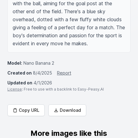
with the ball, aiming for the goal post at the 
other end of the field. There's a blue sky 
overhead, dotted with a few fluffy white clouds 
giving a feeling of a perfect day for a match. The 
boy's determination and passion for the sport is 
evident in every move he makes.
Model:
Nano Banana 2
Created on
8/4/2025
Report
Updated on
4/1/2026
License
: Free to use with a backlink to Easy-Peasy.AI
Copy URL
Download
More images like this