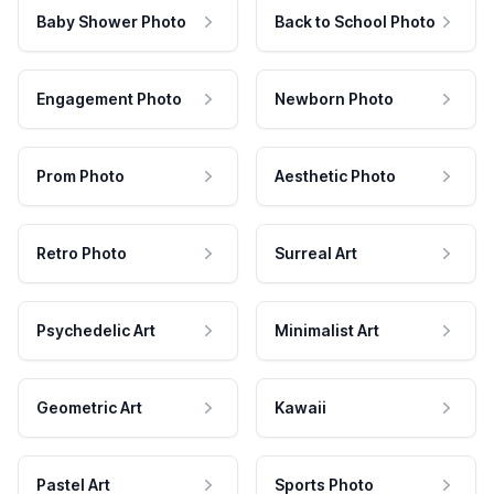
Baby Shower Photo
Back to School Photo
Engagement Photo
Newborn Photo
Prom Photo
Aesthetic Photo
Retro Photo
Surreal Art
Psychedelic Art
Minimalist Art
Geometric Art
Kawaii
Pastel Art
Sports Photo