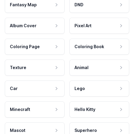
Fantasy Map
DND
Album Cover
Pixel Art
Coloring Page
Coloring Book
Texture
Animal
Car
Lego
Minecraft
Hello Kitty
Mascot
Superhero