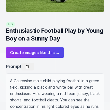
HD
Enthusiastic Football Play by Young
Boy on a Sunny Day
Create images like this →
Prompt
A Caucasian male child playing football in a green 
field, kicking a black and white ball with great 
enthusiasm. He's wearing a red team jersey, black 
shorts, and football cleats. You can see the 
concentration in his light colored eyes as he runs 