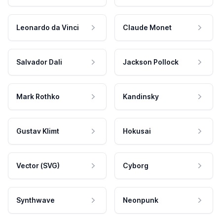
Leonardo da Vinci
Claude Monet
Salvador Dali
Jackson Pollock
Mark Rothko
Kandinsky
Gustav Klimt
Hokusai
Vector (SVG)
Cyborg
Synthwave
Neonpunk