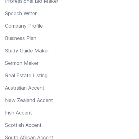
Professional Bio Maker
Speech Writer
Company Profile
Business Plan
Study Guide Maker
Sermon Maker
Real Estate Listing
Australian Accent
New Zealand Accent
Irish Accent
Scottish Accent
South African Accent