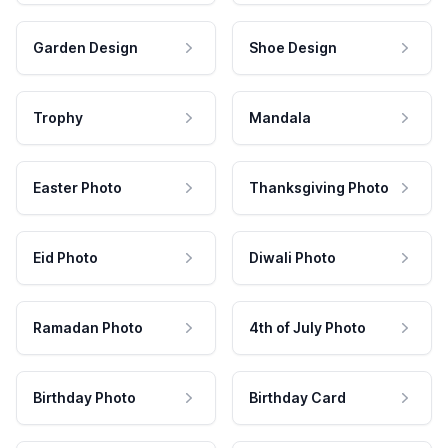
Garden Design
Shoe Design
Trophy
Mandala
Easter Photo
Thanksgiving Photo
Eid Photo
Diwali Photo
Ramadan Photo
4th of July Photo
Birthday Photo
Birthday Card