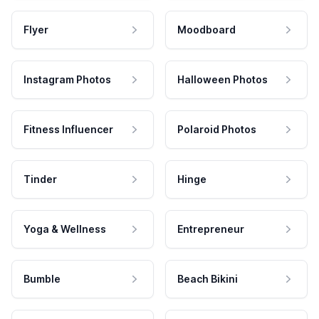
Flyer
Moodboard
Instagram Photos
Halloween Photos
Fitness Influencer
Polaroid Photos
Tinder
Hinge
Yoga & Wellness
Entrepreneur
Bumble
Beach Bikini