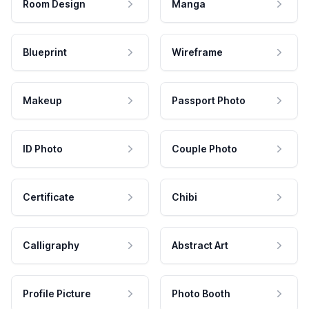
Room Design
Manga
Blueprint
Wireframe
Makeup
Passport Photo
ID Photo
Couple Photo
Certificate
Chibi
Calligraphy
Abstract Art
Profile Picture
Photo Booth