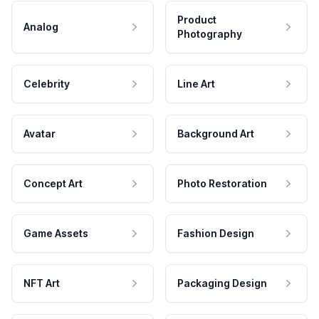
Product
Analog
Photography
Celebrity
Line Art
Avatar
Background Art
Concept Art
Photo Restoration
Game Assets
Fashion Design
NFT Art
Packaging Design