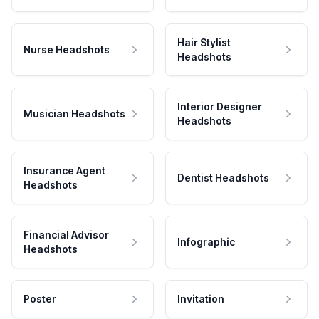
Hair Stylist
Nurse Headshots
Headshots
Interior Designer
Musician Headshots
Headshots
Insurance Agent
Dentist Headshots
Headshots
Financial Advisor
Infographic
Headshots
Poster
Invitation