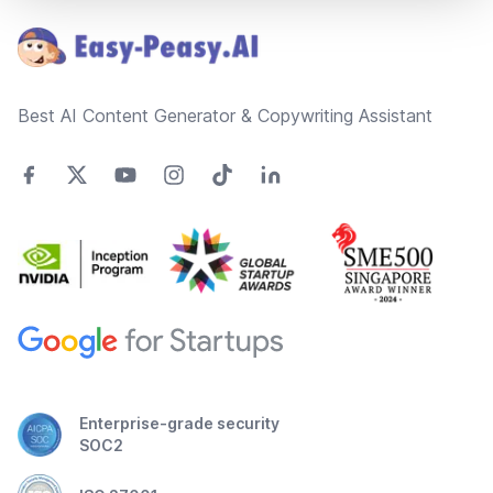
Best AI Content Generator & Copywriting Assistant
Enterprise-grade security
SOC2