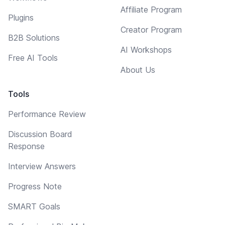
Affiliate Program
Plugins
Creator Program
B2B Solutions
AI Workshops
Free AI Tools
About Us
Tools
Performance Review
Discussion Board
Response
Interview Answers
Progress Note
SMART Goals