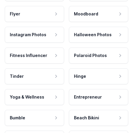
Flyer
Moodboard
Instagram Photos
Halloween Photos
Fitness Influencer
Polaroid Photos
Tinder
Hinge
Yoga & Wellness
Entrepreneur
Bumble
Beach Bikini