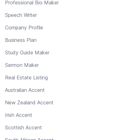
Professional Bio Maker
Speech Writer
Company Profile
Business Plan
Study Guide Maker
Sermon Maker
Real Estate Listing
Australian Accent
New Zealand Accent
Irish Accent
Scottish Accent
South African Accent