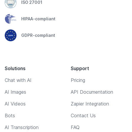
ISO 27001
HIPAA-compliant
GDPR-compliant
Solutions
Support
Chat with AI
Pricing
AI Images
API Documentation
AI Videos
Zapier Integration
Bots
Contact Us
AI Transcription
FAQ