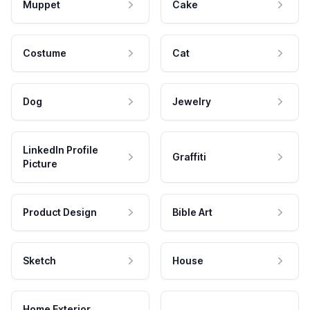
Muppet
Cake
Costume
Cat
Dog
Jewelry
LinkedIn Profile
Graffiti
Picture
Product Design
Bible Art
Sketch
House
Home Exterior