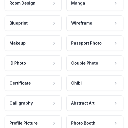
Room Design
Manga
Blueprint
Wireframe
Makeup
Passport Photo
ID Photo
Couple Photo
Certificate
Chibi
Calligraphy
Abstract Art
Profile Picture
Photo Booth