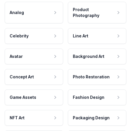
Product
Analog
Photography
Celebrity
Line Art
Avatar
Background Art
Concept Art
Photo Restoration
Game Assets
Fashion Design
NFT Art
Packaging Design