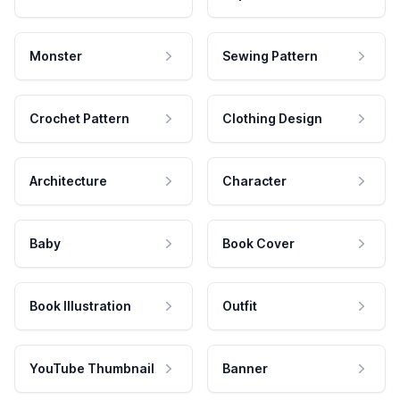
Monster
Sewing Pattern
Crochet Pattern
Clothing Design
Architecture
Character
Baby
Book Cover
Book Illustration
Outfit
YouTube Thumbnail
Banner