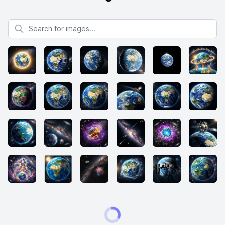
Search for images