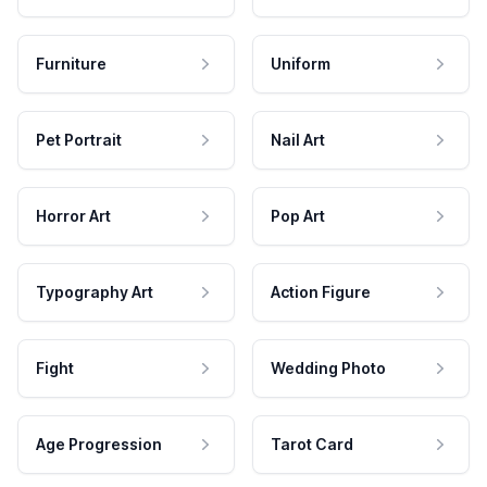
Furniture
Uniform
Pet Portrait
Nail Art
Horror Art
Pop Art
Typography Art
Action Figure
Fight
Wedding Photo
Age Progression
Tarot Card