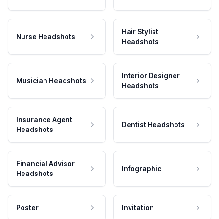
Hair Stylist
Nurse Headshots
Headshots
Interior Designer
Musician Headshots
Headshots
Insurance Agent
Dentist Headshots
Headshots
Financial Advisor
Infographic
Headshots
Poster
Invitation