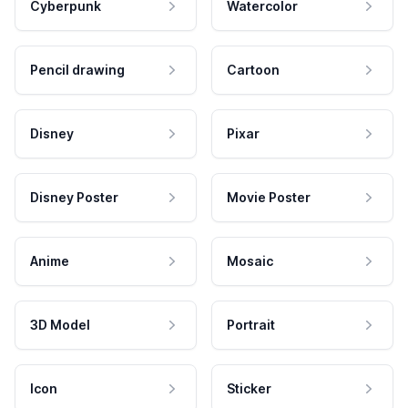
Cyberpunk
Watercolor
Pencil drawing
Cartoon
Disney
Pixar
Disney Poster
Movie Poster
Anime
Mosaic
3D Model
Portrait
Icon
Sticker