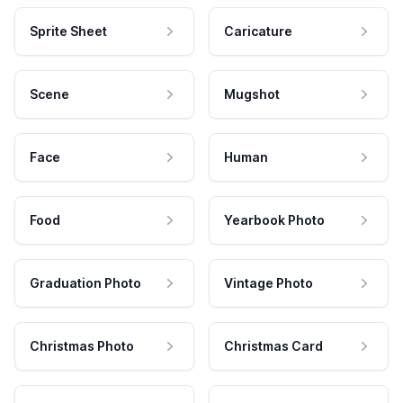
Sprite Sheet
Caricature
Scene
Mugshot
Face
Human
Food
Yearbook Photo
Graduation Photo
Vintage Photo
Christmas Photo
Christmas Card