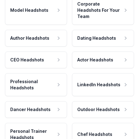
Corporate
Model Headshots
Headshots For Your
Team
Author Headshots
Dating Headshots
CEO Headshots
Actor Headshots
Professional
LinkedIn Headshots
Headshots
Dancer Headshots
Outdoor Headshots
Personal Trainer
Chef Headshots
Headshots