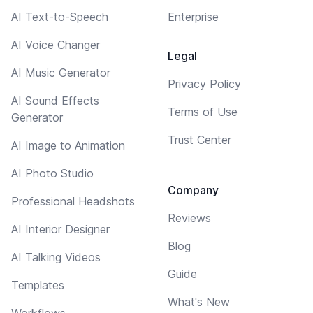
AI Text-to-Speech
Enterprise
AI Voice Changer
Legal
AI Music Generator
Privacy Policy
AI Sound Effects
Terms of Use
Generator
Trust Center
AI Image to Animation
AI Photo Studio
Company
Professional Headshots
Reviews
AI Interior Designer
Blog
AI Talking Videos
Guide
Templates
What's New
Workflows