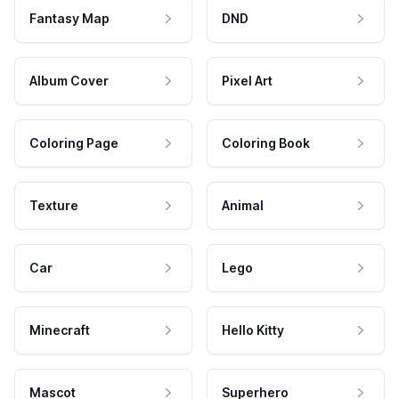
Fantasy Map
DND
Album Cover
Pixel Art
Coloring Page
Coloring Book
Texture
Animal
Car
Lego
Minecraft
Hello Kitty
Mascot
Superhero