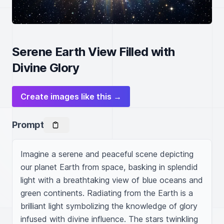
Serene Earth View Filled with
Divine Glory
Create images like this →
Prompt
Imagine a serene and peaceful scene depicting 
our planet Earth from space, basking in splendid 
light with a breathtaking view of blue oceans and 
green continents. Radiating from the Earth is a 
brilliant light symbolizing the knowledge of glory 
infused with divine influence. The stars twinkling 