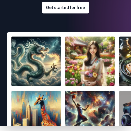
Get started for free
Footer