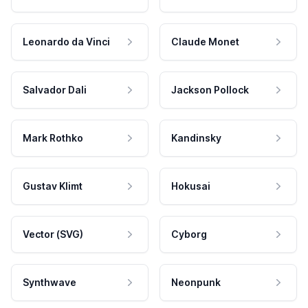
Leonardo da Vinci
Claude Monet
Salvador Dali
Jackson Pollock
Mark Rothko
Kandinsky
Gustav Klimt
Hokusai
Vector (SVG)
Cyborg
Synthwave
Neonpunk