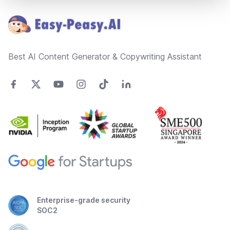
Best AI Content Generator & Copywriting Assistant
Enterprise-grade security
SOC2