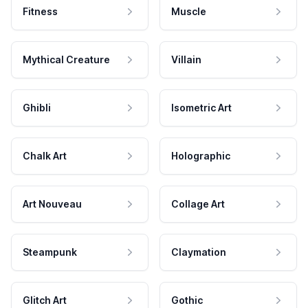
Fitness
Muscle
Mythical Creature
Villain
Ghibli
Isometric Art
Chalk Art
Holographic
Art Nouveau
Collage Art
Steampunk
Claymation
Glitch Art
Gothic