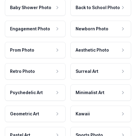
Baby Shower Photo
Back to School Photo
Engagement Photo
Newborn Photo
Prom Photo
Aesthetic Photo
Retro Photo
Surreal Art
Psychedelic Art
Minimalist Art
Geometric Art
Kawaii
Pastel Art
Sports Photo