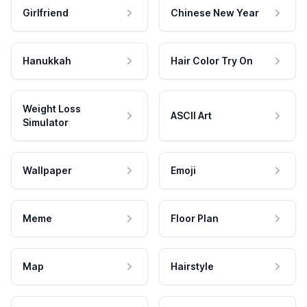
Girlfriend
Chinese New Year
Hanukkah
Hair Color Try On
Weight Loss
ASCII Art
Simulator
Wallpaper
Emoji
Meme
Floor Plan
Map
Hairstyle