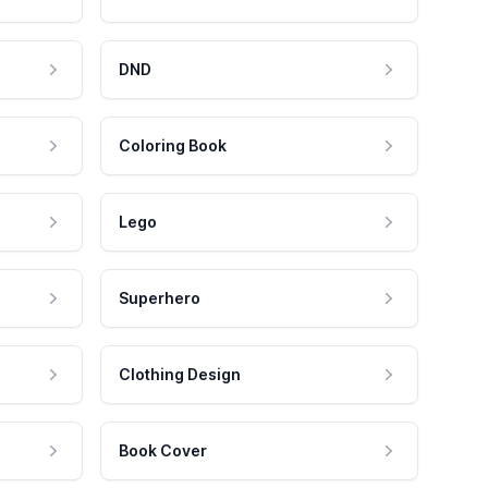
DND
Coloring Book
Lego
Superhero
Clothing Design
Book Cover