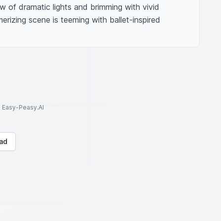
 of dramatic lights and brimming with vivid 
erizing scene is teeming with ballet-inspired 
to Easy-Peasy.AI
ad