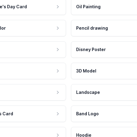
e's Day Card
Oil Painting
lor
Pencil drawing
Disney Poster
3D Model
Landscape
s Card
Band Logo
Hoodie