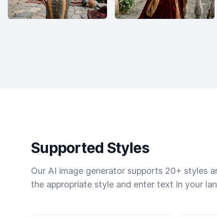
Supported Styles
Our AI image generator supports 20+ styles and
the appropriate style and enter text in your la