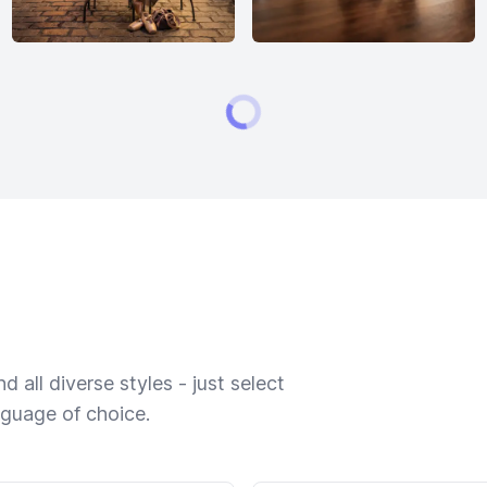
 all diverse styles - just select
nguage of choice.