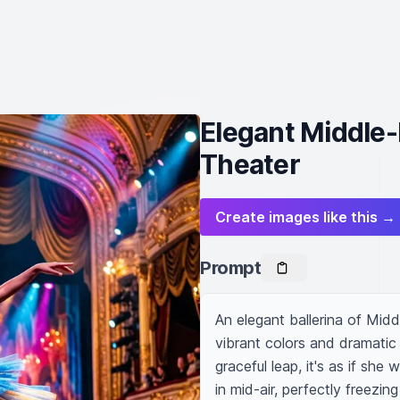
Elegant Middle-
Theater
Create images like this →
Prompt
An elegant ballerina of Midd
vibrant colors and dramatic l
graceful leap, it's as if sh
in mid-air, perfectly freezi