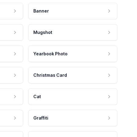
Banner
Mugshot
Yearbook Photo
Christmas Card
Cat
Graffiti