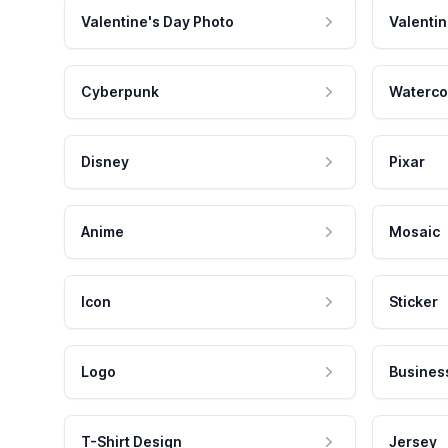
Valentine's Day Photo
Valentin
Cyberpunk
Waterco
Disney
Pixar
Anime
Mosaic
Icon
Sticker
Logo
Busines
T-Shirt Design
Jersey