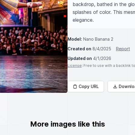
backdrop, bathed in the glow
splashes of color. This mesm
elegance.
Model:
Nano Banana 2
Created on
8/4/2025
Report
Updated on
4/1/2026
License
: Free to use with a backlink 
Copy URL
Downlo
More images like this