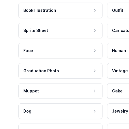
Book Illustration
Outfit
Sprite Sheet
Caricat
Face
Human
Graduation Photo
Vintage
Muppet
Cake
Dog
Jewelry