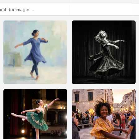
or images