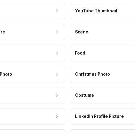
YouTube Thumbnail
ure
Scene
Food
 Photo
Christmas Photo
Costume
LinkedIn Profile Picture