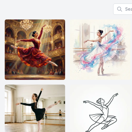
Search f