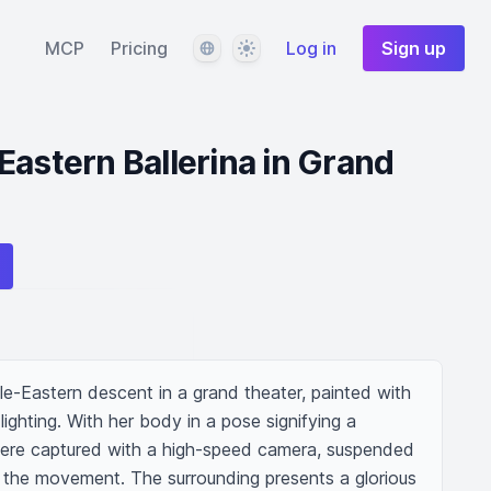
Language
Theme
MCP
Pricing
Log in
Sign up
Eastern Ballerina in Grand
le-Eastern descent in a grand theater, painted with 
ighting. With her body in a pose signifying a 
e were captured with a high-speed camera, suspended 
ng the movement. The surrounding presents a glorious 