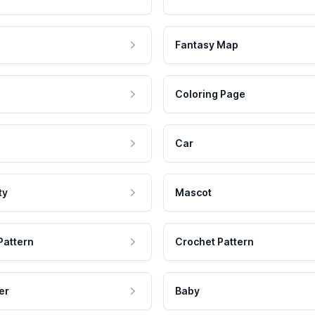
Fantasy Map
Coloring Page
Car
ty
Mascot
Pattern
Crochet Pattern
er
Baby