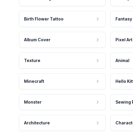
Birth Flower Tattoo
Fantasy
Album Cover
Pixel Art
Texture
Animal
Minecraft
Hello Kit
Monster
Sewing 
Architecture
Charact