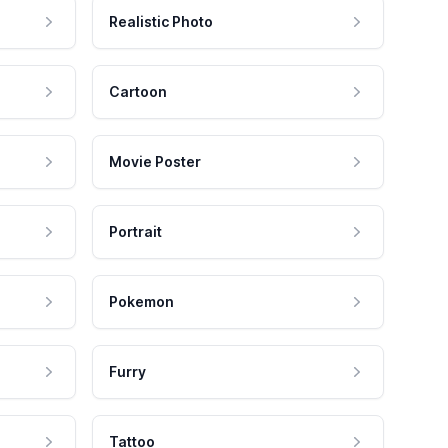
Realistic Photo
Cartoon
Movie Poster
Portrait
Pokemon
Furry
Tattoo