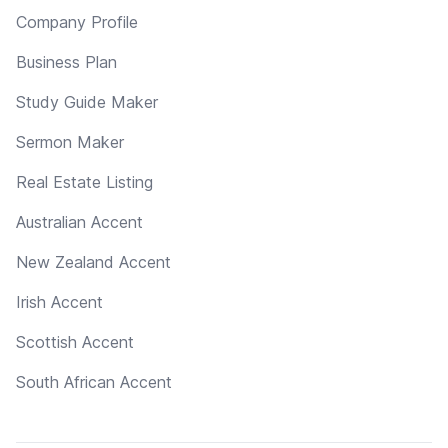
Company Profile
Business Plan
Study Guide Maker
Sermon Maker
Real Estate Listing
Australian Accent
New Zealand Accent
Irish Accent
Scottish Accent
South African Accent