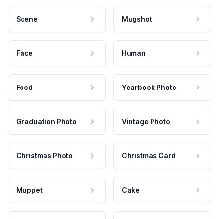
Scene
Mugshot
Face
Human
Food
Yearbook Photo
Graduation Photo
Vintage Photo
Christmas Photo
Christmas Card
Muppet
Cake