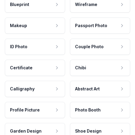
Blueprint
Wireframe
Makeup
Passport Photo
ID Photo
Couple Photo
Certificate
Chibi
Calligraphy
Abstract Art
Profile Picture
Photo Booth
Garden Design
Shoe Design