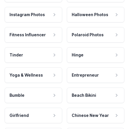
Instagram Photos
Halloween Photos
Fitness Influencer
Polaroid Photos
Tinder
Hinge
Yoga & Wellness
Entrepreneur
Bumble
Beach Bikini
Girlfriend
Chinese New Year