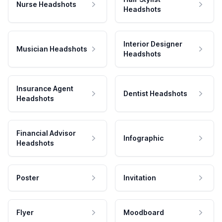
Nurse Headshots
Headshots
Interior Designer
Musician Headshots
Headshots
Insurance Agent
Dentist Headshots
Headshots
Financial Advisor
Infographic
Headshots
Poster
Invitation
Flyer
Moodboard