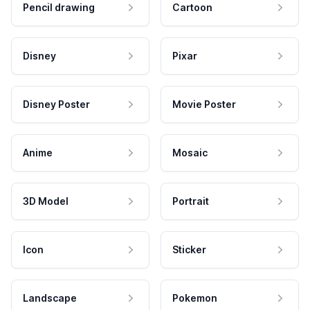
Pencil drawing
Cartoon
Disney
Pixar
Disney Poster
Movie Poster
Anime
Mosaic
3D Model
Portrait
Icon
Sticker
Landscape
Pokemon