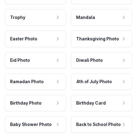
Trophy
Mandala
Easter Photo
Thanksgiving Photo
Eid Photo
Diwali Photo
Ramadan Photo
4th of July Photo
Birthday Photo
Birthday Card
Baby Shower Photo
Back to School Photo