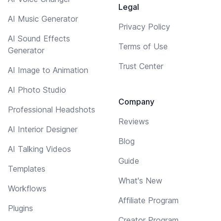
Legal
AI Music Generator
Privacy Policy
AI Sound Effects
Terms of Use
Generator
Trust Center
AI Image to Animation
AI Photo Studio
Company
Professional Headshots
Reviews
AI Interior Designer
Blog
AI Talking Videos
Guide
Templates
What's New
Workflows
Affiliate Program
Plugins
Creator Program