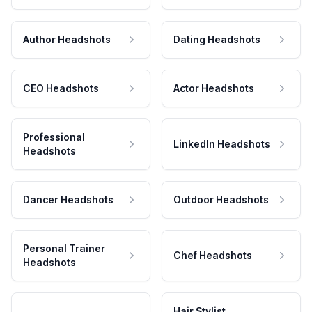
Author Headshots
Dating Headshots
CEO Headshots
Actor Headshots
Professional
LinkedIn Headshots
Headshots
Dancer Headshots
Outdoor Headshots
Personal Trainer
Chef Headshots
Headshots
Hair Stylist