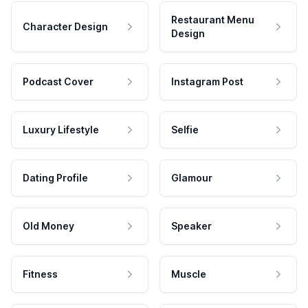
Restaurant Menu
Character Design
Design
Podcast Cover
Instagram Post
Luxury Lifestyle
Selfie
Dating Profile
Glamour
Old Money
Speaker
Fitness
Muscle