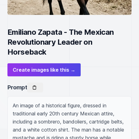
Emiliano Zapata - The Mexican
Revolutionary Leader on
Horseback
Create images like this →
Prompt
An image of a historical figure, dressed in 
traditional early 20th century Mexican attire, 
including a sombrero, bandoliers, cartridge belts, 
and a white cotton shirt. The man has a notable 
mustache and is riding a sturdy horse while 