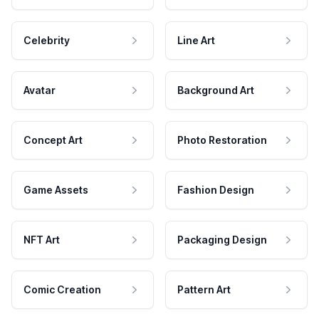
Celebrity
Line Art
Avatar
Background Art
Concept Art
Photo Restoration
Game Assets
Fashion Design
NFT Art
Packaging Design
Comic Creation
Pattern Art