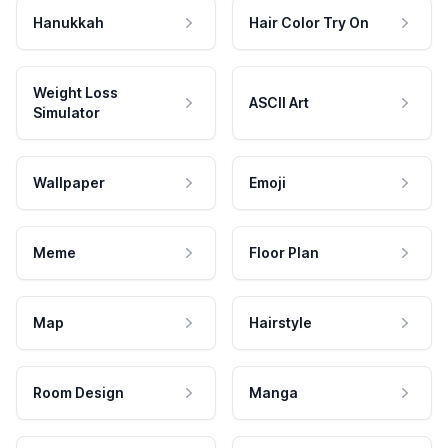
Hanukkah
Hair Color Try On
Weight Loss
ASCII Art
Simulator
Wallpaper
Emoji
Meme
Floor Plan
Map
Hairstyle
Room Design
Manga