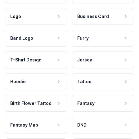
Logo
Business Card
Band Logo
Furry
T-Shirt Design
Jersey
Hoodie
Tattoo
Birth Flower Tattoo
Fantasy
Fantasy Map
DND