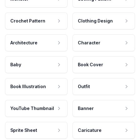
Crochet Pattern
Clothing Design
Architecture
Character
Baby
Book Cover
Book Illustration
Outfit
YouTube Thumbnail
Banner
Sprite Sheet
Caricature