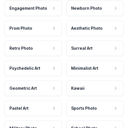
Engagement Photo
Newborn Photo
Prom Photo
Aesthetic Photo
Retro Photo
Surreal Art
Psychedelic Art
Minimalist Art
Geometric Art
Kawaii
Pastel Art
Sports Photo