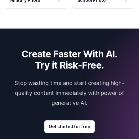
Military Photo
School Photo
Create Faster With AI.
Try it Risk-Free.
Stop wasting time and start creating high-
quality content immediately with power of
generative AI.
Get started for free