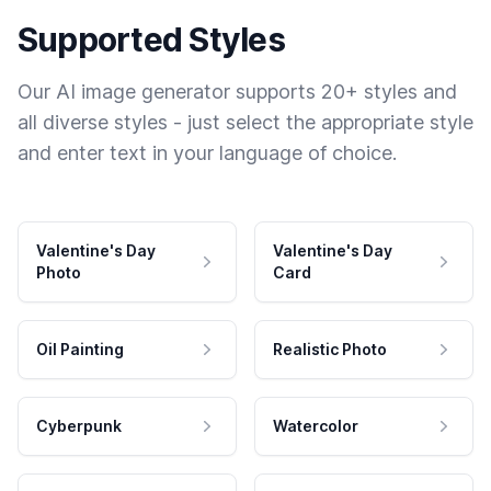
Supported Styles
Our AI image generator supports 20+ styles and
all diverse styles - just select the appropriate style
and enter text in your language of choice.
Valentine's Day
Valentine's Day
Photo
Card
Oil Painting
Realistic Photo
Cyberpunk
Watercolor