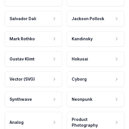
Salvador Dali
Jackson Pollock
Mark Rothko
Kandinsky
Gustav Klimt
Hokusai
Vector (SVG)
Cyborg
Synthwave
Neonpunk
Product
Analog
Photography