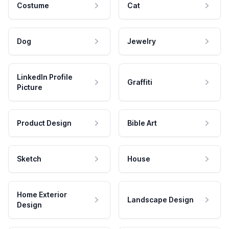
Costume
Cat
Dog
Jewelry
LinkedIn Profile
Graffiti
Picture
Product Design
Bible Art
Sketch
House
Home Exterior
Landscape Design
Design