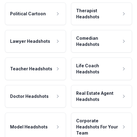
Therapist
Political Cartoon
Headshots
Comedian
Lawyer Headshots
Headshots
Life Coach
Teacher Headshots
Headshots
Real Estate Agent
Doctor Headshots
Headshots
Corporate
Model Headshots
Headshots For Your
Team