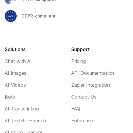
GDPR-compliant
Solutions
Support
Chat with AI
Pricing
AI Images
API Documentation
AI Videos
Zapier Integration
Bots
Contact Us
AI Transcription
FAQ
AI Text-to-Speech
Enterprise
AI Voice Changer