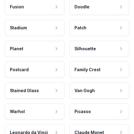
Fusion
Doodle
Stadium
Patch
Planet
Silhouette
Postcard
Family Crest
Stained Glass
Van Gogh
Warhol
Picasso
Leonardo da Vinci
Claude Monet