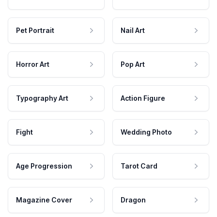
Pet Portrait
Nail Art
Horror Art
Pop Art
Typography Art
Action Figure
Fight
Wedding Photo
Age Progression
Tarot Card
Magazine Cover
Dragon