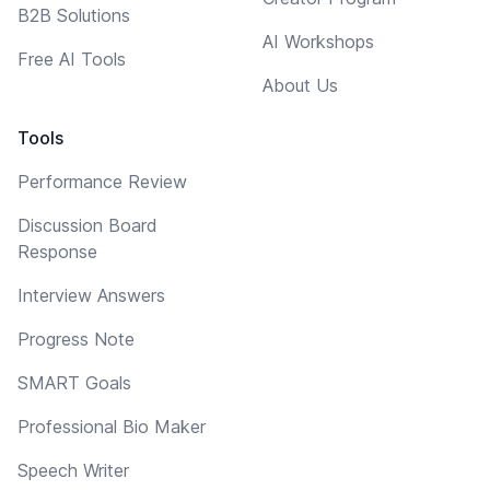
B2B Solutions
AI Workshops
Free AI Tools
About Us
Tools
Performance Review
Discussion Board
Response
Interview Answers
Progress Note
SMART Goals
Professional Bio Maker
Speech Writer