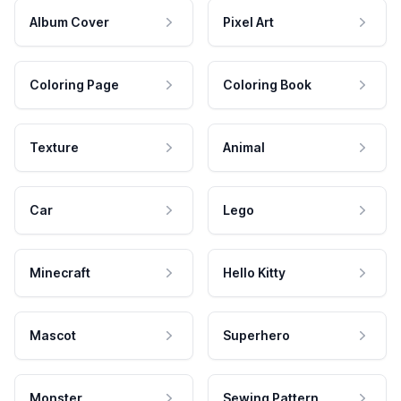
Album Cover
Pixel Art
Coloring Page
Coloring Book
Texture
Animal
Car
Lego
Minecraft
Hello Kitty
Mascot
Superhero
Monster
Sewing Pattern