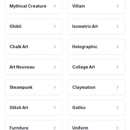
Mythical Creature
Villain
Ghibli
Isometric Art
Chalk Art
Holographic
Art Nouveau
Collage Art
Steampunk
Claymation
Glitch Art
Gothic
Furniture
Uniform