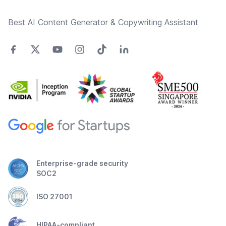
Best AI Content Generator & Copywriting Assistant
Enterprise-grade security
SOC2
ISO 27001
HIPAA-compliant