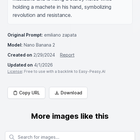
holding a machete in his hand, symbolizing 
revolution and resistance.
Original Prompt:
emiliano zapata
Model:
Nano Banana 2
Created on
2/29/2024
Report
Updated on
4/1/2026
License
: Free to use with a backlink to Easy-Peasy.AI
Copy URL
Download
More images like this
Search for images