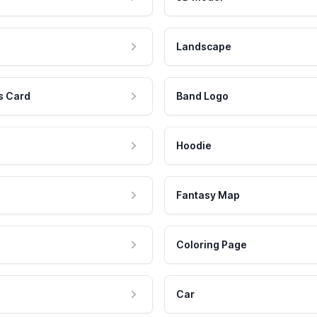
Landscape
s Card
Band Logo
Hoodie
Fantasy Map
Coloring Page
Car