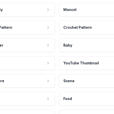
ty
Mascot
Pattern
Crochet Pattern
er
Baby
YouTube Thumbnail
ure
Scene
Food