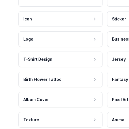
Icon
Sticker
Logo
Busines
T-Shirt Design
Jersey
Birth Flower Tattoo
Fantasy
Album Cover
Pixel Art
Texture
Animal