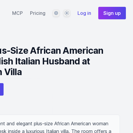
Language
Theme
MCP
Pricing
Log in
Sign up
s-Size African American
sh Italian Husband at
 Villa
nt and elegant plus-size African American woman 
sk inside a luxurious Italian villa. The room offers a 