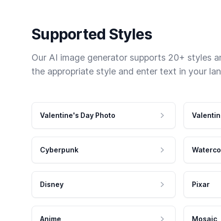
Supported Styles
Our AI image generator supports 20+ styles and
the appropriate style and enter text in your la
Valentine's Day Photo
Valentin
Cyberpunk
Waterco
Disney
Pixar
Anime
Mosaic