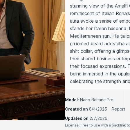
stunning view of the Amalfi 
reminiscent of Italian Renais
aura evoke a sense of empow
stands her Italian husband, 
Mediterranean sun. His tailor
groomed beard adds character
shirt collar, offering a glimp
their shared business enterp
their focused expressions. T
being immersed in the opule
celebrating the strength an
Model:
Nano Banana Pro
Created on
8/4/2025
Report
Updated on
2/7/2026
License
: Free to use with a backlink 