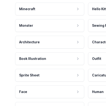
Minecraft
Hello Kit
Monster
Sewing 
Architecture
Charact
Book Illustration
Outfit
Sprite Sheet
Caricat
Face
Human