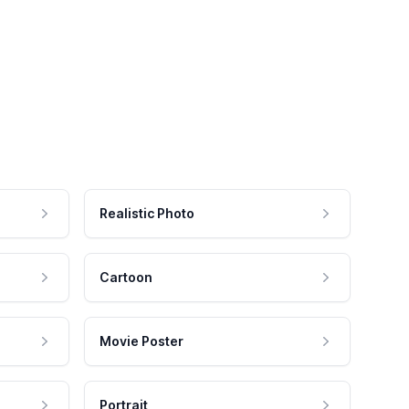
Realistic Photo
Cartoon
Movie Poster
Portrait