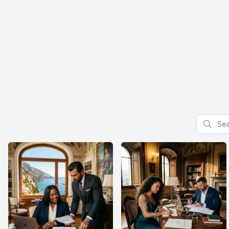
Search f