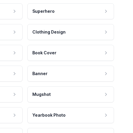
Superhero
Clothing Design
Book Cover
Banner
Mugshot
Yearbook Photo