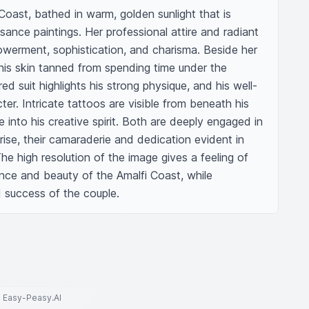
Coast, bathed in warm, golden sunlight that is 
sance paintings. Her professional attire and radiant 
erment, sophistication, and charisma. Beside her 
his skin tanned from spending time under the 
ed suit highlights his strong physique, and his well-
. Intricate tattoos are visible from beneath his 
se into his creative spirit. Both are deeply engaged in 
rise, their camaraderie and dedication evident in 
he high resolution of the image gives a feeling of 
nce and beauty of the Amalfi Coast, while 
d success of the couple.
to Easy-Peasy.AI