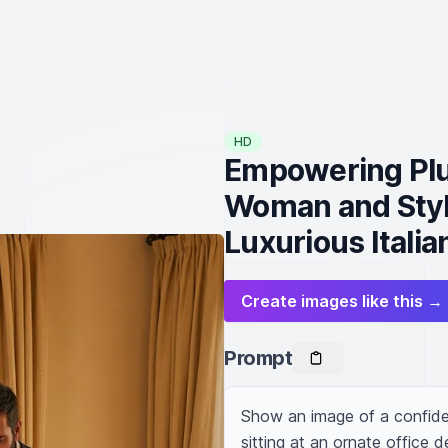
HD
Empowering Plu
Woman and Styli
Luxurious Italian
Create images like this →
Prompt
Show an image of a confide
sitting at an ornate office de