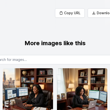
Copy URL
Downlo
More images like this
or images