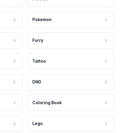
Pokemon
Furry
Tattoo
DND
Coloring Book
Lego