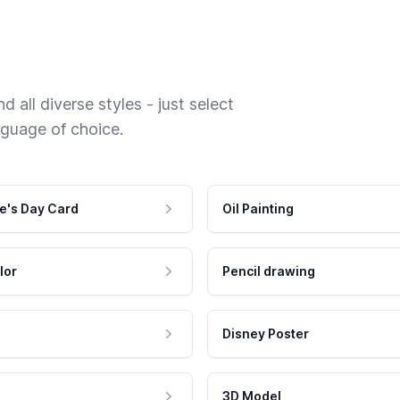
 all diverse styles - just select
nguage of choice.
e's Day Card
Oil Painting
lor
Pencil drawing
Disney Poster
3D Model