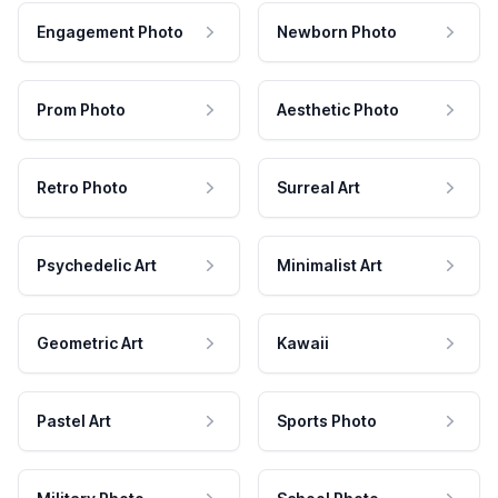
Engagement Photo
Newborn Photo
Prom Photo
Aesthetic Photo
Retro Photo
Surreal Art
Psychedelic Art
Minimalist Art
Geometric Art
Kawaii
Pastel Art
Sports Photo