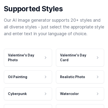
Supported Styles
Our AI image generator supports 20+ styles and
all diverse styles - just select the appropriate style
and enter text in your language of choice.
Valentine's Day
Valentine's Day
Photo
Card
Oil Painting
Realistic Photo
Cyberpunk
Watercolor