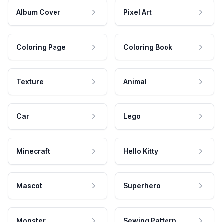
Album Cover
Pixel Art
Coloring Page
Coloring Book
Texture
Animal
Car
Lego
Minecraft
Hello Kitty
Mascot
Superhero
Monster
Sewing Pattern