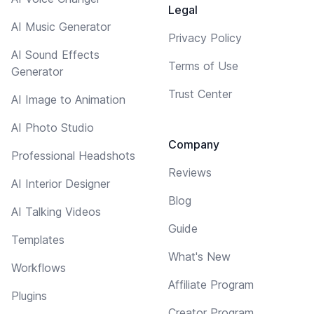
Legal
AI Music Generator
Privacy Policy
AI Sound Effects
Terms of Use
Generator
Trust Center
AI Image to Animation
AI Photo Studio
Company
Professional Headshots
Reviews
AI Interior Designer
Blog
AI Talking Videos
Guide
Templates
What's New
Workflows
Affiliate Program
Plugins
Creator Program