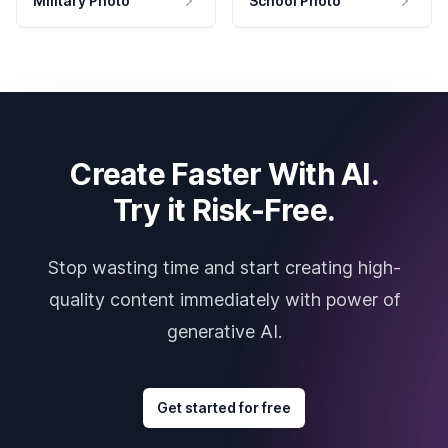
Military Photo
School Photo
Create Faster With AI.
Try it Risk-Free.
Stop wasting time and start creating high-
quality content immediately with power of
generative AI.
Get started for free