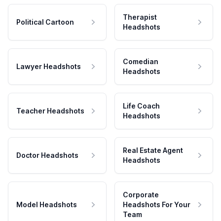
Therapist
Political Cartoon
Headshots
Comedian
Lawyer Headshots
Headshots
Life Coach
Teacher Headshots
Headshots
Real Estate Agent
Doctor Headshots
Headshots
Corporate
Model Headshots
Headshots For Your
Team