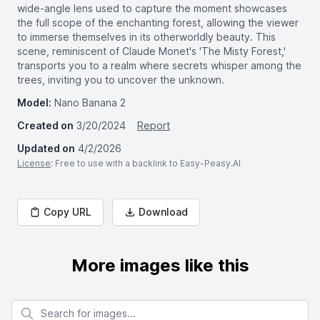
wide-angle lens used to capture the moment showcases
the full scope of the enchanting forest, allowing the viewer
to immerse themselves in its otherworldly beauty. This
scene, reminiscent of Claude Monet's 'The Misty Forest,'
transports you to a realm where secrets whisper among the
trees, inviting you to uncover the unknown.
Model:
Nano Banana 2
Created on
3/20/2024
Report
Updated on
4/2/2026
License
: Free to use with a backlink to Easy-Peasy.AI
Copy URL
Download
More images like this
Search for images