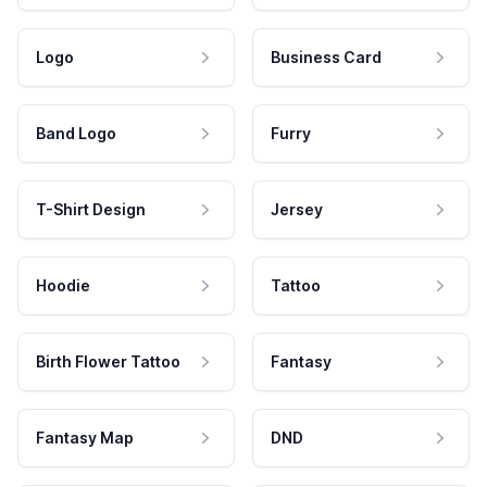
Logo
Business Card
Band Logo
Furry
T-Shirt Design
Jersey
Hoodie
Tattoo
Birth Flower Tattoo
Fantasy
Fantasy Map
DND