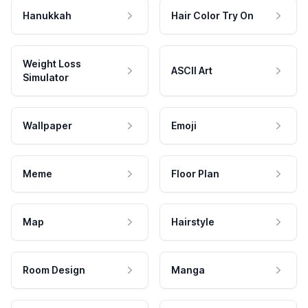
Hanukkah
Hair Color Try On
Weight Loss
ASCII Art
Simulator
Wallpaper
Emoji
Meme
Floor Plan
Map
Hairstyle
Room Design
Manga