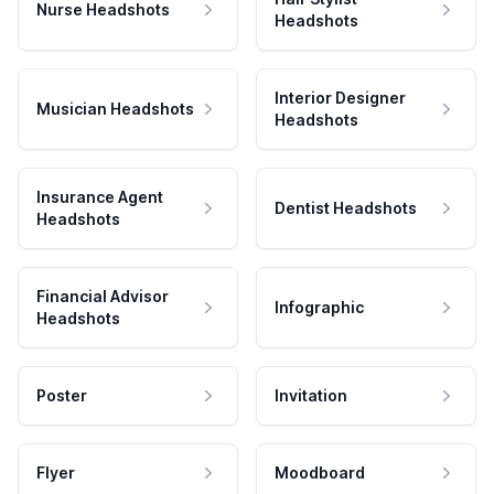
Nurse Headshots
Headshots
Interior Designer
Musician Headshots
Headshots
Insurance Agent
Dentist Headshots
Headshots
Financial Advisor
Infographic
Headshots
Poster
Invitation
Flyer
Moodboard