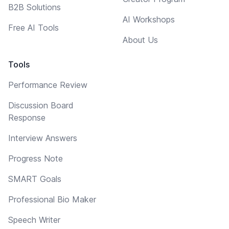
B2B Solutions
AI Workshops
Free AI Tools
About Us
Tools
Performance Review
Discussion Board
Response
Interview Answers
Progress Note
SMART Goals
Professional Bio Maker
Speech Writer