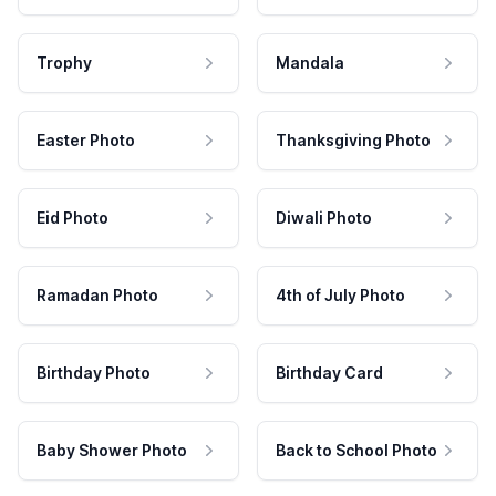
Trophy
Mandala
Easter Photo
Thanksgiving Photo
Eid Photo
Diwali Photo
Ramadan Photo
4th of July Photo
Birthday Photo
Birthday Card
Baby Shower Photo
Back to School Photo