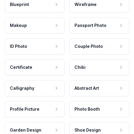
Blueprint
Wireframe
Makeup
Passport Photo
ID Photo
Couple Photo
Certificate
Chibi
Calligraphy
Abstract Art
Profile Picture
Photo Booth
Garden Design
Shoe Design