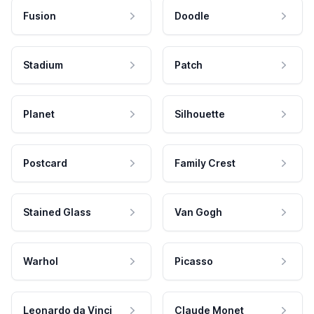
Fusion
Doodle
Stadium
Patch
Planet
Silhouette
Postcard
Family Crest
Stained Glass
Van Gogh
Warhol
Picasso
Leonardo da Vinci
Claude Monet