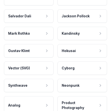
Salvador Dali
Jackson Pollock
Mark Rothko
Kandinsky
Gustav Klimt
Hokusai
Vector (SVG)
Cyborg
Synthwave
Neonpunk
Product
Analog
Photography