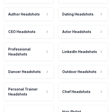
Author Headshots
Dating Headshots
CEO Headshots
Actor Headshots
Professional
LinkedIn Headshots
Headshots
Dancer Headshots
Outdoor Headshots
Personal Trainer
Chef Headshots
Headshots
Hair Stylist