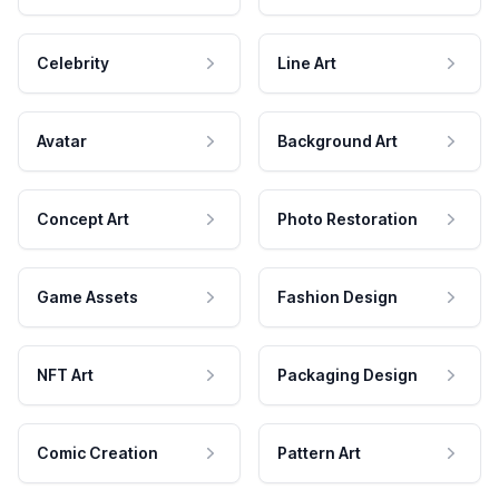
Celebrity
Line Art
Avatar
Background Art
Concept Art
Photo Restoration
Game Assets
Fashion Design
NFT Art
Packaging Design
Comic Creation
Pattern Art