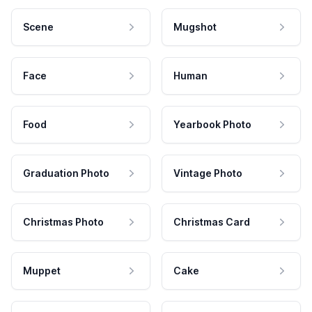
Scene
Mugshot
Face
Human
Food
Yearbook Photo
Graduation Photo
Vintage Photo
Christmas Photo
Christmas Card
Muppet
Cake