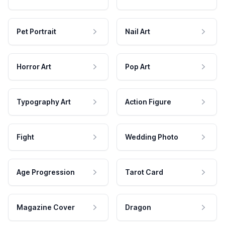
Pet Portrait
Nail Art
Horror Art
Pop Art
Typography Art
Action Figure
Fight
Wedding Photo
Age Progression
Tarot Card
Magazine Cover
Dragon