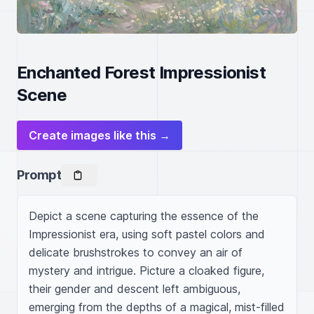
Enchanted Forest Impressionist
Scene
Create images like this →
Prompt
Depict a scene capturing the essence of the 
Impressionist era, using soft pastel colors and 
delicate brushstrokes to convey an air of 
mystery and intrigue. Picture a cloaked figure, 
their gender and descent left ambiguous, 
emerging from the depths of a magical, mist-filled 