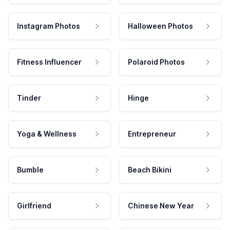
Instagram Photos
Halloween Photos
Fitness Influencer
Polaroid Photos
Tinder
Hinge
Yoga & Wellness
Entrepreneur
Bumble
Beach Bikini
Girlfriend
Chinese New Year