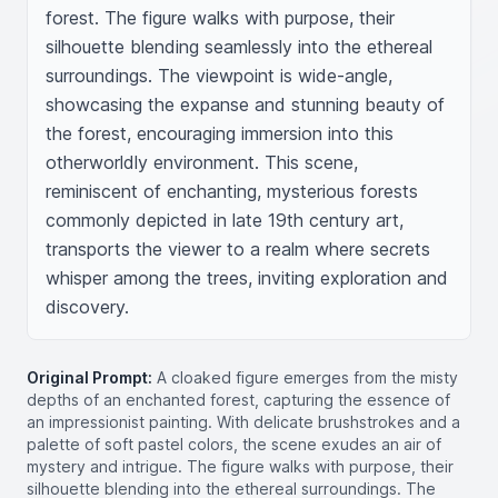
forest. The figure walks with purpose, their 
silhouette blending seamlessly into the ethereal 
surroundings. The viewpoint is wide-angle, 
showcasing the expanse and stunning beauty of 
the forest, encouraging immersion into this 
otherworldly environment. This scene, 
reminiscent of enchanting, mysterious forests 
commonly depicted in late 19th century art, 
transports the viewer to a realm where secrets 
whisper among the trees, inviting exploration and 
discovery.
Original Prompt:
A cloaked figure emerges from the misty
depths of an enchanted forest, capturing the essence of
an impressionist painting. With delicate brushstrokes and a
palette of soft pastel colors, the scene exudes an air of
mystery and intrigue. The figure walks with purpose, their
silhouette blending into the ethereal surroundings. The