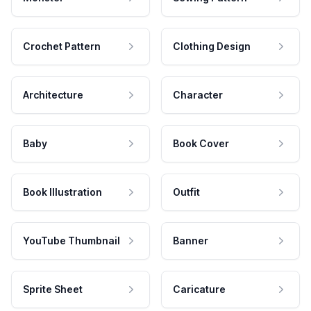
Crochet Pattern
Clothing Design
Architecture
Character
Baby
Book Cover
Book Illustration
Outfit
YouTube Thumbnail
Banner
Sprite Sheet
Caricature