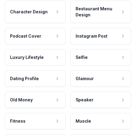
Restaurant Menu
Character Design
Design
Podcast Cover
Instagram Post
Luxury Lifestyle
Selfie
Dating Profile
Glamour
Old Money
Speaker
Fitness
Muscle