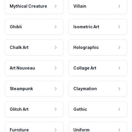
Mythical Creature
Villain
Ghibli
Isometric Art
Chalk Art
Holographic
Art Nouveau
Collage Art
Steampunk
Claymation
Glitch Art
Gothic
Furniture
Uniform