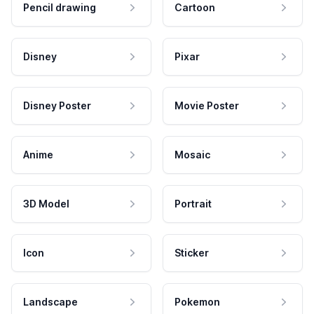
Pencil drawing
Cartoon
Disney
Pixar
Disney Poster
Movie Poster
Anime
Mosaic
3D Model
Portrait
Icon
Sticker
Landscape
Pokemon