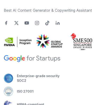
Best AI Content Generator & Copywriting Assistant
Enterprise-grade security
SOC2
ISO 27001
HIPAA-compliant