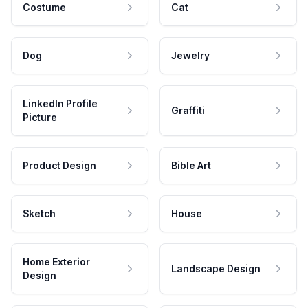
Costume
Cat
Dog
Jewelry
LinkedIn Profile
Graffiti
Picture
Product Design
Bible Art
Sketch
House
Home Exterior
Landscape Design
Design