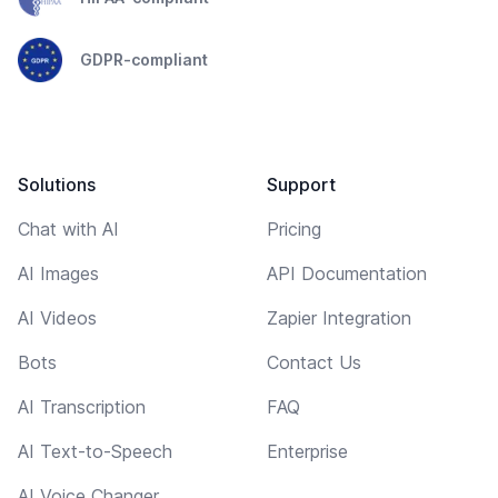
GDPR-compliant
Solutions
Support
Chat with AI
Pricing
AI Images
API Documentation
AI Videos
Zapier Integration
Bots
Contact Us
AI Transcription
FAQ
AI Text-to-Speech
Enterprise
AI Voice Changer