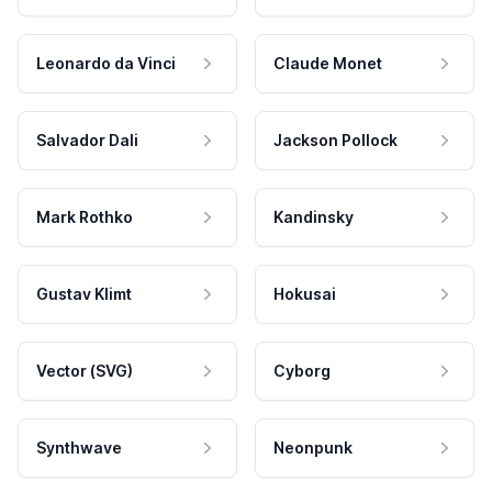
Leonardo da Vinci
Claude Monet
Salvador Dali
Jackson Pollock
Mark Rothko
Kandinsky
Gustav Klimt
Hokusai
Vector (SVG)
Cyborg
Synthwave
Neonpunk