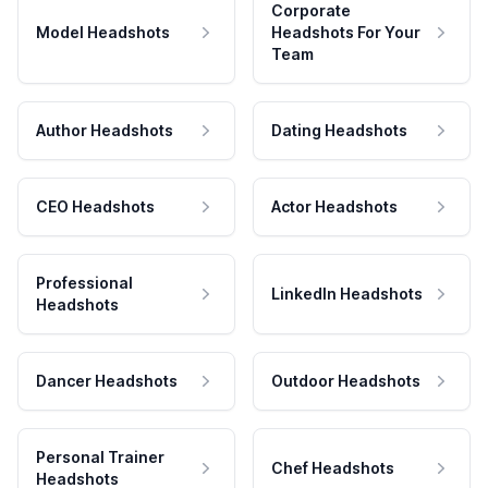
Corporate
Model Headshots
Headshots For Your
Team
Author Headshots
Dating Headshots
CEO Headshots
Actor Headshots
Professional
LinkedIn Headshots
Headshots
Dancer Headshots
Outdoor Headshots
Personal Trainer
Chef Headshots
Headshots