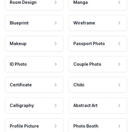
Room Design
Manga
Blueprint
Wireframe
Makeup
Passport Photo
ID Photo
Couple Photo
Certificate
Chibi
Calligraphy
Abstract Art
Profile Picture
Photo Booth