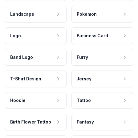
Landscape
Pokemon
Logo
Business Card
Band Logo
Furry
T-Shirt Design
Jersey
Hoodie
Tattoo
Birth Flower Tattoo
Fantasy