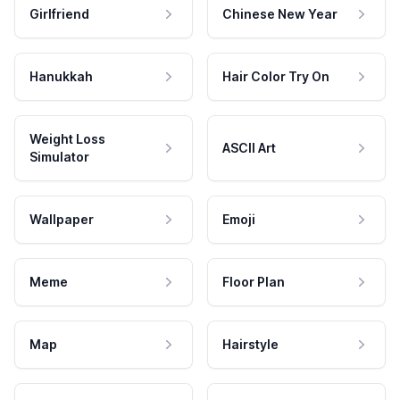
Girlfriend
Chinese New Year
Hanukkah
Hair Color Try On
Weight Loss
ASCII Art
Simulator
Wallpaper
Emoji
Meme
Floor Plan
Map
Hairstyle