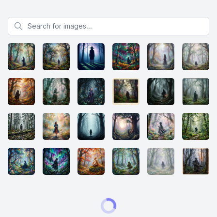
Search for images