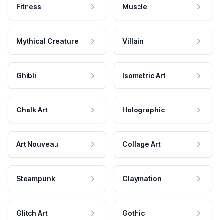
Fitness
Muscle
Mythical Creature
Villain
Ghibli
Isometric Art
Chalk Art
Holographic
Art Nouveau
Collage Art
Steampunk
Claymation
Glitch Art
Gothic