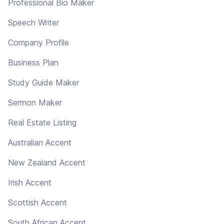
Professional Bio Maker
Speech Writer
Company Profile
Business Plan
Study Guide Maker
Sermon Maker
Real Estate Listing
Australian Accent
New Zealand Accent
Irish Accent
Scottish Accent
South African Accent