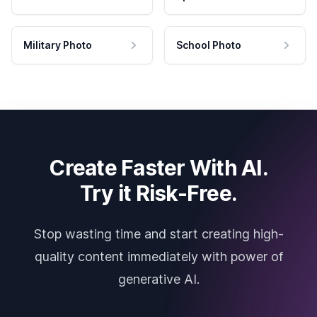
Military Photo
School Photo
Create Faster With AI.
Try it Risk-Free.
Stop wasting time and start creating high-
quality content immediately with power of
generative AI.