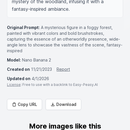
mystery of the woodland, infusing it with a 
fantasy-inspired ambiance.
Original Prompt:
A mysterious figure in a foggy forest,
painted with vibrant colors and bold brushstrokes,
capturing the essence of an otherworldly presence, wide-
angle lens to showcase the vastness of the scene, fantasy-
inspired
Model:
Nano Banana 2
Created on
11/21/2023
Report
Updated on
4/1/2026
License
: Free to use with a backlink to Easy-Peasy.AI
Copy URL
Download
More images like this