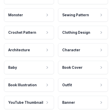
Monster
Sewing Pattern
Crochet Pattern
Clothing Design
Architecture
Character
Baby
Book Cover
Book Illustration
Outfit
YouTube Thumbnail
Banner