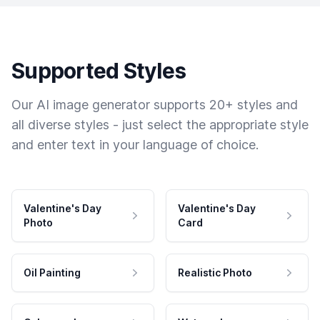
Supported Styles
Our AI image generator supports 20+ styles and
all diverse styles - just select the appropriate style
and enter text in your language of choice.
Valentine's Day
Valentine's Day
Photo
Card
Oil Painting
Realistic Photo