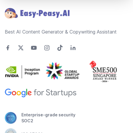
Best AI Content Generator & Copywriting Assistant
Enterprise-grade security
SOC2