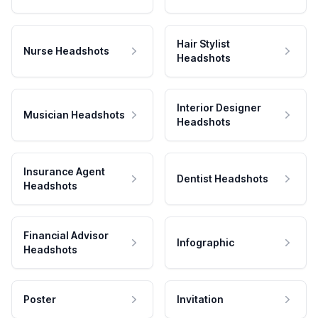
Hair Stylist
Nurse Headshots
Headshots
Interior Designer
Musician Headshots
Headshots
Insurance Agent
Dentist Headshots
Headshots
Financial Advisor
Infographic
Headshots
Poster
Invitation