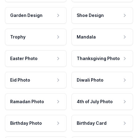
Garden Design
Shoe Design
Trophy
Mandala
Easter Photo
Thanksgiving Photo
Eid Photo
Diwali Photo
Ramadan Photo
4th of July Photo
Birthday Photo
Birthday Card