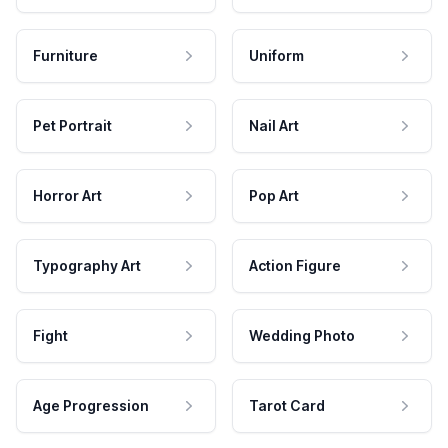
Furniture
Uniform
Pet Portrait
Nail Art
Horror Art
Pop Art
Typography Art
Action Figure
Fight
Wedding Photo
Age Progression
Tarot Card