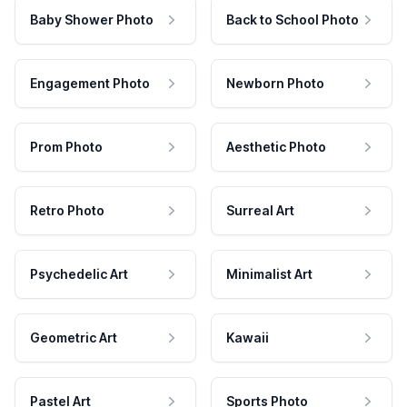
Baby Shower Photo
Back to School Photo
Engagement Photo
Newborn Photo
Prom Photo
Aesthetic Photo
Retro Photo
Surreal Art
Psychedelic Art
Minimalist Art
Geometric Art
Kawaii
Pastel Art
Sports Photo