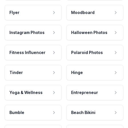
Flyer
Moodboard
Instagram Photos
Halloween Photos
Fitness Influencer
Polaroid Photos
Tinder
Hinge
Yoga & Wellness
Entrepreneur
Bumble
Beach Bikini