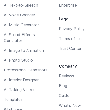
AI Text-to-Speech
Enterprise
AI Voice Changer
Legal
AI Music Generator
Privacy Policy
AI Sound Effects
Terms of Use
Generator
Trust Center
AI Image to Animation
AI Photo Studio
Company
Professional Headshots
Reviews
AI Interior Designer
Blog
AI Talking Videos
Guide
Templates
What's New
Workflows