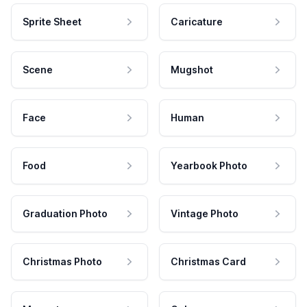
Sprite Sheet
Caricature
Scene
Mugshot
Face
Human
Food
Yearbook Photo
Graduation Photo
Vintage Photo
Christmas Photo
Christmas Card