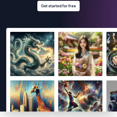
Get started for free
Footer