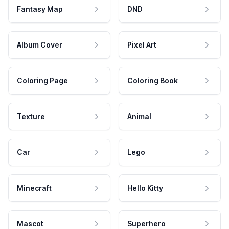
Fantasy Map
DND
Album Cover
Pixel Art
Coloring Page
Coloring Book
Texture
Animal
Car
Lego
Minecraft
Hello Kitty
Mascot
Superhero