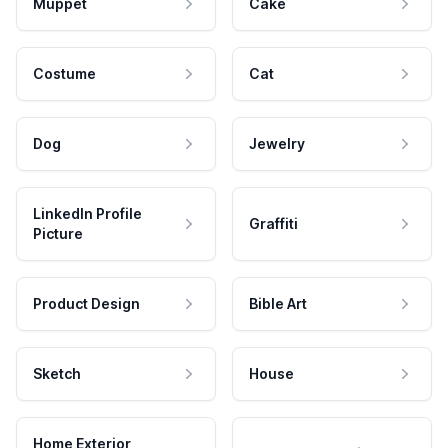
Muppet
Cake
Costume
Cat
Dog
Jewelry
LinkedIn Profile
Graffiti
Picture
Product Design
Bible Art
Sketch
House
Home Exterior