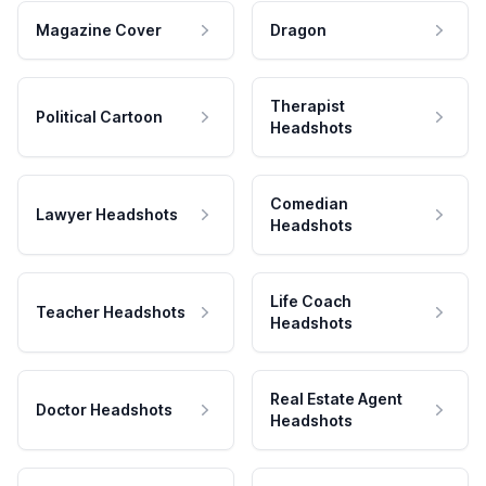
Magazine Cover
Dragon
Therapist
Political Cartoon
Headshots
Comedian
Lawyer Headshots
Headshots
Life Coach
Teacher Headshots
Headshots
Real Estate Agent
Doctor Headshots
Headshots