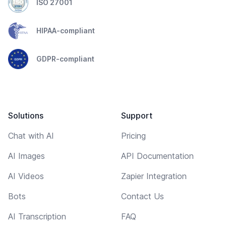
ISO 27001
HIPAA-compliant
GDPR-compliant
Solutions
Support
Chat with AI
Pricing
AI Images
API Documentation
AI Videos
Zapier Integration
Bots
Contact Us
AI Transcription
FAQ