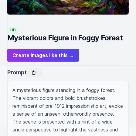
HD
Mysterious Figure in Foggy Forest
Create images like this →
Prompt
A mysterious figure standing in a foggy forest. 
The vibrant colors and bold brushstrokes, 
reminiscent of pre-1912 impressionistic art, evoke 
a sense of an unseen, otherworldly presence. 
The scene is presented with a hint of a wide-
angle perspective to highlight the vastness and 