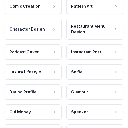
Comic Creation
Pattern Art
Restaurant Menu
Character Design
Design
Podcast Cover
Instagram Post
Luxury Lifestyle
Selfie
Dating Profile
Glamour
Old Money
Speaker