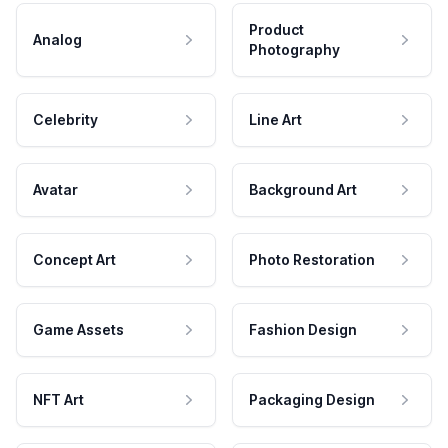
Product
Analog
Photography
Celebrity
Line Art
Avatar
Background Art
Concept Art
Photo Restoration
Game Assets
Fashion Design
NFT Art
Packaging Design