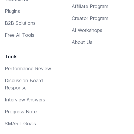
Affiliate Program
Plugins
Creator Program
B2B Solutions
AI Workshops
Free AI Tools
About Us
Tools
Performance Review
Discussion Board
Response
Interview Answers
Progress Note
SMART Goals