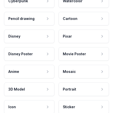
Cyberpunk
Watercolor
Pencil drawing
Cartoon
Disney
Pixar
Disney Poster
Movie Poster
Anime
Mosaic
3D Model
Portrait
Icon
Sticker