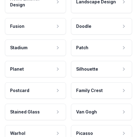
Landscape Design
Design
Fusion
Doodle
Stadium
Patch
Planet
Silhouette
Postcard
Family Crest
Stained Glass
Van Gogh
Warhol
Picasso