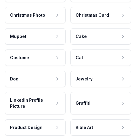
Christmas Photo
Christmas Card
Muppet
Cake
Costume
Cat
Dog
Jewelry
LinkedIn Profile
Graffiti
Picture
Product Design
Bible Art