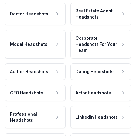
Real Estate Agent
Doctor Headshots
Headshots
Corporate
Model Headshots
Headshots For Your
Team
Author Headshots
Dating Headshots
CEO Headshots
Actor Headshots
Professional
LinkedIn Headshots
Headshots