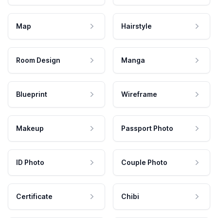
Map
Hairstyle
Room Design
Manga
Blueprint
Wireframe
Makeup
Passport Photo
ID Photo
Couple Photo
Certificate
Chibi