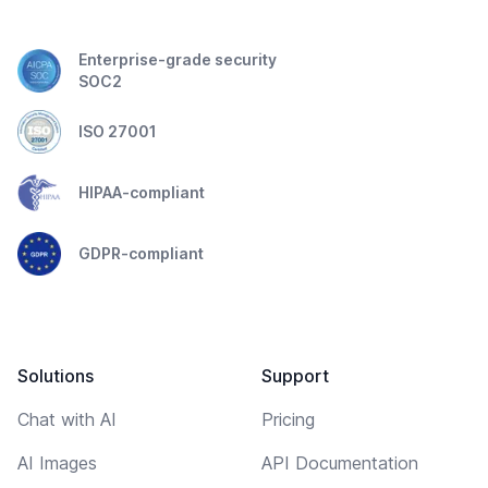
Enterprise-grade security
SOC2
ISO 27001
HIPAA-compliant
GDPR-compliant
Solutions
Support
Chat with AI
Pricing
AI Images
API Documentation