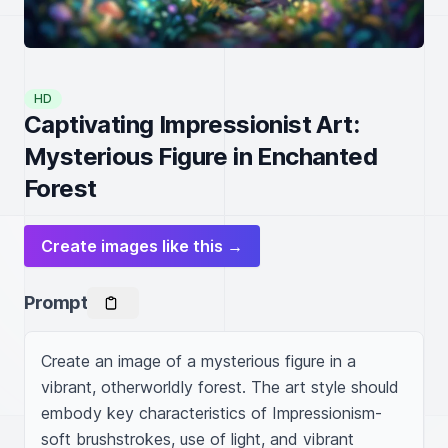
HD
Captivating Impressionist Art:
Mysterious Figure in Enchanted
Forest
Create images like this →
Prompt
Create an image of a mysterious figure in a 
vibrant, otherworldly forest. The art style should 
embody key characteristics of Impressionism- 
soft brushstrokes, use of light, and vibrant 