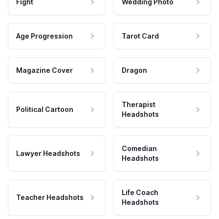
Fight
Wedding Photo
Age Progression
Tarot Card
Magazine Cover
Dragon
Therapist
Political Cartoon
Headshots
Comedian
Lawyer Headshots
Headshots
Life Coach
Teacher Headshots
Headshots