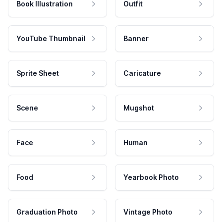
Book Illustration
Outfit
YouTube Thumbnail
Banner
Sprite Sheet
Caricature
Scene
Mugshot
Face
Human
Food
Yearbook Photo
Graduation Photo
Vintage Photo