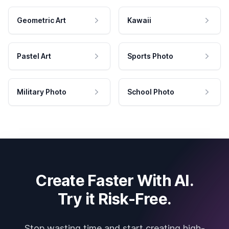
Geometric Art
Kawaii
Pastel Art
Sports Photo
Military Photo
School Photo
Create Faster With AI.
Try it Risk-Free.
Stop wasting time and start creating high-