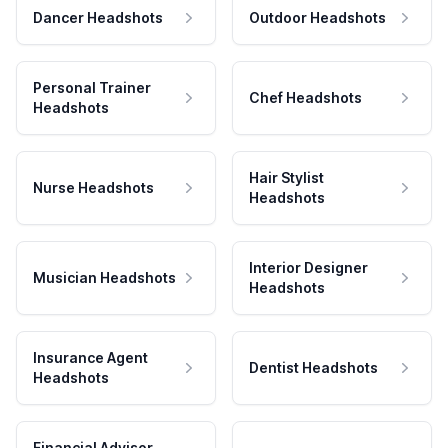
Dancer Headshots
Outdoor Headshots
Personal Trainer
Chef Headshots
Headshots
Hair Stylist
Nurse Headshots
Headshots
Interior Designer
Musician Headshots
Headshots
Insurance Agent
Dentist Headshots
Headshots
Financial Advisor