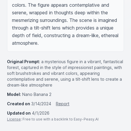
colors. The figure appears contemplative and 
serene, wrapped in thoughts deep within the 
mesmerizing surroundings. The scene is imagined 
through a tilt-shift lens which provides a unique 
depth of field, constructing a dream-like, ethereal 
atmosphere.
Original Prompt:
a mysterious figure in a vibrant, fantastical
forest, captured in the style of impressionist paintings, with
soft brushstrokes and vibrant colors, appearing
contemplative and serene, using a tilt-shift lens to create a
dream-like atmosphere
Model:
Nano Banana 2
Created on
3/14/2024
Report
Updated on
4/1/2026
License
: Free to use with a backlink to Easy-Peasy.AI