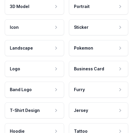
3D Model
Portrait
Icon
Sticker
Landscape
Pokemon
Logo
Business Card
Band Logo
Furry
T-Shirt Design
Jersey
Hoodie
Tattoo