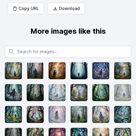
Copy URL
Download
More images like this
Search for images