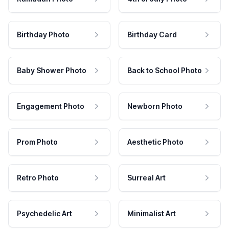
Birthday Photo
Birthday Card
Baby Shower Photo
Back to School Photo
Engagement Photo
Newborn Photo
Prom Photo
Aesthetic Photo
Retro Photo
Surreal Art
Psychedelic Art
Minimalist Art