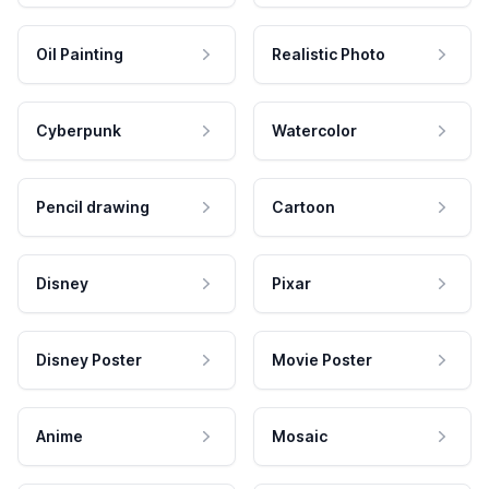
Oil Painting
Realistic Photo
Cyberpunk
Watercolor
Pencil drawing
Cartoon
Disney
Pixar
Disney Poster
Movie Poster
Anime
Mosaic