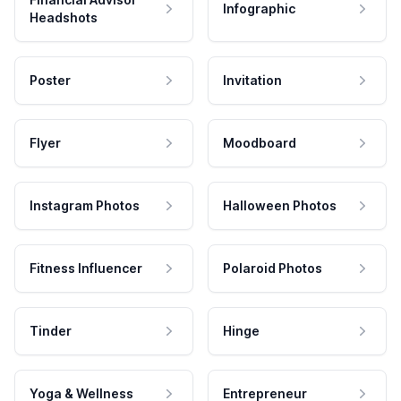
Infographic
Headshots
Poster
Invitation
Flyer
Moodboard
Instagram Photos
Halloween Photos
Fitness Influencer
Polaroid Photos
Tinder
Hinge
Yoga & Wellness
Entrepreneur