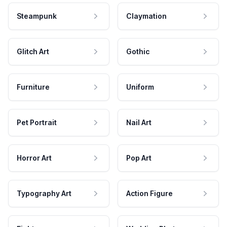
Steampunk
Claymation
Glitch Art
Gothic
Furniture
Uniform
Pet Portrait
Nail Art
Horror Art
Pop Art
Typography Art
Action Figure