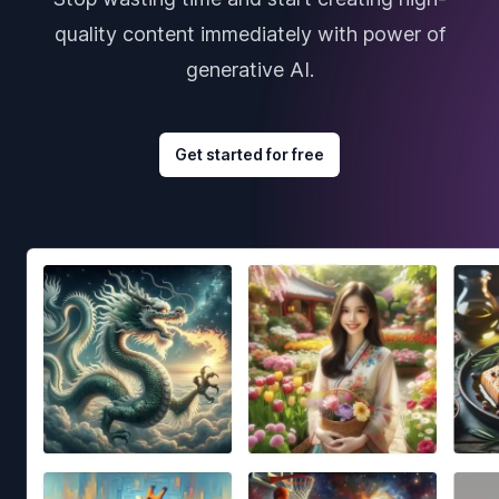
quality content immediately with power of
generative AI.
Get started for free