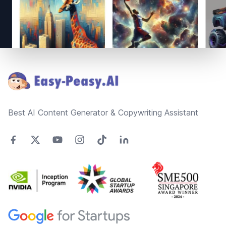
Footer
Best AI Content Generator & Copywriting Assistant