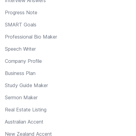
Interview Answers
Progress Note
SMART Goals
Professional Bio Maker
Speech Writer
Company Profile
Business Plan
Study Guide Maker
Sermon Maker
Real Estate Listing
Australian Accent
New Zealand Accent