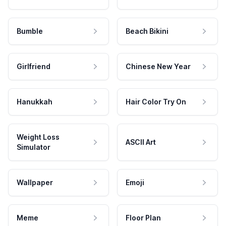
Bumble
Beach Bikini
Girlfriend
Chinese New Year
Hanukkah
Hair Color Try On
Weight Loss
ASCII Art
Simulator
Wallpaper
Emoji
Meme
Floor Plan