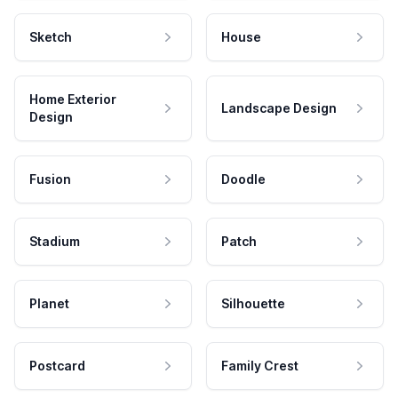
Sketch
House
Home Exterior
Landscape Design
Design
Fusion
Doodle
Stadium
Patch
Planet
Silhouette
Postcard
Family Crest