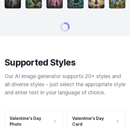
Supported Styles
Our AI image generator supports 20+ styles and
all diverse styles - just select the appropriate style
and enter text in your language of choice.
Valentine's Day
Valentine's Day
Photo
Card