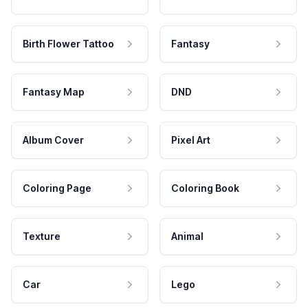
Birth Flower Tattoo
Fantasy
Fantasy Map
DND
Album Cover
Pixel Art
Coloring Page
Coloring Book
Texture
Animal
Car
Lego