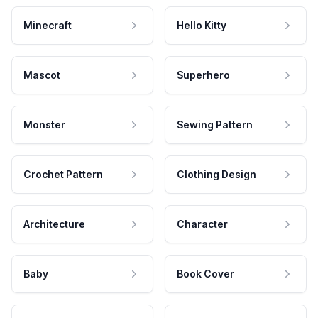
Minecraft
Hello Kitty
Mascot
Superhero
Monster
Sewing Pattern
Crochet Pattern
Clothing Design
Architecture
Character
Baby
Book Cover