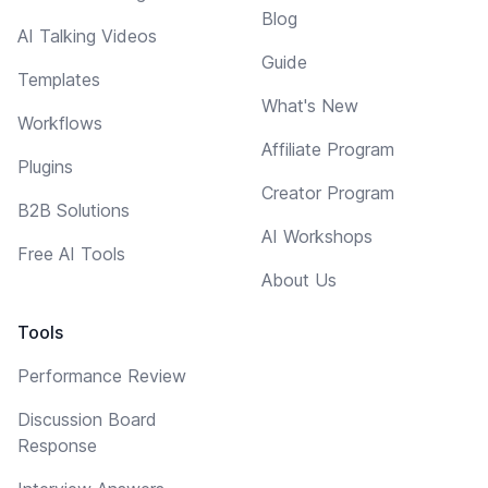
Blog
AI Talking Videos
Guide
Templates
What's New
Workflows
Affiliate Program
Plugins
Creator Program
B2B Solutions
AI Workshops
Free AI Tools
About Us
Tools
Performance Review
Discussion Board
Response