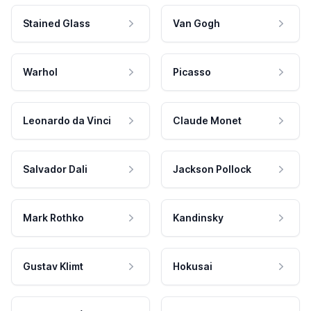
Stained Glass
Van Gogh
Warhol
Picasso
Leonardo da Vinci
Claude Monet
Salvador Dali
Jackson Pollock
Mark Rothko
Kandinsky
Gustav Klimt
Hokusai