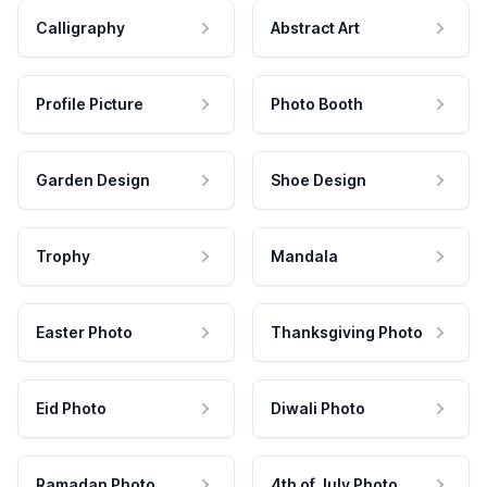
Calligraphy
Abstract Art
Profile Picture
Photo Booth
Garden Design
Shoe Design
Trophy
Mandala
Easter Photo
Thanksgiving Photo
Eid Photo
Diwali Photo
Ramadan Photo
4th of July Photo