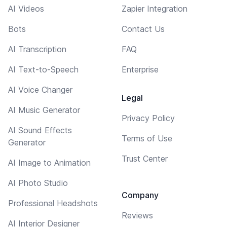
AI Videos
Zapier Integration
Bots
Contact Us
AI Transcription
FAQ
AI Text-to-Speech
Enterprise
AI Voice Changer
Legal
AI Music Generator
Privacy Policy
AI Sound Effects
Terms of Use
Generator
Trust Center
AI Image to Animation
AI Photo Studio
Company
Professional Headshots
Reviews
AI Interior Designer