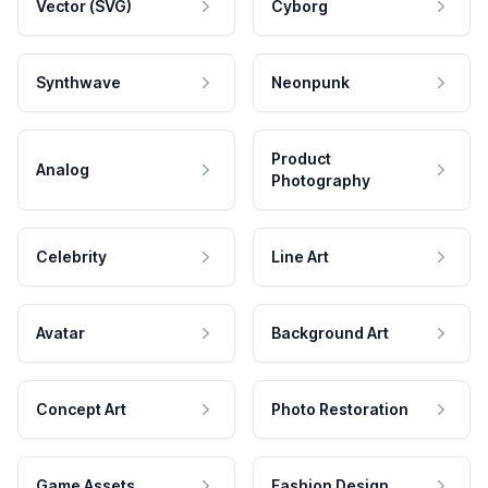
Vector (SVG)
Cyborg
Synthwave
Neonpunk
Product
Analog
Photography
Celebrity
Line Art
Avatar
Background Art
Concept Art
Photo Restoration
Game Assets
Fashion Design