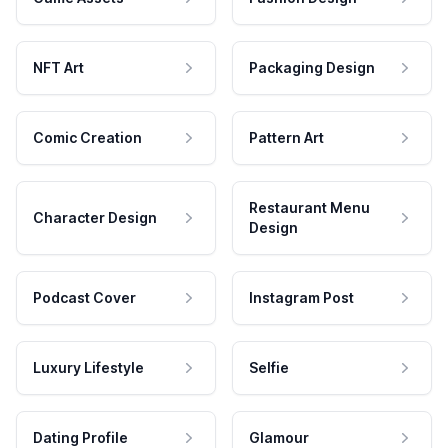
NFT Art
Packaging Design
Comic Creation
Pattern Art
Restaurant Menu
Character Design
Design
Podcast Cover
Instagram Post
Luxury Lifestyle
Selfie
Dating Profile
Glamour