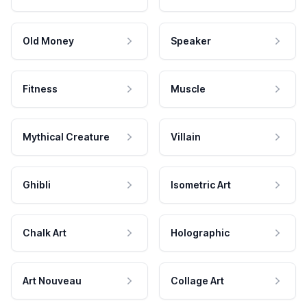
Old Money
Speaker
Fitness
Muscle
Mythical Creature
Villain
Ghibli
Isometric Art
Chalk Art
Holographic
Art Nouveau
Collage Art