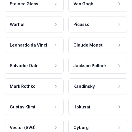
Stained Glass
Van Gogh
Warhol
Picasso
Leonardo da Vinci
Claude Monet
Salvador Dali
Jackson Pollock
Mark Rothko
Kandinsky
Gustav Klimt
Hokusai
Vector (SVG)
Cyborg