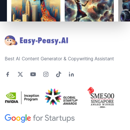
Footer
Best AI Content Generator & Copywriting Assistant