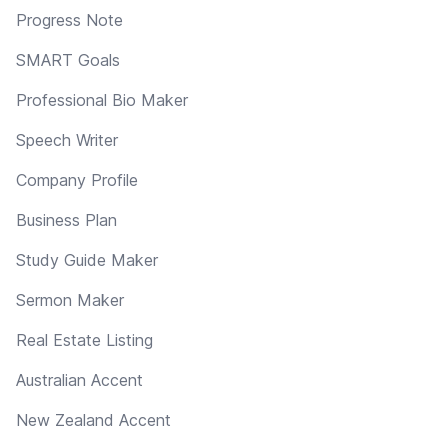
Progress Note
SMART Goals
Professional Bio Maker
Speech Writer
Company Profile
Business Plan
Study Guide Maker
Sermon Maker
Real Estate Listing
Australian Accent
New Zealand Accent