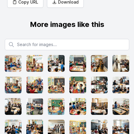
Copy URL
Download
More images like this
Search for images