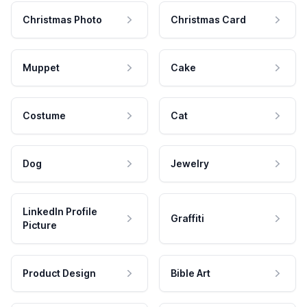
Christmas Photo
Christmas Card
Muppet
Cake
Costume
Cat
Dog
Jewelry
LinkedIn Profile
Graffiti
Picture
Product Design
Bible Art