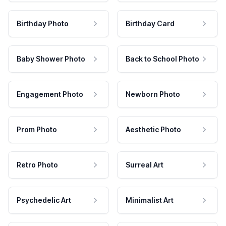
Birthday Photo
Birthday Card
Baby Shower Photo
Back to School Photo
Engagement Photo
Newborn Photo
Prom Photo
Aesthetic Photo
Retro Photo
Surreal Art
Psychedelic Art
Minimalist Art