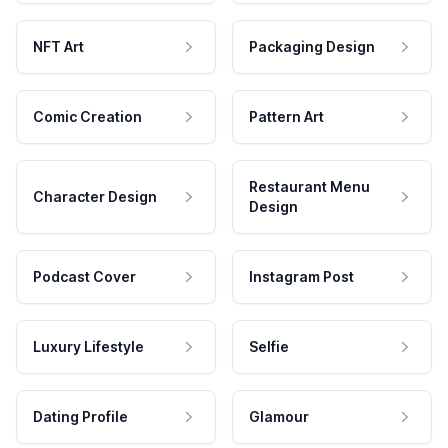
NFT Art
Packaging Design
Comic Creation
Pattern Art
Restaurant Menu
Character Design
Design
Podcast Cover
Instagram Post
Luxury Lifestyle
Selfie
Dating Profile
Glamour