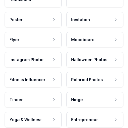
Poster
Invitation
Flyer
Moodboard
Instagram Photos
Halloween Photos
Fitness Influencer
Polaroid Photos
Tinder
Hinge
Yoga & Wellness
Entrepreneur