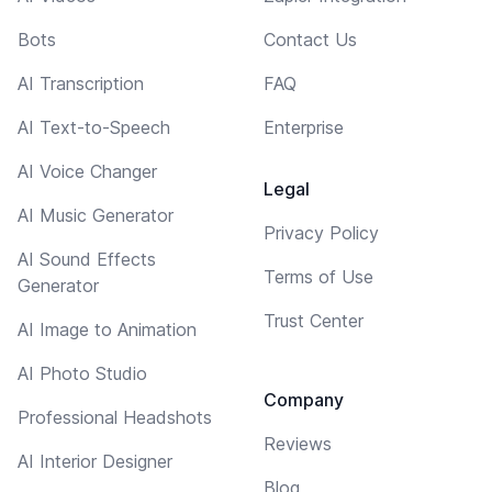
Bots
Contact Us
AI Transcription
FAQ
AI Text-to-Speech
Enterprise
AI Voice Changer
Legal
AI Music Generator
Privacy Policy
AI Sound Effects
Terms of Use
Generator
Trust Center
AI Image to Animation
AI Photo Studio
Company
Professional Headshots
Reviews
AI Interior Designer
Blog