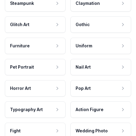
Steampunk
Claymation
Glitch Art
Gothic
Furniture
Uniform
Pet Portrait
Nail Art
Horror Art
Pop Art
Typography Art
Action Figure
Fight
Wedding Photo