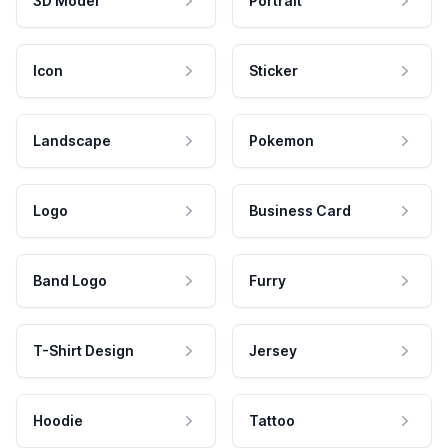
3D Model
Portrait
Icon
Sticker
Landscape
Pokemon
Logo
Business Card
Band Logo
Furry
T-Shirt Design
Jersey
Hoodie
Tattoo