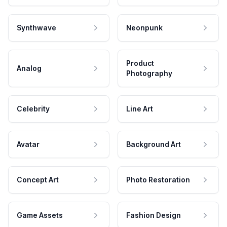
Synthwave
Neonpunk
Product
Analog
Photography
Celebrity
Line Art
Avatar
Background Art
Concept Art
Photo Restoration
Game Assets
Fashion Design