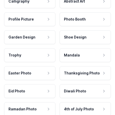
Calligraphy
Abstract Art
Profile Picture
Photo Booth
Garden Design
Shoe Design
Trophy
Mandala
Easter Photo
Thanksgiving Photo
Eid Photo
Diwali Photo
Ramadan Photo
4th of July Photo