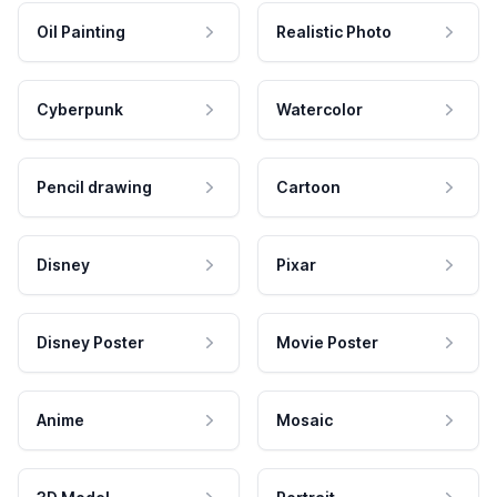
Oil Painting
Realistic Photo
Cyberpunk
Watercolor
Pencil drawing
Cartoon
Disney
Pixar
Disney Poster
Movie Poster
Anime
Mosaic