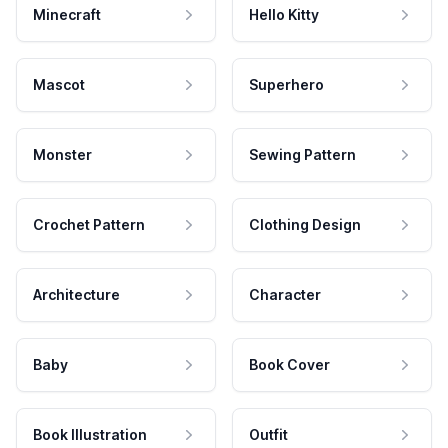
Minecraft
Hello Kitty
Mascot
Superhero
Monster
Sewing Pattern
Crochet Pattern
Clothing Design
Architecture
Character
Baby
Book Cover
Book Illustration
Outfit