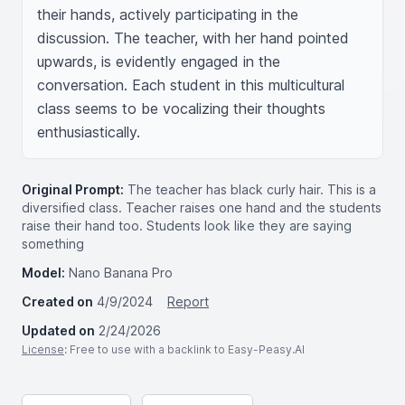
their hands, actively participating in the 
discussion. The teacher, with her hand pointed 
upwards, is evidently engaged in the 
conversation. Each student in this multicultural 
class seems to be vocalizing their thoughts 
enthusiastically.
Original Prompt:
The teacher has black curly hair. This is a
diversified class. Teacher raises one hand and the students
raise their hand too. Students look like they are saying
something
Model:
Nano Banana Pro
Created on
4/9/2024
Report
Updated on
2/24/2026
License
: Free to use with a backlink to Easy-Peasy.AI