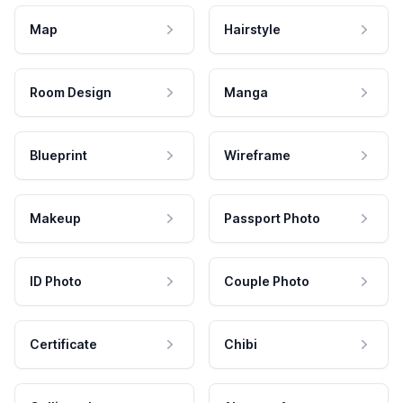
Map
Hairstyle
Room Design
Manga
Blueprint
Wireframe
Makeup
Passport Photo
ID Photo
Couple Photo
Certificate
Chibi