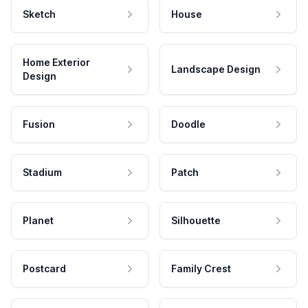
Sketch
House
Home Exterior
Landscape Design
Design
Fusion
Doodle
Stadium
Patch
Planet
Silhouette
Postcard
Family Crest