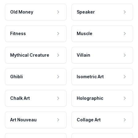
Old Money
Speaker
Fitness
Muscle
Mythical Creature
Villain
Ghibli
Isometric Art
Chalk Art
Holographic
Art Nouveau
Collage Art