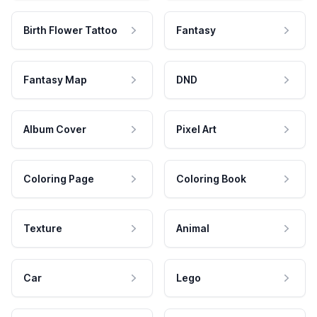
Birth Flower Tattoo
Fantasy
Fantasy Map
DND
Album Cover
Pixel Art
Coloring Page
Coloring Book
Texture
Animal
Car
Lego