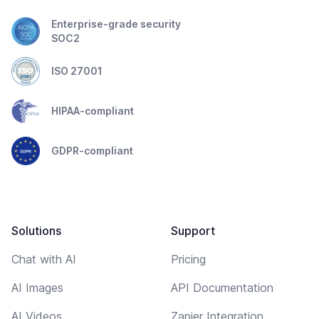
Enterprise-grade security
SOC2
ISO 27001
HIPAA-compliant
GDPR-compliant
Solutions
Support
Chat with AI
Pricing
AI Images
API Documentation
AI Videos
Zapier Integration