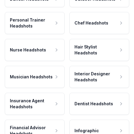
Personal Trainer
Chef Headshots
Headshots
Hair Stylist
Nurse Headshots
Headshots
Interior Designer
Musician Headshots
Headshots
Insurance Agent
Dentist Headshots
Headshots
Financial Advisor
Infographic
Headshots