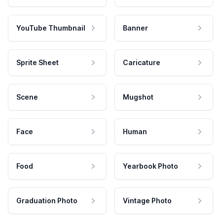
YouTube Thumbnail
Banner
Sprite Sheet
Caricature
Scene
Mugshot
Face
Human
Food
Yearbook Photo
Graduation Photo
Vintage Photo