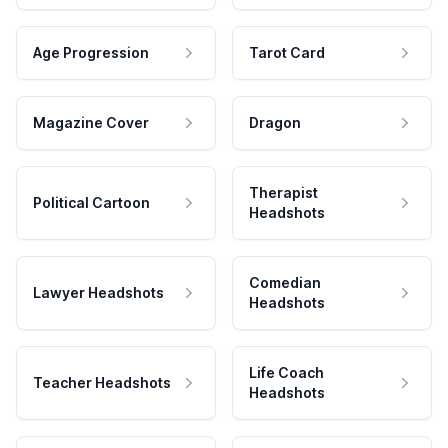
Age Progression
Tarot Card
Magazine Cover
Dragon
Therapist
Political Cartoon
Headshots
Comedian
Lawyer Headshots
Headshots
Life Coach
Teacher Headshots
Headshots