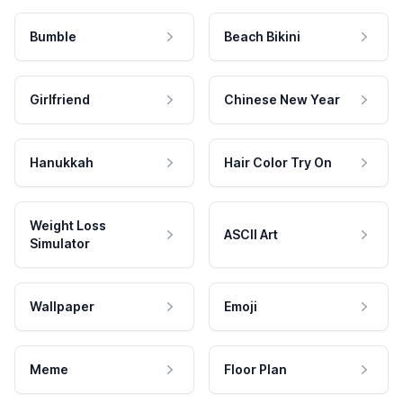
Bumble
Beach Bikini
Girlfriend
Chinese New Year
Hanukkah
Hair Color Try On
Weight Loss
ASCII Art
Simulator
Wallpaper
Emoji
Meme
Floor Plan