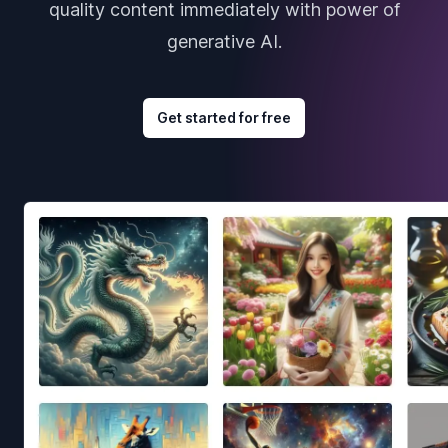
quality content immediately with power of
generative AI.
Get started for free