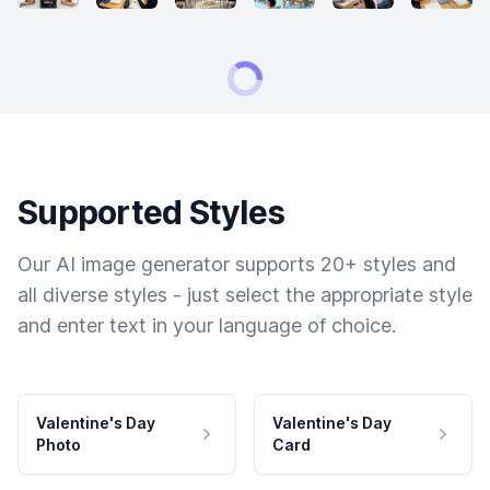
Supported Styles
Our AI image generator supports 20+ styles and
all diverse styles - just select the appropriate style
and enter text in your language of choice.
Valentine's Day
Valentine's Day
Photo
Card