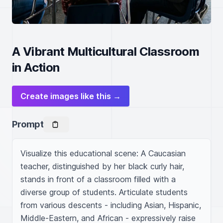
A Vibrant Multicultural Classroom
in Action
Create images like this →
Prompt
Visualize this educational scene: A Caucasian 
teacher, distinguished by her black curly hair, 
stands in front of a classroom filled with a 
diverse group of students. Articulate students 
from various descents - including Asian, Hispanic, 
Middle-Eastern, and African - expressively raise 