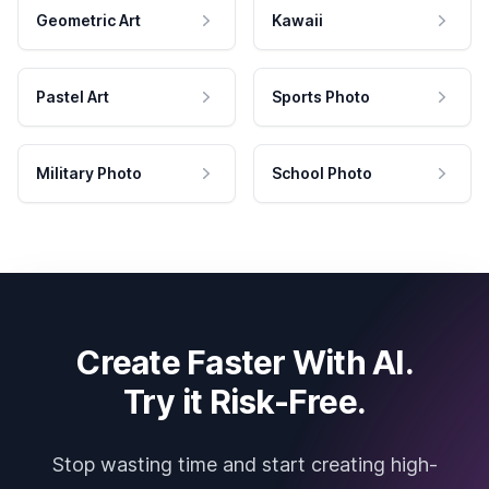
Geometric Art
Kawaii
Pastel Art
Sports Photo
Military Photo
School Photo
Create Faster With AI.
Try it Risk-Free.
Stop wasting time and start creating high-