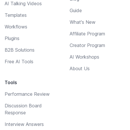
AI Talking Videos
Guide
Templates
What's New
Workflows
Affiliate Program
Plugins
Creator Program
B2B Solutions
AI Workshops
Free AI Tools
About Us
Tools
Performance Review
Discussion Board
Response
Interview Answers