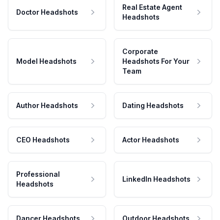
Real Estate Agent
Doctor Headshots
Headshots
Corporate
Model Headshots
Headshots For Your
Team
Author Headshots
Dating Headshots
CEO Headshots
Actor Headshots
Professional
LinkedIn Headshots
Headshots
Dancer Headshots
Outdoor Headshots