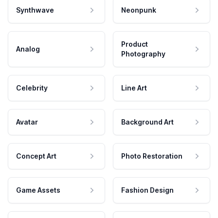
Synthwave
Neonpunk
Product
Analog
Photography
Celebrity
Line Art
Avatar
Background Art
Concept Art
Photo Restoration
Game Assets
Fashion Design