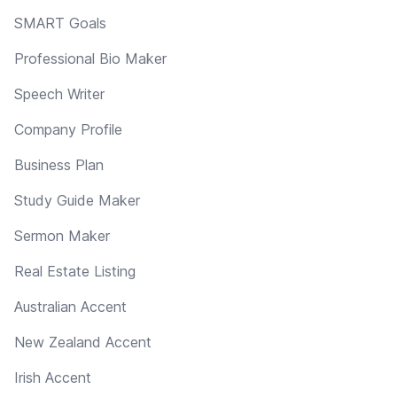
SMART Goals
Professional Bio Maker
Speech Writer
Company Profile
Business Plan
Study Guide Maker
Sermon Maker
Real Estate Listing
Australian Accent
New Zealand Accent
Irish Accent