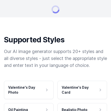
Supported Styles
Our AI image generator supports 20+ styles and
all diverse styles - just select the appropriate style
and enter text in your language of choice.
Valentine's Day
Valentine's Day
Photo
Card
Oil Painting
Realistic Photo