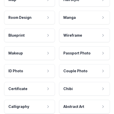
Room Design
Manga
Blueprint
Wireframe
Makeup
Passport Photo
ID Photo
Couple Photo
Certificate
Chibi
Calligraphy
Abstract Art