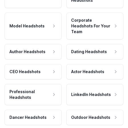
Headshots
Corporate
Model Headshots
Headshots For Your
Team
Author Headshots
Dating Headshots
CEO Headshots
Actor Headshots
Professional
LinkedIn Headshots
Headshots
Dancer Headshots
Outdoor Headshots