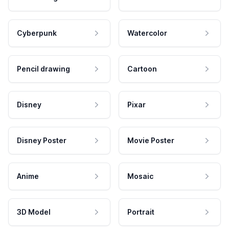
Cyberpunk
Watercolor
Pencil drawing
Cartoon
Disney
Pixar
Disney Poster
Movie Poster
Anime
Mosaic
3D Model
Portrait