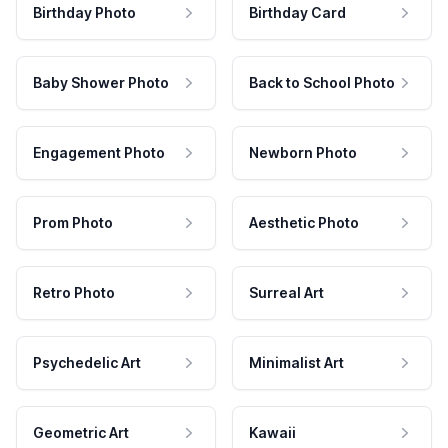
Birthday Photo
Birthday Card
Baby Shower Photo
Back to School Photo
Engagement Photo
Newborn Photo
Prom Photo
Aesthetic Photo
Retro Photo
Surreal Art
Psychedelic Art
Minimalist Art
Geometric Art
Kawaii