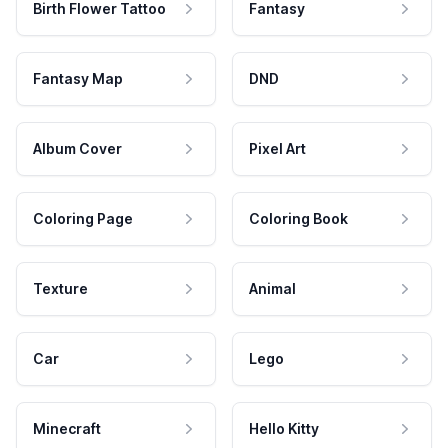
Birth Flower Tattoo
Fantasy
Fantasy Map
DND
Album Cover
Pixel Art
Coloring Page
Coloring Book
Texture
Animal
Car
Lego
Minecraft
Hello Kitty