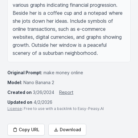
various graphs indicating financial progression. 
Beside her is a coffee cup and a notepad where 
she jots down her ideas. Include symbols of 
online transactions, such as e-commerce 
websites, digital currencies, and graphs showing 
growth. Outside her window is a peaceful 
scenery of a suburban neighborhood.
Original Prompt:
make money online
Model:
Nano Banana 2
Created on
3/26/2024
Report
Updated on
4/2/2026
License
: Free to use with a backlink to Easy-Peasy.AI
Copy URL
Download