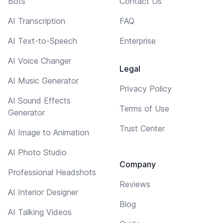
Bots
Contact Us
AI Transcription
FAQ
AI Text-to-Speech
Enterprise
AI Voice Changer
Legal
AI Music Generator
Privacy Policy
AI Sound Effects
Terms of Use
Generator
Trust Center
AI Image to Animation
AI Photo Studio
Company
Professional Headshots
Reviews
AI Interior Designer
Blog
AI Talking Videos