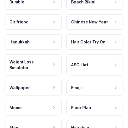
Bumble
Beach Bikini
Girlfriend
Chinese New Year
Hanukkah
Hair Color Try On
Weight Loss
ASCII Art
Simulator
Wallpaper
Emoji
Meme
Floor Plan
Map
Hairstyle