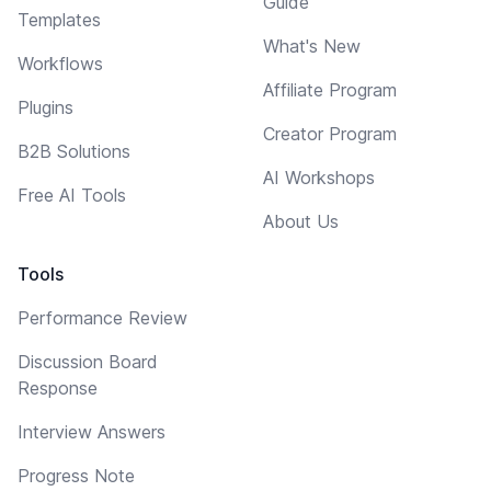
Guide
Templates
What's New
Workflows
Affiliate Program
Plugins
Creator Program
B2B Solutions
AI Workshops
Free AI Tools
About Us
Tools
Performance Review
Discussion Board
Response
Interview Answers
Progress Note