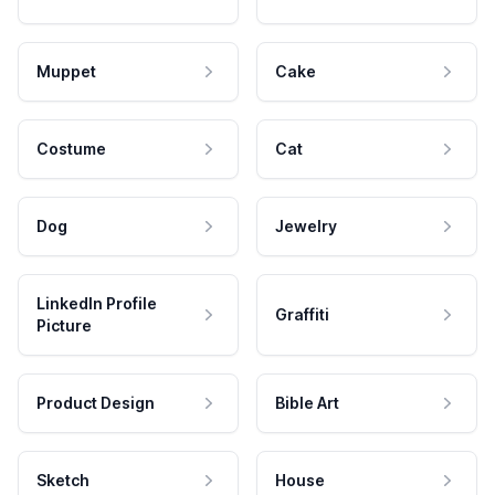
Muppet
Cake
Costume
Cat
Dog
Jewelry
LinkedIn Profile
Graffiti
Picture
Product Design
Bible Art
Sketch
House