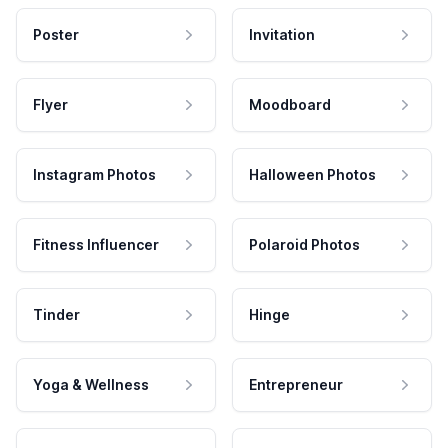
Poster
Invitation
Flyer
Moodboard
Instagram Photos
Halloween Photos
Fitness Influencer
Polaroid Photos
Tinder
Hinge
Yoga & Wellness
Entrepreneur