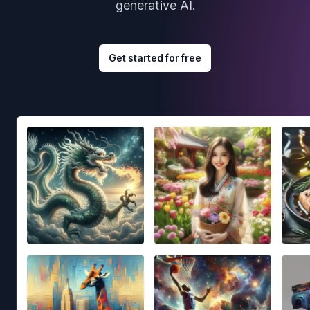
generative AI.
Get started for free