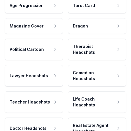
Age Progression
Tarot Card
Magazine Cover
Dragon
Therapist
Political Cartoon
Headshots
Comedian
Lawyer Headshots
Headshots
Life Coach
Teacher Headshots
Headshots
Real Estate Agent
Doctor Headshots