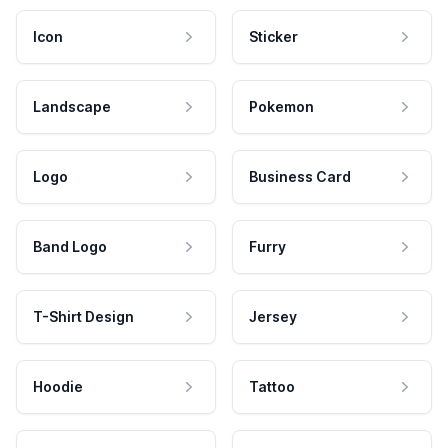
Icon
Sticker
Landscape
Pokemon
Logo
Business Card
Band Logo
Furry
T-Shirt Design
Jersey
Hoodie
Tattoo