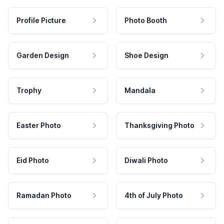
Profile Picture
Photo Booth
Garden Design
Shoe Design
Trophy
Mandala
Easter Photo
Thanksgiving Photo
Eid Photo
Diwali Photo
Ramadan Photo
4th of July Photo