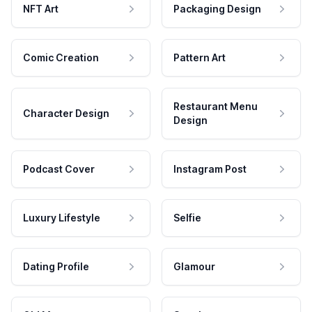
NFT Art
Packaging Design
Comic Creation
Pattern Art
Restaurant Menu
Character Design
Design
Podcast Cover
Instagram Post
Luxury Lifestyle
Selfie
Dating Profile
Glamour