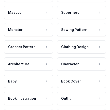
Mascot
Superhero
Monster
Sewing Pattern
Crochet Pattern
Clothing Design
Architecture
Character
Baby
Book Cover
Book Illustration
Outfit