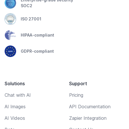
SOC2
ISO 27001
HIPAA-compliant
GDPR-compliant
Solutions
Support
Chat with AI
Pricing
AI Images
API Documentation
AI Videos
Zapier Integration