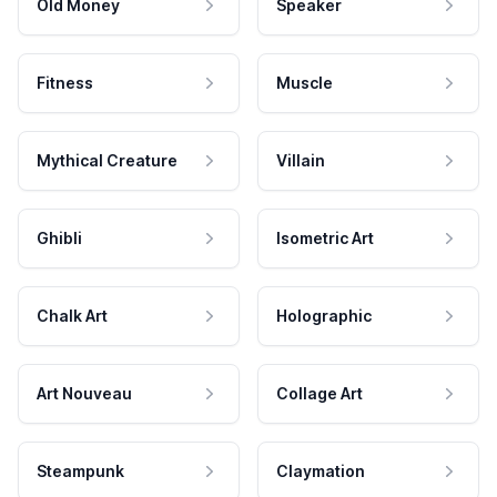
Old Money
Speaker
Fitness
Muscle
Mythical Creature
Villain
Ghibli
Isometric Art
Chalk Art
Holographic
Art Nouveau
Collage Art
Steampunk
Claymation