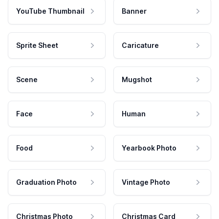
YouTube Thumbnail
Banner
Sprite Sheet
Caricature
Scene
Mugshot
Face
Human
Food
Yearbook Photo
Graduation Photo
Vintage Photo
Christmas Photo
Christmas Card