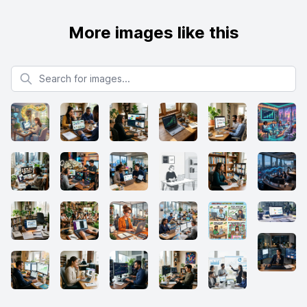
More images like this
Search for images