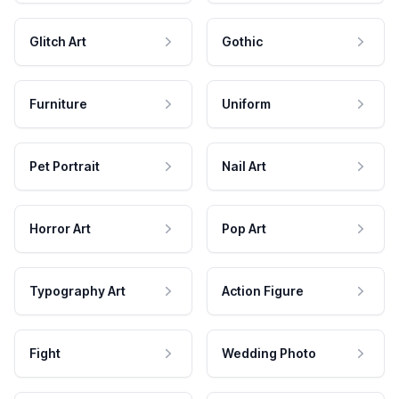
Glitch Art
Gothic
Furniture
Uniform
Pet Portrait
Nail Art
Horror Art
Pop Art
Typography Art
Action Figure
Fight
Wedding Photo