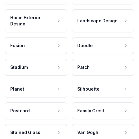
Home Exterior
Landscape Design
Design
Fusion
Doodle
Stadium
Patch
Planet
Silhouette
Postcard
Family Crest
Stained Glass
Van Gogh