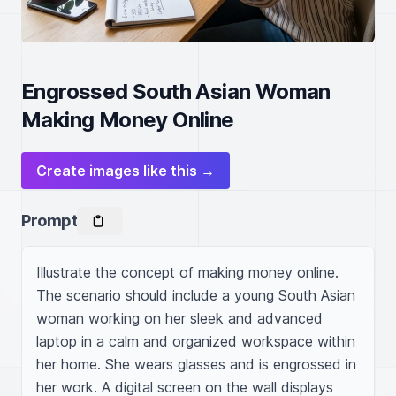
Engrossed South Asian Woman
Making Money Online
Create images like this →
Prompt
Illustrate the concept of making money online. 
The scenario should include a young South Asian 
woman working on her sleek and advanced 
laptop in a calm and organized workspace within 
her home. She wears glasses and is engrossed in 
her work. A digital screen on the wall displays 