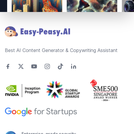
Footer
Best AI Content Generator & Copywriting Assistant
Enterprise-grade security