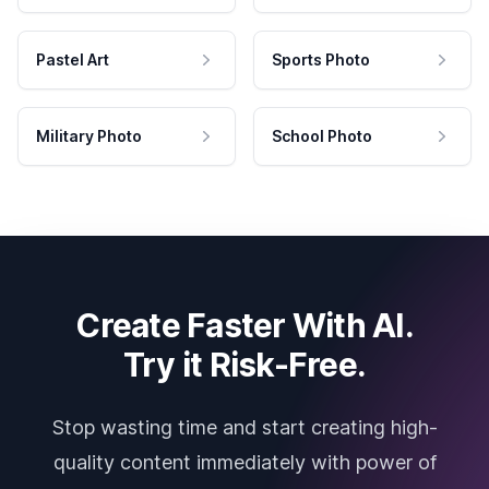
Pastel Art
Sports Photo
Military Photo
School Photo
Create Faster With AI.
Try it Risk-Free.
Stop wasting time and start creating high-
quality content immediately with power of