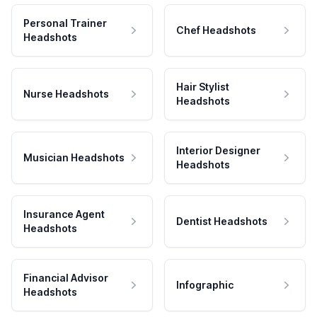
Personal Trainer
Chef Headshots
Headshots
Hair Stylist
Nurse Headshots
Headshots
Interior Designer
Musician Headshots
Headshots
Insurance Agent
Dentist Headshots
Headshots
Financial Advisor
Infographic
Headshots