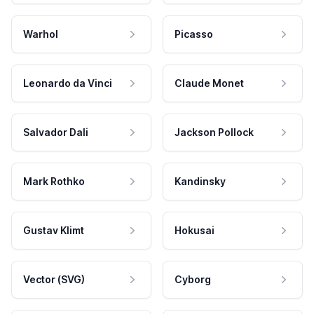
Warhol
Picasso
Leonardo da Vinci
Claude Monet
Salvador Dali
Jackson Pollock
Mark Rothko
Kandinsky
Gustav Klimt
Hokusai
Vector (SVG)
Cyborg