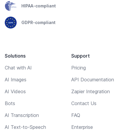
HIPAA-compliant
GDPR-compliant
Solutions
Support
Chat with AI
Pricing
AI Images
API Documentation
AI Videos
Zapier Integration
Bots
Contact Us
AI Transcription
FAQ
AI Text-to-Speech
Enterprise