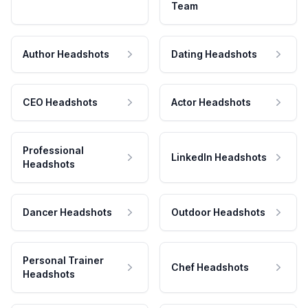
Team
Author Headshots
Dating Headshots
CEO Headshots
Actor Headshots
Professional
LinkedIn Headshots
Headshots
Dancer Headshots
Outdoor Headshots
Personal Trainer
Chef Headshots
Headshots