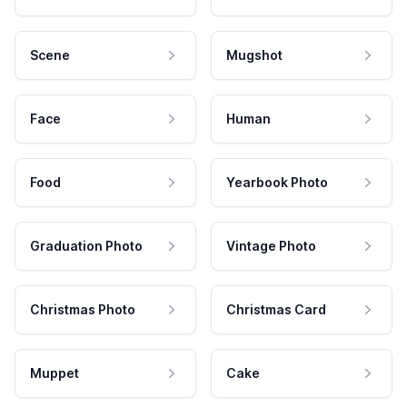
Scene
Mugshot
Face
Human
Food
Yearbook Photo
Graduation Photo
Vintage Photo
Christmas Photo
Christmas Card
Muppet
Cake