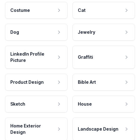
Costume
Cat
Dog
Jewelry
LinkedIn Profile
Graffiti
Picture
Product Design
Bible Art
Sketch
House
Home Exterior
Landscape Design
Design