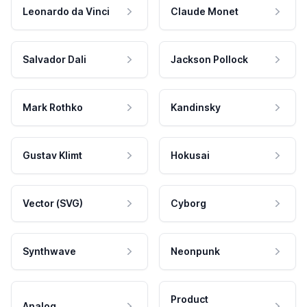
Leonardo da Vinci
Claude Monet
Salvador Dali
Jackson Pollock
Mark Rothko
Kandinsky
Gustav Klimt
Hokusai
Vector (SVG)
Cyborg
Synthwave
Neonpunk
Product
Analog