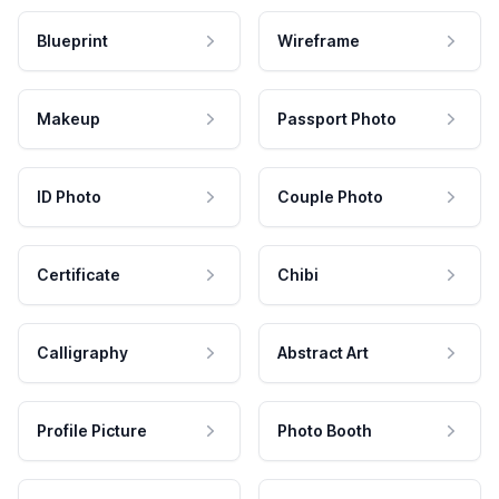
Blueprint
Wireframe
Makeup
Passport Photo
ID Photo
Couple Photo
Certificate
Chibi
Calligraphy
Abstract Art
Profile Picture
Photo Booth