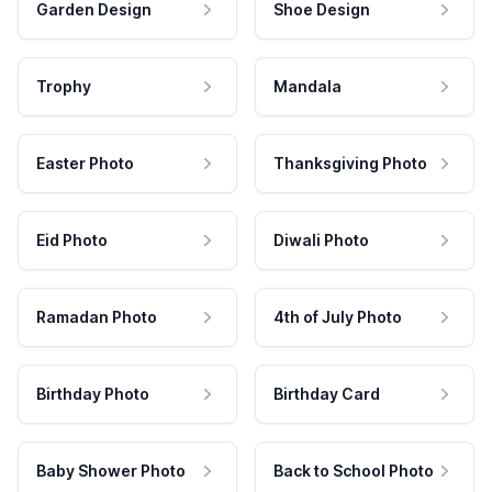
Garden Design
Shoe Design
Trophy
Mandala
Easter Photo
Thanksgiving Photo
Eid Photo
Diwali Photo
Ramadan Photo
4th of July Photo
Birthday Photo
Birthday Card
Baby Shower Photo
Back to School Photo