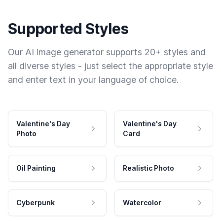
Supported Styles
Our AI image generator supports 20+ styles and
all diverse styles - just select the appropriate style
and enter text in your language of choice.
Valentine's Day
Valentine's Day
Photo
Card
Oil Painting
Realistic Photo
Cyberpunk
Watercolor