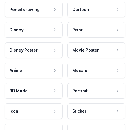
Pencil drawing
Cartoon
Disney
Pixar
Disney Poster
Movie Poster
Anime
Mosaic
3D Model
Portrait
Icon
Sticker