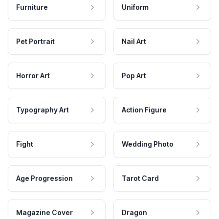
Furniture
Uniform
Pet Portrait
Nail Art
Horror Art
Pop Art
Typography Art
Action Figure
Fight
Wedding Photo
Age Progression
Tarot Card
Magazine Cover
Dragon