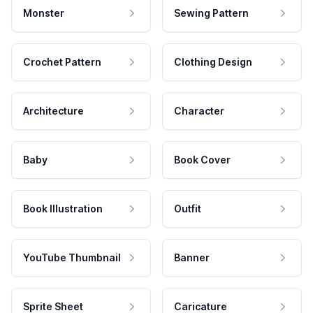
Monster
Sewing Pattern
Crochet Pattern
Clothing Design
Architecture
Character
Baby
Book Cover
Book Illustration
Outfit
YouTube Thumbnail
Banner
Sprite Sheet
Caricature