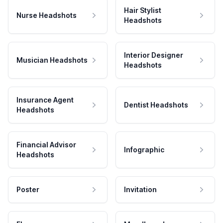
Hair Stylist
Nurse Headshots
Headshots
Interior Designer
Musician Headshots
Headshots
Insurance Agent
Dentist Headshots
Headshots
Financial Advisor
Infographic
Headshots
Poster
Invitation