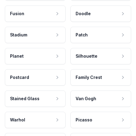
Fusion
Doodle
Stadium
Patch
Planet
Silhouette
Postcard
Family Crest
Stained Glass
Van Gogh
Warhol
Picasso