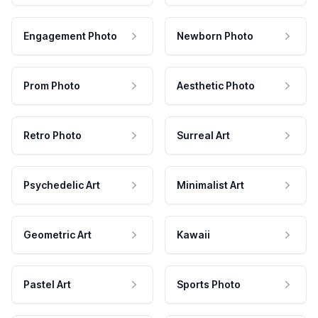
Engagement Photo
Newborn Photo
Prom Photo
Aesthetic Photo
Retro Photo
Surreal Art
Psychedelic Art
Minimalist Art
Geometric Art
Kawaii
Pastel Art
Sports Photo