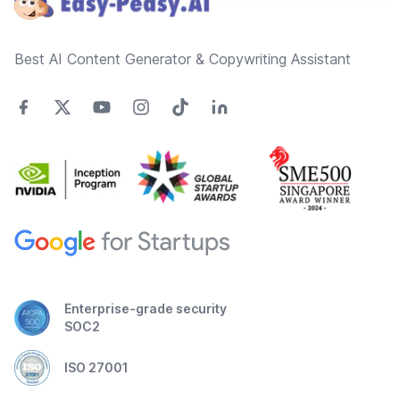
Best AI Content Generator & Copywriting Assistant
Enterprise-grade security
SOC2
ISO 27001