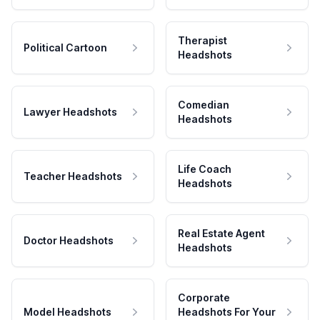
Therapist
Political Cartoon
Headshots
Comedian
Lawyer Headshots
Headshots
Life Coach
Teacher Headshots
Headshots
Real Estate Agent
Doctor Headshots
Headshots
Corporate
Model Headshots
Headshots For Your