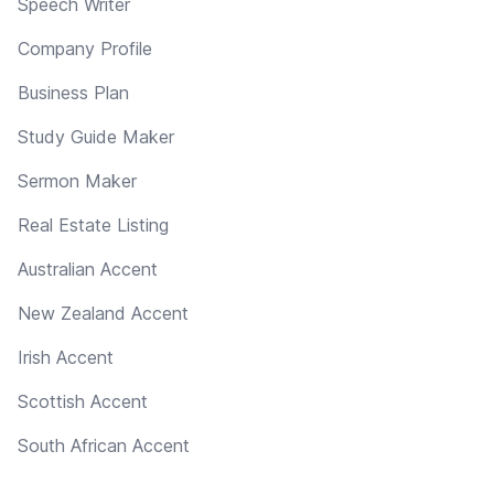
Speech Writer
Company Profile
Business Plan
Study Guide Maker
Sermon Maker
Real Estate Listing
Australian Accent
New Zealand Accent
Irish Accent
Scottish Accent
South African Accent