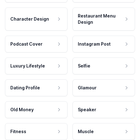
Restaurant Menu
Character Design
Design
Podcast Cover
Instagram Post
Luxury Lifestyle
Selfie
Dating Profile
Glamour
Old Money
Speaker
Fitness
Muscle