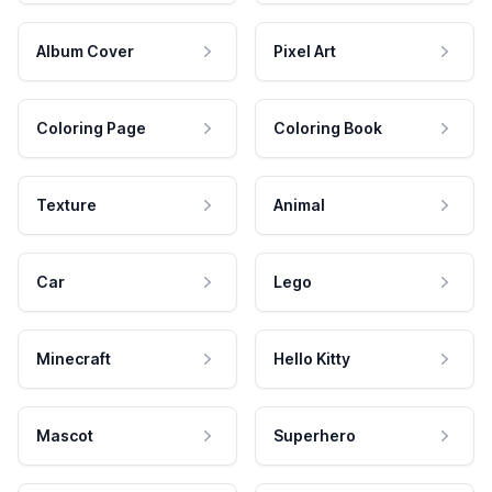
Album Cover
Pixel Art
Coloring Page
Coloring Book
Texture
Animal
Car
Lego
Minecraft
Hello Kitty
Mascot
Superhero