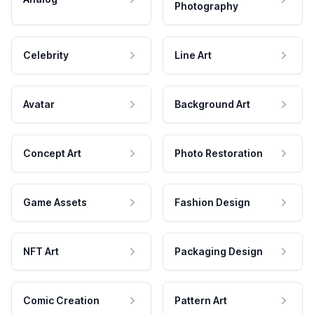
Photography
Celebrity
Line Art
Avatar
Background Art
Concept Art
Photo Restoration
Game Assets
Fashion Design
NFT Art
Packaging Design
Comic Creation
Pattern Art