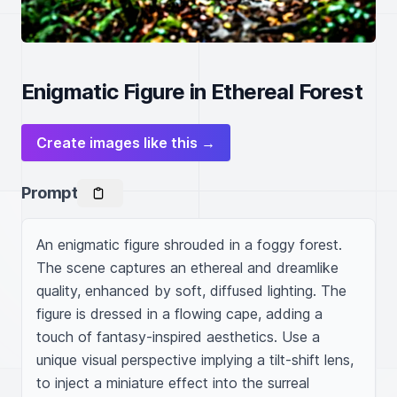
Enigmatic Figure in Ethereal Forest
Create images like this →
Prompt
An enigmatic figure shrouded in a foggy forest. 
The scene captures an ethereal and dreamlike 
quality, enhanced by soft, diffused lighting. The 
figure is dressed in a flowing cape, adding a 
touch of fantasy-inspired aesthetics. Use a 
unique visual perspective implying a tilt-shift lens, 
to inject a miniature effect into the surreal 