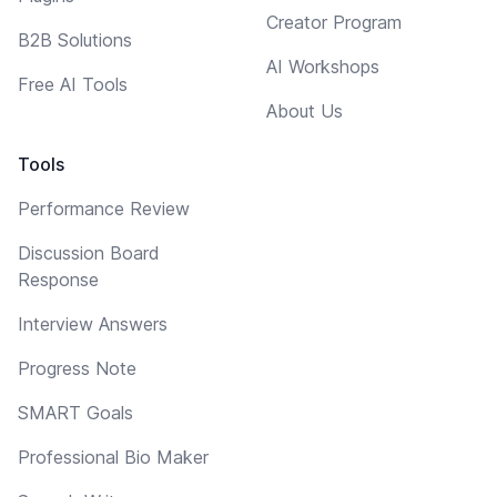
Creator Program
B2B Solutions
AI Workshops
Free AI Tools
About Us
Tools
Performance Review
Discussion Board
Response
Interview Answers
Progress Note
SMART Goals
Professional Bio Maker