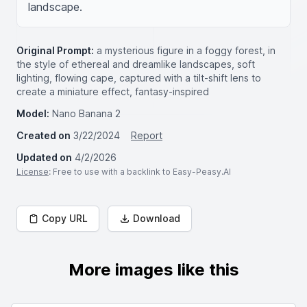
landscape.
Original Prompt:
a mysterious figure in a foggy forest, in
the style of ethereal and dreamlike landscapes, soft
lighting, flowing cape, captured with a tilt-shift lens to
create a miniature effect, fantasy-inspired
Model:
Nano Banana 2
Created on
3/22/2024
Report
Updated on
4/2/2026
License
: Free to use with a backlink to Easy-Peasy.AI
Copy URL
Download
More images like this