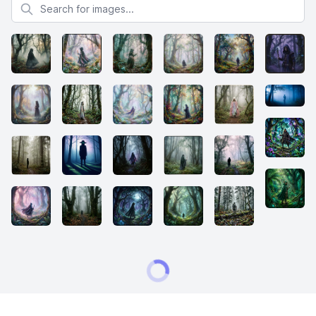
Search for images