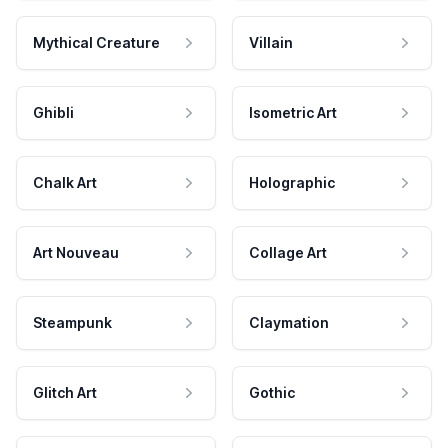
Mythical Creature
Villain
Ghibli
Isometric Art
Chalk Art
Holographic
Art Nouveau
Collage Art
Steampunk
Claymation
Glitch Art
Gothic