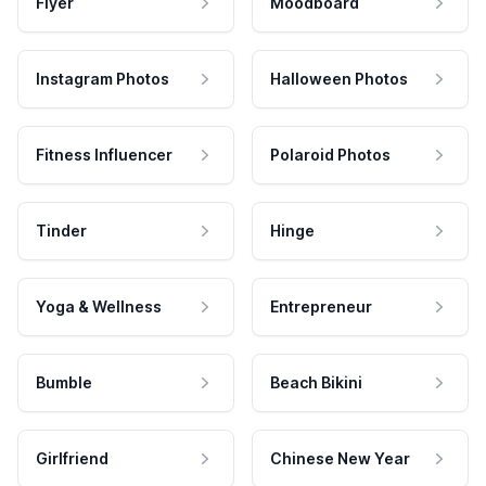
Flyer
Moodboard
Instagram Photos
Halloween Photos
Fitness Influencer
Polaroid Photos
Tinder
Hinge
Yoga & Wellness
Entrepreneur
Bumble
Beach Bikini
Girlfriend
Chinese New Year