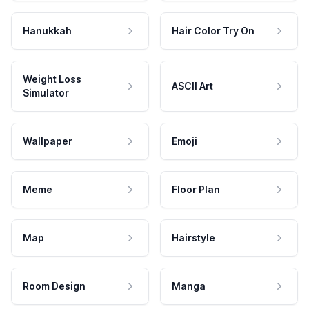
Hanukkah
Hair Color Try On
Weight Loss
ASCII Art
Simulator
Wallpaper
Emoji
Meme
Floor Plan
Map
Hairstyle
Room Design
Manga