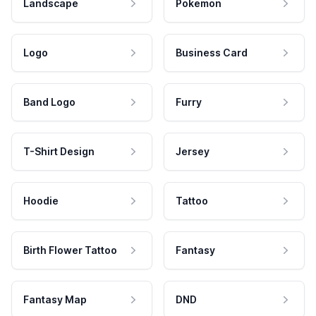
Landscape
Pokemon
Logo
Business Card
Band Logo
Furry
T-Shirt Design
Jersey
Hoodie
Tattoo
Birth Flower Tattoo
Fantasy
Fantasy Map
DND