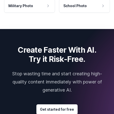
Military Photo
School Photo
Create Faster With AI.
Try it Risk-Free.
Stop wasting time and start creating high-
quality content immediately with power of
generative AI.
Get started for free