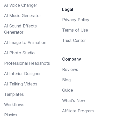
AI Voice Changer
Legal
AI Music Generator
Privacy Policy
AI Sound Effects
Terms of Use
Generator
Trust Center
AI Image to Animation
AI Photo Studio
Company
Professional Headshots
Reviews
AI Interior Designer
Blog
AI Talking Videos
Guide
Templates
What's New
Workflows
Affiliate Program
Plugins