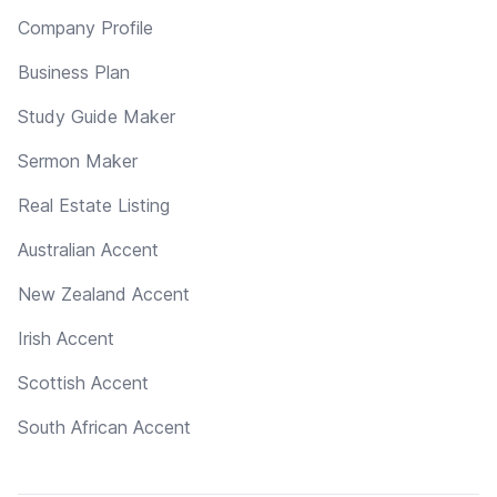
Company Profile
Business Plan
Study Guide Maker
Sermon Maker
Real Estate Listing
Australian Accent
New Zealand Accent
Irish Accent
Scottish Accent
South African Accent