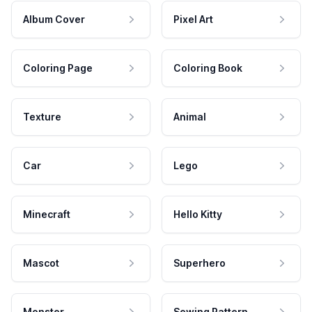
Album Cover
Pixel Art
Coloring Page
Coloring Book
Texture
Animal
Car
Lego
Minecraft
Hello Kitty
Mascot
Superhero
Monster
Sewing Pattern