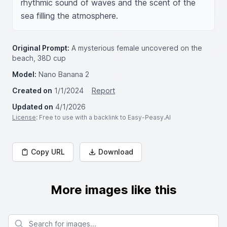
rhythmic sound of waves and the scent of the 
sea filling the atmosphere.
Original Prompt:
A mysterious female uncovered on the
beach, 38D cup
Model:
Nano Banana 2
Created on
1/1/2024
Report
Updated on
4/1/2026
License
: Free to use with a backlink to Easy-Peasy.AI
Copy URL
Download
More images like this
Search for images