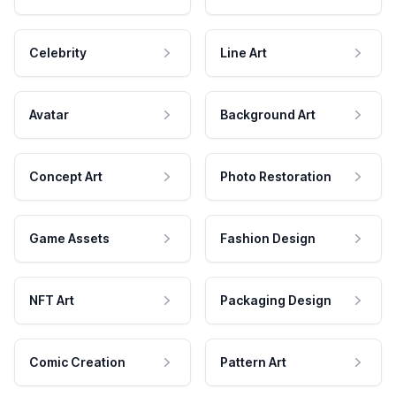
Celebrity
Line Art
Avatar
Background Art
Concept Art
Photo Restoration
Game Assets
Fashion Design
NFT Art
Packaging Design
Comic Creation
Pattern Art