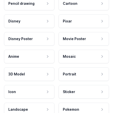
Pencil drawing
Cartoon
Disney
Pixar
Disney Poster
Movie Poster
Anime
Mosaic
3D Model
Portrait
Icon
Sticker
Landscape
Pokemon