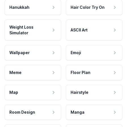
Hanukkah
Hair Color Try On
Weight Loss
ASCII Art
Simulator
Wallpaper
Emoji
Meme
Floor Plan
Map
Hairstyle
Room Design
Manga