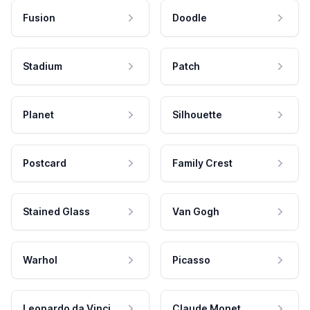
Fusion
Doodle
Stadium
Patch
Planet
Silhouette
Postcard
Family Crest
Stained Glass
Van Gogh
Warhol
Picasso
Leonardo da Vinci
Claude Monet