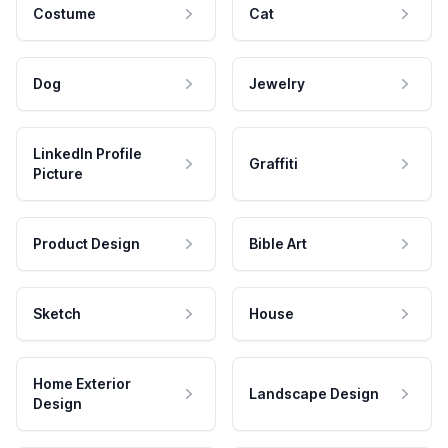
Costume
Cat
Dog
Jewelry
LinkedIn Profile
Graffiti
Picture
Product Design
Bible Art
Sketch
House
Home Exterior
Landscape Design
Design