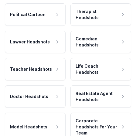
Therapist
Political Cartoon
Headshots
Comedian
Lawyer Headshots
Headshots
Life Coach
Teacher Headshots
Headshots
Real Estate Agent
Doctor Headshots
Headshots
Corporate
Model Headshots
Headshots For Your
Team