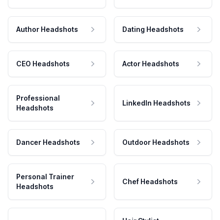
Author Headshots
Dating Headshots
CEO Headshots
Actor Headshots
Professional
LinkedIn Headshots
Headshots
Dancer Headshots
Outdoor Headshots
Personal Trainer
Chef Headshots
Headshots