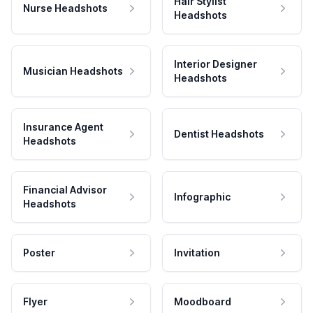
Hair Stylist
Nurse Headshots
Headshots
Interior Designer
Musician Headshots
Headshots
Insurance Agent
Dentist Headshots
Headshots
Financial Advisor
Infographic
Headshots
Poster
Invitation
Flyer
Moodboard