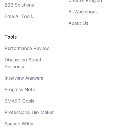
Creator Program
B2B Solutions
AI Workshops
Free AI Tools
About Us
Tools
Performance Review
Discussion Board
Response
Interview Answers
Progress Note
SMART Goals
Professional Bio Maker
Speech Writer