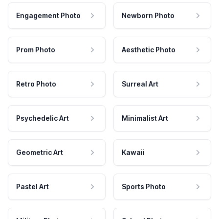
Engagement Photo
Newborn Photo
Prom Photo
Aesthetic Photo
Retro Photo
Surreal Art
Psychedelic Art
Minimalist Art
Geometric Art
Kawaii
Pastel Art
Sports Photo