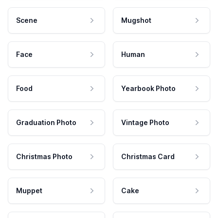
Scene
Mugshot
Face
Human
Food
Yearbook Photo
Graduation Photo
Vintage Photo
Christmas Photo
Christmas Card
Muppet
Cake