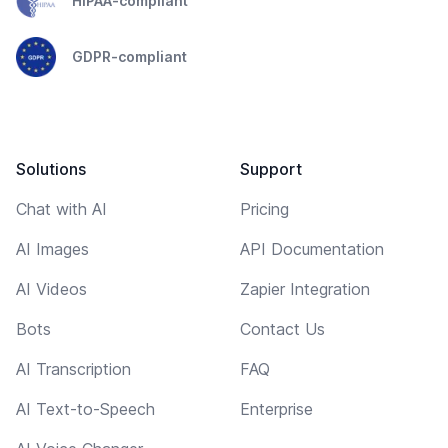
HIPAA-compliant
GDPR-compliant
Solutions
Support
Chat with AI
Pricing
AI Images
API Documentation
AI Videos
Zapier Integration
Bots
Contact Us
AI Transcription
FAQ
AI Text-to-Speech
Enterprise