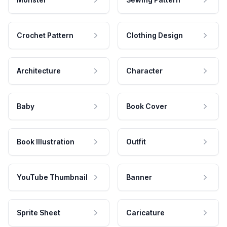
Crochet Pattern
Clothing Design
Architecture
Character
Baby
Book Cover
Book Illustration
Outfit
YouTube Thumbnail
Banner
Sprite Sheet
Caricature