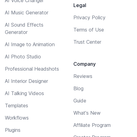
AI Voice Changer
Legal
AI Music Generator
Privacy Policy
AI Sound Effects
Terms of Use
Generator
Trust Center
AI Image to Animation
AI Photo Studio
Company
Professional Headshots
Reviews
AI Interior Designer
Blog
AI Talking Videos
Guide
Templates
What's New
Workflows
Affiliate Program
Plugins