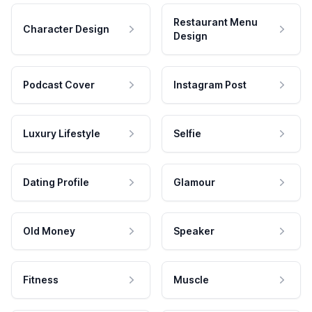
Restaurant Menu
Character Design
Design
Podcast Cover
Instagram Post
Luxury Lifestyle
Selfie
Dating Profile
Glamour
Old Money
Speaker
Fitness
Muscle