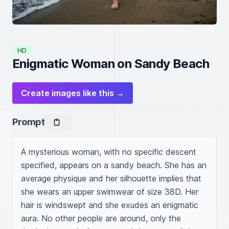
HD
Enigmatic Woman on Sandy Beach
Create images like this →
Prompt
A mysterious woman, with no specific descent 
specified, appears on a sandy beach. She has an 
average physique and her silhouette implies that 
she wears an upper swimwear of size 38D. Her 
hair is windswept and she exudes an enigmatic 
aura. No other people are around, only the 