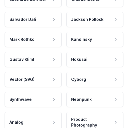
Salvador Dali
Jackson Pollock
Mark Rothko
Kandinsky
Gustav Klimt
Hokusai
Vector (SVG)
Cyborg
Synthwave
Neonpunk
Product
Analog
Photography