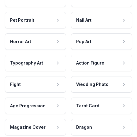
Pet Portrait
Nail Art
Horror Art
Pop Art
Typography Art
Action Figure
Fight
Wedding Photo
Age Progression
Tarot Card
Magazine Cover
Dragon