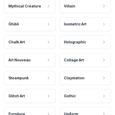
Mythical Creature
Villain
Ghibli
Isometric Art
Chalk Art
Holographic
Art Nouveau
Collage Art
Steampunk
Claymation
Glitch Art
Gothic
Furniture
Uniform