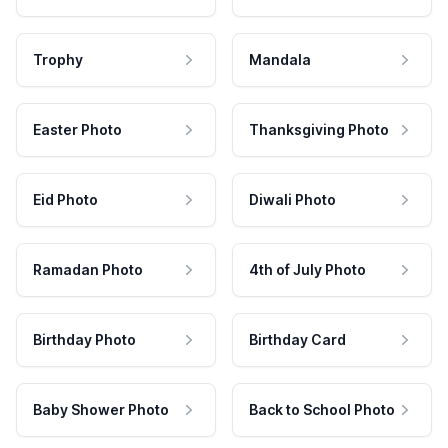
Trophy
Mandala
Easter Photo
Thanksgiving Photo
Eid Photo
Diwali Photo
Ramadan Photo
4th of July Photo
Birthday Photo
Birthday Card
Baby Shower Photo
Back to School Photo