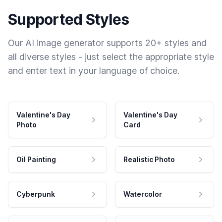
Supported Styles
Our AI image generator supports 20+ styles and
all diverse styles - just select the appropriate style
and enter text in your language of choice.
Valentine's Day
Valentine's Day
Photo
Card
Oil Painting
Realistic Photo
Cyberpunk
Watercolor