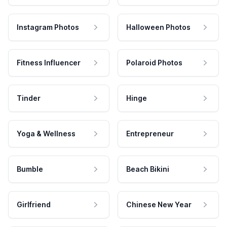
Instagram Photos
Halloween Photos
Fitness Influencer
Polaroid Photos
Tinder
Hinge
Yoga & Wellness
Entrepreneur
Bumble
Beach Bikini
Girlfriend
Chinese New Year