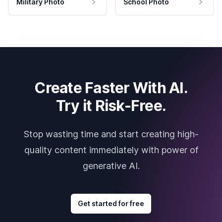
Military Photo
School Photo
Create Faster With AI.
Try it Risk-Free.
Stop wasting time and start creating high-
quality content immediately with power of
generative AI.
Get started for free