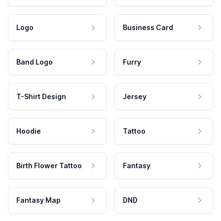
Logo
Business Card
Band Logo
Furry
T-Shirt Design
Jersey
Hoodie
Tattoo
Birth Flower Tattoo
Fantasy
Fantasy Map
DND