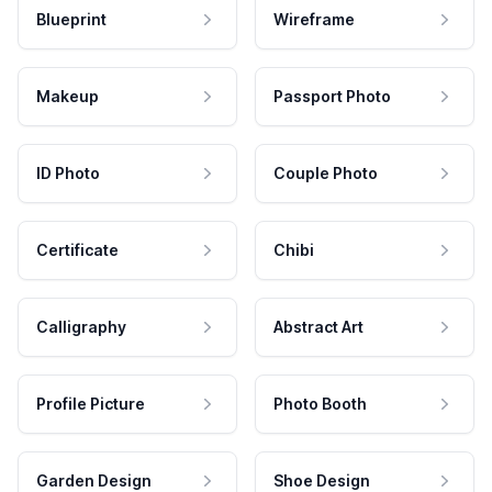
Blueprint
Wireframe
Makeup
Passport Photo
ID Photo
Couple Photo
Certificate
Chibi
Calligraphy
Abstract Art
Profile Picture
Photo Booth
Garden Design
Shoe Design