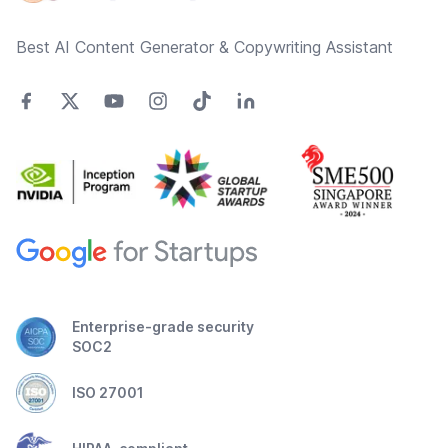
Best AI Content Generator & Copywriting Assistant
Enterprise-grade security
SOC2
ISO 27001