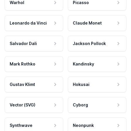
Warhol
Picasso
Leonardo da Vinci
Claude Monet
Salvador Dali
Jackson Pollock
Mark Rothko
Kandinsky
Gustav Klimt
Hokusai
Vector (SVG)
Cyborg
Synthwave
Neonpunk