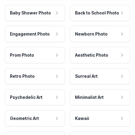
Baby Shower Photo
Back to School Photo
Engagement Photo
Newborn Photo
Prom Photo
Aesthetic Photo
Retro Photo
Surreal Art
Psychedelic Art
Minimalist Art
Geometric Art
Kawaii