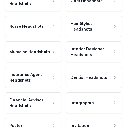
Chef Headshots
Headshots
Hair Stylist
Nurse Headshots
Headshots
Interior Designer
Musician Headshots
Headshots
Insurance Agent
Dentist Headshots
Headshots
Financial Advisor
Infographic
Headshots
Poster
Invitation