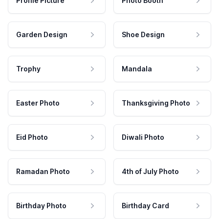
Profile Picture
Photo Booth
Garden Design
Shoe Design
Trophy
Mandala
Easter Photo
Thanksgiving Photo
Eid Photo
Diwali Photo
Ramadan Photo
4th of July Photo
Birthday Photo
Birthday Card