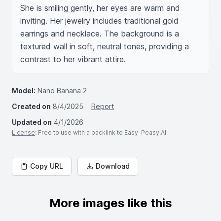
She is smiling gently, her eyes are warm and 
inviting. Her jewelry includes traditional gold 
earrings and necklace. The background is a 
textured wall in soft, neutral tones, providing a 
contrast to her vibrant attire.
Model:
Nano Banana 2
Created on
8/4/2025
Report
Updated on
4/1/2026
License
: Free to use with a backlink to Easy-Peasy.AI
Copy URL
Download
More images like this