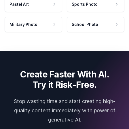
Pastel Art
Sports Photo
Military Photo
School Photo
Create Faster With AI.
Try it Risk-Free.
Stop wasting time and start creating high-
quality content immediately with power of
generative AI.