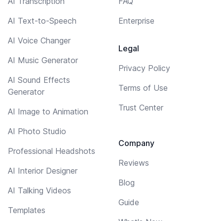
AI Transcription
FAQ
AI Text-to-Speech
Enterprise
AI Voice Changer
Legal
AI Music Generator
Privacy Policy
AI Sound Effects
Terms of Use
Generator
Trust Center
AI Image to Animation
AI Photo Studio
Company
Professional Headshots
Reviews
AI Interior Designer
Blog
AI Talking Videos
Guide
Templates