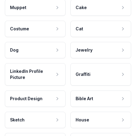
Muppet
Cake
Costume
Cat
Dog
Jewelry
LinkedIn Profile
Graffiti
Picture
Product Design
Bible Art
Sketch
House