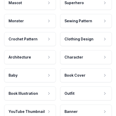
Mascot
Superhero
Monster
Sewing Pattern
Crochet Pattern
Clothing Design
Architecture
Character
Baby
Book Cover
Book Illustration
Outfit
YouTube Thumbnail
Banner