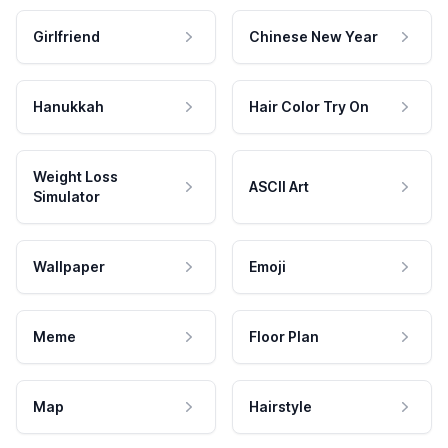
Girlfriend
Chinese New Year
Hanukkah
Hair Color Try On
Weight Loss
ASCII Art
Simulator
Wallpaper
Emoji
Meme
Floor Plan
Map
Hairstyle