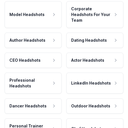
Corporate
Model Headshots
Headshots For Your
Team
Author Headshots
Dating Headshots
CEO Headshots
Actor Headshots
Professional
LinkedIn Headshots
Headshots
Dancer Headshots
Outdoor Headshots
Personal Trainer