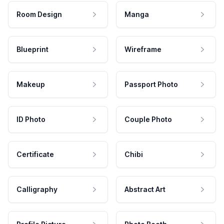
Room Design
Manga
Blueprint
Wireframe
Makeup
Passport Photo
ID Photo
Couple Photo
Certificate
Chibi
Calligraphy
Abstract Art