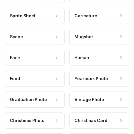
Sprite Sheet
Caricature
Scene
Mugshot
Face
Human
Food
Yearbook Photo
Graduation Photo
Vintage Photo
Christmas Photo
Christmas Card