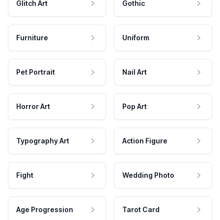
Glitch Art
Gothic
Furniture
Uniform
Pet Portrait
Nail Art
Horror Art
Pop Art
Typography Art
Action Figure
Fight
Wedding Photo
Age Progression
Tarot Card