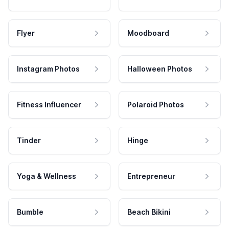
Flyer
Moodboard
Instagram Photos
Halloween Photos
Fitness Influencer
Polaroid Photos
Tinder
Hinge
Yoga & Wellness
Entrepreneur
Bumble
Beach Bikini