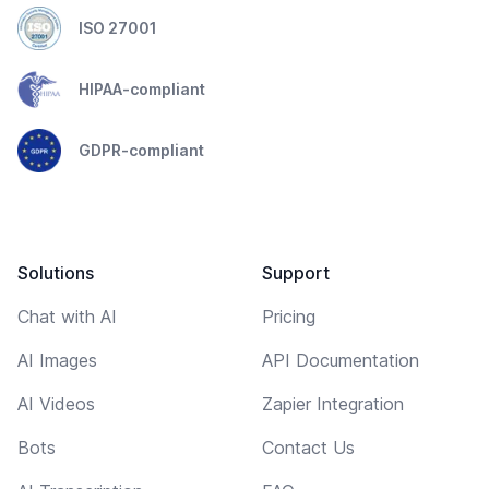
ISO 27001
HIPAA-compliant
GDPR-compliant
Solutions
Support
Chat with AI
Pricing
AI Images
API Documentation
AI Videos
Zapier Integration
Bots
Contact Us