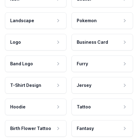
Landscape
Pokemon
Logo
Business Card
Band Logo
Furry
T-Shirt Design
Jersey
Hoodie
Tattoo
Birth Flower Tattoo
Fantasy