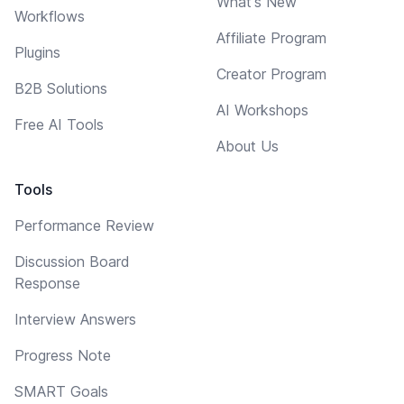
What's New
Workflows
Affiliate Program
Plugins
Creator Program
B2B Solutions
AI Workshops
Free AI Tools
About Us
Tools
Performance Review
Discussion Board
Response
Interview Answers
Progress Note
SMART Goals