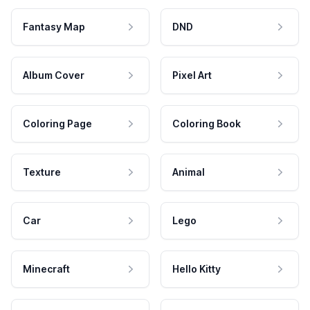
Fantasy Map
DND
Album Cover
Pixel Art
Coloring Page
Coloring Book
Texture
Animal
Car
Lego
Minecraft
Hello Kitty