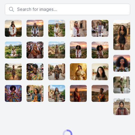
Search for images