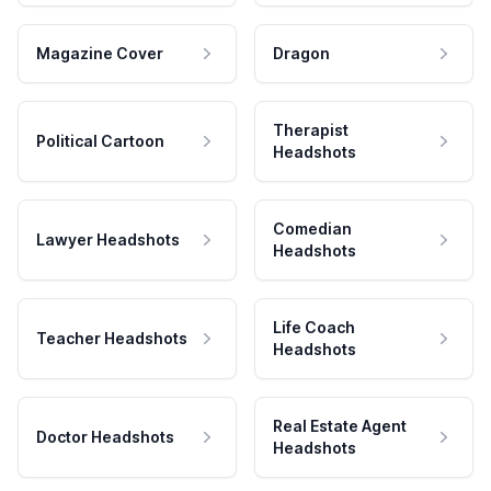
Magazine Cover
Dragon
Therapist
Political Cartoon
Headshots
Comedian
Lawyer Headshots
Headshots
Life Coach
Teacher Headshots
Headshots
Real Estate Agent
Doctor Headshots
Headshots