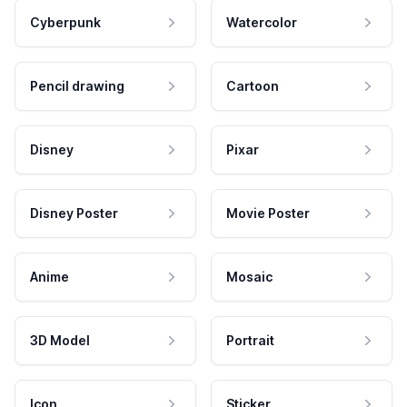
Cyberpunk
Watercolor
Pencil drawing
Cartoon
Disney
Pixar
Disney Poster
Movie Poster
Anime
Mosaic
3D Model
Portrait
Icon
Sticker