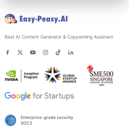
Footer
Best AI Content Generator & Copywriting Assistant
Enterprise-grade security
SOC2