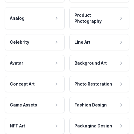
Product
Analog
Photography
Celebrity
Line Art
Avatar
Background Art
Concept Art
Photo Restoration
Game Assets
Fashion Design
NFT Art
Packaging Design