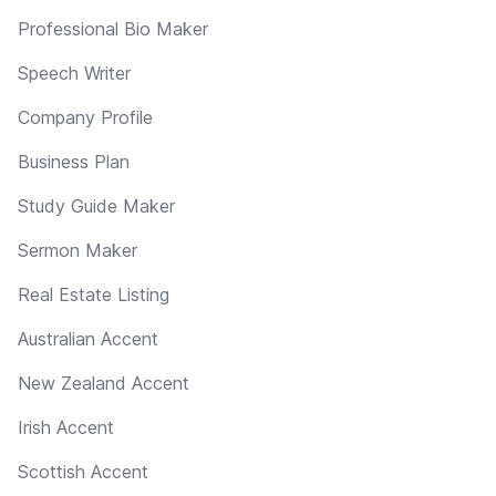
Professional Bio Maker
Speech Writer
Company Profile
Business Plan
Study Guide Maker
Sermon Maker
Real Estate Listing
Australian Accent
New Zealand Accent
Irish Accent
Scottish Accent