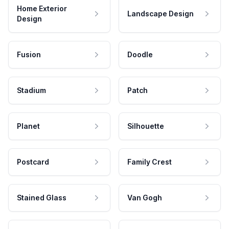
Home Exterior
Landscape Design
Design
Fusion
Doodle
Stadium
Patch
Planet
Silhouette
Postcard
Family Crest
Stained Glass
Van Gogh