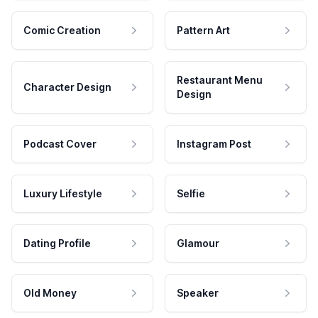
Comic Creation
Pattern Art
Restaurant Menu
Character Design
Design
Podcast Cover
Instagram Post
Luxury Lifestyle
Selfie
Dating Profile
Glamour
Old Money
Speaker