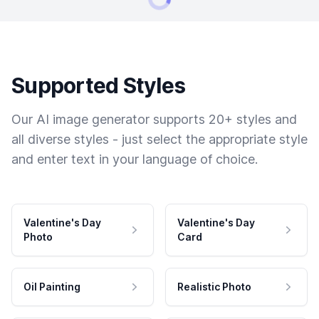
Supported Styles
Our AI image generator supports 20+ styles and
all diverse styles - just select the appropriate style
and enter text in your language of choice.
Valentine's Day
Valentine's Day
Photo
Card
Oil Painting
Realistic Photo