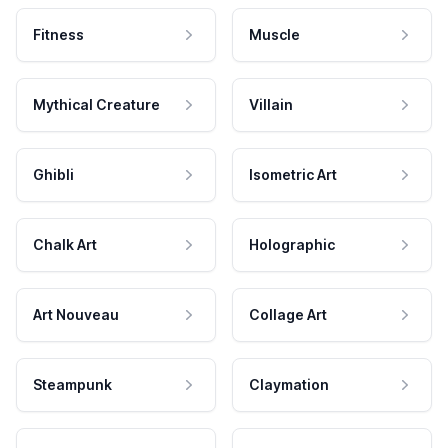
Fitness
Muscle
Mythical Creature
Villain
Ghibli
Isometric Art
Chalk Art
Holographic
Art Nouveau
Collage Art
Steampunk
Claymation