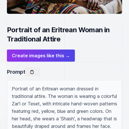
Portrait of an Eritrean Woman in
Traditional Attire
Create images like this →
Prompt
Portrait of an Eritrean woman dressed in 
traditional attire. The woman is wearing a colorful 
Zar'i or Teset, with intricate hand-woven patterns 
featuring red, yellow, blue and green colors. On 
her head, she wears a 'Shash', a headwrap that is 
beautifully draped around and frames her face. 