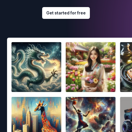
Get started for free