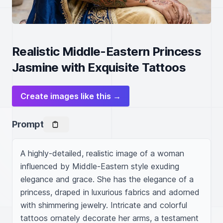
Realistic Middle-Eastern Princess
Jasmine with Exquisite Tattoos
Create images like this →
Prompt
A highly-detailed, realistic image of a woman 
influenced by Middle-Eastern style exuding 
elegance and grace. She has the elegance of a 
princess, draped in luxurious fabrics and adorned 
with shimmering jewelry. Intricate and colorful 
tattoos ornately decorate her arms, a testament 