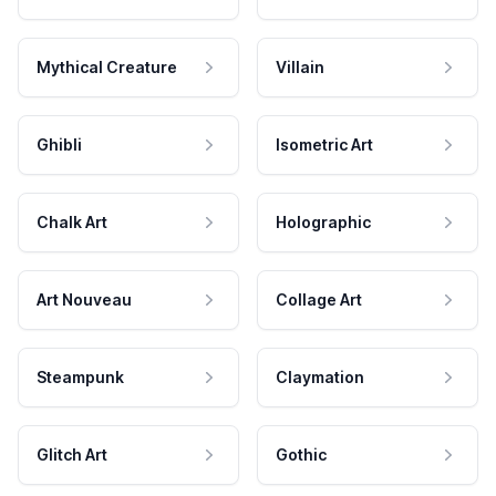
Mythical Creature
Villain
Ghibli
Isometric Art
Chalk Art
Holographic
Art Nouveau
Collage Art
Steampunk
Claymation
Glitch Art
Gothic