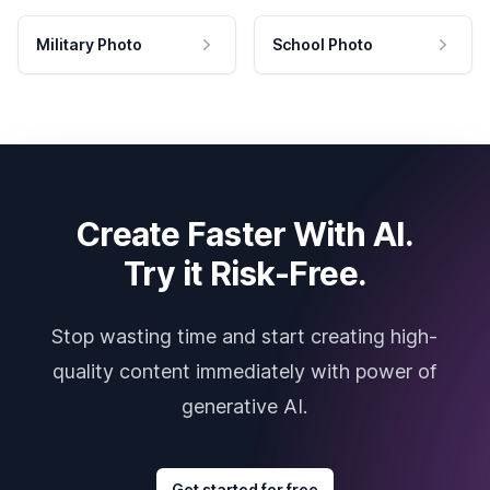
Military Photo
School Photo
Create Faster With AI.
Try it Risk-Free.
Stop wasting time and start creating high-
quality content immediately with power of
generative AI.
Get started for free