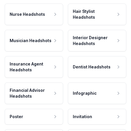
Hair Stylist
Nurse Headshots
Headshots
Interior Designer
Musician Headshots
Headshots
Insurance Agent
Dentist Headshots
Headshots
Financial Advisor
Infographic
Headshots
Poster
Invitation