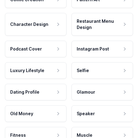
Restaurant Menu
Character Design
Design
Podcast Cover
Instagram Post
Luxury Lifestyle
Selfie
Dating Profile
Glamour
Old Money
Speaker
Fitness
Muscle