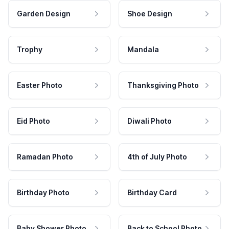
Garden Design
Shoe Design
Trophy
Mandala
Easter Photo
Thanksgiving Photo
Eid Photo
Diwali Photo
Ramadan Photo
4th of July Photo
Birthday Photo
Birthday Card
Baby Shower Photo
Back to School Photo