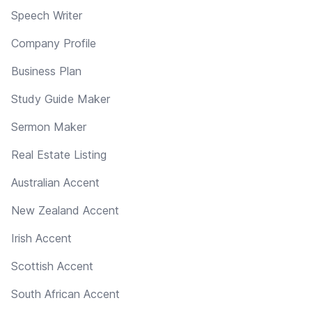
Speech Writer
Company Profile
Business Plan
Study Guide Maker
Sermon Maker
Real Estate Listing
Australian Accent
New Zealand Accent
Irish Accent
Scottish Accent
South African Accent