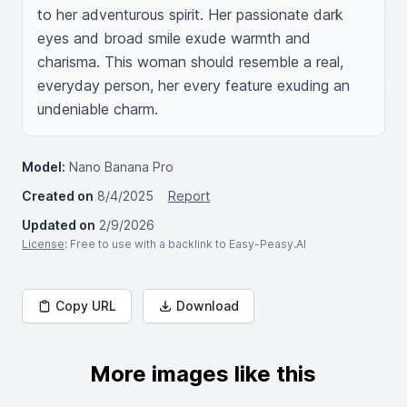
to her adventurous spirit. Her passionate dark 
eyes and broad smile exude warmth and 
charisma. This woman should resemble a real, 
everyday person, her every feature exuding an 
undeniable charm.
Model:
Nano Banana Pro
Created on
8/4/2025
Report
Updated on
2/9/2026
License
: Free to use with a backlink to Easy-Peasy.AI
Copy URL
Download
More images like this