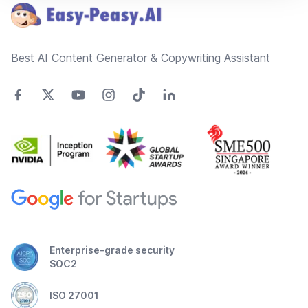
Best AI Content Generator & Copywriting Assistant
Enterprise-grade security
SOC2
ISO 27001