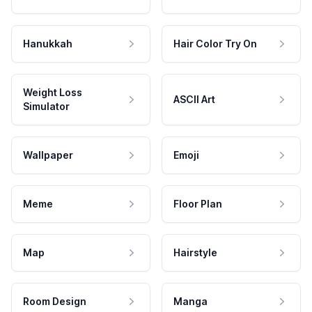
Hanukkah
Hair Color Try On
Weight Loss
ASCII Art
Simulator
Wallpaper
Emoji
Meme
Floor Plan
Map
Hairstyle
Room Design
Manga