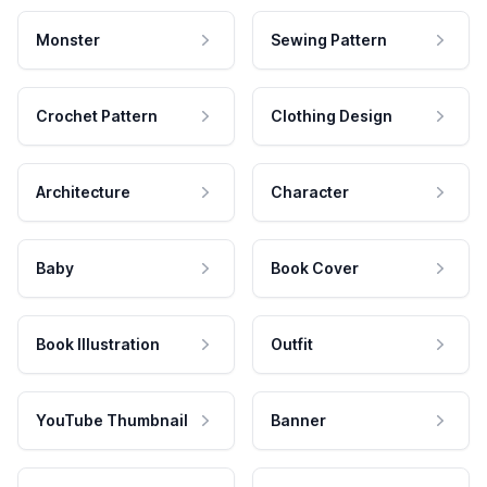
Monster
Sewing Pattern
Crochet Pattern
Clothing Design
Architecture
Character
Baby
Book Cover
Book Illustration
Outfit
YouTube Thumbnail
Banner