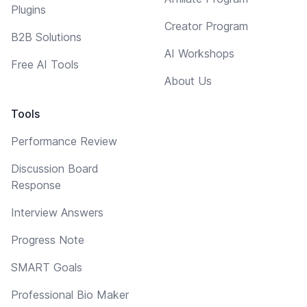
Plugins
Creator Program
B2B Solutions
AI Workshops
Free AI Tools
About Us
Tools
Performance Review
Discussion Board
Response
Interview Answers
Progress Note
SMART Goals
Professional Bio Maker