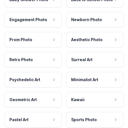
Engagement Photo
Newborn Photo
Prom Photo
Aesthetic Photo
Retro Photo
Surreal Art
Psychedelic Art
Minimalist Art
Geometric Art
Kawaii
Pastel Art
Sports Photo