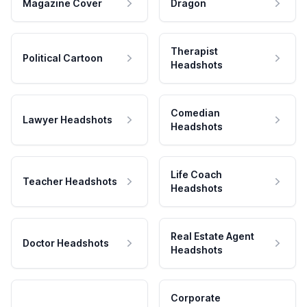
Magazine Cover
Dragon
Therapist
Political Cartoon
Headshots
Comedian
Lawyer Headshots
Headshots
Life Coach
Teacher Headshots
Headshots
Real Estate Agent
Doctor Headshots
Headshots
Corporate