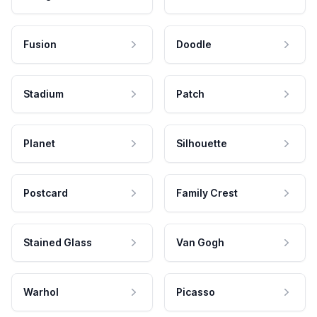
Fusion
Doodle
Stadium
Patch
Planet
Silhouette
Postcard
Family Crest
Stained Glass
Van Gogh
Warhol
Picasso