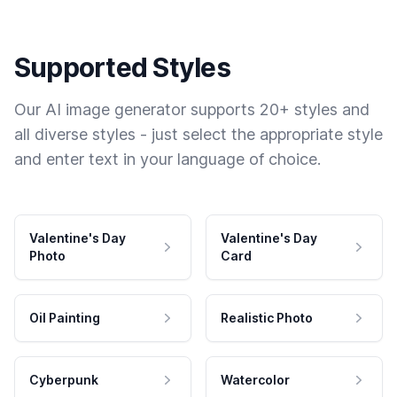
Supported Styles
Our AI image generator supports 20+ styles and
all diverse styles - just select the appropriate style
and enter text in your language of choice.
Valentine's Day
Valentine's Day
Photo
Card
Oil Painting
Realistic Photo
Cyberpunk
Watercolor