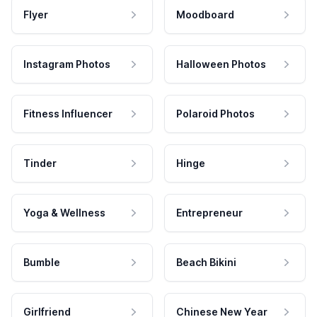
Flyer
Moodboard
Instagram Photos
Halloween Photos
Fitness Influencer
Polaroid Photos
Tinder
Hinge
Yoga & Wellness
Entrepreneur
Bumble
Beach Bikini
Girlfriend
Chinese New Year