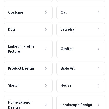
Costume
Cat
Dog
Jewelry
LinkedIn Profile
Graffiti
Picture
Product Design
Bible Art
Sketch
House
Home Exterior
Landscape Design
Design