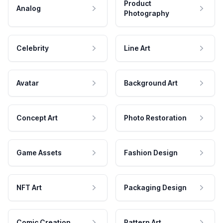
Product
Analog
Photography
Celebrity
Line Art
Avatar
Background Art
Concept Art
Photo Restoration
Game Assets
Fashion Design
NFT Art
Packaging Design
Comic Creation
Pattern Art