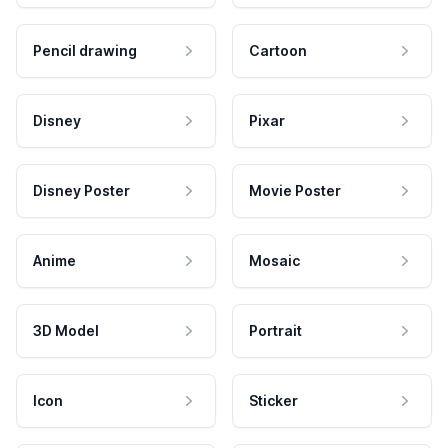
Pencil drawing
Cartoon
Disney
Pixar
Disney Poster
Movie Poster
Anime
Mosaic
3D Model
Portrait
Icon
Sticker