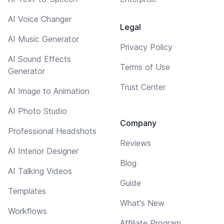
AI Voice Changer
Legal
AI Music Generator
Privacy Policy
AI Sound Effects
Terms of Use
Generator
Trust Center
AI Image to Animation
AI Photo Studio
Company
Professional Headshots
Reviews
AI Interior Designer
Blog
AI Talking Videos
Guide
Templates
What's New
Workflows
Affiliate Program