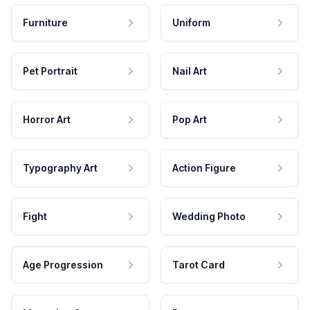
Furniture
Uniform
Pet Portrait
Nail Art
Horror Art
Pop Art
Typography Art
Action Figure
Fight
Wedding Photo
Age Progression
Tarot Card