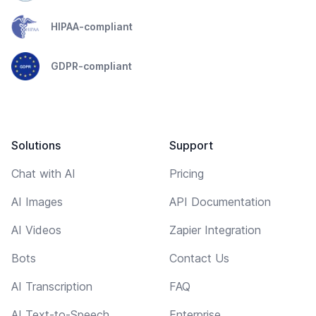
HIPAA-compliant
GDPR-compliant
Solutions
Support
Chat with AI
Pricing
AI Images
API Documentation
AI Videos
Zapier Integration
Bots
Contact Us
AI Transcription
FAQ
AI Text-to-Speech
Enterprise