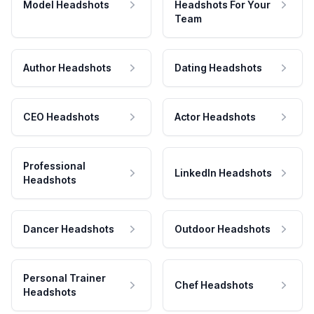
Model Headshots
Headshots For Your
Team
Author Headshots
Dating Headshots
CEO Headshots
Actor Headshots
Professional
LinkedIn Headshots
Headshots
Dancer Headshots
Outdoor Headshots
Personal Trainer
Chef Headshots
Headshots