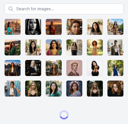
Search for images