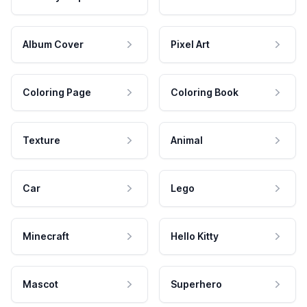
Album Cover
Pixel Art
Coloring Page
Coloring Book
Texture
Animal
Car
Lego
Minecraft
Hello Kitty
Mascot
Superhero