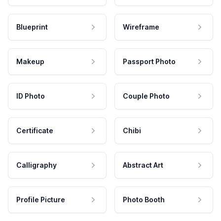
Blueprint
Wireframe
Makeup
Passport Photo
ID Photo
Couple Photo
Certificate
Chibi
Calligraphy
Abstract Art
Profile Picture
Photo Booth