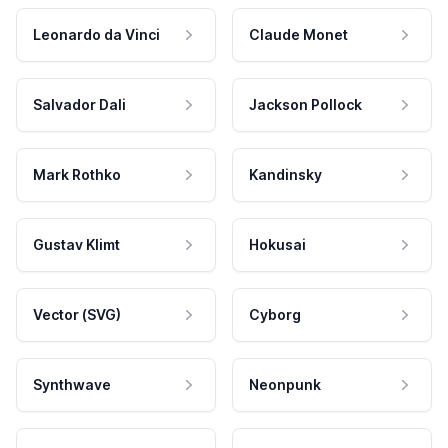
Leonardo da Vinci
Claude Monet
Salvador Dali
Jackson Pollock
Mark Rothko
Kandinsky
Gustav Klimt
Hokusai
Vector (SVG)
Cyborg
Synthwave
Neonpunk