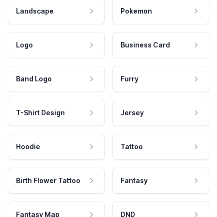
Landscape
Pokemon
Logo
Business Card
Band Logo
Furry
T-Shirt Design
Jersey
Hoodie
Tattoo
Birth Flower Tattoo
Fantasy
Fantasy Map
DND