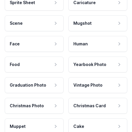
Sprite Sheet
Caricature
Scene
Mugshot
Face
Human
Food
Yearbook Photo
Graduation Photo
Vintage Photo
Christmas Photo
Christmas Card
Muppet
Cake