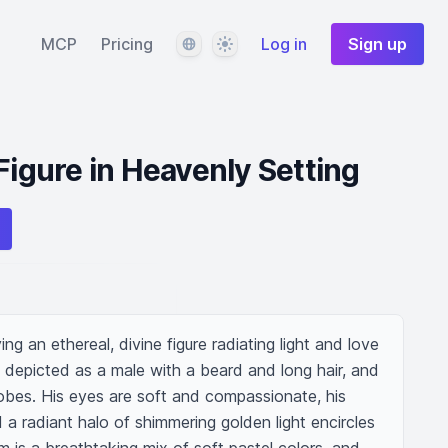
Language
Theme
MCP
Pricing
Log in
Sign up
Figure in Heavenly Setting
ying an ethereal, divine figure radiating light and love 
s depicted as a male with a beard and long hair, and 
robes. His eyes are soft and compassionate, his 
a radiant halo of shimmering golden light encircles 