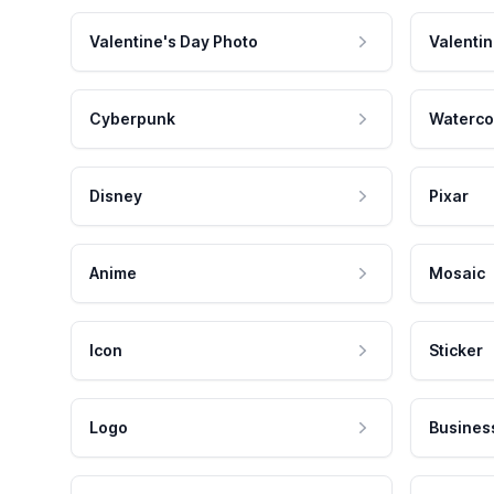
Valentine's Day Photo
Valentin
Cyberpunk
Waterco
Disney
Pixar
Anime
Mosaic
Icon
Sticker
Logo
Busines