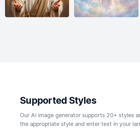
Supported Styles
Our AI image generator supports 20+ styles and
the appropriate style and enter text in your la