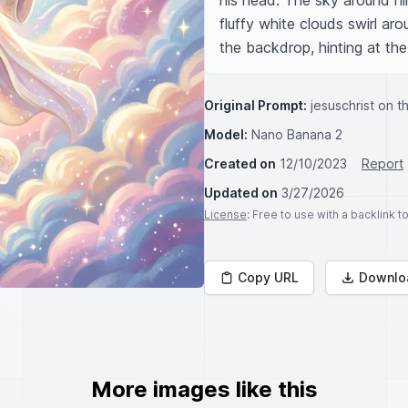
his head. The sky around him
fluffy white clouds swirl arou
the backdrop, hinting at th
Original Prompt:
jesuschrist on 
Model:
Nano Banana 2
Created on
12/10/2023
Report
Updated on
3/27/2026
License
: Free to use with a backlink 
Copy URL
Downlo
More images like this