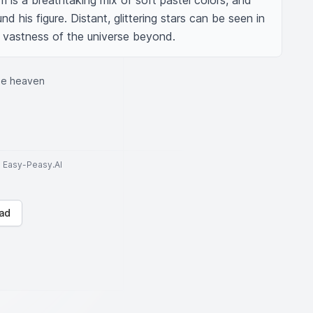
 is a breathtaking mix of soft pastel colors, and 
nd his figure. Distant, glittering stars can be seen in 
e vastness of the universe beyond.
the heaven
to Easy-Peasy.AI
ad