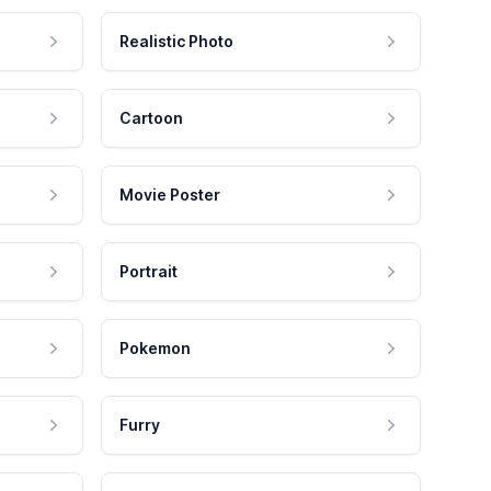
Realistic Photo
Cartoon
Movie Poster
Portrait
Pokemon
Furry