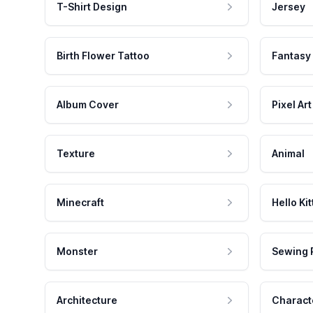
T-Shirt Design
Jersey
Birth Flower Tattoo
Fantasy
Album Cover
Pixel Art
Texture
Animal
Minecraft
Hello Kit
Monster
Sewing 
Architecture
Charact