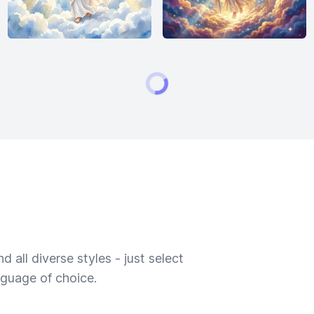
 all diverse styles - just select
nguage of choice.