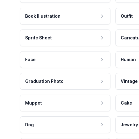
Book Illustration
Outfit
Sprite Sheet
Caricat
Face
Human
Graduation Photo
Vintage
Muppet
Cake
Dog
Jewelry