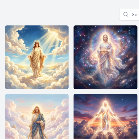
Search f