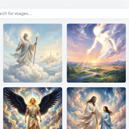
or images