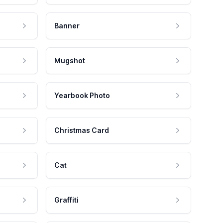
Banner
Mugshot
Yearbook Photo
Christmas Card
Cat
Graffiti