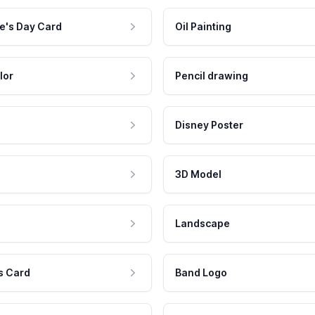
e's Day Card
Oil Painting
lor
Pencil drawing
Disney Poster
3D Model
Landscape
s Card
Band Logo