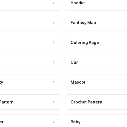
Hoodie
Fantasy Map
Coloring Page
Car
ty
Mascot
Pattern
Crochet Pattern
er
Baby