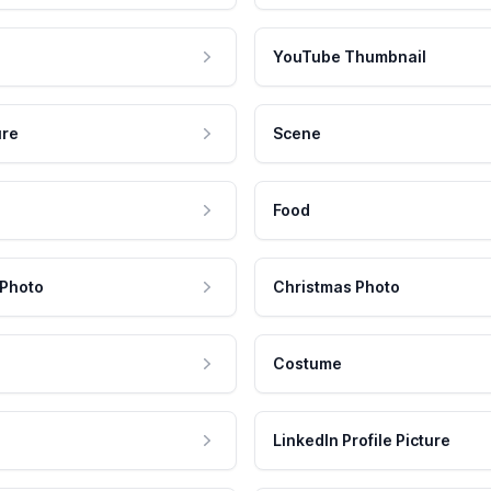
YouTube Thumbnail
ure
Scene
Food
 Photo
Christmas Photo
Costume
LinkedIn Profile Picture