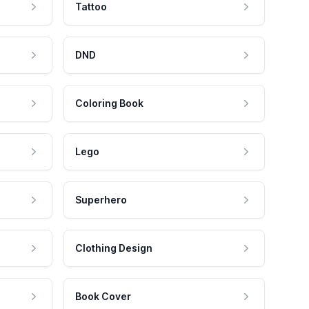
Tattoo
DND
Coloring Book
Lego
Superhero
Clothing Design
Book Cover