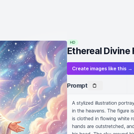
HD
Ethereal Divine 
Create images like this →
Prompt
A stylized illustration portra
in the heavens. The figure i
is clothed in flowing white 
hands are outstretched, and 