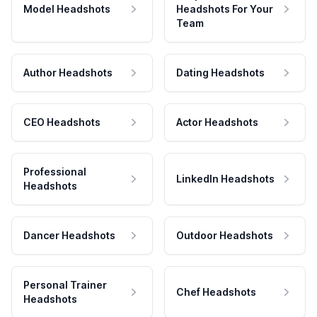
Model Headshots
Headshots For Your
Team
Author Headshots
Dating Headshots
CEO Headshots
Actor Headshots
Professional
LinkedIn Headshots
Headshots
Dancer Headshots
Outdoor Headshots
Personal Trainer
Chef Headshots
Headshots