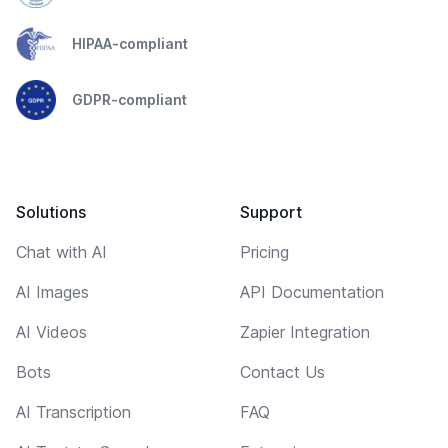
HIPAA-compliant
GDPR-compliant
Solutions
Support
Chat with AI
Pricing
AI Images
API Documentation
AI Videos
Zapier Integration
Bots
Contact Us
AI Transcription
FAQ