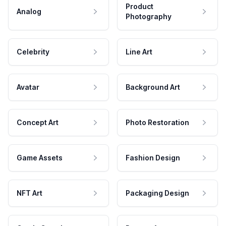
Product
Analog
Photography
Celebrity
Line Art
Avatar
Background Art
Concept Art
Photo Restoration
Game Assets
Fashion Design
NFT Art
Packaging Design