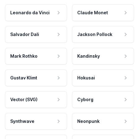
Leonardo da Vinci
Claude Monet
Salvador Dali
Jackson Pollock
Mark Rothko
Kandinsky
Gustav Klimt
Hokusai
Vector (SVG)
Cyborg
Synthwave
Neonpunk