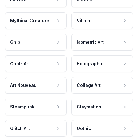
Mythical Creature
Villain
Ghibli
Isometric Art
Chalk Art
Holographic
Art Nouveau
Collage Art
Steampunk
Claymation
Glitch Art
Gothic