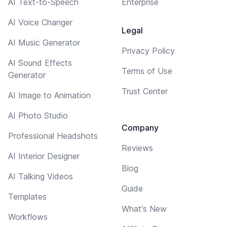
AI Text-to-Speech
Enterprise
AI Voice Changer
Legal
AI Music Generator
Privacy Policy
AI Sound Effects
Terms of Use
Generator
Trust Center
AI Image to Animation
AI Photo Studio
Company
Professional Headshots
Reviews
AI Interior Designer
Blog
AI Talking Videos
Guide
Templates
What's New
Workflows