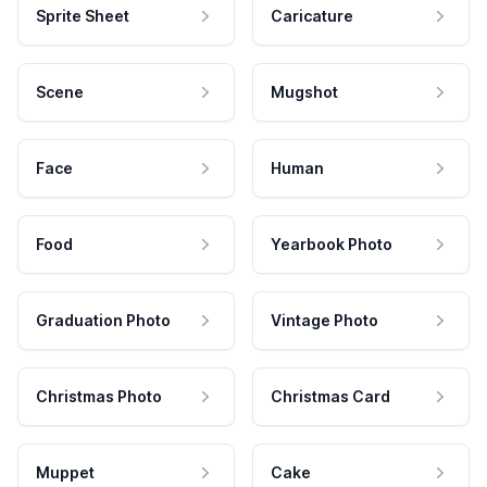
Sprite Sheet
Caricature
Scene
Mugshot
Face
Human
Food
Yearbook Photo
Graduation Photo
Vintage Photo
Christmas Photo
Christmas Card
Muppet
Cake