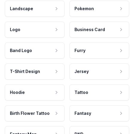
Landscape
Pokemon
Logo
Business Card
Band Logo
Furry
T-Shirt Design
Jersey
Hoodie
Tattoo
Birth Flower Tattoo
Fantasy