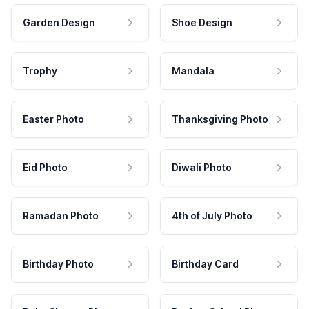
Garden Design
Shoe Design
Trophy
Mandala
Easter Photo
Thanksgiving Photo
Eid Photo
Diwali Photo
Ramadan Photo
4th of July Photo
Birthday Photo
Birthday Card