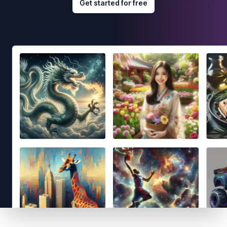
Get started for free
Footer