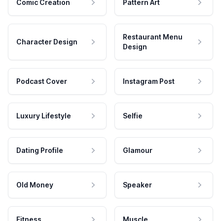
Comic Creation
Pattern Art
Restaurant Menu
Character Design
Design
Podcast Cover
Instagram Post
Luxury Lifestyle
Selfie
Dating Profile
Glamour
Old Money
Speaker
Fitness
Muscle