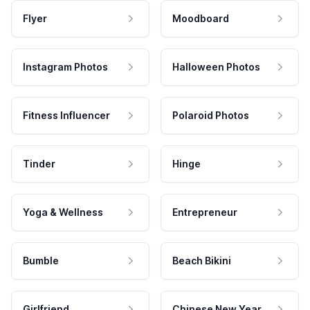
Flyer
Moodboard
Instagram Photos
Halloween Photos
Fitness Influencer
Polaroid Photos
Tinder
Hinge
Yoga & Wellness
Entrepreneur
Bumble
Beach Bikini
Girlfriend
Chinese New Year