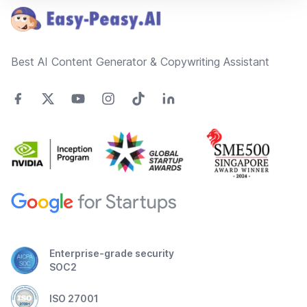
Best AI Content Generator & Copywriting Assistant
Enterprise-grade security
SOC2
ISO 27001