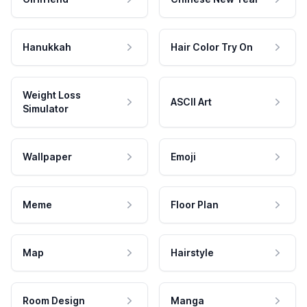
Hanukkah
Hair Color Try On
Weight Loss
ASCII Art
Simulator
Wallpaper
Emoji
Meme
Floor Plan
Map
Hairstyle
Room Design
Manga