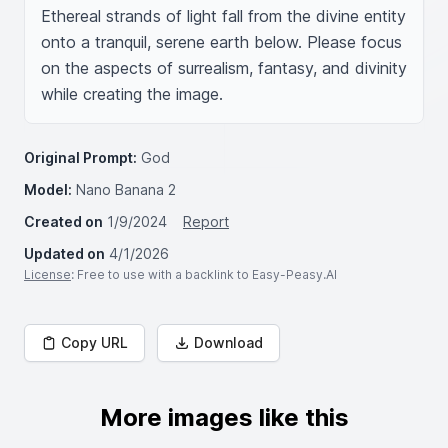
Ethereal strands of light fall from the divine entity 
onto a tranquil, serene earth below. Please focus 
on the aspects of surrealism, fantasy, and divinity 
while creating the image.
Original Prompt:
God
Model:
Nano Banana 2
Created on
1/9/2024
Report
Updated on
4/1/2026
License
: Free to use with a backlink to Easy-Peasy.AI
Copy URL
Download
More images like this