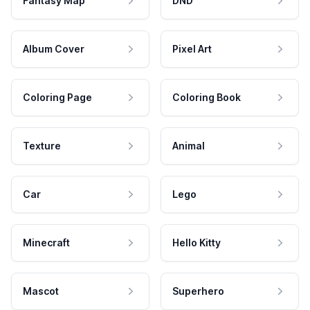
Fantasy Map
DND
Album Cover
Pixel Art
Coloring Page
Coloring Book
Texture
Animal
Car
Lego
Minecraft
Hello Kitty
Mascot
Superhero