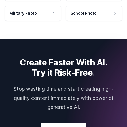
Military Photo
School Photo
Create Faster With AI.
Try it Risk-Free.
Stop wasting time and start creating high-
quality content immediately with power of
generative AI.