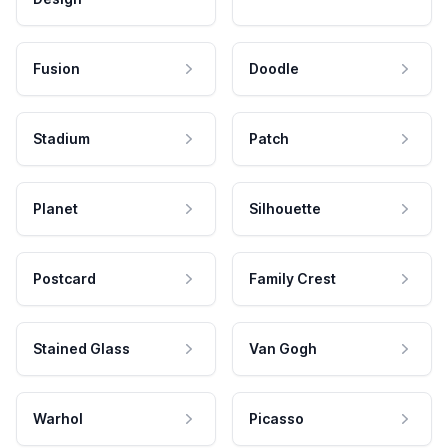
Fusion
Doodle
Stadium
Patch
Planet
Silhouette
Postcard
Family Crest
Stained Glass
Van Gogh
Warhol
Picasso