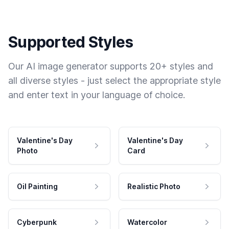
Supported Styles
Our AI image generator supports 20+ styles and
all diverse styles - just select the appropriate style
and enter text in your language of choice.
Valentine's Day
Valentine's Day
Photo
Card
Oil Painting
Realistic Photo
Cyberpunk
Watercolor