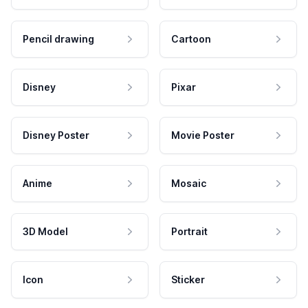
Pencil drawing
Cartoon
Disney
Pixar
Disney Poster
Movie Poster
Anime
Mosaic
3D Model
Portrait
Icon
Sticker