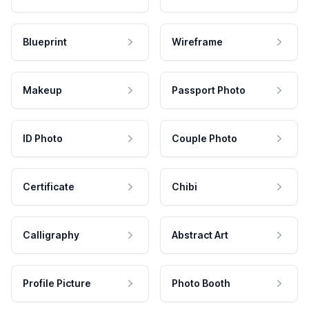
Blueprint
Wireframe
Makeup
Passport Photo
ID Photo
Couple Photo
Certificate
Chibi
Calligraphy
Abstract Art
Profile Picture
Photo Booth