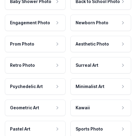
Baby Shower Photo
Back to School Photo
Engagement Photo
Newborn Photo
Prom Photo
Aesthetic Photo
Retro Photo
Surreal Art
Psychedelic Art
Minimalist Art
Geometric Art
Kawaii
Pastel Art
Sports Photo