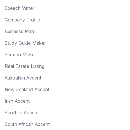
Speech Writer
Company Profile
Business Plan
Study Guide Maker
Sermon Maker
Real Estate Listing
Australian Accent
New Zealand Accent
Irish Accent
Scottish Accent
South African Accent