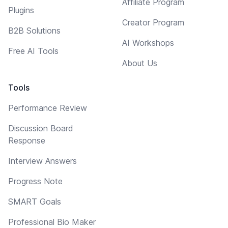
Affiliate Program
Plugins
Creator Program
B2B Solutions
AI Workshops
Free AI Tools
About Us
Tools
Performance Review
Discussion Board
Response
Interview Answers
Progress Note
SMART Goals
Professional Bio Maker