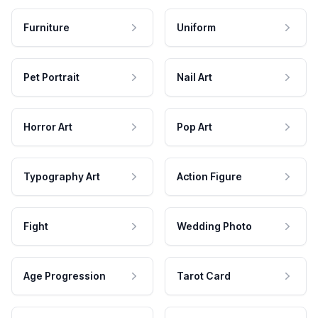
Furniture
Uniform
Pet Portrait
Nail Art
Horror Art
Pop Art
Typography Art
Action Figure
Fight
Wedding Photo
Age Progression
Tarot Card