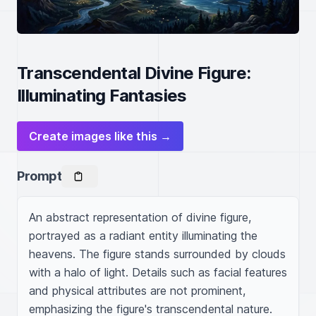
Transcendental Divine Figure:
Illuminating Fantasies
Create images like this →
Prompt
An abstract representation of divine figure, 
portrayed as a radiant entity illuminating the 
heavens. The figure stands surrounded by clouds 
with a halo of light. Details such as facial features 
and physical attributes are not prominent, 
emphasizing the figure's transcendental nature. 