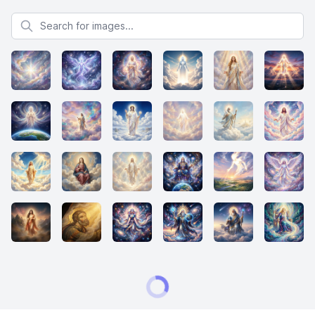
Search for images