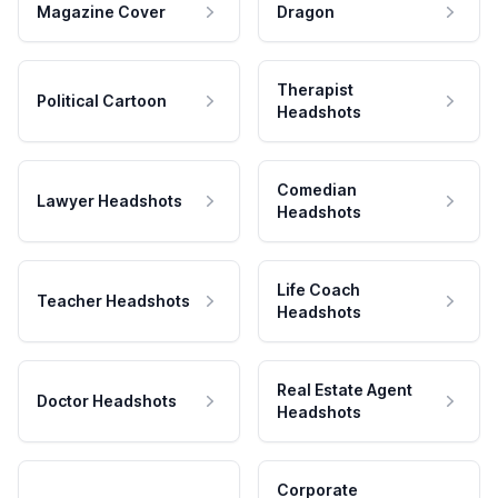
Magazine Cover
Dragon
Therapist
Political Cartoon
Headshots
Comedian
Lawyer Headshots
Headshots
Life Coach
Teacher Headshots
Headshots
Real Estate Agent
Doctor Headshots
Headshots
Corporate