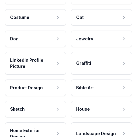
Costume
Cat
Dog
Jewelry
LinkedIn Profile
Graffiti
Picture
Product Design
Bible Art
Sketch
House
Home Exterior
Landscape Design
Design