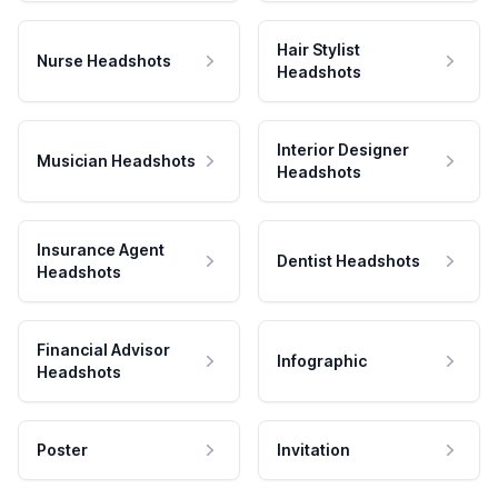
Hair Stylist
Nurse Headshots
Headshots
Interior Designer
Musician Headshots
Headshots
Insurance Agent
Dentist Headshots
Headshots
Financial Advisor
Infographic
Headshots
Poster
Invitation