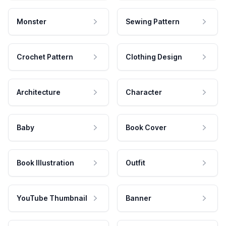
Monster
Sewing Pattern
Crochet Pattern
Clothing Design
Architecture
Character
Baby
Book Cover
Book Illustration
Outfit
YouTube Thumbnail
Banner