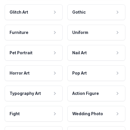
Glitch Art
Gothic
Furniture
Uniform
Pet Portrait
Nail Art
Horror Art
Pop Art
Typography Art
Action Figure
Fight
Wedding Photo