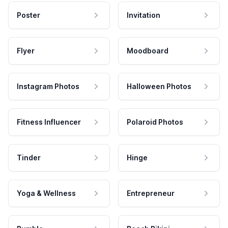
Poster
Invitation
Flyer
Moodboard
Instagram Photos
Halloween Photos
Fitness Influencer
Polaroid Photos
Tinder
Hinge
Yoga & Wellness
Entrepreneur