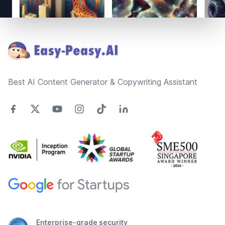
Footer
Best AI Content Generator & Copywriting Assistant
Enterprise-grade security