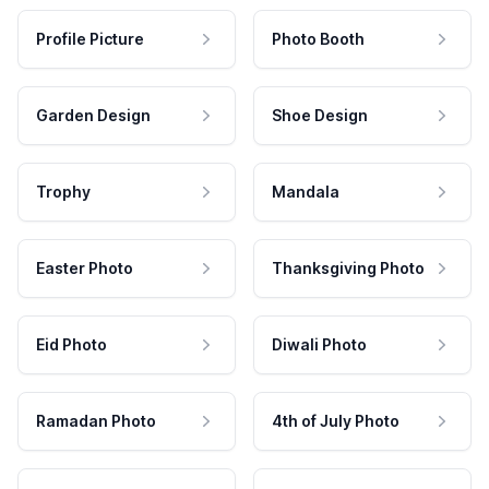
Profile Picture
Photo Booth
Garden Design
Shoe Design
Trophy
Mandala
Easter Photo
Thanksgiving Photo
Eid Photo
Diwali Photo
Ramadan Photo
4th of July Photo