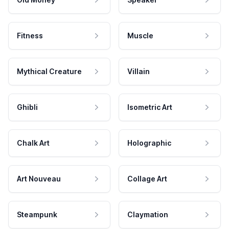
Fitness
Muscle
Mythical Creature
Villain
Ghibli
Isometric Art
Chalk Art
Holographic
Art Nouveau
Collage Art
Steampunk
Claymation