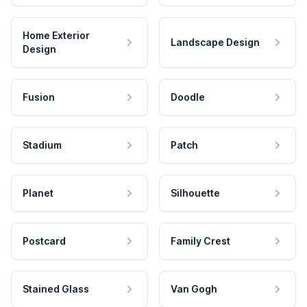
Home Exterior
Landscape Design
Design
Fusion
Doodle
Stadium
Patch
Planet
Silhouette
Postcard
Family Crest
Stained Glass
Van Gogh