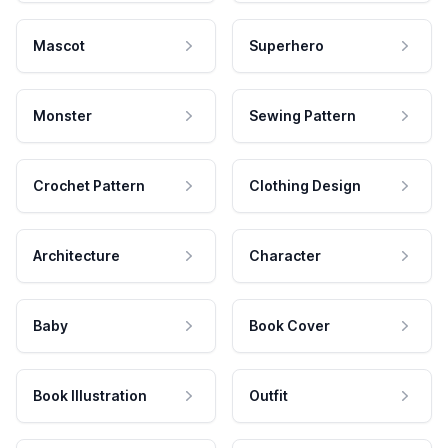
Mascot
Superhero
Monster
Sewing Pattern
Crochet Pattern
Clothing Design
Architecture
Character
Baby
Book Cover
Book Illustration
Outfit