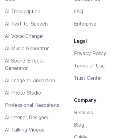
AI Transcription
FAQ
AI Text-to-Speech
Enterprise
AI Voice Changer
Legal
AI Music Generator
Privacy Policy
AI Sound Effects
Terms of Use
Generator
Trust Center
AI Image to Animation
AI Photo Studio
Company
Professional Headshots
Reviews
AI Interior Designer
Blog
AI Talking Videos
Guide