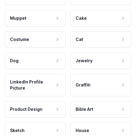
Muppet
Cake
Costume
Cat
Dog
Jewelry
LinkedIn Profile
Graffiti
Picture
Product Design
Bible Art
Sketch
House