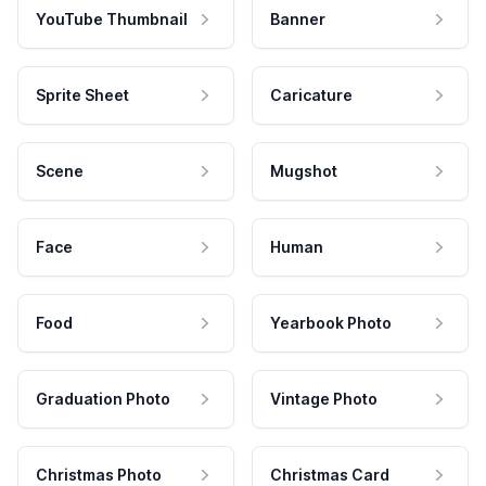
YouTube Thumbnail
Banner
Sprite Sheet
Caricature
Scene
Mugshot
Face
Human
Food
Yearbook Photo
Graduation Photo
Vintage Photo
Christmas Photo
Christmas Card