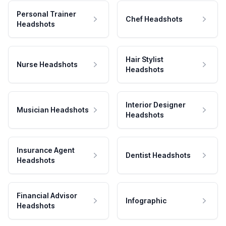
Personal Trainer
Chef Headshots
Headshots
Hair Stylist
Nurse Headshots
Headshots
Interior Designer
Musician Headshots
Headshots
Insurance Agent
Dentist Headshots
Headshots
Financial Advisor
Infographic
Headshots