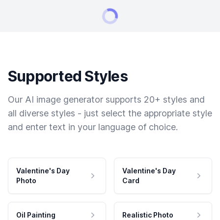
Supported Styles
Our AI image generator supports 20+ styles and
all diverse styles - just select the appropriate style
and enter text in your language of choice.
Valentine's Day
Valentine's Day
Photo
Card
Oil Painting
Realistic Photo