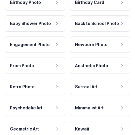
Birthday Photo
Birthday Card
Baby Shower Photo
Back to School Photo
Engagement Photo
Newborn Photo
Prom Photo
Aesthetic Photo
Retro Photo
Surreal Art
Psychedelic Art
Minimalist Art
Geometric Art
Kawaii