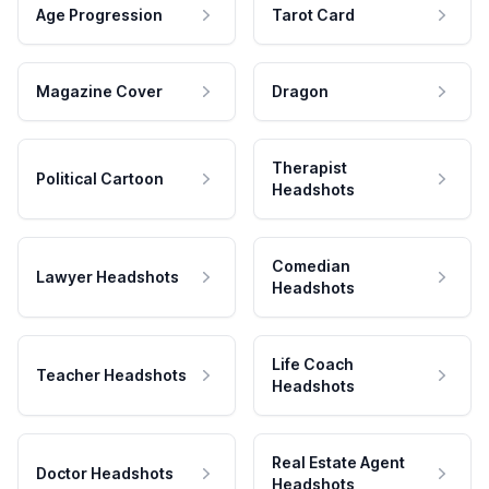
Age Progression
Tarot Card
Magazine Cover
Dragon
Therapist
Political Cartoon
Headshots
Comedian
Lawyer Headshots
Headshots
Life Coach
Teacher Headshots
Headshots
Real Estate Agent
Doctor Headshots
Headshots