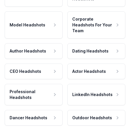
Corporate
Model Headshots
Headshots For Your
Team
Author Headshots
Dating Headshots
CEO Headshots
Actor Headshots
Professional
LinkedIn Headshots
Headshots
Dancer Headshots
Outdoor Headshots