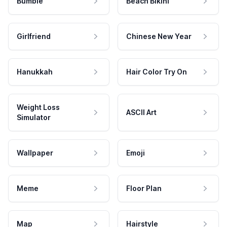
Bumble
Beach Bikini
Girlfriend
Chinese New Year
Hanukkah
Hair Color Try On
Weight Loss
ASCII Art
Simulator
Wallpaper
Emoji
Meme
Floor Plan
Map
Hairstyle