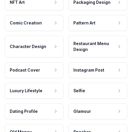
NFT Art
Packaging Design
Comic Creation
Pattern Art
Restaurant Menu
Character Design
Design
Podcast Cover
Instagram Post
Luxury Lifestyle
Selfie
Dating Profile
Glamour
Old Money
Speaker