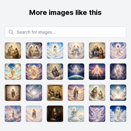
More images like this
Search for images