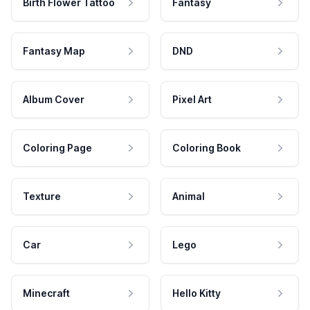
Birth Flower Tattoo
Fantasy
Fantasy Map
DND
Album Cover
Pixel Art
Coloring Page
Coloring Book
Texture
Animal
Car
Lego
Minecraft
Hello Kitty