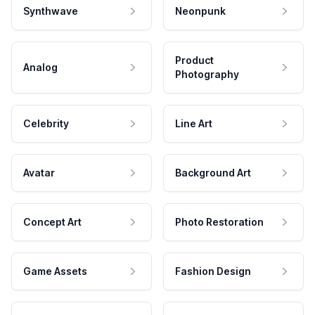
Synthwave
Neonpunk
Product
Analog
Photography
Celebrity
Line Art
Avatar
Background Art
Concept Art
Photo Restoration
Game Assets
Fashion Design