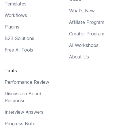
Templates
What's New
Workflows
Affiliate Program
Plugins
Creator Program
B2B Solutions
AI Workshops
Free AI Tools
About Us
Tools
Performance Review
Discussion Board
Response
Interview Answers
Progress Note