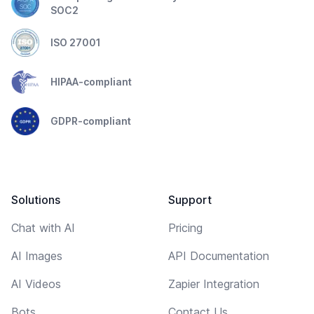
SOC2
ISO 27001
HIPAA-compliant
GDPR-compliant
Solutions
Support
Chat with AI
Pricing
AI Images
API Documentation
AI Videos
Zapier Integration
Bots
Contact Us