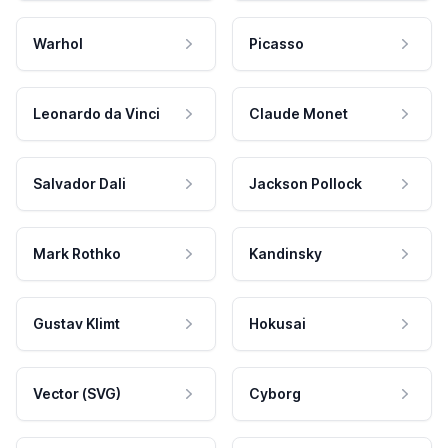
Warhol
Picasso
Leonardo da Vinci
Claude Monet
Salvador Dali
Jackson Pollock
Mark Rothko
Kandinsky
Gustav Klimt
Hokusai
Vector (SVG)
Cyborg