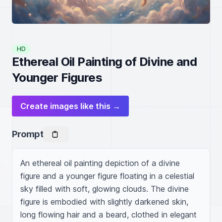
HD
Ethereal Oil Painting of Divine and
Younger Figures
Create images like this →
Prompt
An ethereal oil painting depiction of a divine 
figure and a younger figure floating in a celestial 
sky filled with soft, glowing clouds. The divine 
figure is embodied with slightly darkened skin, 
long flowing hair and a beard, clothed in elegant 