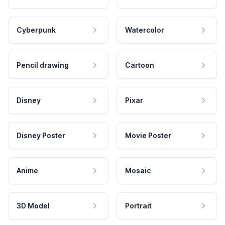
Cyberpunk
Watercolor
Pencil drawing
Cartoon
Disney
Pixar
Disney Poster
Movie Poster
Anime
Mosaic
3D Model
Portrait