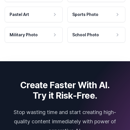
Pastel Art
Sports Photo
Military Photo
School Photo
Create Faster With AI.
Try it Risk-Free.
Stop wasting time and start creating high-
quality content immediately with power of