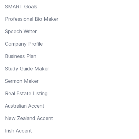
SMART Goals
Professional Bio Maker
Speech Writer
Company Profile
Business Plan
Study Guide Maker
Sermon Maker
Real Estate Listing
Australian Accent
New Zealand Accent
Irish Accent