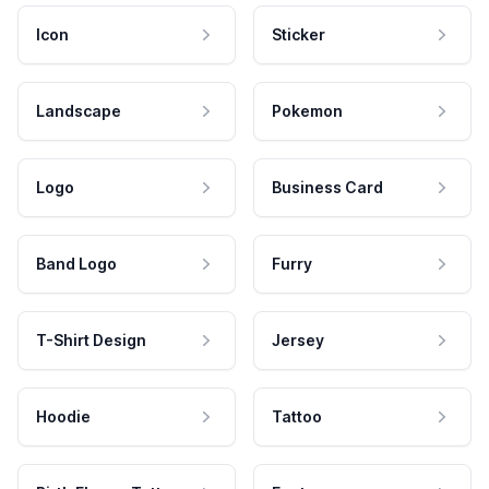
Icon
Sticker
Landscape
Pokemon
Logo
Business Card
Band Logo
Furry
T-Shirt Design
Jersey
Hoodie
Tattoo