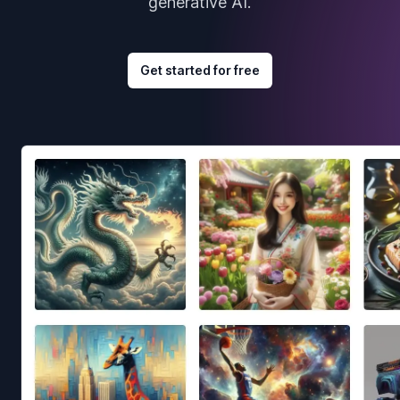
generative AI.
Get started for free