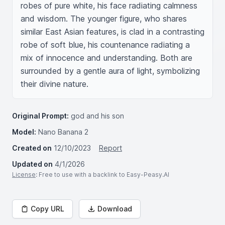
robes of pure white, his face radiating calmness 
and wisdom. The younger figure, who shares 
similar East Asian features, is clad in a contrasting 
robe of soft blue, his countenance radiating a 
mix of innocence and understanding. Both are 
surrounded by a gentle aura of light, symbolizing 
their divine nature.
Original Prompt:
god and his son
Model:
Nano Banana 2
Created on
12/10/2023
Report
Updated on
4/1/2026
License
: Free to use with a backlink to Easy-Peasy.AI
Copy URL
Download