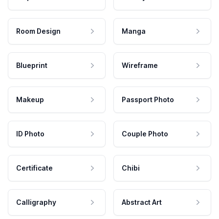
Room Design
Manga
Blueprint
Wireframe
Makeup
Passport Photo
ID Photo
Couple Photo
Certificate
Chibi
Calligraphy
Abstract Art